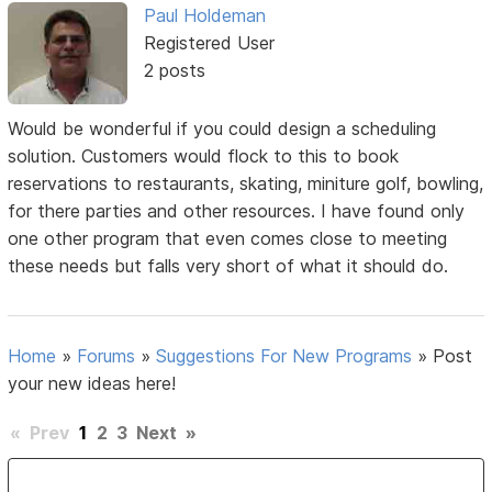
Paul Holdeman
Registered User
2 posts
Would be wonderful if you could design a scheduling
solution. Customers would flock to this to book
reservations to restaurants, skating, miniture golf, bowling,
for there parties and other resources. I have found only
one other program that even comes close to meeting
these needs but falls very short of what it should do.
Home
»
Forums
»
Suggestions For New Programs
»
Post
your new ideas here!
«
Prev
1
2
3
Next
»