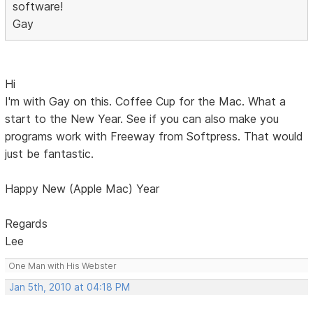
software!
Gay
Hi
I'm with Gay on this. Coffee Cup for the Mac. What a
start to the New Year. See if you can also make you
programs work with Freeway from Softpress. That would
just be fantastic.
Happy New (Apple Mac) Year
Regards
Lee
One Man with His Webster
Jan 5th, 2010 at 04:18 PM