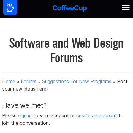
Software and Web Design
Forums
Home
»
Forums
»
Suggestions For New Programs
»
Post
your new ideas here!
Have we met?
Please
sign in
to your account or
create an account
to
join the conversation.