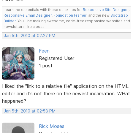
Learn the essentials with these quick tips for
Responsive Site Designer
,
Responsive Email Designer
,
Foundation Framer
, and the new
Bootstrap
Builder
. You'll be making awesome, code-free responsive websites and
newsletters like a boss.
Jan 5th, 2010 at 02:27 PM
Feen
Registered User
1 post
I liked the "link to a relative file" application on the HTML
editor and it's not there on the newest incarnation. WHat
happened?
Jan 5th, 2010 at 02:58 PM
Rick Moses