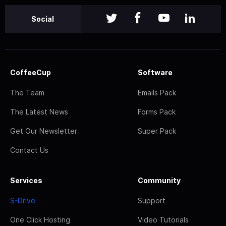
Social
CoffeeCup
Software
The Team
Emails Pack
The Latest News
Forms Pack
Get Our Newsletter
Super Pack
Contact Us
Services
Community
S-Drive
Support
One Click Hosting
Video Tutorials