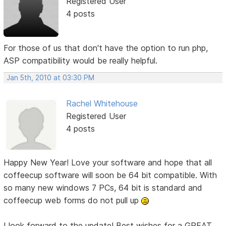
Registered User
4 posts
For those of us that don't have the option to run php,
ASP compatibility would be really helpful.
Jan 5th, 2010 at 03:30 PM
Rachel Whitehouse
Registered User
4 posts
Happy New Year! Love your software and hope that all
coffeecup software will soon be 64 bit compatible. With
so many new windows 7 PCs, 64 bit is standard and
coffeecup web forms do not pull up
I look forward to the update! Best wishes for a GREAT