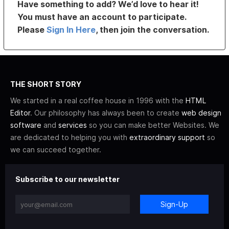
Have something to add? We’d love to hear it!
You must have an account to participate.
Please
Sign In Here
, then join the conversation.
THE SHORT STORY
We started in a real coffee house in 1996 with the
HTML
Editor
. Our philosophy has always been to create
web design
software
and
services
so you can make better Websites. We
are dedicated to helping you with
extraordinary support
so
we can succeed together.
Subscribe to our newsletter
Sign-Up