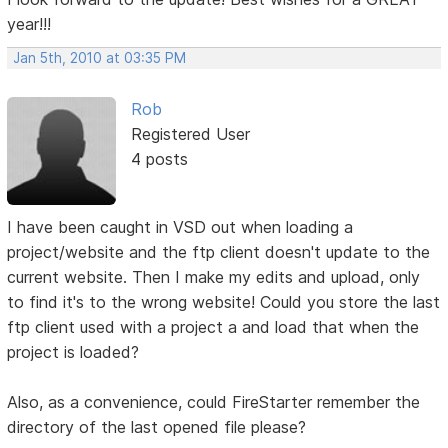
year!!!
Jan 5th, 2010 at 03:35 PM
Rob
Registered User
4 posts
I have been caught in VSD out when loading a
project/website and the ftp client doesn't update to the
current website. Then I make my edits and upload, only
to find it's to the wrong website! Could you store the last
ftp client used with a project a and load that when the
project is loaded?
Also, as a convenience, could FireStarter remember the
directory of the last opened file please?