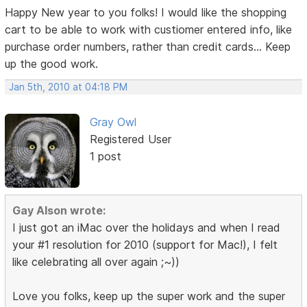
Happy New year to you folks! I would like the shopping
cart to be able to work with custiomer entered info, like
purchase order numbers, rather than credit cards... Keep
up the good work.
Jan 5th, 2010 at 04:18 PM
Gray Owl
Registered User
1 post
Gay Alson wrote:
I just got an iMac over the holidays and when I read
your #1 resolution for 2010 (support for Mac!), I felt
like celebrating all over again ;~))
Love you folks, keep up the super work and the super