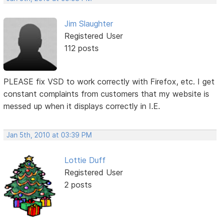
Jim Slaughter
Registered User
112 posts
PLEASE fix VSD to work correctly with Firefox, etc. I get
constant complaints from customers that my website is
messed up when it displays correctly in I.E.
Jan 5th, 2010 at 03:39 PM
Lottie Duff
Registered User
2 posts