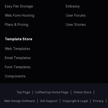
Easy File Storage
Embassy
Web Form Hosting
User Forums
Plans & Pricing
User Stories
Template Store
Web Templates
Email Templates
Form Templates
Components
Top Page
CoffeeCup Home Page
Online Store
Web Design Software
Get Support
Copyright & Legal
Privacy