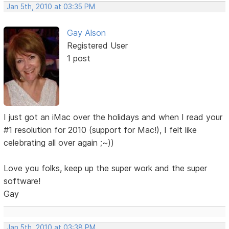
Jan 5th, 2010 at 03:35 PM
Gay Alson
Registered User
1 post
I just got an iMac over the holidays and when I read your
#1 resolution for 2010 (support for Mac!), I felt like
celebrating all over again ;~))
Love you folks, keep up the super work and the super
software!
Gay
Jan 5th, 2010 at 03:38 PM