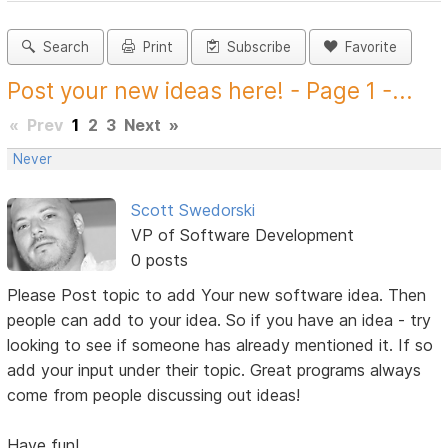
Search
Print
Subscribe
Favorite
Post your new ideas here! - Page 1 -...
«
Prev
1
2
3
Next
»
Never
Scott Swedorski
VP of Software Development
0 posts
Please Post topic to add Your new software idea. Then
people can add to your idea. So if you have an idea - try
looking to see if someone has already mentioned it. If so
add your input under their topic. Great programs always
come from people discussing out ideas!
Have fun!