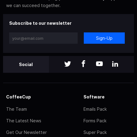
we can succeed together.
Subscribe to our newsletter
Sign-Up
Social
CoffeeCup
Software
The Team
Emails Pack
The Latest News
Forms Pack
Get Our Newsletter
Super Pack