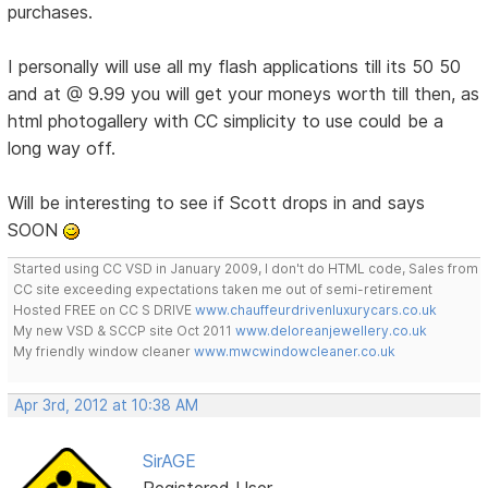
purchases.
I personally will use all my flash applications till its 50 50
and at @ 9.99 you will get your moneys worth till then, as
html photogallery with CC simplicity to use could be a
long way off.
Will be interesting to see if Scott drops in and says
SOON
Started using CC VSD in January 2009, I don't do HTML code, Sales from
CC site exceeding expectations taken me out of semi-retirement
Hosted FREE on CC S DRIVE
www.chauffeurdrivenluxurycars.co.uk
My new VSD & SCCP site Oct 2011
www.deloreanjewellery.co.uk
My friendly window cleaner
www.mwcwindowcleaner.co.uk
Apr 3rd, 2012 at 10:38 AM
SirAGE