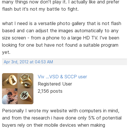
many things now don't play it. I actually like and prefer
flash but it's not my battle to fight.
what I need is a versatile photo gallery that is not flash
based and can adjust the images automatically to any
size screen - from a phone to a large HD TV. I've been
looking for one but have not found a suitable program
yet.
Apr 3rd, 2012 at 04:53 AM
Viv ...VSD & SCCP user
Registered User
2,156 posts
Personally I wrote my website with computers in mind,
and from the research i have done only 5% of potential
buyers rely on their mobile devices when making