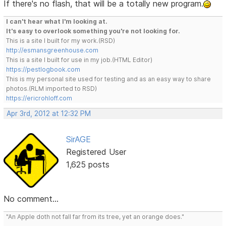
If there's no flash, that will be a totally new program.
I can't hear what I'm looking at.
It's easy to overlook something you're not looking for.
This is a site I built for my work.(RSD)
http://esmansgreenhouse.com
This is a site I built for use in my job.(HTML Editor)
https://pestlogbook.com
This is my personal site used for testing and as an easy way to share
photos.(RLM imported to RSD)
https://ericrohloff.com
Apr 3rd, 2012 at 12:32 PM
SirAGE
Registered User
1,625 posts
No comment...
"An Apple doth not fall far from its tree, yet an orange does."