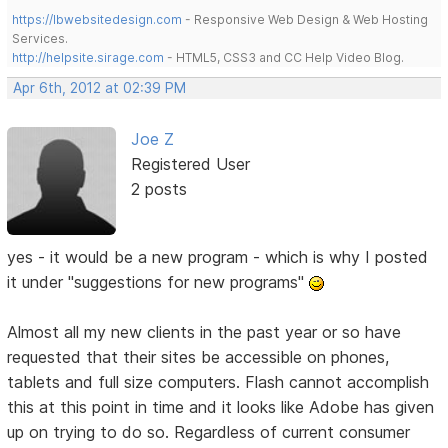
https://lbwebsitedesign.com
- Responsive Web Design & Web Hosting
Services.
http://helpsite.sirage.com
- HTML5, CSS3 and CC Help Video Blog.
Apr 6th, 2012 at 02:39 PM
Joe Z
Registered User
2 posts
yes - it would be a new program - which is why I posted
it under "suggestions for new programs"
Almost all my new clients in the past year or so have
requested that their sites be accessible on phones,
tablets and full size computers. Flash cannot accomplish
this at this point in time and it looks like Adobe has given
up on trying to do so. Regardless of current consumer