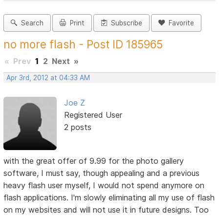
Search
Print
Subscribe
Favorite
no more flash - Post ID 185965
«
Prev
1
2
Next
»
Apr 3rd, 2012 at 04:33 AM
Joe Z
Registered User
2 posts
with the great offer of 9.99 for the photo gallery
software, I must say, though appealing and a previous
heavy flash user myself, I would not spend anymore on
flash applications. I'm slowly eliminating all my use of flash
on my websites and will not use it in future designs. Too