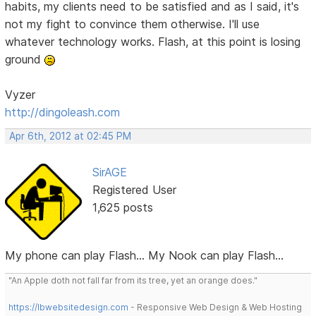
habits, my clients need to be satisfied and as I said, it's
not my fight to convince them otherwise. I'll use
whatever technology works. Flash, at this point is losing
ground
Vyzer
http://dingoleash.com
Apr 6th, 2012 at 02:45 PM
SirAGE
Registered User
1,625 posts
My phone can play Flash... My Nook can play Flash...
"An Apple doth not fall far from its tree, yet an orange does."
https://lbwebsitedesign.com
- Responsive Web Design & Web Hosting