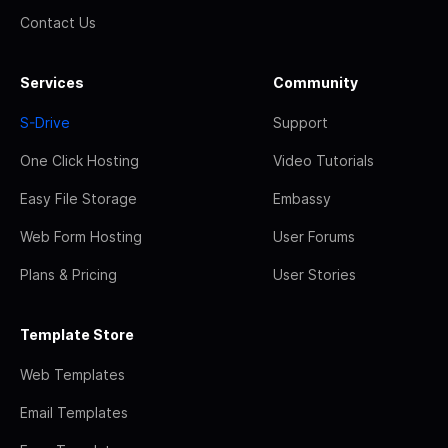
Contact Us
Services
Community
S-Drive
Support
One Click Hosting
Video Tutorials
Easy File Storage
Embassy
Web Form Hosting
User Forums
Plans & Pricing
User Stories
Template Store
Web Templates
Email Templates