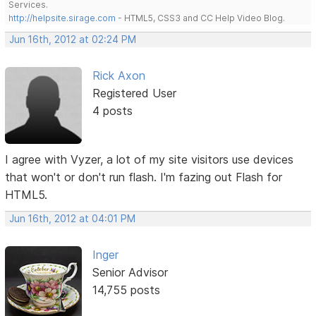
Services.
http://helpsite.sirage.com
- HTML5, CSS3 and CC Help Video Blog.
Jun 16th, 2012 at 02:24 PM
Rick Axon
Registered User
4 posts
I agree with Vyzer, a lot of my site visitors use devices
that won't or don't run flash. I'm fazing out Flash for
HTML5.
Jun 16th, 2012 at 04:01 PM
Inger
Senior Advisor
14,755 posts