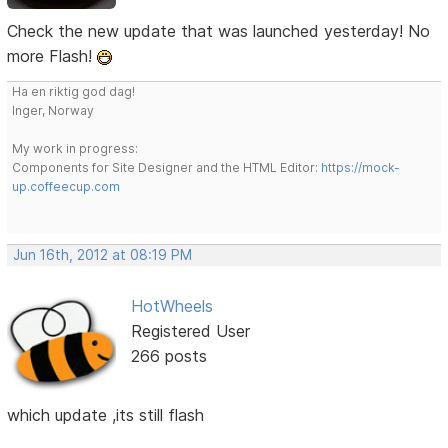
Check the new update that was launched yesterday! No
more Flash!
Ha en riktig god dag!
Inger, Norway
My work in progress:
Components for Site Designer and the HTML Editor:
https://mock-
up.coffeecup.com
Jun 16th, 2012 at 08:19 PM
HotWheels
Registered User
266 posts
which update ,its still flash