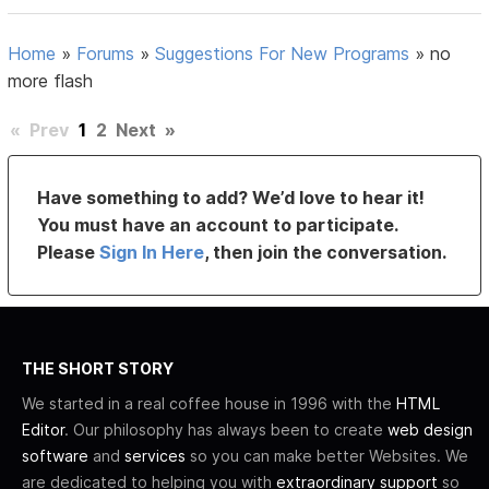
Home
»
Forums
»
Suggestions For New Programs
»
no
more flash
«
Prev
1
2
Next
»
Have something to add? We’d love to hear it!
You must have an account to participate.
Please
Sign In Here
, then join the conversation.
THE SHORT STORY
We started in a real coffee house in 1996 with the
HTML
Editor
. Our philosophy has always been to create
web design
software
and
services
so you can make better Websites. We
are dedicated to helping you with
extraordinary support
so