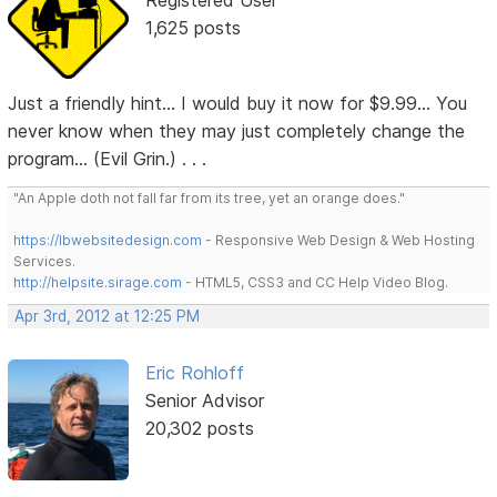
Registered User
1,625 posts
Just a friendly hint... I would buy it now for $9.99... You
never know when they may just completely change the
program... (Evil Grin.) . . .
"An Apple doth not fall far from its tree, yet an orange does."
https://lbwebsitedesign.com
- Responsive Web Design & Web Hosting
Services.
http://helpsite.sirage.com
- HTML5, CSS3 and CC Help Video Blog.
Apr 3rd, 2012 at 12:25 PM
Eric Rohloff
Senior Advisor
20,302 posts