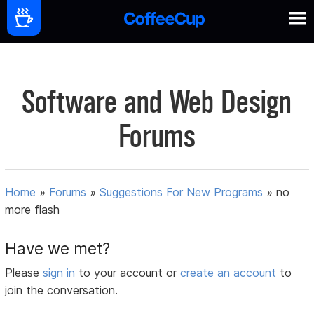
Software and Web Design
Forums
Home
»
Forums
»
Suggestions For New Programs
»
no
more flash
Have we met?
Please
sign in
to your account or
create an account
to
join the conversation.