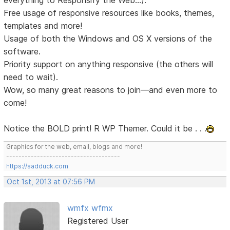
Free usage of responsive resources like books, themes,
templates and more!
Usage of both the Windows and OS X versions of the
software.
Priority support on anything responsive (the others will
need to wait).
Wow, so many great reasons to join—and even more to
come!
Notice the BOLD print! R WP Themer. Could it be . . .
Graphics for the web, email, blogs and more!
-------------------------------------
https://sadduck.com
Oct 1st, 2013 at 07:56 PM
wmfx wfmx
Registered User