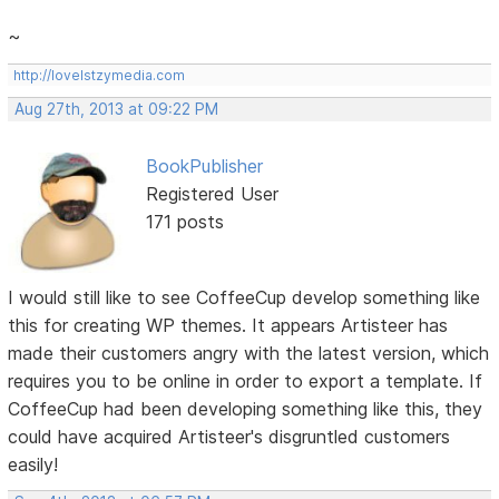
~
http://lovelstzymedia.com
Aug 27th, 2013 at 09:22 PM
BookPublisher
Registered User
171 posts
I would still like to see CoffeeCup develop something like
this for creating WP themes. It appears Artisteer has
made their customers angry with the latest version, which
requires you to be online in order to export a template. If
CoffeeCup had been developing something like this, they
could have acquired Artisteer's disgruntled customers
easily!