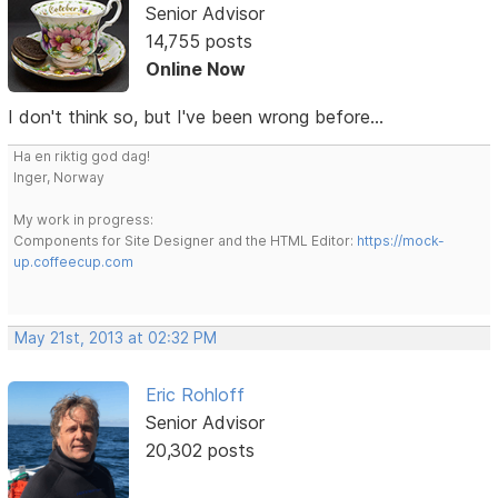
Senior Advisor
14,755 posts
Online Now
I don't think so, but I've been wrong before...
Ha en riktig god dag!
Inger, Norway
My work in progress:
Components for Site Designer and the HTML Editor:
https://mock-
up.coffeecup.com
May 21st, 2013 at 02:32 PM
Eric Rohloff
Senior Advisor
20,302 posts