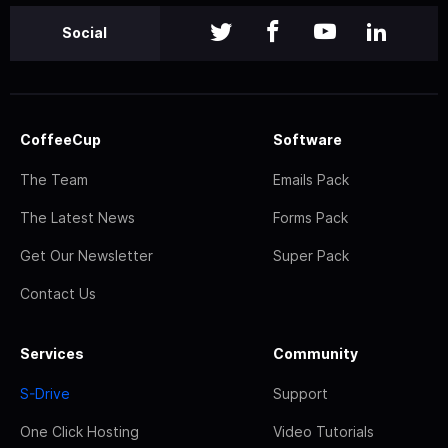
Social
CoffeeCup
Software
The Team
Emails Pack
The Latest News
Forms Pack
Get Our Newsletter
Super Pack
Contact Us
Services
Community
S-Drive
Support
One Click Hosting
Video Tutorials