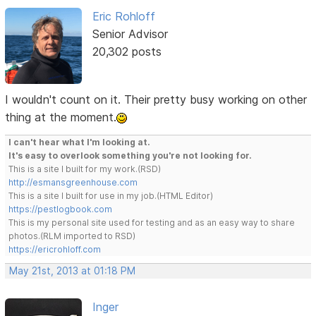
Eric Rohloff
Senior Advisor
20,302 posts
I wouldn't count on it. Their pretty busy working on other
thing at the moment.
I can't hear what I'm looking at.
It's easy to overlook something you're not looking for.
This is a site I built for my work.(RSD)
http://esmansgreenhouse.com
This is a site I built for use in my job.(HTML Editor)
https://pestlogbook.com
This is my personal site used for testing and as an easy way to share
photos.(RLM imported to RSD)
https://ericrohloff.com
May 21st, 2013 at 01:18 PM
Inger