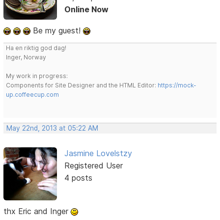
Online Now
Be my guest!
Ha en riktig god dag!
Inger, Norway
My work in progress:
Components for Site Designer and the HTML Editor:
https://mock-
up.coffeecup.com
May 22nd, 2013 at 05:22 AM
Jasmine Lovelstzy
Registered User
4 posts
thx Eric and Inger