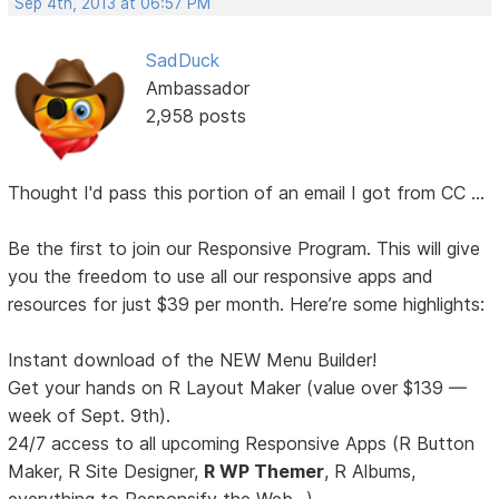
Sep 4th, 2013 at 06:57 PM
SadDuck
Ambassador
2,958 posts
Thought I'd pass this portion of an email I got from CC ...
Be the first to join our Responsive Program. This will give
you the freedom to use all our responsive apps and
resources for just $39 per month. Here’re some highlights:
Instant download of the NEW Menu Builder!
Get your hands on R Layout Maker (value over $139 —
week of Sept. 9th).
24/7 access to all upcoming Responsive Apps (R Button
Maker, R Site Designer,
R WP Themer
, R Albums,
everything to Responsify the Web...).