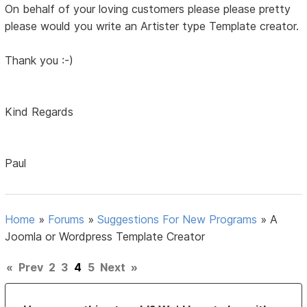
On behalf of your loving customers please please pretty
please would you write an Artister type Template creator.
Thank you :-)
Kind Regards
Paul
Home
»
Forums
»
Suggestions For New Programs
»
A
Joomla or Wordpress Template Creator
«
Prev
2
3
4
5
Next
»