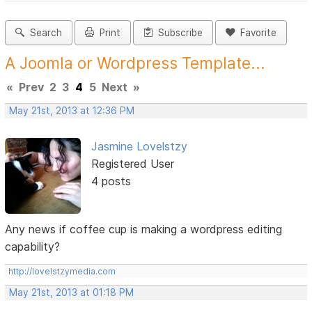
Search
Print
Subscribe
Favorite
A Joomla or Wordpress Template...
«
Prev
2
3
4
5
Next
»
May 21st, 2013 at 12:36 PM
Jasmine Lovelstzy
Registered User
4 posts
Any news if coffee cup is making a wordpress editing
capability?
http://lovelstzymedia.com
May 21st, 2013 at 01:18 PM