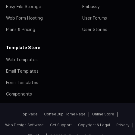
Easy File Storage
Embassy
Web Form Hosting
User Forums
Plans & Pricing
User Stories
Template Store
Web Templates
Email Templates
Form Templates
Components
Top Page
CoffeeCup Home Page
Online Store
Web Design Software
Get Support
Copyright & Legal
Privacy