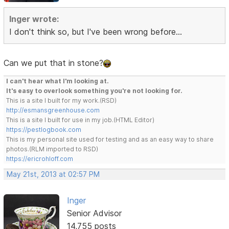
Inger wrote:
I don't think so, but I've been wrong before...
Can we put that in stone?
I can't hear what I'm looking at.
It's easy to overlook something you're not looking for.
This is a site I built for my work.(RSD)
http://esmansgreenhouse.com
This is a site I built for use in my job.(HTML Editor)
https://pestlogbook.com
This is my personal site used for testing and as an easy way to share
photos.(RLM imported to RSD)
https://ericrohloff.com
May 21st, 2013 at 02:57 PM
Inger
Senior Advisor
14,755 posts