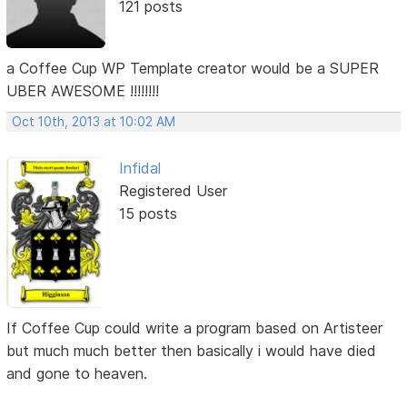
121 posts
a Coffee Cup WP Template creator would be a SUPER
UBER AWESOME !!!!!!!!
Oct 10th, 2013 at 10:02 AM
Infidal
Registered User
15 posts
If Coffee Cup could write a program based on Artisteer
but much much better then basically i would have died
and gone to heaven.