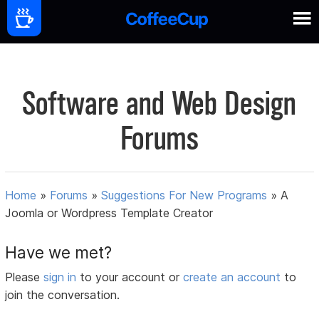
Software and Web Design
Forums
Home
»
Forums
»
Suggestions For New Programs
»
A
Joomla or Wordpress Template Creator
Have we met?
Please
sign in
to your account or
create an account
to
join the conversation.