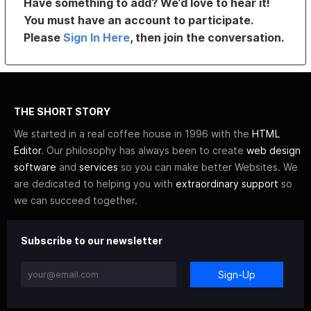
Have something to add? We’d love to hear it!
You must have an account to participate.
Please
Sign In Here
, then join the conversation.
THE SHORT STORY
We started in a real coffee house in 1996 with the
HTML
Editor
. Our philosophy has always been to create
web design
software
and
services
so you can make better Websites. We
are dedicated to helping you with
extraordinary support
so
we can succeed together.
Subscribe to our newsletter
Sign-Up