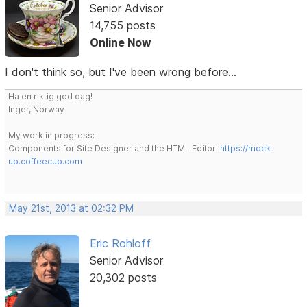
Senior Advisor
14,755 posts
Online Now
I don't think so, but I've been wrong before...
Ha en riktig god dag!
Inger, Norway
My work in progress:
Components for Site Designer and the HTML Editor:
https://mock-
up.coffeecup.com
May 21st, 2013 at 02:32 PM
Eric Rohloff
Senior Advisor
20,302 posts