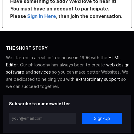
Have something to add? We’d love to hear it!
You must have an account to participate.
Please
Sign In Here
, then join the conversation.
THE SHORT STORY
We started in a real coffee house in 1996 with the
HTML
Editor
. Our philosophy has always been to create
web design
software
and
services
so you can make better Websites. We
are dedicated to helping you with
extraordinary support
so
we can succeed together.
Subscribe to our newsletter
Sign-Up