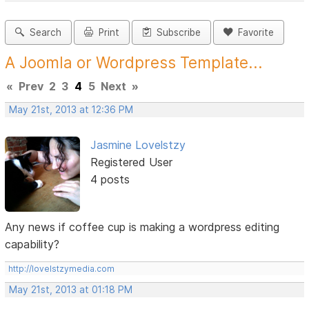
Search
Print
Subscribe
Favorite
A Joomla or Wordpress Template...
«
Prev
2
3
4
5
Next
»
May 21st, 2013 at 12:36 PM
Jasmine Lovelstzy
Registered User
4 posts
Any news if coffee cup is making a wordpress editing
capability?
http://lovelstzymedia.com
May 21st, 2013 at 01:18 PM