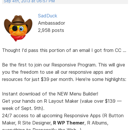
Sep 4th, 2013 at 06:57 PM
SadDuck
Ambassador
2,958 posts
Thought I'd pass this portion of an email I got from CC ...
Be the first to join our Responsive Program. This will give
you the freedom to use all our responsive apps and
resources for just $39 per month. Here’re some highlights:
Instant download of the NEW Menu Builder!
Get your hands on R Layout Maker (value over $139 —
week of Sept. 9th).
24/7 access to all upcoming Responsive Apps (R Button
Maker, R Site Designer,
R WP Themer
, R Albums,
everything to Responsify the Web...).