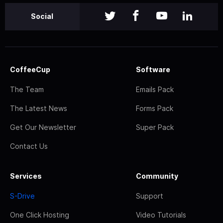
Social
CoffeeCup
Software
The Team
Emails Pack
The Latest News
Forms Pack
Get Our Newsletter
Super Pack
Contact Us
Services
Community
S-Drive
Support
One Click Hosting
Video Tutorials