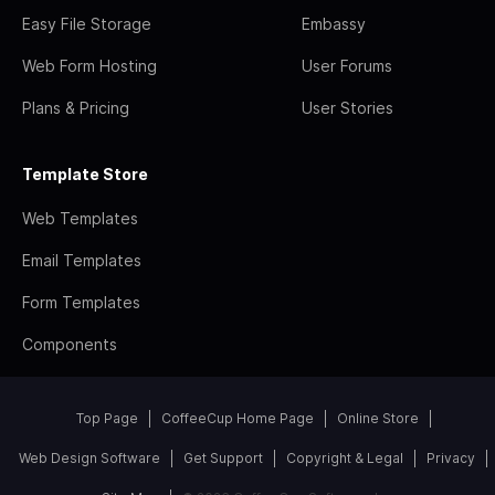
Easy File Storage
Embassy
Web Form Hosting
User Forums
Plans & Pricing
User Stories
Template Store
Web Templates
Email Templates
Form Templates
Components
Top Page
CoffeeCup Home Page
Online Store
Web Design Software
Get Support
Copyright & Legal
Privacy