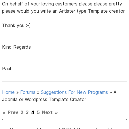
On behalf of your loving customers please please pretty
please would you write an Artister type Template creator.
Thank you :-)
Kind Regards
Paul
Home
»
Forums
»
Suggestions For New Programs
»
A
Joomla or Wordpress Template Creator
«
Prev
2
3
4
5
Next
»