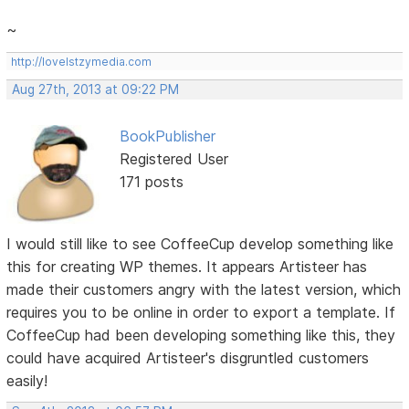
~
http://lovelstzymedia.com
Aug 27th, 2013 at 09:22 PM
BookPublisher
Registered User
171 posts
I would still like to see CoffeeCup develop something like
this for creating WP themes. It appears Artisteer has
made their customers angry with the latest version, which
requires you to be online in order to export a template. If
CoffeeCup had been developing something like this, they
could have acquired Artisteer's disgruntled customers
easily!