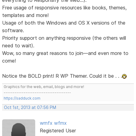
Free usage of responsive resources like books, themes,
templates and more!
Usage of both the Windows and OS X versions of the
software.
Priority support on anything responsive (the others will
need to wait).
Wow, so many great reasons to join—and even more to
come!
Notice the BOLD print! R WP Themer. Could it be . . .
Graphics for the web, email, blogs and more!
-------------------------------------
https://sadduck.com
Oct 1st, 2013 at 07:56 PM
wmfx wfmx
Registered User