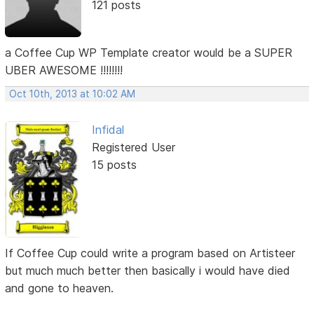
121 posts
a Coffee Cup WP Template creator would be a SUPER
UBER AWESOME !!!!!!!!
Oct 10th, 2013 at 10:02 AM
Infidal
Registered User
15 posts
If Coffee Cup could write a program based on Artisteer
but much much better then basically i would have died
and gone to heaven.