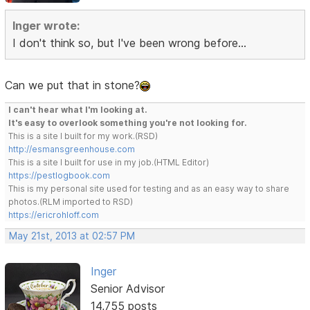
Inger wrote:
I don't think so, but I've been wrong before...
Can we put that in stone?
I can't hear what I'm looking at.
It's easy to overlook something you're not looking for.
This is a site I built for my work.(RSD)
http://esmansgreenhouse.com
This is a site I built for use in my job.(HTML Editor)
https://pestlogbook.com
This is my personal site used for testing and as an easy way to share
photos.(RLM imported to RSD)
https://ericrohloff.com
May 21st, 2013 at 02:57 PM
Inger
Senior Advisor
14,755 posts