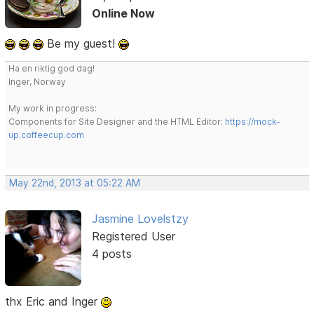
Online Now
Be my guest!
Ha en riktig god dag!
Inger, Norway
My work in progress:
Components for Site Designer and the HTML Editor:
https://mock-
up.coffeecup.com
May 22nd, 2013 at 05:22 AM
Jasmine Lovelstzy
Registered User
4 posts
thx Eric and Inger