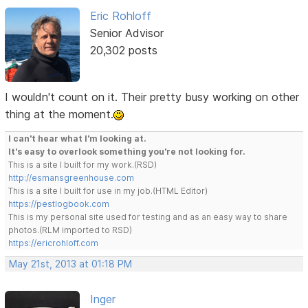
Eric Rohloff
Senior Advisor
20,302 posts
I wouldn't count on it. Their pretty busy working on other
thing at the moment.
I can't hear what I'm looking at.
It's easy to overlook something you're not looking for.
This is a site I built for my work.(RSD)
http://esmansgreenhouse.com
This is a site I built for use in my job.(HTML Editor)
https://pestlogbook.com
This is my personal site used for testing and as an easy way to share
photos.(RLM imported to RSD)
https://ericrohloff.com
May 21st, 2013 at 01:18 PM
Inger