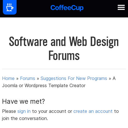
Software and Web Design
Forums
Home
»
Forums
»
Suggestions For New Programs
»
A
Joomla or Wordpress Template Creator
Have we met?
Please
sign in
to your account or
create an account
to
join the conversation.