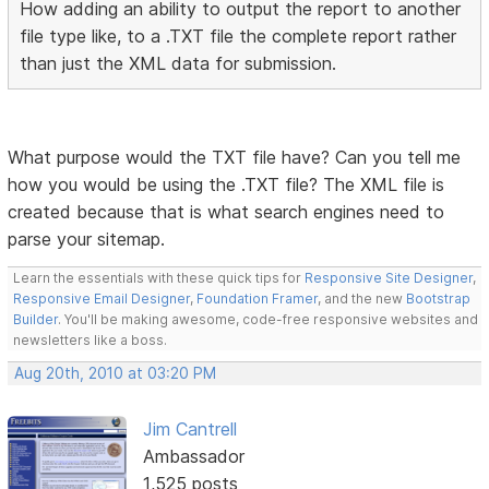
How adding an ability to output the report to another
file type like, to a .TXT file the complete report rather
than just the XML data for submission.
What purpose would the TXT file have? Can you tell me
how you would be using the .TXT file? The XML file is
created because that is what search engines need to
parse your sitemap.
Learn the essentials with these quick tips for
Responsive Site Designer
,
Responsive Email Designer
,
Foundation Framer
, and the new
Bootstrap
Builder
. You'll be making awesome, code-free responsive websites and
newsletters like a boss.
Aug 20th, 2010 at 03:20 PM
Jim Cantrell
Ambassador
1,525 posts