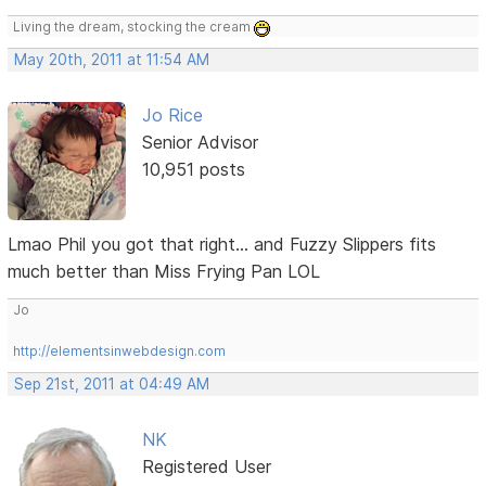
Living the dream, stocking the cream
May 20th, 2011 at 11:54 AM
Jo Rice
Senior Advisor
10,951 posts
Lmao Phil you got that right... and Fuzzy Slippers fits
much better than Miss Frying Pan LOL
Jo
http://elementsinwebdesign.com
Sep 21st, 2011 at 04:49 AM
NK
Registered User