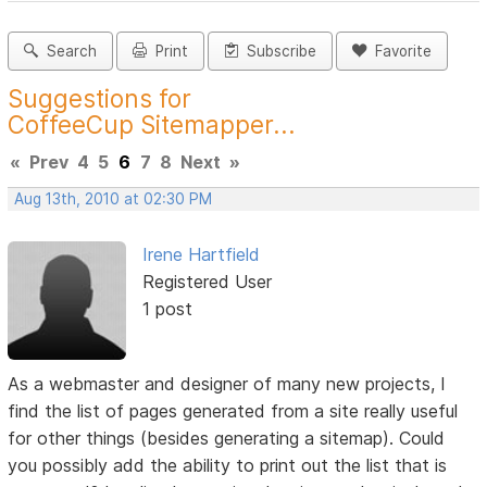
Search
Print
Subscribe
Favorite
Suggestions for
CoffeeCup Sitemapper...
«
Prev
4
5
6
7
8
Next
»
Aug 13th, 2010 at 02:30 PM
Irene Hartfield
Registered User
1 post
As a webmaster and designer of many new projects, I
find the list of pages generated from a site really useful
for other things (besides generating a sitemap). Could
you possibly add the ability to print out the list that is