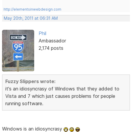
http://elementsinwebdesign.com
May 20th, 2011 at 06:31 AM
Phil
Ambassador
2,174 posts
Fuzzy Slippers wrote:
it's an idiosyncrasy of Windows that they added to
Vista and 7 which just causes problems for people
running software.
Windows is an idiosyncrasy