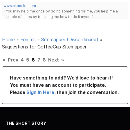
www.nkmoller.com
- You may help me once by doing something for me, you help me a
multiple of times by teaching me how to do it myself.
Home
»
Forums
»
Sitemapper (Discontinued)
»
Suggestions for CoffeeCup Sitemapper
«
Prev
4
5
6
7
8
Next
»
Have something to add? We’d love to hear it!
You must have an account to participate.
Please
Sign In Here
, then join the conversation.
THE SHORT STORY