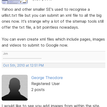
Yahoo and other smaller SE's used to recognise a
urllist.txt file but you can submit an xml file to all the big
ones now. It's strange why a lot of the sitemap tools still
offer the txt file, a bit pointless nowadays.
You can even create xml files which include pages, images
and videos to submit to Google now.
Jim
---------------------------
Oct 5th, 2010 at 12:51 PM
George Theodore
Registered User
2 posts
I would like to see you add images from within the site.