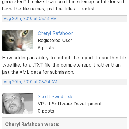
generated? I realize I can print the sitemap but it doesn't
have the file names, just the titles. Thanks!
Aug 20th, 2010 at 08:14 AM
Cheryl Rafshoon
Registered User
8 posts
How adding an ability to output the report to another file
type like, to a .TXT file the complete report rather than
just the XML data for submission.
Aug 20th, 2010 at 08:24 AM
Scott Swedorski
VP of Software Development
0 posts
Cheryl Rafshoon wrote: