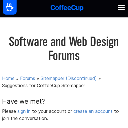
Software and Web Design
Forums
Home
»
Forums
»
Sitemapper (Discontinued)
»
Suggestions for CoffeeCup Sitemapper
Have we met?
Please
sign in
to your account or
create an account
to
join the conversation.