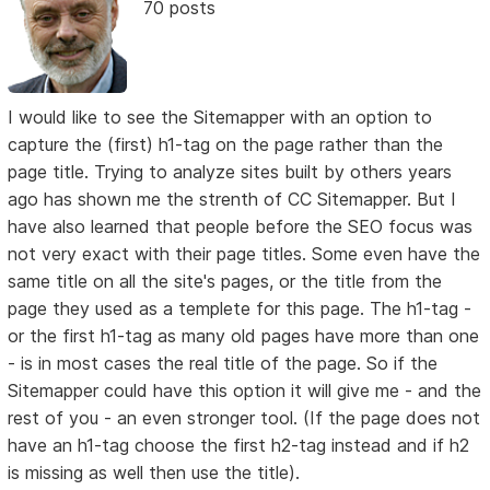
70 posts
I would like to see the Sitemapper with an option to
capture the (first) h1-tag on the page rather than the
page title. Trying to analyze sites built by others years
ago has shown me the strenth of CC Sitemapper. But I
have also learned that people before the SEO focus was
not very exact with their page titles. Some even have the
same title on all the site's pages, or the title from the
page they used as a templete for this page. The h1-tag -
or the first h1-tag as many old pages have more than one
- is in most cases the real title of the page. So if the
Sitemapper could have this option it will give me - and the
rest of you - an even stronger tool. (If the page does not
have an h1-tag choose the first h2-tag instead and if h2
is missing as well then use the title).