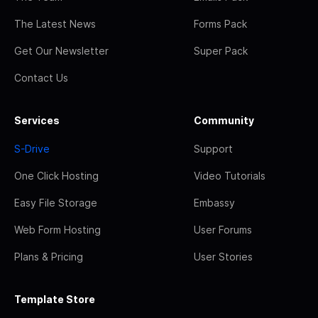
The Latest News
Forms Pack
Get Our Newsletter
Super Pack
Contact Us
Services
Community
S-Drive
Support
One Click Hosting
Video Tutorials
Easy File Storage
Embassy
Web Form Hosting
User Forums
Plans & Pricing
User Stories
Template Store