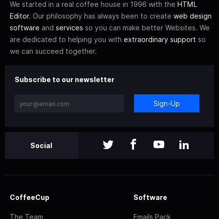
We started in a real coffee house in 1996 with the
HTML
Editor
. Our philosophy has always been to create
web design
software
and
services
so you can make better Websites. We
are dedicated to helping you with
extraordinary support
so
we can succeed together.
Subscribe to our newsletter
Sign-Up
Social
CoffeeCup
Software
The Team
Emails Pack