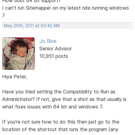
How bout 64 bit support?
I can't run Sitemapper on my latest ride running windows
7
May 20th, 2011 at 03:42 AM
Jo Rice
Senior Advisor
10,951 posts
Hiya Peter,
Have you tried setting the Compatibility to Run as
Administrator? If not, give that a shot as that usually is
what fixes issues with 64 bit and windows 7.
If you're not sure how to do this then just go to the
location of the shortcut that runs the program (any