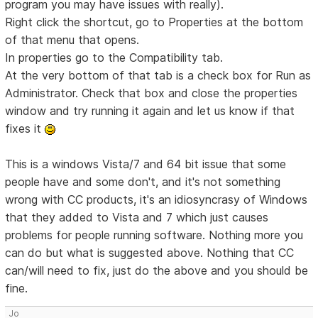
program you may have issues with really).
Right click the shortcut, go to Properties at the bottom
of that menu that opens.
In properties go to the Compatibility tab.
At the very bottom of that tab is a check box for Run as
Administrator. Check that box and close the properties
window and try running it again and let us know if that
fixes it
This is a windows Vista/7 and 64 bit issue that some
people have and some don't, and it's not something
wrong with CC products, it's an idiosyncrasy of Windows
that they added to Vista and 7 which just causes
problems for people running software. Nothing more you
can do but what is suggested above. Nothing that CC
can/will need to fix, just do the above and you should be
fine.
Jo