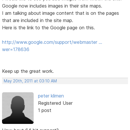
Google now includes images in their site maps.
I am talking about image content that is on the pages
that are included in the site map.
Here is the link to the Google page on this.
http://www.google.com/support/webmaster …
wer=178636
Keep up the great work.
May 20th, 2011 at 03:10 AM
peter klimen
Registered User
1 post