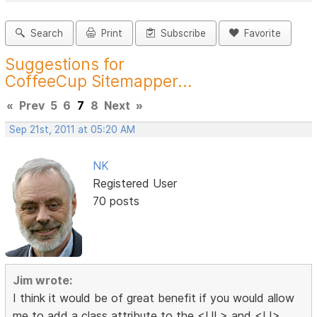
Search
Print
Subscribe
Favorite
Suggestions for
CoffeeCup Sitemapper...
«
Prev
5
6
7
8
Next
»
Sep 21st, 2011 at 05:20 AM
NK
Registered User
70 posts
Jim wrote:
I think it would be of great benefit if you would allow
me to add a class attribute to the <UL> and <LI>