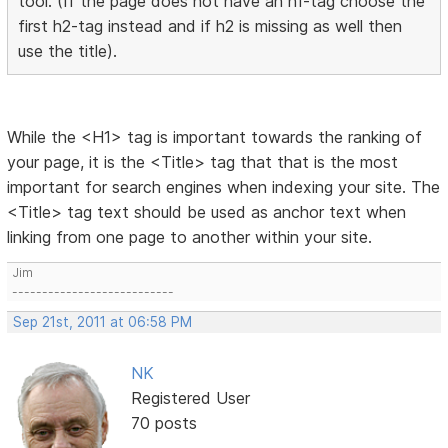
tool. (If the page does not have an h1-tag choose the
first h2-tag instead and if h2 is missing as well then
use the title).
While the <H1> tag is important towards the ranking of
your page, it is the <Title> tag that that is the most
important for search engines when indexing your site. The
<Title> tag text should be used as anchor text when
linking from one page to another within your site.
Jim
---------------------------
Sep 21st, 2011 at 06:58 PM
NK
Registered User
70 posts