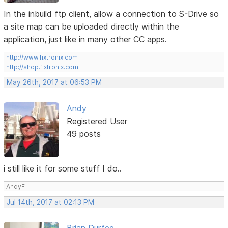
In the inbuild ftp client, allow a connection to S-Drive so
a site map can be uploaded directly within the
application, just like in many other CC apps.
http://www.fixtronix.com
http://shop.fixtronix.com
May 26th, 2017 at 06:53 PM
Andy
Registered User
49 posts
i still like it for some stuff I do..
AndyF
Jul 14th, 2017 at 02:13 PM