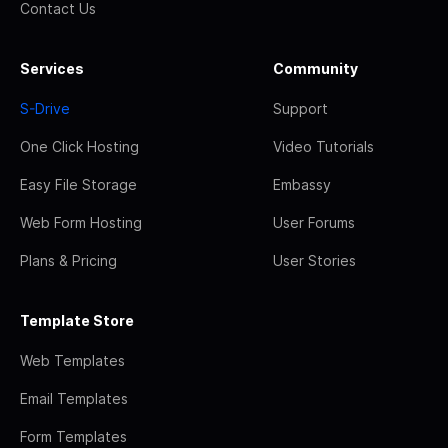
Contact Us
Services
Community
S-Drive
Support
One Click Hosting
Video Tutorials
Easy File Storage
Embassy
Web Form Hosting
User Forums
Plans & Pricing
User Stories
Template Store
Web Templates
Email Templates
Form Templates