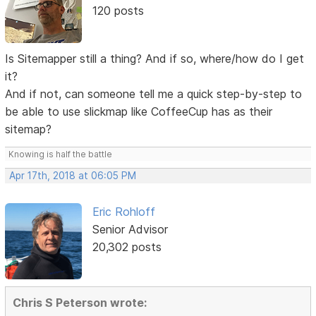
120 posts
Is Sitemapper still a thing? And if so, where/how do I get
it?
And if not, can someone tell me a quick step-by-step to
be able to use slickmap like CoffeeCup has as their
sitemap?
Knowing is half the battle
Apr 17th, 2018 at 06:05 PM
Eric Rohloff
Senior Advisor
20,302 posts
Chris S Peterson wrote: