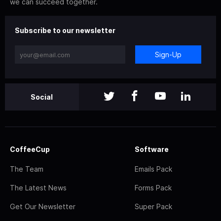
we can succeed together.
Subscribe to our newsletter
Sign-Up
Social
CoffeeCup
Software
The Team
Emails Pack
The Latest News
Forms Pack
Get Our Newsletter
Super Pack