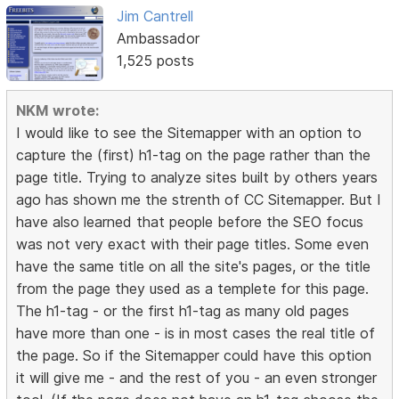
Jim Cantrell
Ambassador
1,525 posts
NKM wrote:
I would like to see the Sitemapper with an option to
capture the (first) h1-tag on the page rather than the
page title. Trying to analyze sites built by others years
ago has shown me the strenth of CC Sitemapper. But I
have also learned that people before the SEO focus
was not very exact with their page titles. Some even
have the same title on all the site's pages, or the title
from the page they used as a templete for this page.
The h1-tag - or the first h1-tag as many old pages
have more than one - is in most cases the real title of
the page. So if the Sitemapper could have this option
it will give me - and the rest of you - an even stronger