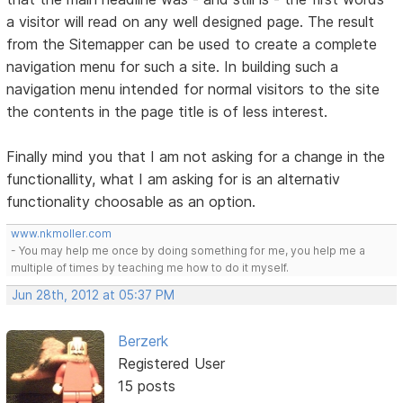
a visitor will read on any well designed page. The result
from the Sitemapper can be used to create a complete
navigation menu for such a site. In building such a
navigation menu intended for normal visitors to the site
the contents in the page title is of less interest.
Finally mind you that I am not asking for a change in the
functionallity, what I am asking for is an alternativ
functionality choosable as an option.
www.nkmoller.com
- You may help me once by doing something for me, you help me a
multiple of times by teaching me how to do it myself.
Jun 28th, 2012 at 05:37 PM
Berzerk
Registered User
15 posts