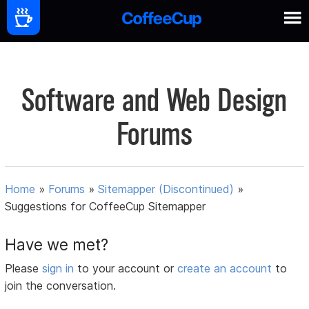
Software and Web Design
Forums
Home
»
Forums
»
Sitemapper (Discontinued)
»
Suggestions for CoffeeCup Sitemapper
Have we met?
Please
sign in
to your account or
create an account
to
join the conversation.