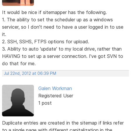
It would be nice if sitemapper has the following.
1. The ability to set the scheduler up as a windows
servicer, so I don't need to have a user logged in to use
it.
2. SSH, SSHS, FTPS options for upload.
3. Ability to auto 'update' to my local drive, rather than
HAVING to set up a server connection. I've got SVN to
do that for me.
Jul 22nd, 2012 at 06:39 PM
Galen Workman
Registered User
1 post
Duplicate entries are created in the sitemap if links refer
to a single page with different capitalization in the