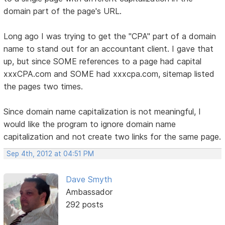
domain part of the page's URL.
Long ago I was trying to get the "CPA" part of a domain
name to stand out for an accountant client. I gave that
up, but since SOME references to a page had capital
xxxCPA.com and SOME had xxxcpa.com, sitemap listed
the pages two times.
Since domain name capitalization is not meaningful, I
would like the program to ignore domain name
capitalization and not create two links for the same page.
Sep 4th, 2012 at 04:51 PM
Dave Smyth
Ambassador
292 posts