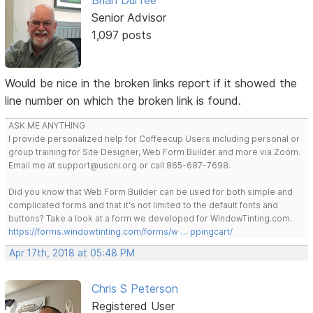
Brian Durfee
Senior Advisor
1,097 posts
Would be nice in the broken links report if it showed the
line number on which the broken link is found.
ASK ME ANYTHING
I provide personalized help for Coffeecup Users including personal or
group training for Site Designer, Web Form Builder and more via Zoom.
Email me at support@uscni.org or call 865-687-7698.
Did you know that Web Form Builder can be used for both simple and
complicated forms and that it's not limited to the default fonts and
buttons? Take a look at a form we developed for WindowTinting.com.
https://forms.windowtinting.com/forms/w … ppingcart/
Apr 17th, 2018 at 05:48 PM
Chris S Peterson
Registered User