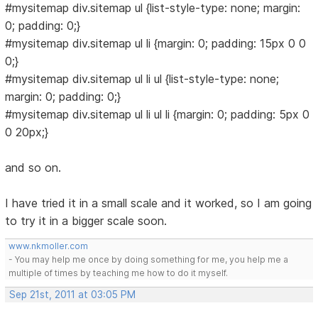
#mysitemap div.sitemap ul {list-style-type: none; margin:
0; padding: 0;}
#mysitemap div.sitemap ul li {margin: 0; padding: 15px 0 0
0;}
#mysitemap div.sitemap ul li ul {list-style-type: none;
margin: 0; padding: 0;}
#mysitemap div.sitemap ul li ul li {margin: 0; padding: 5px 0
0 20px;}
and so on.
I have tried it in a small scale and it worked, so I am going
to try it in a bigger scale soon.
www.nkmoller.com
- You may help me once by doing something for me, you help me a
multiple of times by teaching me how to do it myself.
Sep 21st, 2011 at 03:05 PM