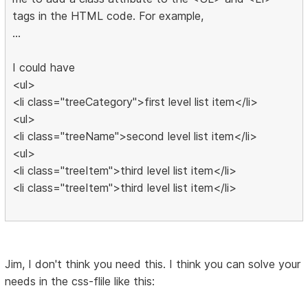
tags in the HTML code. For example,
...
I could have
<ul>
<li class="treeCategory">first level list item</li>
<ul>
<li class="treeName">second level list item</li>
<ul>
<li class="treeItem">third level list item</li>
<li class="treeItem">third level list item</li>
Jim, I don't think you need this. I think you can solve your
needs in the css-flile like this: