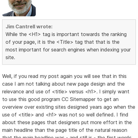
Jim Cantrell wrote:
While the <H1> tag is important towards the ranking
of your page, it is the <Title> tag that that is the
most important for search engines when indexing your
site.
Well, if you read my post again you will see that in this
case I am not talking about new page design and the
relevance and use of <title> versus <h1>. I simply want
to use this good program CC Sitemapper to get an
overview over existing sites designed years ago when the
use of <title> and <h1> was not so well defined. I find
about these pages that designers put more effort in the
main headline than the page title of the natural reason
that the main headline was - and still is - the first words