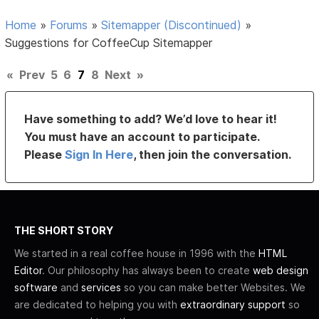
Home
»
Forums
»
Sitemapper (Discontinued)
»
Suggestions for CoffeeCup Sitemapper
«
Prev
5
6
7
8
Next
»
Have something to add? We’d love to hear it!
You must have an account to participate.
Please
Sign In Here
, then join the conversation.
THE SHORT STORY
We started in a real coffee house in 1996 with the
HTML
Editor
. Our philosophy has always been to create
web design
software
and
services
so you can make better Websites. We
are dedicated to helping you with
extraordinary support
so