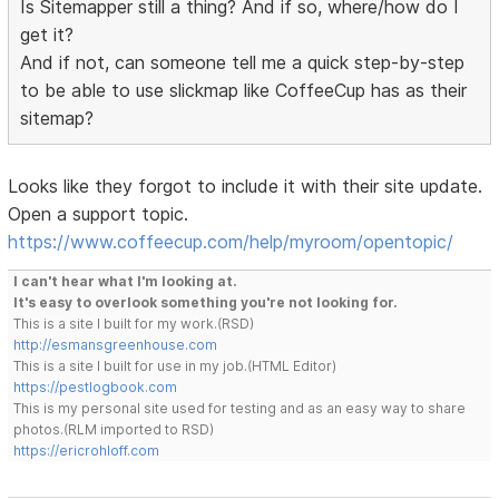
Is Sitemapper still a thing? And if so, where/how do I
get it?
And if not, can someone tell me a quick step-by-step
to be able to use slickmap like CoffeeCup has as their
sitemap?
Looks like they forgot to include it with their site update.
Open a support topic.
https://www.coffeecup.com/help/myroom/opentopic/
I can't hear what I'm looking at.
It's easy to overlook something you're not looking for.
This is a site I built for my work.(RSD)
http://esmansgreenhouse.com
This is a site I built for use in my job.(HTML Editor)
https://pestlogbook.com
This is my personal site used for testing and as an easy way to share
photos.(RLM imported to RSD)
https://ericrohloff.com