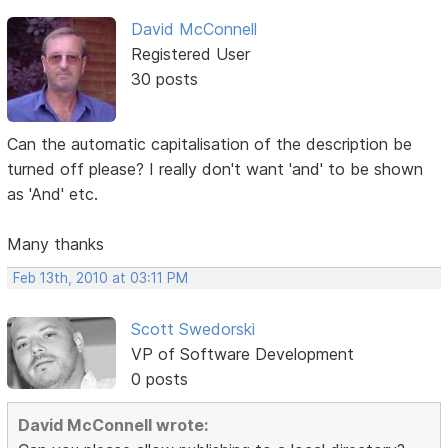
David McConnell
Registered User
30 posts
Can the automatic capitalisation of the description be
turned off please? I really don't want 'and' to be shown
as 'And' etc.
Many thanks
Feb 13th, 2010 at 03:11 PM
Scott Swedorski
VP of Software Development
0 posts
David McConnell wrote: