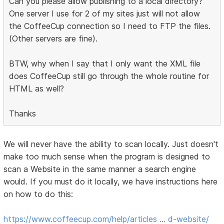
Can you please allow publishing to a local directory?
One server I use for 2 of my sites just will not allow
the CoffeeCup connection so I need to FTP the files.
(Other servers are fine).
BTW, why when I say that I only want the XML file
does CoffeeCup still go through the whole routine for
HTML as well?
Thanks
We will never have the ability to scan locally. Just doesn't
make too much sense when the program is designed to
scan a Website in the same manner a search engine
would. If you must do it locally, we have instructions here
on how to do this:
https://www.coffeecup.com/help/articles … d-website/