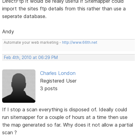
DirectFtp it would be really useful if Sitemapper could
import the sites ftp details from this rather than use a
seperate database.
Andy
Automate your web marketing -
http://www.66th.net
Feb 4th, 2010 at 06:29 PM
Charles London
Registered User
3 posts
If I stop a scan everything is disposed of. Ideally could
run sitemapper for a couple of hours at a time then use
the map generated so far. Why does it not allow a partial
scan ?