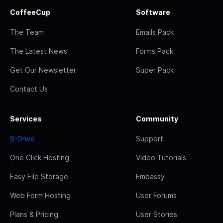
CoffeeCup
Software
The Team
Emails Pack
The Latest News
Forms Pack
Get Our Newsletter
Super Pack
Contact Us
Services
Community
S-Drive
Support
One Click Hosting
Video Tutorials
Easy File Storage
Embassy
Web Form Hosting
User Forums
Plans & Pricing
User Stories