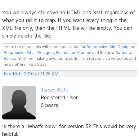
You will always still save an HTML and XML regardless of
what you tell it to map. If you want every thing in the
XML file only, then the HTML file will be empty. You can
simply delete the file.
Learn the essentials with these quick tips for
Responsive Site Designer
,
Responsive Email Designer
,
Foundation Framer
, and the new
Bootstrap
Builder
. You'll be making awesome, code-free responsive websites and
newsletters like a boss.
Feb 16th, 2010 at 11:25 AM
James Bott
Registered User
6 posts
Is there a "What's New" for version 5? This would be very
helpful.