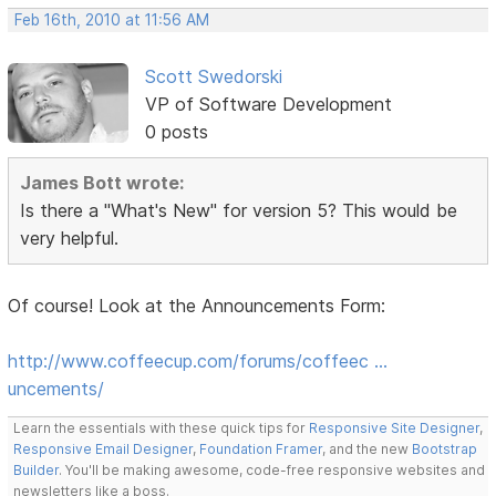
Feb 16th, 2010 at 11:56 AM
Scott Swedorski
VP of Software Development
0 posts
James Bott wrote:
Is there a "What's New" for version 5? This would be
very helpful.
Of course! Look at the Announcements Form:
http://www.coffeecup.com/forums/coffeec …
uncements/
Learn the essentials with these quick tips for
Responsive Site Designer
,
Responsive Email Designer
,
Foundation Framer
, and the new
Bootstrap
Builder
. You'll be making awesome, code-free responsive websites and
newsletters like a boss.