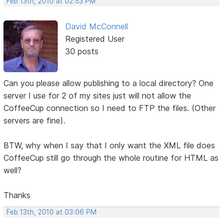
Feb 13th, 2010 at 02:53 PM
David McConnell
Registered User
30 posts
Can you please allow publishing to a local directory? One
server I use for 2 of my sites just will not allow the
CoffeeCup connection so I need to FTP the files. (Other
servers are fine).
BTW, why when I say that I only want the XML file does
CoffeeCup still go through the whole routine for HTML as
well?
Thanks
Feb 13th, 2010 at 03:06 PM