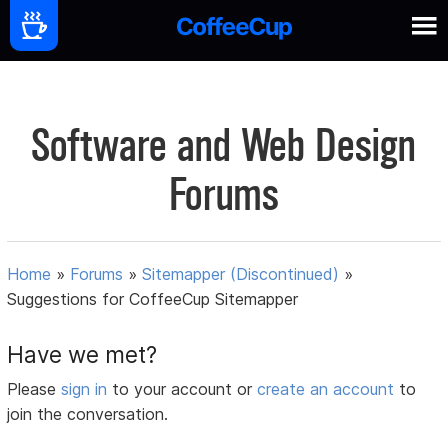
Software and Web Design
Forums
Home
»
Forums
»
Sitemapper (Discontinued)
»
Suggestions for CoffeeCup Sitemapper
Have we met?
Please
sign in
to your account or
create an account
to
join the conversation.