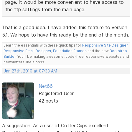
page. It would be more convenient to have access to
the ftp settings from the main page.
That is a good idea. I have added this feature to version
5.1. We hope to have this ready by the end of the month.
Learn the essentials with these quick tips for
Responsive Site Designer
,
Responsive Email Designer
,
Foundation Framer
, and the new
Bootstrap
Builder
. You'll be making awesome, code-free responsive websites and
newsletters like a boss.
Jan 27th, 2010 at 07:33 AM
Net66
Registered User
42 posts
A suggestion: As a user of CoffeeCups excellent