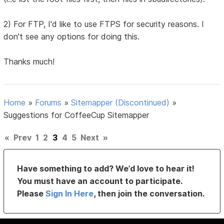
2) For FTP, I'd like to use FTPS for security reasons. I
don't see any options for doing this.
Thanks much!
Home
»
Forums
»
Sitemapper (Discontinued)
»
Suggestions for CoffeeCup Sitemapper
«
Prev
1
2
3
4
5
Next
»
Have something to add? We’d love to hear it!
You must have an account to participate.
Please
Sign In Here
, then join the conversation.