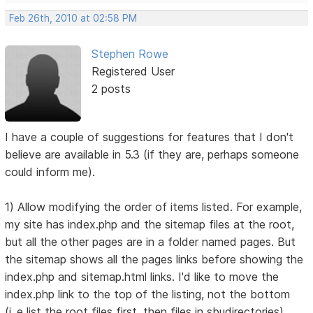
Feb 26th, 2010 at 02:58 PM
Stephen Rowe
Registered User
2 posts
I have a couple of suggestions for features that I don't
believe are available in 5.3 (if they are, perhaps someone
could inform me).
1) Allow modifying the order of items listed. For example,
my site has index.php and the sitemap files at the root,
but all the other pages are in a folder named pages. But
the sitemap shows all the pages links before showing the
index.php and sitemap.html links. I'd like to move the
index.php link to the top of the listing, not the bottom
(i..e list the root files first, then files in sbudirectories).