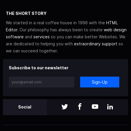
THE SHORT STORY
We started in a real coffee house in 1996 with the
HTML
Editor
. Our philosophy has always been to create
web design
software
and
services
so you can make better Websites. We
are dedicated to helping you with
extraordinary support
so
we can succeed together.
Subscribe to our newsletter
Sign-Up
Social