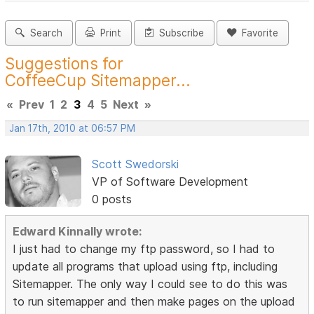
Search
Print
Subscribe
Favorite
Suggestions for
CoffeeCup Sitemapper...
«
Prev
1
2
3
4
5
Next
»
Jan 17th, 2010 at 06:57 PM
Scott Swedorski
VP of Software Development
0 posts
Edward Kinnally wrote:
I just had to change my ftp password, so I had to
update all programs that upload using ftp, including
Sitemapper. The only way I could see to do this was
to run sitemapper and then make pages on the upload