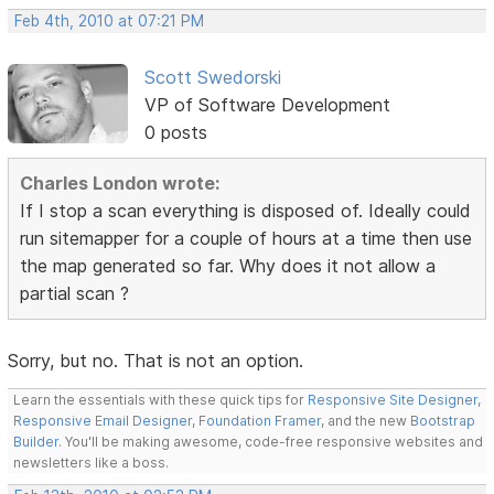
Feb 4th, 2010 at 07:21 PM
Scott Swedorski
VP of Software Development
0 posts
Charles London wrote:
If I stop a scan everything is disposed of. Ideally could
run sitemapper for a couple of hours at a time then use
the map generated so far. Why does it not allow a
partial scan ?
Sorry, but no. That is not an option.
Learn the essentials with these quick tips for
Responsive Site Designer
,
Responsive Email Designer
,
Foundation Framer
, and the new
Bootstrap
Builder
. You'll be making awesome, code-free responsive websites and
newsletters like a boss.