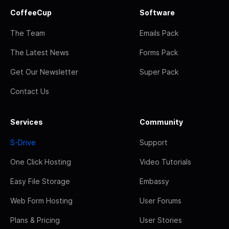
CoffeeCup
Software
The Team
Emails Pack
The Latest News
Forms Pack
Get Our Newsletter
Super Pack
Contact Us
Services
Community
S-Drive
Support
One Click Hosting
Video Tutorials
Easy File Storage
Embassy
Web Form Hosting
User Forums
Plans & Pricing
User Stories