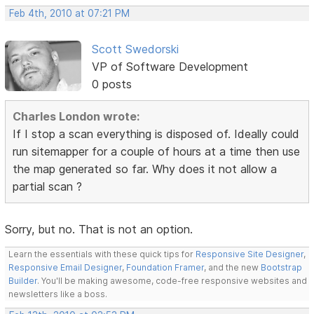
Feb 4th, 2010 at 07:21 PM
Scott Swedorski
VP of Software Development
0 posts
Charles London wrote:
If I stop a scan everything is disposed of. Ideally could
run sitemapper for a couple of hours at a time then use
the map generated so far. Why does it not allow a
partial scan ?
Sorry, but no. That is not an option.
Learn the essentials with these quick tips for
Responsive Site Designer
,
Responsive Email Designer
,
Foundation Framer
, and the new
Bootstrap
Builder
. You'll be making awesome, code-free responsive websites and
newsletters like a boss.