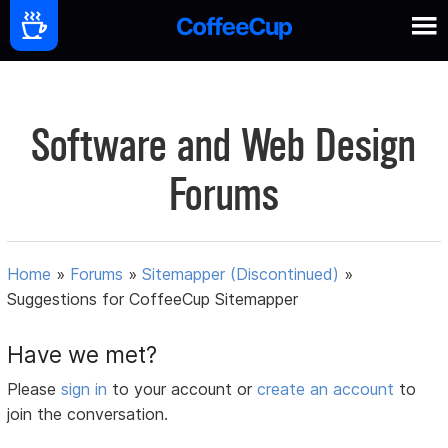
Software and Web Design
Forums
Home
»
Forums
»
Sitemapper (Discontinued)
»
Suggestions for CoffeeCup Sitemapper
Have we met?
Please
sign in
to your account or
create an account
to
join the conversation.