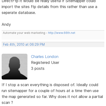
DirectFtp it would be really useful if Sitemapper could
import the sites ftp details from this rather than use a
seperate database.
Andy
Automate your web marketing -
http://www.66th.net
Feb 4th, 2010 at 06:29 PM
Charles London
Registered User
3 posts
If I stop a scan everything is disposed of. Ideally could
run sitemapper for a couple of hours at a time then use
the map generated so far. Why does it not allow a partial
scan ?