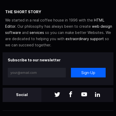
THE SHORT STORY
We started in a real coffee house in 1996 with the
HTML
Editor
. Our philosophy has always been to create
web design
software
and
services
so you can make better Websites. We
are dedicated to helping you with
extraordinary support
so
we can succeed together.
Subscribe to our newsletter
Sign-Up
Social