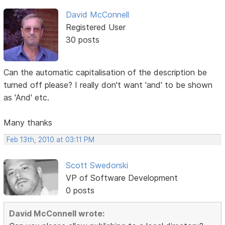
David McConnell
Registered User
30 posts
Can the automatic capitalisation of the description be
turned off please? I really don't want 'and' to be shown
as 'And' etc.
Many thanks
Feb 13th, 2010 at 03:11 PM
Scott Swedorski
VP of Software Development
0 posts
David McConnell wrote: