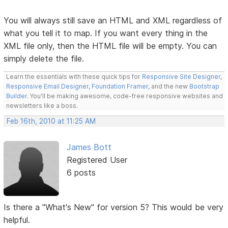
You will always still save an HTML and XML regardless of
what you tell it to map. If you want every thing in the
XML file only, then the HTML file will be empty. You can
simply delete the file.
Learn the essentials with these quick tips for
Responsive Site Designer
,
Responsive Email Designer
,
Foundation Framer
, and the new
Bootstrap
Builder
. You'll be making awesome, code-free responsive websites and
newsletters like a boss.
Feb 16th, 2010 at 11:25 AM
James Bott
Registered User
6 posts
Is there a "What's New" for version 5? This would be very
helpful.