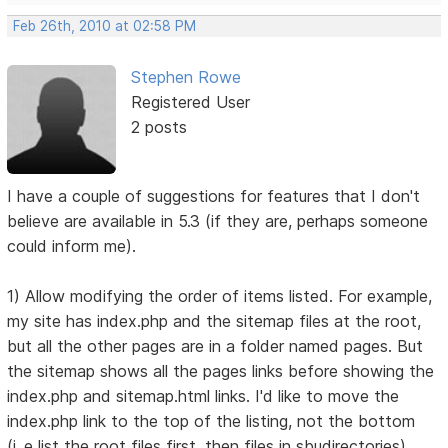
Feb 26th, 2010 at 02:58 PM
Stephen Rowe
Registered User
2 posts
I have a couple of suggestions for features that I don't
believe are available in 5.3 (if they are, perhaps someone
could inform me).
1) Allow modifying the order of items listed. For example,
my site has index.php and the sitemap files at the root,
but all the other pages are in a folder named pages. But
the sitemap shows all the pages links before showing the
index.php and sitemap.html links. I'd like to move the
index.php link to the top of the listing, not the bottom
(i..e list the root files first, then files in sbudirectories).