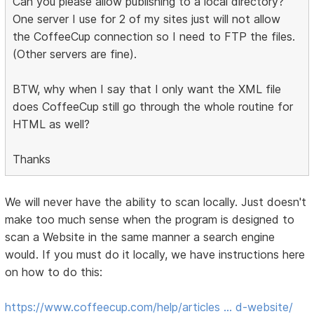
Can you please allow publishing to a local directory?
One server I use for 2 of my sites just will not allow
the CoffeeCup connection so I need to FTP the files.
(Other servers are fine).
BTW, why when I say that I only want the XML file
does CoffeeCup still go through the whole routine for
HTML as well?
Thanks
We will never have the ability to scan locally. Just doesn't
make too much sense when the program is designed to
scan a Website in the same manner a search engine
would. If you must do it locally, we have instructions here
on how to do this:
https://www.coffeecup.com/help/articles … d-website/