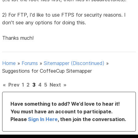
2) For FTP, I'd like to use FTPS for security reasons. I
don't see any options for doing this.
Thanks much!
Home
»
Forums
»
Sitemapper (Discontinued)
»
Suggestions for CoffeeCup Sitemapper
«
Prev
1
2
3
4
5
Next
»
Have something to add? We’d love to hear it!
You must have an account to participate.
Please
Sign In Here
, then join the conversation.