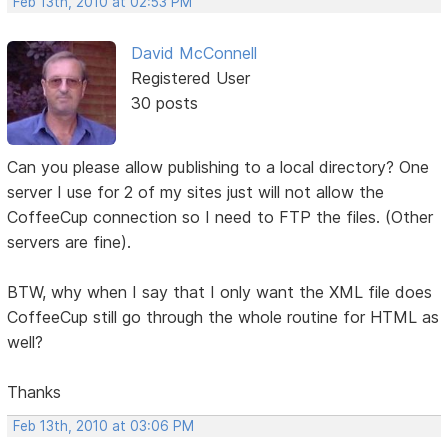
Feb 13th, 2010 at 02:53 PM
David McConnell
Registered User
30 posts
Can you please allow publishing to a local directory? One
server I use for 2 of my sites just will not allow the
CoffeeCup connection so I need to FTP the files. (Other
servers are fine).
BTW, why when I say that I only want the XML file does
CoffeeCup still go through the whole routine for HTML as
well?
Thanks
Feb 13th, 2010 at 03:06 PM