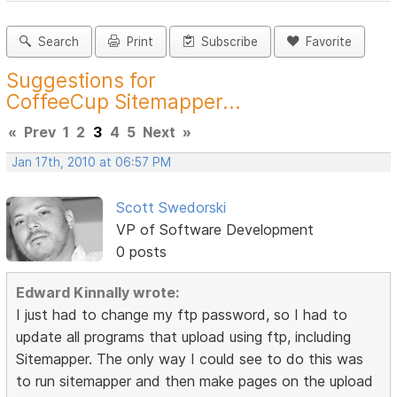
Search
Print
Subscribe
Favorite
Suggestions for
CoffeeCup Sitemapper...
«
Prev
1
2
3
4
5
Next
»
Jan 17th, 2010 at 06:57 PM
Scott Swedorski
VP of Software Development
0 posts
Edward Kinnally wrote:
I just had to change my ftp password, so I had to
update all programs that upload using ftp, including
Sitemapper. The only way I could see to do this was
to run sitemapper and then make pages on the upload