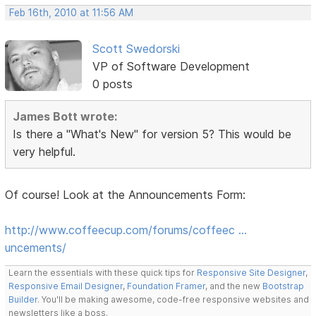
Feb 16th, 2010 at 11:56 AM
Scott Swedorski
VP of Software Development
0 posts
James Bott wrote:
Is there a "What's New" for version 5? This would be
very helpful.
Of course! Look at the Announcements Form:
http://www.coffeecup.com/forums/coffeec …
uncements/
Learn the essentials with these quick tips for
Responsive Site Designer
,
Responsive Email Designer
,
Foundation Framer
, and the new
Bootstrap
Builder
. You'll be making awesome, code-free responsive websites and
newsletters like a boss.