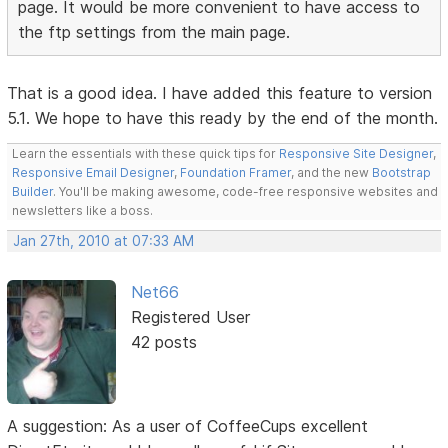
page. It would be more convenient to have access to
the ftp settings from the main page.
That is a good idea. I have added this feature to version
5.1. We hope to have this ready by the end of the month.
Learn the essentials with these quick tips for
Responsive Site Designer
,
Responsive Email Designer
,
Foundation Framer
, and the new
Bootstrap
Builder
. You'll be making awesome, code-free responsive websites and
newsletters like a boss.
Jan 27th, 2010 at 07:33 AM
Net66
Registered User
42 posts
A suggestion: As a user of CoffeeCups excellent