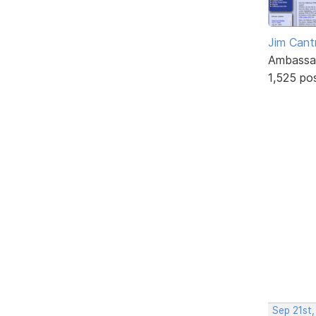
Jim Cantr
Ambassa
1,525 po
Sep 21st,