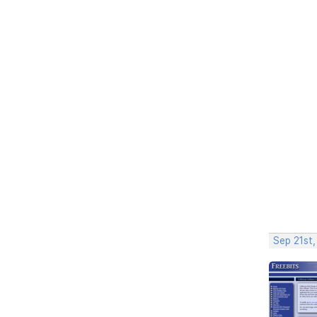
Sep 21st,