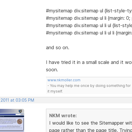
#mysitemap div.sitemap ul {list-style-ty
#mysitemap div.sitemap ul li {margin: 0;
#mysitemap div.sitemap ul li ul {list-sty
#mysitemap div.sitemap ul li ul li {margi
and so on.
I have tried it in a small scale and it wo
soon.
www.nkmoller.com
- You may help me once by doing something for 
it myself.
 2011 at 03:05 PM
NKM wrote:
I would like to see the Sitemapper wit
page rather than the page title. Tryin