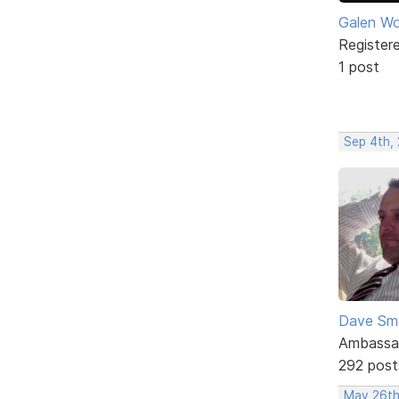
Galen W
Register
1 post
Sep 4th,
Dave Sm
Ambassa
292 post
May 26th