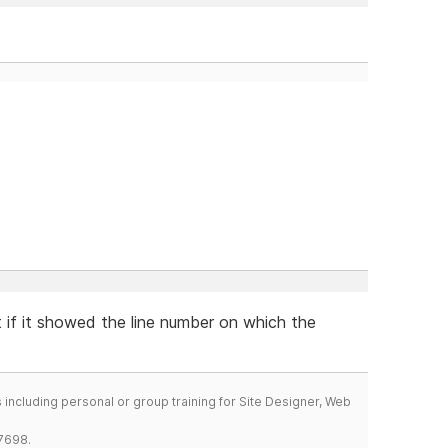
t if it showed the line number on which the
including personal or group training for Site Designer, Web
7698.