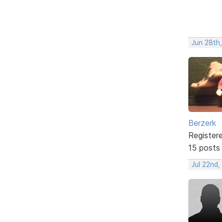
Jun 28th
Berzerk
Register
15 posts
Jul 22nd,