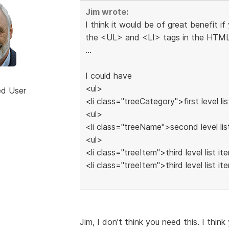
Jim wrote:
I think it would be of great benefit i
the <UL> and <LI> tags in the HTML
...
I could have
<ul>
ed User
<li class="treeCategory">first level lis
<ul>
<li class="treeName">second level lis
<ul>
<li class="treeItem">third level list it
<li class="treeItem">third level list it
Jim, I don't think you need this. I think 