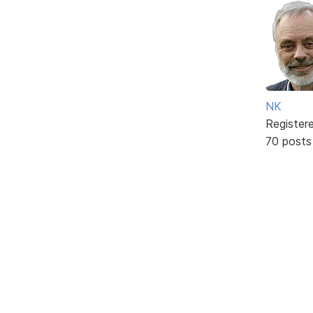
NK
Register
70 posts