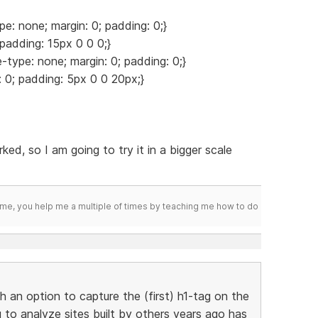
pe: none; margin: 0; padding: 0;}
 padding: 15px 0 0 0;}
le-type: none; margin: 0; padding: 0;}
n: 0; padding: 5px 0 0 20px;}
rked, so I am going to try it in a bigger scale
me, you help me a multiple of times by teaching me how to do
h an option to capture the (first) h1-tag on the
g to analyze sites built by others years ago has