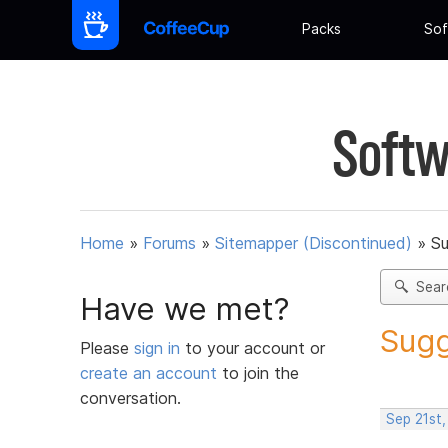
Packs
Sof
Softw
Home
»
Forums
»
Sitemapper (Discontinued)
»
Su
Sear
Have we met?
Sugg
Please
sign in
to your account or
create an account
to join the
conversation.
Sep 21st,