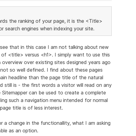
ds the ranking of your page, it is the <Title>
or search engines when indexing your site.
l see that in this case I am not talking about new
of <title> versus <h1>. I simply want to use this
overview over existing sites designed years ago
ot so well defined. I find about these pages
ain headline than the page title of the natural
till is - the first words a visitor will read on any
he Sitemapper can be used to create a complete
lding such a navigation menu intended for normal
age title is of less interest.
r a change in the functionallity, what I am asking
able as an option.