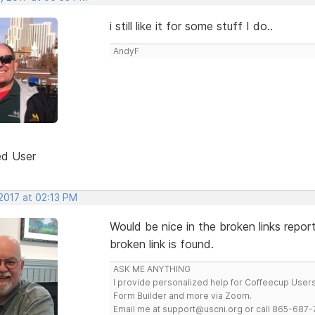
i still like it for some stuff I do..
AndyF
ed User
 2017 at 02:13 PM
Would be nice in the broken links repor
broken link is found.
ASK ME ANYTHING
I provide personalized help for Coffeecup Users 
Form Builder and more via Zoom.
Email me at support@uscni.org or call 865-687-