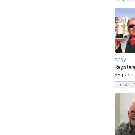
Andy
Register
49 posts
Jul 14th,