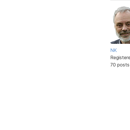
NK
Register
70 posts