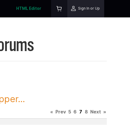
HTML Editor
Sign In or Up
Forums
per...
«
Prev
5
6
7
8
Next
»