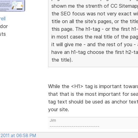
shown me the strenth of CC Sitemappe
the SEO focus was not very exact wi
ell
title on all the site's pages, or the t
dor
this page. The h1-tag - or the first 
sts
in most cases the real title of the pa
it will give me - and the rest of you 
have an h1-tag choose the first h2-tag
the title).
While the <H1> tag is important towards
that that is the most important for se
tag text should be used as anchor text
your site.
Jim
---------------------------
 2011 at 06:58 PM