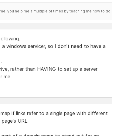
me, you help me a multiple of times by teaching me how to do
following.
as a windows servicer, so I don't need to have a
.
drive, rather than HAVING to set up a server
r me.
map if links refer to a single page with different
e page's URL.
" part of a domain name to stand out for an