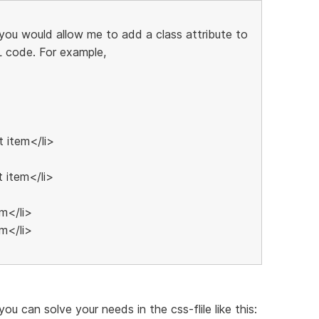
f you would allow me to add a class attribute to
 code. For example,
t item</li>
t item</li>
em</li>
em</li>
you can solve your needs in the css-flile like this: