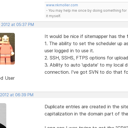
www.nkmoller.com
- You may help me once by doing something for 
it myself.
, 2012 at 05:37 PM
It would be nice if sitemapper has the 
1. The ability to set the scheduler up 
user logged in to use it.
2. SSH, SSHS, FTPS options for upload
3. Ability to auto 'update' to my local 
connection. I've got SVN to do that fo
ed User
 2012 at 06:39 PM
Duplicate entries are created in the site
capitalization in the domain part of th
Long ago I was trying to get the "CPA