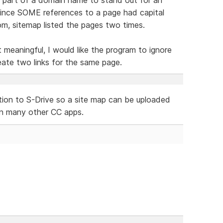
 since SOME references to a page had capital
 sitemap listed the pages two times.
 meaningful, I would like the program to ignore
ate two links for the same page.
ection to S-Drive so a site map can be uploaded
e in many other CC apps.