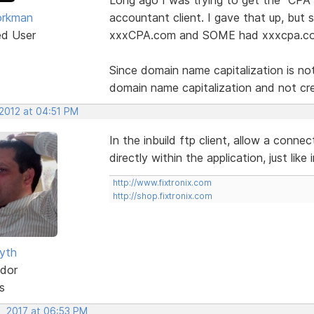
orkman
accountant client. I gave that up, but
ed User
xxxCPA.com and SOME had xxxcpa.com,
Since domain name capitalization is not
domain name capitalization and not cre
 2012 at 04:51 PM
In the inbuild ftp client, allow a conn
directly within the application, just lik
http://www.fixtronix.com
http://shop.fixtronix.com
yth
dor
s
, 2017 at 06:53 PM