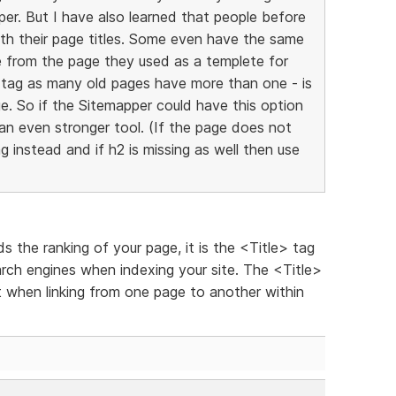
r. But I have also learned that people before
th their page titles. Some even have the same
itle from the page they used as a templete for
h1-tag as many old pages have more than one - is
ge. So if the Sitemapper could have this option
- an even stronger tool. (If the page does not
 instead and if h2 is missing as well then use
 the ranking of your page, it is the <Title> tag
arch engines when indexing your site. The <Title>
 when linking from one page to another within