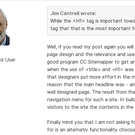
Jim Cantrell wrote:
While the <H1> tag is important towar
tag that that is the most important f
Well, if you read my post again you wil
page design and the relevance and use 
ed User
good program CC Sitemapper to get an 
when the use of <title> and <h1> was n
that designers put more effort in the m
reason that the main headline was - and s
well designed page. The result from t
navigation menu for such a site. In bui
visitors to the site the contents in the p
Finally mind you that I am not asking fo
for is an alternativ functionality choos