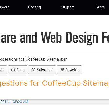
tware
Hosting
Support
Store
are and Web Design 
ggestions for CoffeeCup Sitemapper
ch
Print
Subscribe
Favorite
estions for CoffeeCup Sitemap
 2011 at 05:20 AM