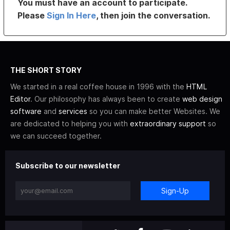
You must have an account to participate.
Please
Sign In Here
, then join the conversation.
THE SHORT STORY
We started in a real coffee house in 1996 with the
HTML
Editor
. Our philosophy has always been to create
web design
software
and
services
so you can make better Websites. We
are dedicated to helping you with
extraordinary support
so
we can succeed together.
Subscribe to our newsletter
Sign-Up