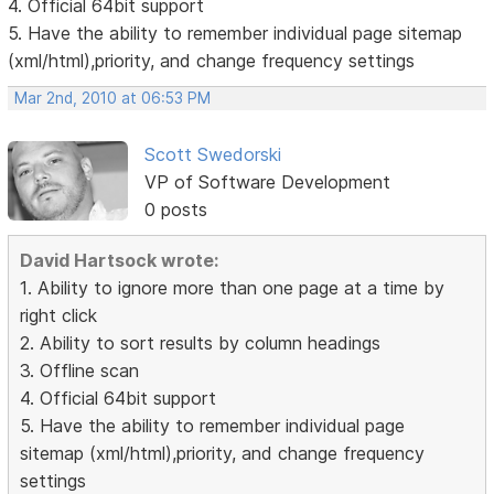
4. Official 64bit support
5. Have the ability to remember individual page sitemap
(xml/html),priority, and change frequency settings
Mar 2nd, 2010 at 06:53 PM
Scott Swedorski
VP of Software Development
0 posts
David Hartsock wrote:
1. Ability to ignore more than one page at a time by
right click
2. Ability to sort results by column headings
3. Offline scan
4. Official 64bit support
5. Have the ability to remember individual page
sitemap (xml/html),priority, and change frequency
settings