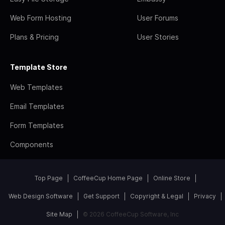
Web Form Hosting
User Forums
Plans & Pricing
User Stories
Template Store
Web Templates
Email Templates
Form Templates
Components
Top Page
CoffeeCup Home Page
Online Store
Web Design Software
Get Support
Copyright & Legal
Privacy
Site Map
© 2026 CoffeeCup Software, Inc