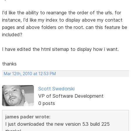
I'd like the ability to rearrange the order of the urls. for
instance, I'd like my index to display above my contact
pages and above folders on the root. can this feature be
included?
I have edited the html sitemap to display how i want.
thanks
Mar 12th, 2010 at 12:53 PM
Scott Swedorski
VP of Software Development
0 posts
james pader wrote:
I just downloaded the new version 5.3 build 225