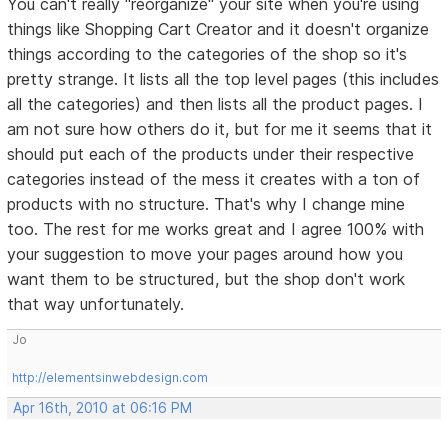
You can't really "reorganize" your site when you're using
things like Shopping Cart Creator and it doesn't organize
things according to the categories of the shop so it's
pretty strange. It lists all the top level pages (this includes
all the categories) and then lists all the product pages. I
am not sure how others do it, but for me it seems that it
should put each of the products under their respective
categories instead of the mess it creates with a ton of
products with no structure. That's why I change mine
too. The rest for me works great and I agree 100% with
your suggestion to move your pages around how you
want them to be structured, but the shop don't work
that way unfortunately.
Jo
http://elementsinwebdesign.com
Apr 16th, 2010 at 06:16 PM