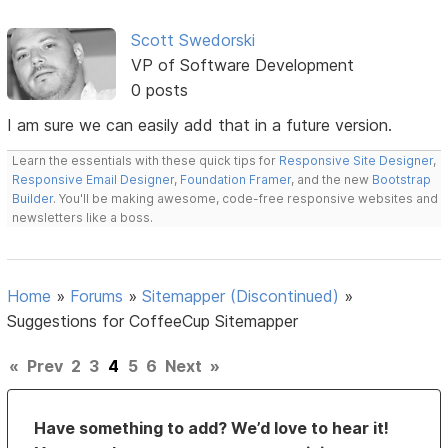
Scott Swedorski
VP of Software Development
0 posts
I am sure we can easily add that in a future version.
Learn the essentials with these quick tips for
Responsive Site Designer
,
Responsive Email Designer
,
Foundation Framer
, and the new
Bootstrap
Builder
. You'll be making awesome, code-free responsive websites and
newsletters like a boss.
Home
»
Forums
»
Sitemapper (Discontinued)
»
Suggestions for CoffeeCup Sitemapper
«
Prev
2
3
4
5
6
Next
»
Have something to add? We’d love to hear it!