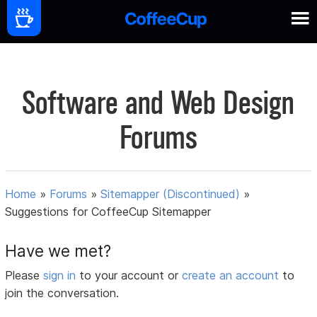
Software and Web Design
Forums
Home
»
Forums
»
Sitemapper (Discontinued)
»
Suggestions for CoffeeCup Sitemapper
Have we met?
Please
sign in
to your account or
create an account
to
join the conversation.