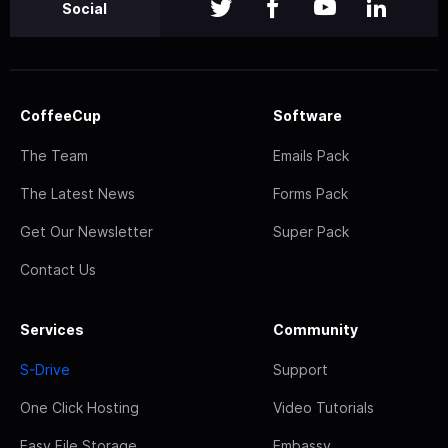
Social
CoffeeCup
Software
The Team
Emails Pack
The Latest News
Forms Pack
Get Our Newsletter
Super Pack
Contact Us
Services
Community
S-Drive
Support
One Click Hosting
Video Tutorials
Easy File Storage
Embassy