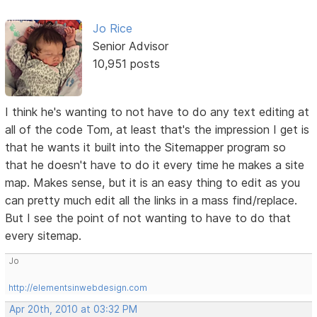
Jo Rice
Senior Advisor
10,951 posts
I think he's wanting to not have to do any text editing at
all of the code Tom, at least that's the impression I get is
that he wants it built into the Sitemapper program so
that he doesn't have to do it every time he makes a site
map. Makes sense, but it is an easy thing to edit as you
can pretty much edit all the links in a mass find/replace.
But I see the point of not wanting to have to do that
every sitemap.
Jo
http://elementsinwebdesign.com
Apr 20th, 2010 at 03:32 PM