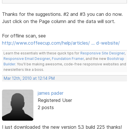
Thanks for the suggestions. #2 and #3 you can do now.
Just click on the Page column and the data will sort.
For offline scan, see
http://www.coffeecup.com/help/articles/ … d-website/
Learn the essentials with these quick tips for
Responsive Site Designer
,
Responsive Email Designer
,
Foundation Framer
, and the new
Bootstrap
Builder
. You'll be making awesome, code-free responsive websites and
newsletters like a boss.
Mar 12th, 2010 at 12:14 PM
james pader
Registered User
2 posts
I just downloaded the new version 5.3 build 225 thanks!