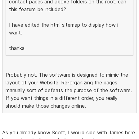
contact pages and above folders on the root. can
this feature be included?
I have edited the html sitemap to display how i
want.
thanks
Probably not. The software is designed to mimic the
layout of your Website. Re-organizing the pages
manually sort of defeats the purpose of the software.
If you want things in a different order, you really
should make those changes online.
As you already know Scott, I would side with James here.