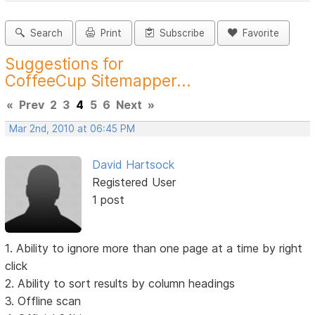
Search
Print
Subscribe
Favorite
Suggestions for
CoffeeCup Sitemapper...
«
Prev
2
3
4
5
6
Next
»
Mar 2nd, 2010 at 06:45 PM
David Hartsock
Registered User
1 post
1. Ability to ignore more than one page at a time by right
click
2. Ability to sort results by column headings
3. Offline scan