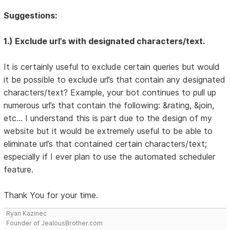
Suggestions:
1.) Exclude url’s with designated characters/text.
It is certainly useful to exclude certain queries but would
it be possible to exclude url’s that contain any designated
characters/text? Example, your bot continues to pull up
numerous url’s that contain the following: &rating, &join,
etc… I understand this is part due to the design of my
website but it would be extremely useful to be able to
eliminate url’s that contained certain characters/text;
especially if I ever plan to use the automated scheduler
feature.
Thank You for your time.
Ryan Kazinec
Founder of JealousBrother.com