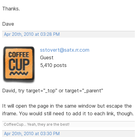
Thanks.
Dave
Apr 20th, 2010 at 03:28 PM
sstovert@satx.rr.com
Guest
5,410 posts
David, try target="_top" or target="_parent"
It will open the page in the same window but escape the
iframe. You would still need to add it to each link, though.
CoffeeCup... Yeah, they are the best!
Apr 20th, 2010 at 03:30 PM