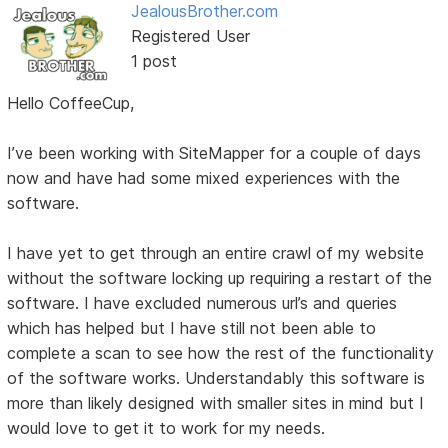
JealousBrother.com
Registered User
1 post
Hello CoffeeCup,
I’ve been working with SiteMapper for a couple of days
now and have had some mixed experiences with the
software.
I have yet to get through an entire crawl of my website
without the software locking up requiring a restart of the
software. I have excluded numerous url’s and queries
which has helped but I have still not been able to
complete a scan to see how the rest of the functionality
of the software works. Understandably this software is
more than likely designed with smaller sites in mind but I
would love to get it to work for my needs.