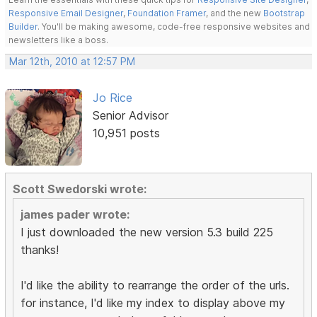
Responsive Email Designer
,
Foundation Framer
, and the new
Bootstrap
Builder
. You'll be making awesome, code-free responsive websites and
newsletters like a boss.
Mar 12th, 2010 at 12:57 PM
Jo Rice
Senior Advisor
10,951 posts
Scott Swedorski wrote:
james pader wrote:
I just downloaded the new version 5.3 build 225
thanks!
I'd like the ability to rearrange the order of the urls.
for instance, I'd like my index to display above my