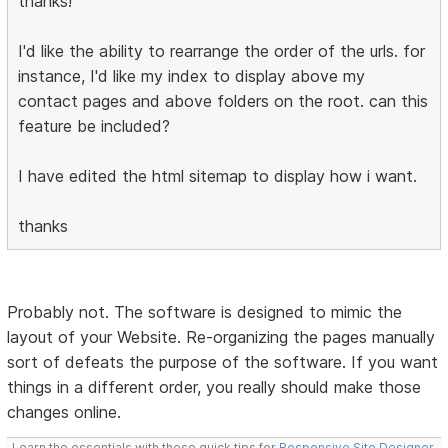
thanks!
I'd like the ability to rearrange the order of the urls. for
instance, I'd like my index to display above my
contact pages and above folders on the root. can this
feature be included?
I have edited the html sitemap to display how i want.
thanks
Probably not. The software is designed to mimic the
layout of your Website. Re-organizing the pages manually
sort of defeats the purpose of the software. If you want
things in a different order, you really should make those
changes online.
Learn the essentials with these quick tips for
Responsive Site Designer
,