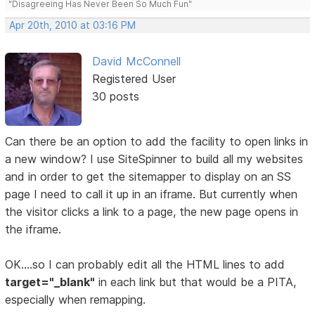
"Disagreeing Has Never Been So Much Fun"
Apr 20th, 2010 at 03:16 PM
David McConnell
Registered User
30 posts
Can there be an option to add the facility to open links in
a new window? I use SiteSpinner to build all my websites
and in order to get the sitemapper to display on an SS
page I need to call it up in an iframe. But currently when
the visitor clicks a link to a page, the new page opens in
the iframe.
OK....so I can probably edit all the HTML lines to add
target="_blank"
in each link but that would be a PITA,
especially when remapping.