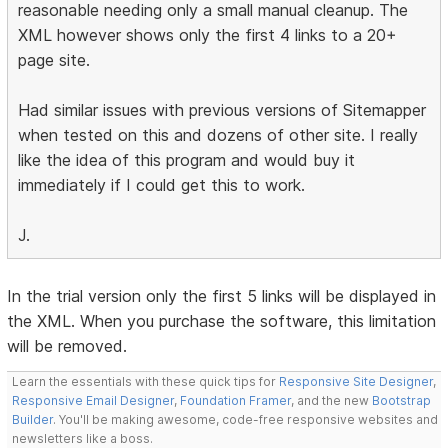
reasonable needing only a small manual cleanup. The
XML however shows only the first 4 links to a 20+
page site.
Had similar issues with previous versions of Sitemapper
when tested on this and dozens of other site. I really
like the idea of this program and would buy it
immediately if I could get this to work.
J.
In the trial version only the first 5 links will be displayed in
the XML. When you purchase the software, this limitation
will be removed.
Learn the essentials with these quick tips for
Responsive Site Designer
,
Responsive Email Designer
,
Foundation Framer
, and the new
Bootstrap
Builder
. You'll be making awesome, code-free responsive websites and
newsletters like a boss.