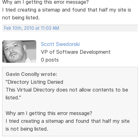
Why am I getting this error message?
I tried creating a sitemap and found that half my site is
not being listed.
Feb 10th, 2010 at 11:03 AM
Scott Swedorski
VP of Software Development
0 posts
Gavin Conolly wrote:
"Directory Listing Denied
This Virtual Directory does not allow contents to be
listed."
Why am I getting this error message?
I tried creating a sitemap and found that half my site
is not being listed.