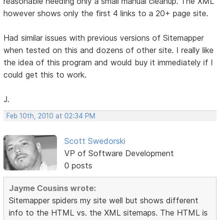
reasonable needing only a small manual cleanup. The XML
however shows only the first 4 links to a 20+ page site.
Had similar issues with previous versions of Sitemapper
when tested on this and dozens of other site. I really like
the idea of this program and would buy it immediately if I
could get this to work.
J.
Feb 10th, 2010 at 02:34 PM
Scott Swedorski
VP of Software Development
0 posts
Jayme Cousins wrote:
Sitemapper spiders my site well but shows different
info to the HTML vs. the XML sitemaps. The HTML is