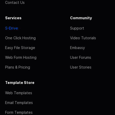
Contact Us
Services
Community
S-Drive
Support
One Click Hosting
Video Tutorials
Easy File Storage
Embassy
Web Form Hosting
User Forums
Plans & Pricing
User Stories
Template Store
Web Templates
Email Templates
Form Templates