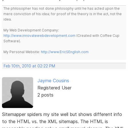
The philosopher has not done philosophy until he has acted upon the
mere conviction of his idea; for proof of the theory is in the act, not the
idea.
My Web Development Company:
http://www.innovatewebdevelopment.com
(Created with Coffee Cup
Software).
My Personal Website:
http://www.EricSEnglish.com
Feb 10th, 2010 at 02:22 PM
Jayme Cousins
Registered User
2 posts
Sitemapper spiders my site well but shows different info
to the HTML vs. the XML sitemaps. The HTML is