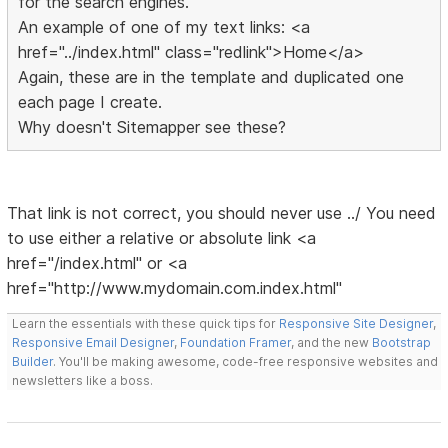
for the search engines.
An example of one of my text links: <a
href="../index.html" class="redlink">Home</a>
Again, these are in the template and duplicated one
each page I create.
Why doesn't Sitemapper see these?
That link is not correct, you should never use ../ You need
to use either a relative or absolute link <a
href="/index.html" or <a
href="http://www.mydomain.com.index.html"
Learn the essentials with these quick tips for
Responsive Site Designer
,
Responsive Email Designer
,
Foundation Framer
, and the new
Bootstrap
Builder
. You'll be making awesome, code-free responsive websites and
newsletters like a boss.