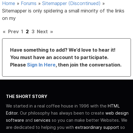
Home
»
Forums
»
Sitemapper (Discontinued)
»
Sitemapper is only spidering a small minority of the links
on my
«
Prev
1
2
3
Next
»
Have something to add? We’d love to hear it!
You must have an account to participate.
Please
Sign In Here
, then join the conversation.
THE SHORT STORY
We started in a real coffee house in 1996 with the
HTML
Editor
. Our philosophy has always been to create
web design
software
and
services
so you can make better Websites. We
are dedicated to helping you with
extraordinary support
so