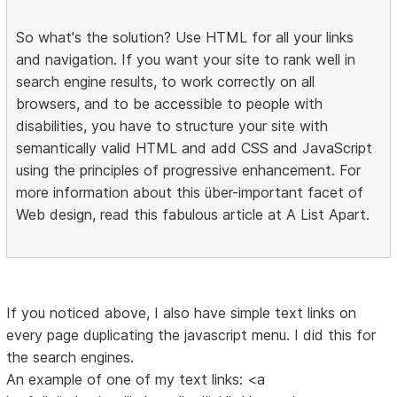
So what's the solution? Use HTML for all your links
and navigation. If you want your site to rank well in
search engine results, to work correctly on all
browsers, and to be accessible to people with
disabilities, you have to structure your site with
semantically valid HTML and add CSS and JavaScript
using the principles of progressive enhancement. For
more information about this über-important facet of
Web design, read this fabulous article at A List Apart.
If you noticed above, I also have simple text links on
every page duplicating the javascript menu. I did this for
the search engines.
An example of one of my text links: <a