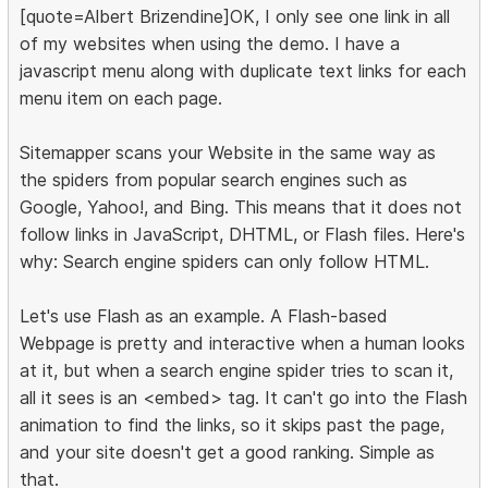
[quote=Albert Brizendine]OK, I only see one link in all
of my websites when using the demo. I have a
javascript menu along with duplicate text links for each
menu item on each page.
Sitemapper scans your Website in the same way as
the spiders from popular search engines such as
Google, Yahoo!, and Bing. This means that it does not
follow links in JavaScript, DHTML, or Flash files. Here's
why: Search engine spiders can only follow HTML.
Let's use Flash as an example. A Flash-based
Webpage is pretty and interactive when a human looks
at it, but when a search engine spider tries to scan it,
all it sees is an <embed> tag. It can't go into the Flash
animation to find the links, so it skips past the page,
and your site doesn't get a good ranking. Simple as
that.