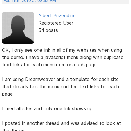
Feb 11th, 2010 at 08:52 AM
Albert Brizendine
Registered User
54 posts
OK, I only see one link in all of my websites when using
the demo. I have a javascript menu along with duplicate
text links for each menu item on each page.
I am using Dreamweaver and a template for each site
that already has the menu and the text links for each
page.
I tried all sites and only one link shows up.
I posted in another thread and was advised to look at
this thread.