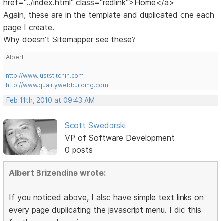
href="../index.html" class="redlink">Home</a>
Again, these are in the template and duplicated one each
page I create.
Why doesn't Sitemapper see these?
Albert
http://www.juststitchin.com
http://www.qualitywebbuilding.com
Feb 11th, 2010 at 09:43 AM
Scott Swedorski
VP of Software Development
0 posts
Albert Brizendine wrote:
If you noticed above, I also have simple text links on
every page duplicating the javascript menu. I did this