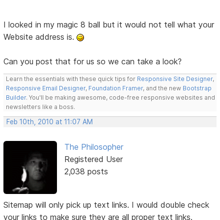
I looked in my magic 8 ball but it would not tell what your
Website address is.
Can you post that for us so we can take a look?
Learn the essentials with these quick tips for
Responsive Site Designer
,
Responsive Email Designer
,
Foundation Framer
, and the new
Bootstrap
Builder
. You'll be making awesome, code-free responsive websites and
newsletters like a boss.
Feb 10th, 2010 at 11:07 AM
The Philosopher
Registered User
2,038 posts
Sitemap will only pick up text links. I would double check
your links to make sure they are all proper text links.