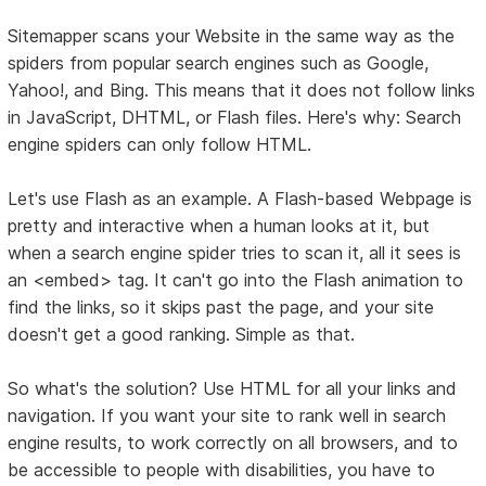
Sitemapper scans your Website in the same way as the
spiders from popular search engines such as Google,
Yahoo!, and Bing. This means that it does not follow links
in JavaScript, DHTML, or Flash files. Here's why: Search
engine spiders can only follow HTML.
Let's use Flash as an example. A Flash-based Webpage is
pretty and interactive when a human looks at it, but
when a search engine spider tries to scan it, all it sees is
an <embed> tag. It can't go into the Flash animation to
find the links, so it skips past the page, and your site
doesn't get a good ranking. Simple as that.
So what's the solution? Use HTML for all your links and
navigation. If you want your site to rank well in search
engine results, to work correctly on all browsers, and to
be accessible to people with disabilities, you have to