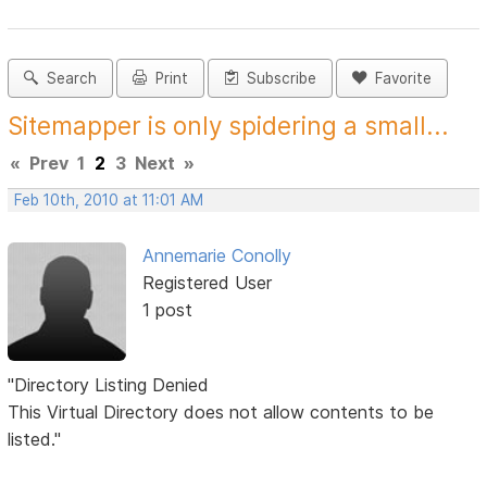
Search
Print
Subscribe
Favorite
Sitemapper is only spidering a small...
«
Prev
1
2
3
Next
»
Feb 10th, 2010 at 11:01 AM
Annemarie Conolly
Registered User
1 post
"Directory Listing Denied
This Virtual Directory does not allow contents to be
listed."