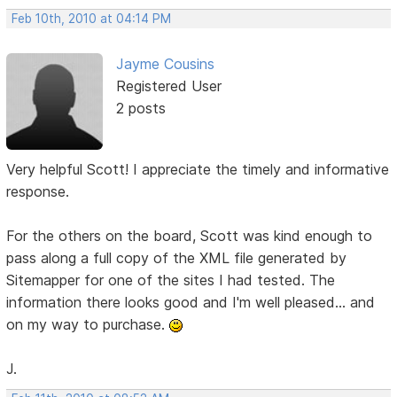
Feb 10th, 2010 at 04:14 PM
Jayme Cousins
Registered User
2 posts
Very helpful Scott! I appreciate the timely and informative
response.
For the others on the board, Scott was kind enough to
pass along a full copy of the XML file generated by
Sitemapper for one of the sites I had tested. The
information there looks good and I'm well pleased... and
on my way to purchase.
J.