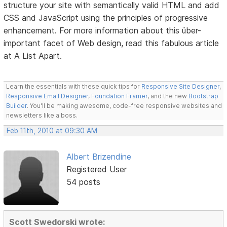
structure your site with semantically valid HTML and add
CSS and JavaScript using the principles of progressive
enhancement. For more information about this über-
important facet of Web design, read this fabulous article
at A List Apart.
Learn the essentials with these quick tips for
Responsive Site Designer
,
Responsive Email Designer
,
Foundation Framer
, and the new
Bootstrap
Builder
. You'll be making awesome, code-free responsive websites and
newsletters like a boss.
Feb 11th, 2010 at 09:30 AM
Albert Brizendine
Registered User
54 posts
Scott Swedorski wrote: