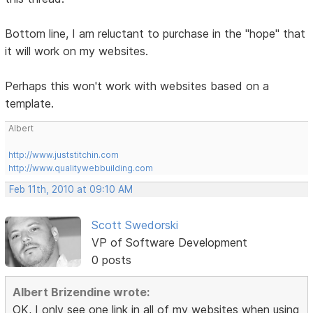
Bottom line, I am reluctant to purchase in the "hope" that
it will work on my websites.
Perhaps this won't work with websites based on a
template.
Albert
http://www.juststitchin.com
http://www.qualitywebbuilding.com
Feb 11th, 2010 at 09:10 AM
Scott Swedorski
VP of Software Development
0 posts
Albert Brizendine wrote:
OK, I only see one link in all of my websites when using