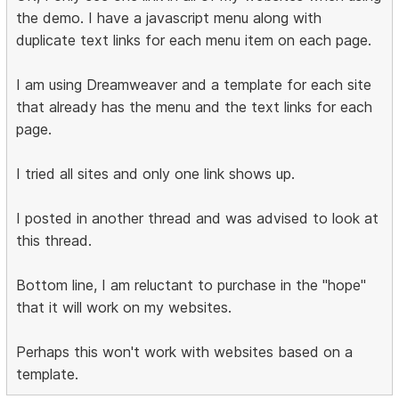
the demo. I have a javascript menu along with
duplicate text links for each menu item on each page.
I am using Dreamweaver and a template for each site
that already has the menu and the text links for each
page.
I tried all sites and only one link shows up.
I posted in another thread and was advised to look at
this thread.
Bottom line, I am reluctant to purchase in the "hope"
that it will work on my websites.
Perhaps this won't work with websites based on a
template.