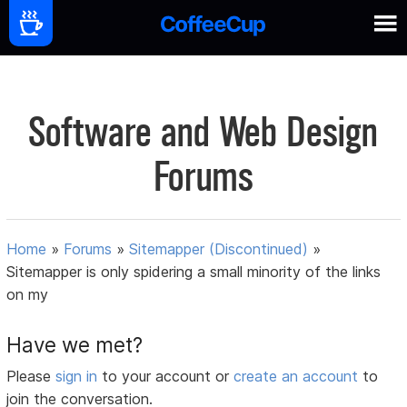
Software and Web Design
Forums
Home
»
Forums
»
Sitemapper (Discontinued)
»
Sitemapper is only spidering a small minority of the links
on my
Have we met?
Please
sign in
to your account or
create an account
to
join the conversation.