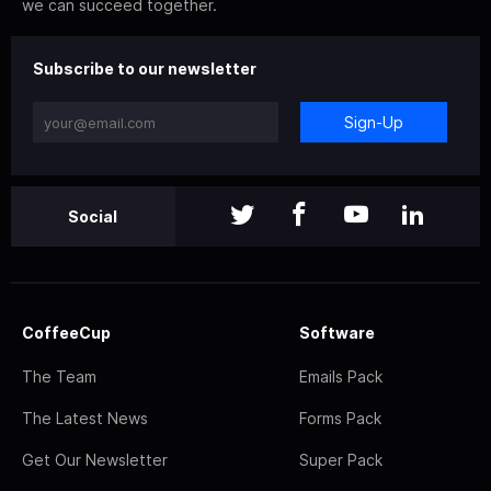
we can succeed together.
Subscribe to our newsletter
Sign-Up
Social
CoffeeCup
Software
The Team
Emails Pack
The Latest News
Forms Pack
Get Our Newsletter
Super Pack