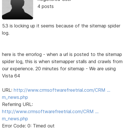
4 posts
5.3 is locking up it seems because of the sitemap spider
log.
here is the errorlog - when a url is posted to the sitemap
spider log, this is when sitemapper stalls and crawls from
our experience. 20 minutes for sitemap - We are using
Vista 64
URL:
http://www.crmsoftwarefreetrial.com/CRM …
m_news.php
Referring URL:
http://www.crmsoftwarefreetrial.com/CRM …
m_news.php
Error Code: 0: Timed out