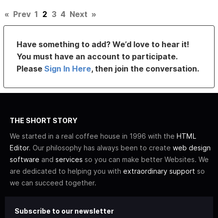
«
Prev
1
2
3
4
Next
»
Have something to add? We’d love to hear it!
You must have an account to participate.
Please
Sign In Here
, then join the conversation.
THE SHORT STORY
We started in a real coffee house in 1996 with the
HTML
Editor
. Our philosophy has always been to create
web design
software
and
services
so you can make better Websites. We
are dedicated to helping you with
extraordinary support
so
we can succeed together.
Subscribe to our newsletter