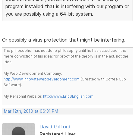
program installed that is interfering with our program or
you are possibly using a 64-bit system.
Or possibly a virus protection that might be interfering.
The philosopher has not done philosophy until he has acted upon the
mere conviction of his idea; for proof of the theory is in the act, not the
idea.
My Web Development Company:
http://www.innovatewebdevelopment.com
(Created with Coffee Cup
Software).
My Personal Website:
http://www.EricSEnglish.com
Mar 12th, 2010 at 06:31 PM
David Gifford
Registered User