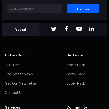
Sign-Up
Social
CoffeeCup
Software
The Team
Emails Pack
The Latest News
Forms Pack
Get Our Newsletter
Super Pack
Contact Us
Services
Community