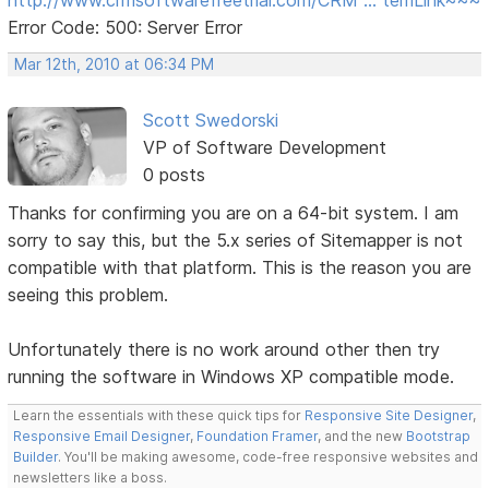
Error Code: 500: Server Error
Mar 12th, 2010 at 06:34 PM
Scott Swedorski
VP of Software Development
0 posts
Thanks for confirming you are on a 64-bit system. I am
sorry to say this, but the 5.x series of Sitemapper is not
compatible with that platform. This is the reason you are
seeing this problem.
Unfortunately there is no work around other then try
running the software in Windows XP compatible mode.
Learn the essentials with these quick tips for
Responsive Site Designer
,
Responsive Email Designer
,
Foundation Framer
, and the new
Bootstrap
Builder
. You'll be making awesome, code-free responsive websites and
newsletters like a boss.