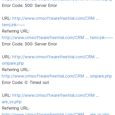
Error Code: 500: Server Error
URL:
http://www.crmsoftwarefreetrial.com/CRM …
temLink~~~
Referring URL:
http://www.crmsoftwarefreetrial.com/CRM … temLink~~~
Error Code: 500: Server Error
URL:
http://www.crmsoftwarefreetrial.com/CRM …
ompare.php
Referring URL:
http://www.crmsoftwarefreetrial.com/CRM … ompare.php
Error Code: 0: Timed out
URL:
http://www.crmsoftwarefreetrial.com/CRM …
are_vs.php
Referring URL:
http://www.crmsoftwarefreetrial.com/CRM … are_vs.php