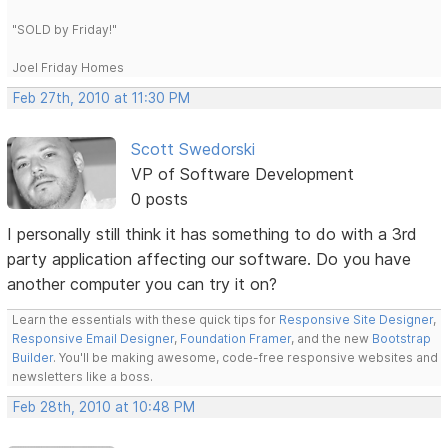
"SOLD by Friday!"
Joel Friday Homes
Feb 27th, 2010 at 11:30 PM
Scott Swedorski
VP of Software Development
0 posts
I personally still think it has something to do with a 3rd
party application affecting our software. Do you have
another computer you can try it on?
Learn the essentials with these quick tips for
Responsive Site Designer
,
Responsive Email Designer
,
Foundation Framer
, and the new
Bootstrap
Builder
. You'll be making awesome, code-free responsive websites and
newsletters like a boss.
Feb 28th, 2010 at 10:48 PM