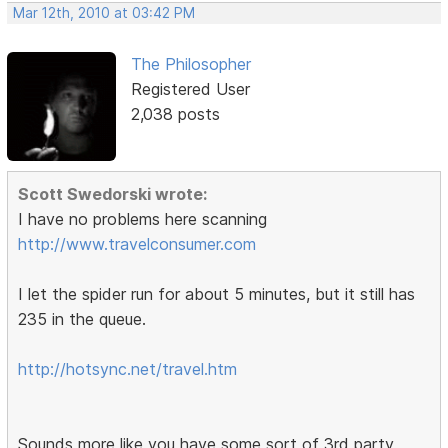
Mar 12th, 2010 at 03:42 PM
The Philosopher
Registered User
2,038 posts
Scott Swedorski wrote:
I have no problems here scanning
http://www.travelconsumer.com
I let the spider run for about 5 minutes, but it still has
235 in the queue.
http://hotsync.net/travel.htm
Sounds more like you have some sort of 3rd party