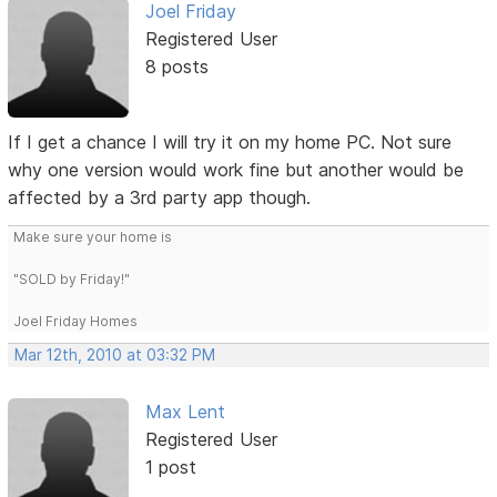
Joel Friday
Registered User
8 posts
If I get a chance I will try it on my home PC. Not sure
why one version would work fine but another would be
affected by a 3rd party app though.
Make sure your home is
"SOLD by Friday!"
Joel Friday Homes
Mar 12th, 2010 at 03:32 PM
Max Lent
Registered User
1 post