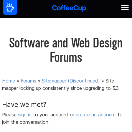
Software and Web Design
Forums
Home
»
Forums
»
Sitemapper (Discontinued)
»
Site
mapper locking up consistently since upgrading to 5.3
Have we met?
Please
sign in
to your account or
create an account
to
join the conversation.