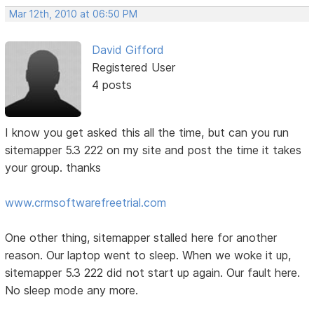
Mar 12th, 2010 at 06:50 PM
David Gifford
Registered User
4 posts
I know you get asked this all the time, but can you run
sitemapper 5.3 222 on my site and post the time it takes
your group. thanks
www.crmsoftwarefreetrial.com
One other thing, sitemapper stalled here for another
reason. Our laptop went to sleep. When we woke it up,
sitemapper 5.3 222 did not start up again. Our fault here.
No sleep mode any more.