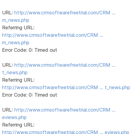
URL:
http://www.crmsoftwarefreetrial.com/CRM …
m_news.php
Referring URL:
http://www.crmsoftwarefreetrial.com/CRM …
m_news.php
Error Code: 0: Timed out
URL:
http://www.crmsoftwarefreetrial.com/CRM …
t_news.php
Referring URL:
http://www.crmsoftwarefreetrial.com/CRM … t_news.php
Error Code: 0: Timed out
URL:
http://www.crmsoftwarefreetrial.com/CRM …
eviews.php
Referring URL:
http://www.crmsoftwarefreetrial.com/CRM … eviews.php