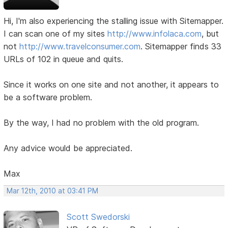
Hi, I'm also experiencing the stalling issue with Sitemapper.
I can scan one of my sites
http://www.infolaca.com
, but
not
http://www.travelconsumer.com
. Sitemapper finds 33
URLs of 102 in queue and quits.
Since it works on one site and not another, it appears to
be a software problem.
By the way, I had no problem with the old program.
Any advice would be appreciated.
Max
Mar 12th, 2010 at 03:41 PM
Scott Swedorski