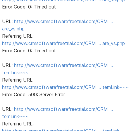
Error Code: 0: Timed out
URL:
http://www.crmsoftwarefreetrial.com/CRM …
are_vs.php
Referring URL:
http://www.crmsoftwarefreetrial.com/CRM … are_vs.php
Error Code: 0: Timed out
URL:
http://www.crmsoftwarefreetrial.com/CRM …
temLink~~~
Referring URL:
http://www.crmsoftwarefreetrial.com/CRM … temLink~~~
Error Code: 500: Server Error
URL:
http://www.crmsoftwarefreetrial.com/CRM …
temLink~~~
Referring URL:
http://www.crmsoftwarefreetrial.com/CRM … temLink~~~