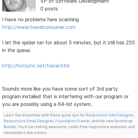
VP of Software Development
0 posts
I have no problems here scanning
http://www.travelconsumer.com
I let the spider run for about 5 minutes, but it still has 235
in the queue.
http://hotsync.net/travel.htm
Sounds more like you have some sort of 3rd party
program installed that is interfering with our program or
you are possibly using a 64-bit system.
Learn the essentials with these quick tips for
Responsive Site Designer
,
Responsive Email Designer
,
Foundation Framer
, and the new
Bootstrap
Builder
. You'll be making awesome, code-free responsive websites and
newsletters like a boss.