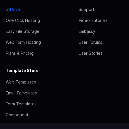
S-Drive
Support
One Click Hosting
Video Tutorials
Easy File Storage
Embassy
Web Form Hosting
User Forums
Plans & Pricing
User Stories
Template Store
Web Templates
Email Templates
Form Templates
Components