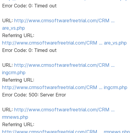
Error Code: 0: Timed out
URL:
http://www.crmsoftwarefreetrial.com/CRM …
are_vs.php
Referring URL:
http://www.crmsoftwarefreetrial.com/CRM … are_vs.php
Error Code: 0: Timed out
URL:
http://www.crmsoftwarefreetrial.com/CRM …
ingcrm.php
Referring URL:
http://www.crmsoftwarefreetrial.com/CRM … ingcrm.php
Error Code: 500: Server Error
URL:
http://www.crmsoftwarefreetrial.com/CRM …
rmnews.php
Referring URL:
http://www.crmsoftwarefreetrial.com/CRM … rmnews.php