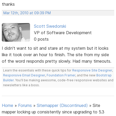
thanks
Mar 12th, 2010 at 09:39 PM
Scott Swedorski
VP of Software Development
0 posts
I didn't want to sit and stare at my system but it looks
like it took over an hour to finish. The site from my side
of the word responds pretty slowly. Had many timeouts.
Learn the essentials with these quick tips for
Responsive Site Designer
,
Responsive Email Designer
,
Foundation Framer
, and the new
Bootstrap
Builder
. You'll be making awesome, code-free responsive websites and
newsletters like a boss.
Home
»
Forums
»
Sitemapper (Discontinued)
»
Site
mapper locking up consistently since upgrading to 5.3