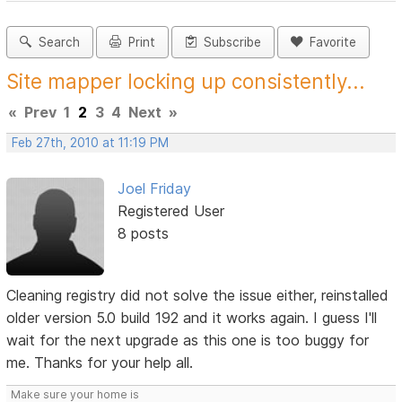
Search
Print
Subscribe
Favorite
Site mapper locking up consistently...
«
Prev
1
2
3
4
Next
»
Feb 27th, 2010 at 11:19 PM
Joel Friday
Registered User
8 posts
Cleaning registry did not solve the issue either, reinstalled
older version 5.0 build 192 and it works again. I guess I'll
wait for the next upgrade as this one is too buggy for
me. Thanks for your help all.
Make sure your home is