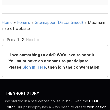
Home
»
Forums
»
Sitemapper (Discontinued)
»
Maximum
size of website
«
Prev
1
2
Next
»
Have something to add? We’d love to hear it!
You must have an account to participate.
Please
Sign In Here
, then join the conversation.
THE SHORT STORY
We started in a real coffee house in 1996 with the
HTML
Editor
. Our philosophy has always been to create
web design