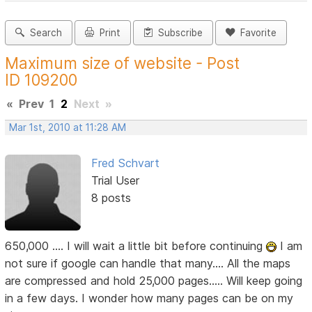
Search
Print
Subscribe
Favorite
Maximum size of website - Post
ID 109200
«
Prev
1
2
Next
»
Mar 1st, 2010 at 11:28 AM
Fred Schvart
Trial User
8 posts
650,000 .... I will wait a little bit before continuing
I am
not sure if google can handle that many.... All the maps
are compressed and hold 25,000 pages..... Will keep going
in a few days. I wonder how many pages can be on my