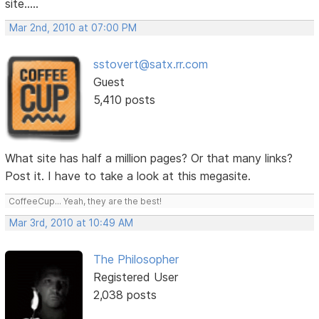
site.....
Mar 2nd, 2010 at 07:00 PM
sstovert@satx.rr.com
Guest
5,410 posts
What site has half a million pages? Or that many links?
Post it. I have to take a look at this megasite.
CoffeeCup... Yeah, they are the best!
Mar 3rd, 2010 at 10:49 AM
The Philosopher
Registered User
2,038 posts