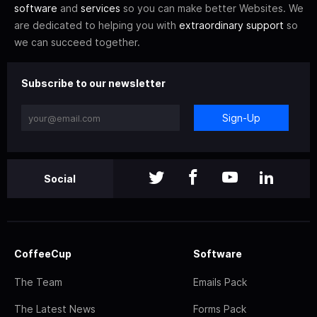
software
and
services
so you can make better Websites. We
are dedicated to helping you with
extraordinary support
so
we can succeed together.
Subscribe to our newsletter
Sign-Up
Social
CoffeeCup
Software
The Team
Emails Pack
The Latest News
Forms Pack