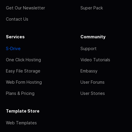
Get Our Newsletter
Super Pack
Contact Us
Services
Community
S-Drive
Support
One Click Hosting
Video Tutorials
Easy File Storage
Embassy
Web Form Hosting
User Forums
Plans & Pricing
User Stories
Template Store
Web Templates