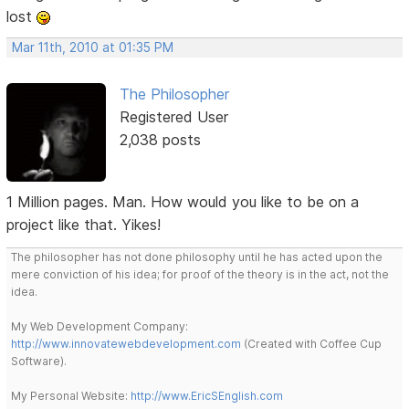
lost
Mar 11th, 2010 at 01:35 PM
The Philosopher
Registered User
2,038 posts
1 Million pages. Man. How would you like to be on a
project like that. Yikes!
The philosopher has not done philosophy until he has acted upon the
mere conviction of his idea; for proof of the theory is in the act, not the
idea.
My Web Development Company:
http://www.innovatewebdevelopment.com
(Created with Coffee Cup
Software).
My Personal Website:
http://www.EricSEnglish.com