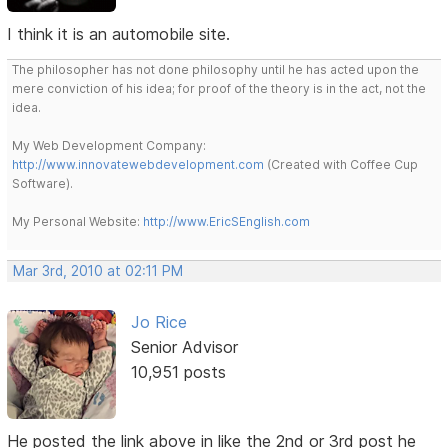
I think it is an automobile site.
The philosopher has not done philosophy until he has acted upon the
mere conviction of his idea; for proof of the theory is in the act, not the
idea.
My Web Development Company:
http://www.innovatewebdevelopment.com
(Created with Coffee Cup
Software).
My Personal Website:
http://www.EricSEnglish.com
Mar 3rd, 2010 at 02:11 PM
Jo Rice
Senior Advisor
10,951 posts
He posted the link above in like the 2nd or 3rd post he