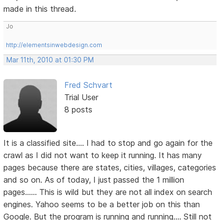
made in this thread.
Jo
http://elementsinwebdesign.com
Mar 11th, 2010 at 01:30 PM
Fred Schvart
Trial User
8 posts
It is a classified site.... I had to stop and go again for the
crawl as I did not want to keep it running. It has many
pages because there are states, cities, villages, categories
and so on. As of today, I just passed the 1 million
pages...... This is wild but they are not all index on search
engines. Yahoo seems to be a better job on this than
Google. But the program is running and running.... Still not