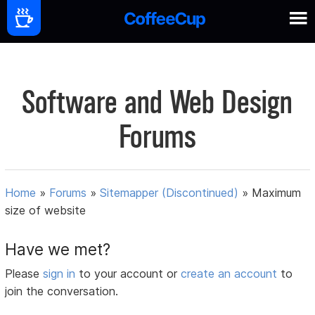
Software and Web Design
Forums
Home
»
Forums
»
Sitemapper (Discontinued)
»
Maximum
size of website
Have we met?
Please
sign in
to your account or
create an account
to
join the conversation.