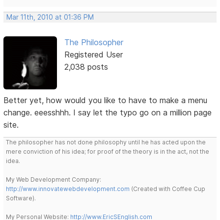
Mar 11th, 2010 at 01:36 PM
The Philosopher
Registered User
2,038 posts
Better yet, how would you like to have to make a menu
change. eeesshhh. I say let the typo go on a million page
site.
The philosopher has not done philosophy until he has acted upon the
mere conviction of his idea; for proof of the theory is in the act, not the
idea.
My Web Development Company:
http://www.innovatewebdevelopment.com
(Created with Coffee Cup
Software).
My Personal Website:
http://www.EricSEnglish.com