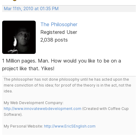
Mar 11th, 2010 at 01:35 PM
The Philosopher
Registered User
2,038 posts
1 Million pages. Man. How would you like to be on a
project like that. Yikes!
The philosopher has not done philosophy until he has acted upon the
mere conviction of his idea; for proof of the theory is in the act, not the
idea.
My Web Development Company:
http://www.innovatewebdevelopment.com
(Created with Coffee Cup
Software).
My Personal Website:
http://www.EricSEnglish.com