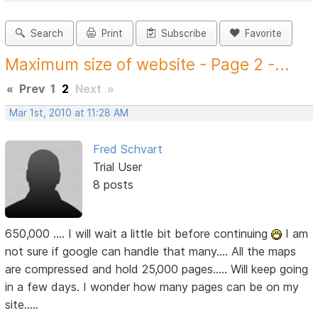
Search
Print
Subscribe
Favorite
Maximum size of website - Page 2 -...
«
Prev
1
2
Next
»
Mar 1st, 2010 at 11:28 AM
Fred Schvart
Trial User
8 posts
650,000 .... I will wait a little bit before continuing
I am
not sure if google can handle that many.... All the maps
are compressed and hold 25,000 pages..... Will keep going
in a few days. I wonder how many pages can be on my
site.....