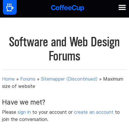
Software and Web Design
Forums
Home
»
Forums
»
Sitemapper (Discontinued)
»
Maximum
size of website
Have we met?
Please
sign in
to your account or
create an account
to
join the conversation.