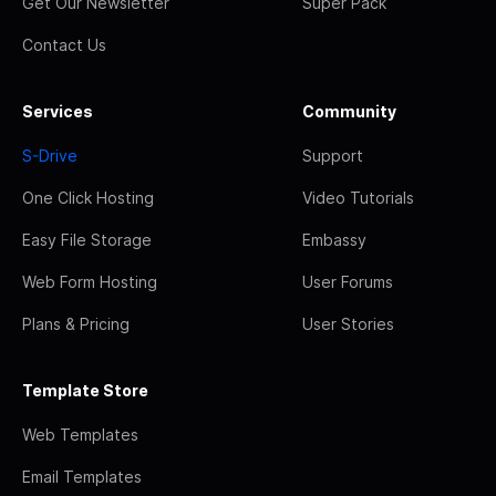
Get Our Newsletter
Super Pack
Contact Us
Services
Community
S-Drive
Support
One Click Hosting
Video Tutorials
Easy File Storage
Embassy
Web Form Hosting
User Forums
Plans & Pricing
User Stories
Template Store
Web Templates
Email Templates