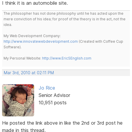
I think it is an automobile site.
The philosopher has not done philosophy until he has acted upon the
mere conviction of his idea; for proof of the theory is in the act, not the
idea.
My Web Development Company:
http://www.innovatewebdevelopment.com
(Created with Coffee Cup
Software).
My Personal Website:
http://www.EricSEnglish.com
Mar 3rd, 2010 at 02:11 PM
Jo Rice
Senior Advisor
10,951 posts
He posted the link above in like the 2nd or 3rd post he
made in this thread.