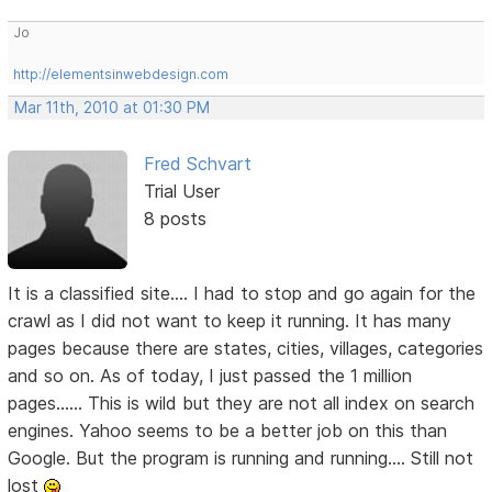
Jo
http://elementsinwebdesign.com
Mar 11th, 2010 at 01:30 PM
Fred Schvart
Trial User
8 posts
It is a classified site.... I had to stop and go again for the
crawl as I did not want to keep it running. It has many
pages because there are states, cities, villages, categories
and so on. As of today, I just passed the 1 million
pages...... This is wild but they are not all index on search
engines. Yahoo seems to be a better job on this than
Google. But the program is running and running.... Still not
lost