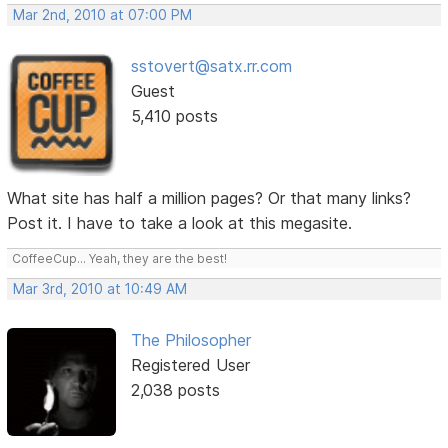
Mar 2nd, 2010 at 07:00 PM
sstovert@satx.rr.com
Guest
5,410 posts
What site has half a million pages? Or that many links?
Post it. I have to take a look at this megasite.
CoffeeCup... Yeah, they are the best!
Mar 3rd, 2010 at 10:49 AM
The Philosopher
Registered User
2,038 posts