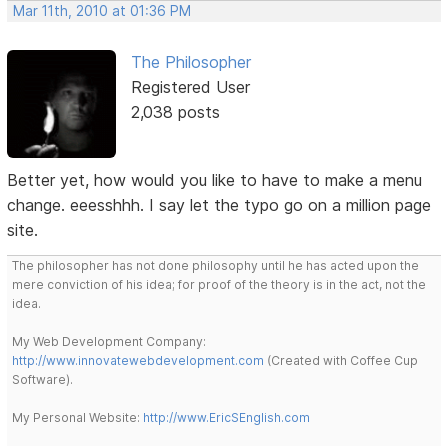
Mar 11th, 2010 at 01:36 PM
The Philosopher
Registered User
2,038 posts
Better yet, how would you like to have to make a menu
change. eeesshhh. I say let the typo go on a million page
site.
The philosopher has not done philosophy until he has acted upon the
mere conviction of his idea; for proof of the theory is in the act, not the
idea.
My Web Development Company:
http://www.innovatewebdevelopment.com
(Created with Coffee Cup
Software).
My Personal Website:
http://www.EricSEnglish.com