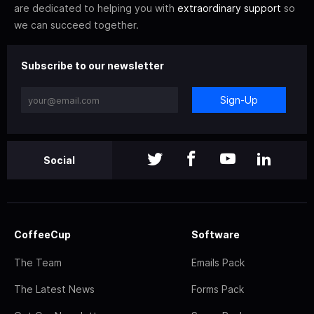
are dedicated to helping you with
extraordinary support
so
we can succeed together.
Subscribe to our newsletter
Sign-Up
Social
CoffeeCup
Software
The Team
Emails Pack
The Latest News
Forms Pack