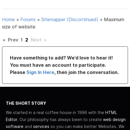
Home
»
Forums
»
Sitemapper (Discontinued)
»
Maximum
size of website
«
Prev
1
2
Next
»
Have something to add? We’d love to hear it!
You must have an account to participate.
Please
Sign In Here
, then join the conversation.
THE SHORT STORY
We started in a real coffee house in 1996 with the
HTML
Editor
. Our philosophy has always been to create
web design
software
and
services
so you can make better Websites. We