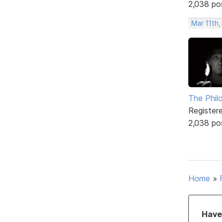
2,038 po
Mar 11th,
The Phil
Register
2,038 po
Home
»
Have 