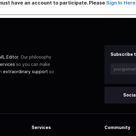
must have an account to participate. Please
Sign In Here
Subscribe t
L Editor
. Our philosophy
ervices
so you can make
th
extraordinary support
so
Socia
Services
Community