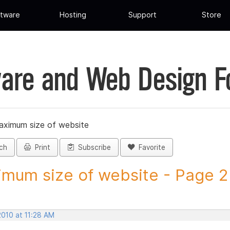
tware
Hosting
Support
Store
are and Web Design 
ximum size of website
ch
Print
Subscribe
Favorite
mum size of website - Page 2 -
2010 at 11:28 AM