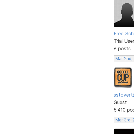
Fred Sch
Trial Use
8 posts
Mar 2nd,
sstovert
Guest
5,410 po
Mar 3rd,