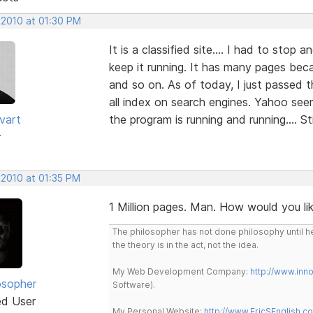
 2010 at 01:30 PM
It is a classified site.... I had to stop
keep it running. It has many pages becau
and so on. As of today, I just passed the
all index on search engines. Yahoo see
vart
the program is running and running.... St
r
 2010 at 01:35 PM
1 Million pages. Man. How would you like
The philosopher has not done philosophy until he
the theory is in the act, not the idea.
My Web Development Company:
http://www.in
osopher
Software).
ed User
My Personal Website:
http://www.EricSEnglish.c