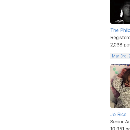
The Phil
Register
2,038 po
Mar 3rd, 
Jo Rice
Senior A
10,951 p