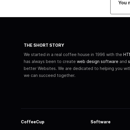
You 
THE SHORT STORY
We started in a real coffee house in 1996 with the
HTM
has always been to create
web design software
and
s
better Websites. We are dedicated to helping you wi
we can succeed together.
CoffeeCup
Software