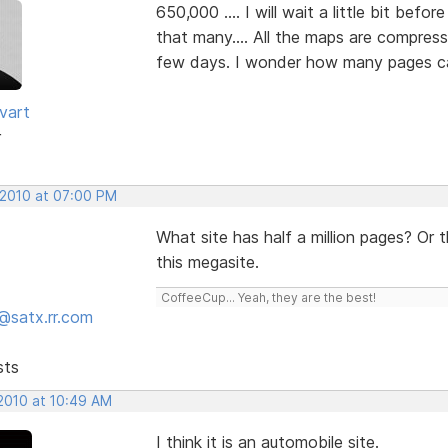
650,000 .... I will wait a little bit befo
that many.... All the maps are compress
few days. I wonder how many pages can
vart
r
 2010 at 07:00 PM
What site has half a million pages? Or t
this megasite.
CoffeeCup... Yeah, they are the best!
@satx.rr.com
sts
 2010 at 10:49 AM
I think it is an automobile site.