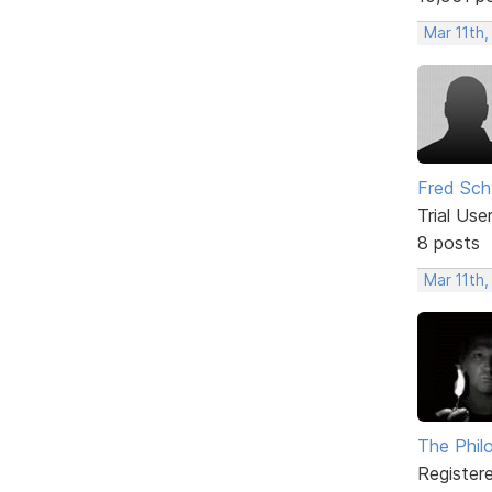
Mar 11th,
Fred Sch
Trial Use
8 posts
Mar 11th,
The Phil
Register