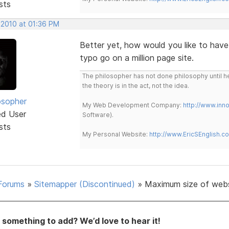
sts
 2010 at 01:36 PM
Better yet, how would you like to have
typo go on a million page site.
The philosopher has not done philosophy until he
the theory is in the act, not the idea.
osopher
My Web Development Company:
http://www.in
ed User
Software).
sts
My Personal Website:
http://www.EricSEnglish.c
Forums
»
Sitemapper (Discontinued)
»
Maximum size of web
something to add? We’d love to hear it!