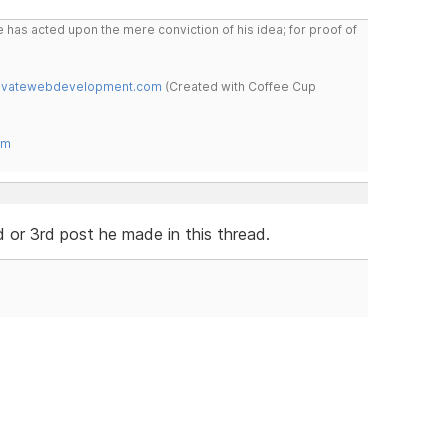
 has acted upon the mere conviction of his idea; for proof of
novatewebdevelopment.com
(Created with Coffee Cup
om
d or 3rd post he made in this thread.