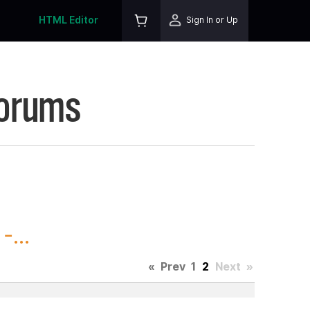
HTML Editor
Sign In or Up
Forums
...
«
Prev
1
2
Next
»