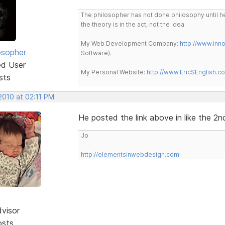
The philosopher has not done philosophy until he
the theory is in the act, not the idea.
My Web Development Company:
http://www.in
osopher
Software).
ed User
My Personal Website:
http://www.EricSEnglish.c
sts
2010 at 02:11 PM
He posted the link above in like the 2n
Jo
http://elementsinwebdesign.com
dvisor
osts