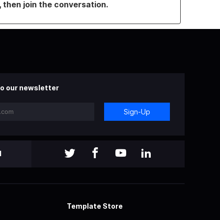
, then join the conversation.
o our newsletter
Sign-Up
l
Template Store