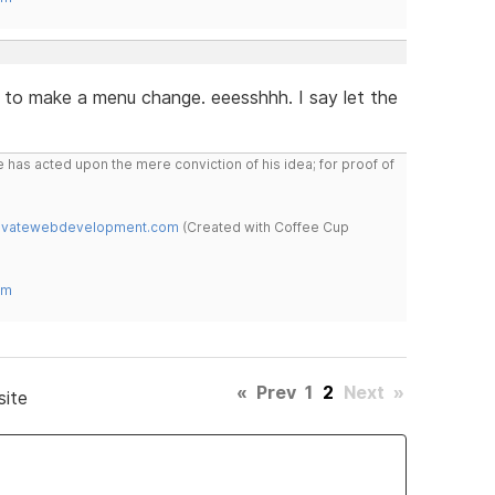
 to make a menu change. eeesshhh. I say let the
 has acted upon the mere conviction of his idea; for proof of
novatewebdevelopment.com
(Created with Coffee Cup
om
«
Prev
1
2
Next
»
site