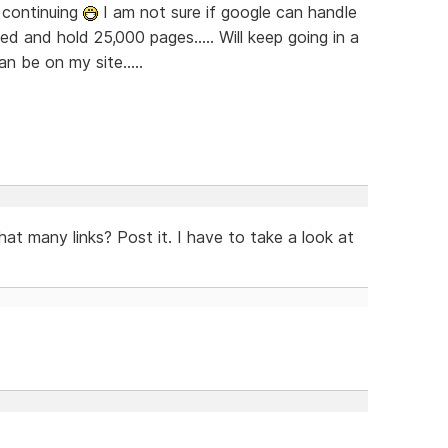
re continuing
I am not sure if google can handle
ed and hold 25,000 pages..... Will keep going in a
 be on my site.....
hat many links? Post it. I have to take a look at