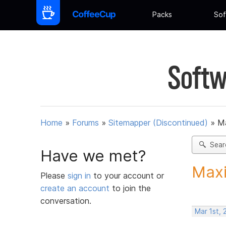
Packs
Sof
Softw
Home
»
Forums
»
Sitemapper (Discontinued)
»
Ma
Sear
Have we met?
Maxi
Please
sign in
to your account or
create an account
to join the
conversation.
Mar 1st, 