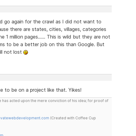
 and go again for the crawl as I did not want to
se there are states, cities, villages, categories
 1 million pages...... This is wild but they are not
ms to be a better job on this than Google. But
ill not lost
 to be on a project like that. Yikes!
 has acted upon the mere conviction of his idea; for proof of
novatewebdevelopment.com
(Created with Coffee Cup
om