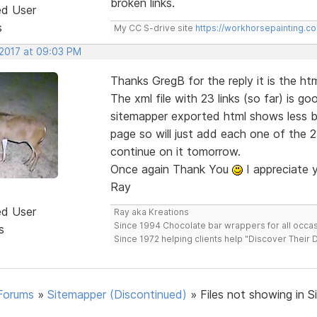
broken links.
ed User
s
My CC S-drive site
https://workhorsepainting.c
 2017 at 09:03 PM
Thanks GregB for the reply it is the htm
The xml file with 23 links (so far) is g
sitemapper exported html shows less b
page so will just add each one of the 2
continue on it tomorrow.
Once again Thank You
I appreciate 
Ray
ed User
Ray aka Kreations
Since 1994 Chocolate bar wrappers for all occas
s
Since 1972 helping clients help "Discover Their
Forums
»
Sitemapper (Discontinued)
»
Files not showing in S