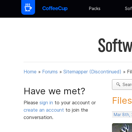
Packs
Sof
Softw
Home
»
Forums
»
Sitemapper (Discontinued)
»
Fi
Sear
Have we met?
File
Please
sign in
to your account or
create an account
to join the
Mar 8th,
conversation.