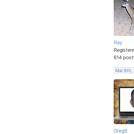
Ray
Register
614 post
Mar 8th,
GregB