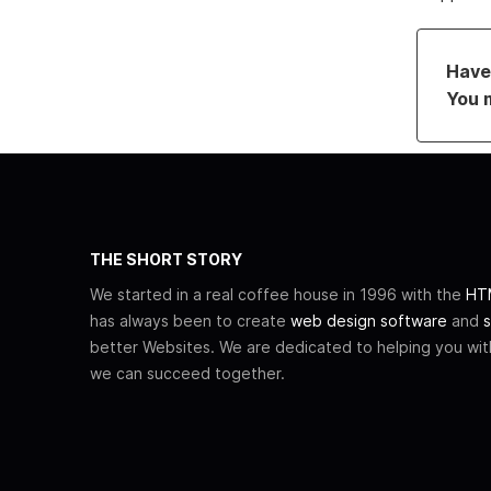
Have 
You 
THE SHORT STORY
We started in a real coffee house in 1996 with the
HTM
has always been to create
web design software
and
s
better Websites. We are dedicated to helping you wi
we can succeed together.