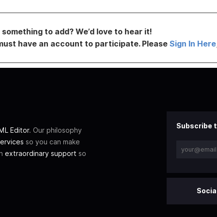
something to add? We’d love to hear it!
must have an account to participate. Please
Sign In Here
Subscribe t
L Editor
. Our philosophy
ervices
so you can make
th
extraordinary support
so
Socia