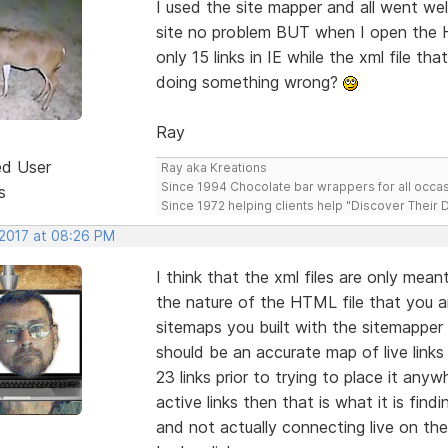
I used the site mapper and all went wel
site no problem BUT when I open the H
only 15 links in IE while the xml file t
doing something wrong?
Ray
ed User
Ray aka Kreations
Since 1994 Chocolate bar wrappers for all occas
s
Since 1972 helping clients help "Discover Their
 2017 at 08:26 PM
I think that the xml files are only mea
the nature of the HTML file that you ar
sitemaps you built with the sitemapper 
should be an accurate map of live links
23 links prior to trying to place it anyw
active links then that is what it is fin
and not actually connecting live on the