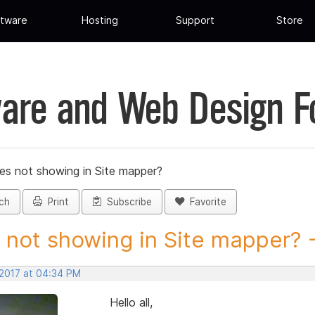
tware
Hosting
Support
Store
are and Web Design 
les not showing in Site mapper?
ch
Print
Subscribe
Favorite
s not showing in Site mapper? -.
 2017 at 04:34 PM
Hello all,