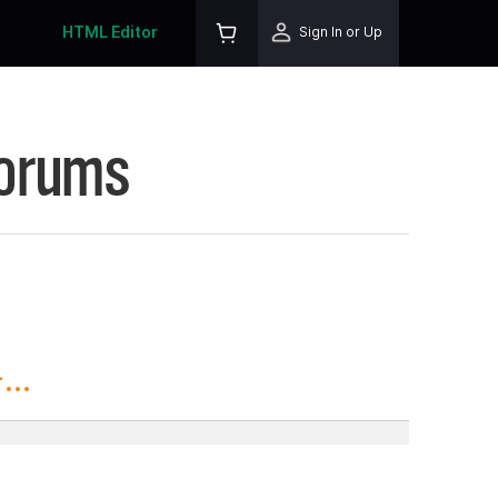
HTML Editor
Sign In or Up
Forums
..