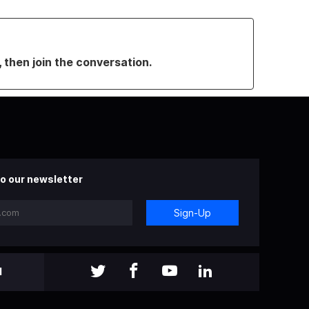
, then join the conversation.
o our newsletter
Sign-Up
l