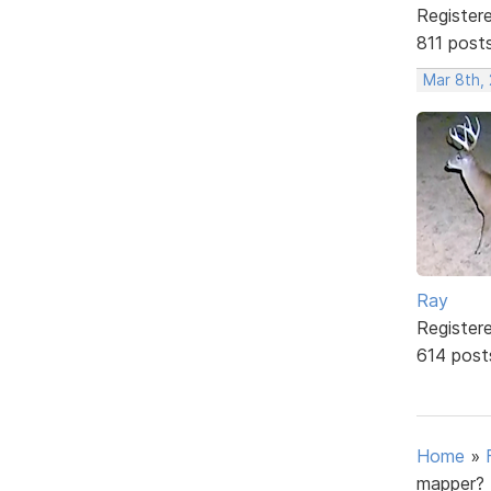
Register
811 post
Mar 8th,
Ray
Register
614 post
Home
»
mapper?