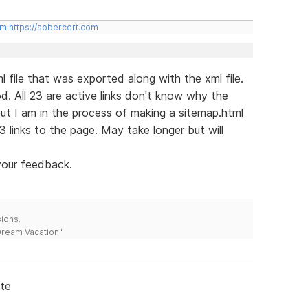
om
https://sobercert.com
l file that was exported along with the xml file.
ood. All 23 are active links don't know why the
ut I am in the process of making a sitemap.html
3 links to the page. May take longer but will
your feedback.
ions.
 Dream Vacation"
ite