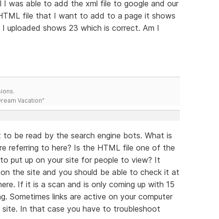
l I was able to add the xml file to google and our
TML file that I want to add to a page it shows
hat I uploaded shows 23 which is correct. Am I
ions.
 Dream Vacation"
nt to be read by the search engine bots. What is
e referring to here? Is the HTML file one of the
to put up on your site for people to view? It
 on the site and you should be able to check it at
here. If it is a scan and is only coming up with 15
ding. Sometimes links are active on your computer
 site. In that case you have to troubleshoot