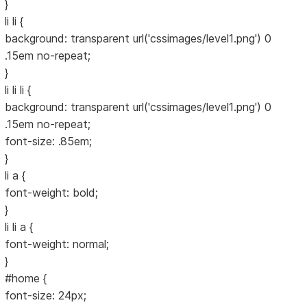
}
li li {
background: transparent url('cssimages/level1.png') 0
.15em no-repeat;
}
li li li {
background: transparent url('cssimages/level1.png') 0
.15em no-repeat;
font-size: .85em;
}
li a {
font-weight: bold;
}
li li a {
font-weight: normal;
}
#home {
font-size: 24px;