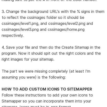
3. Change the background URL's with the % signs in them
to reflect the cssimages folder so it should be
cssimages/level1.png, and cssimages/level2.png and
cssimages/level3.png and cssimages/home.png
respectively.
4. Save your file and then do the Create Sitemap in the
program. Now it should spit out the right colors and the
right images for your sitemap.
The part we were missing completely (at least I'm
assuming you were) is the following:
HOW TO ADD CUSTOM ICONS TO SITEMAPPER
Follow these instructions to add your own icons to
Sitemapper so you can incorporate them into your