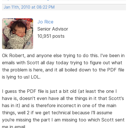
Jan 11th, 2010 at 08:22 PM
Jo Rice
Senior Advisor
10,951 posts
Ok Robert, and anyone else trying to do this. I've been in
emails with Scott all day today trying to figure out what
the problem is here, and it all boiled down to the PDF file
is lying to us! LOL.
I guess the PDF file is just a bit old (at least the one I
have is, doesn't even have all the things in it that Scott's
has in it) and is therefore incorrect in one of the main
things, well 2 if we get technical because I'll assume
you're missing the part I am missing too which Scott sent
me in email.