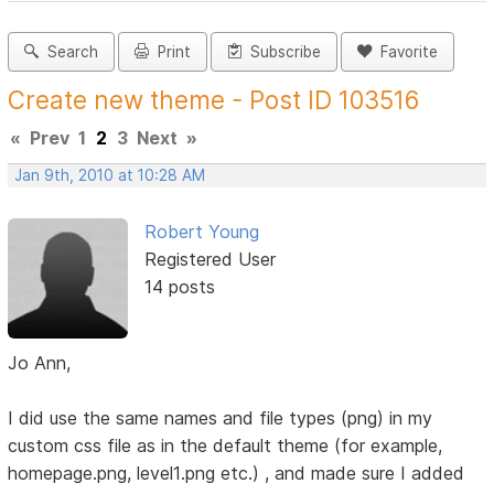
Search
Print
Subscribe
Favorite
Create new theme - Post ID 103516
«
Prev
1
2
3
Next
»
Jan 9th, 2010 at 10:28 AM
Robert Young
Registered User
14 posts
Jo Ann,
I did use the same names and file types (png) in my
custom css file as in the default theme (for example,
homepage.png, level1.png etc.) , and made sure I added