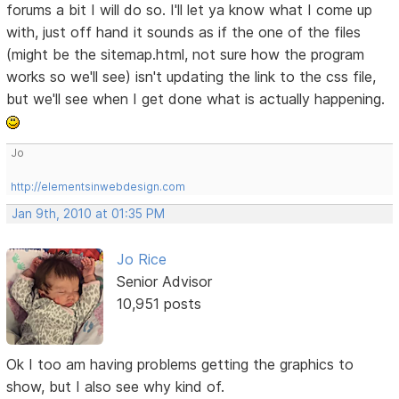
forums a bit I will do so. I'll let ya know what I come up
with, just off hand it sounds as if the one of the files
(might be the sitemap.html, not sure how the program
works so we'll see) isn't updating the link to the css file,
but we'll see when I get done what is actually happening.
Jo
http://elementsinwebdesign.com
Jan 9th, 2010 at 01:35 PM
Jo Rice
Senior Advisor
10,951 posts
Ok I too am having problems getting the graphics to
show, but I also see why kind of.