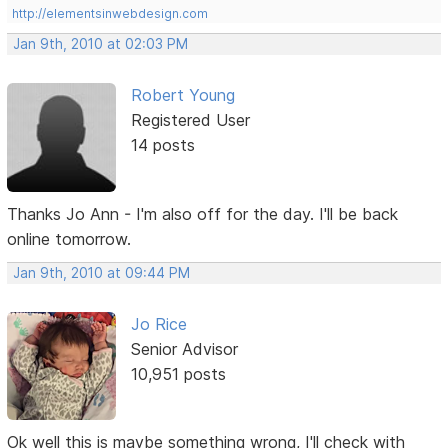
http://elementsinwebdesign.com
Jan 9th, 2010 at 02:03 PM
Robert Young
Registered User
14 posts
Thanks Jo Ann - I'm also off for the day. I'll be back
online tomorrow.
Jan 9th, 2010 at 09:44 PM
Jo Rice
Senior Advisor
10,951 posts
Ok well this is maybe something wrong, I'll check with