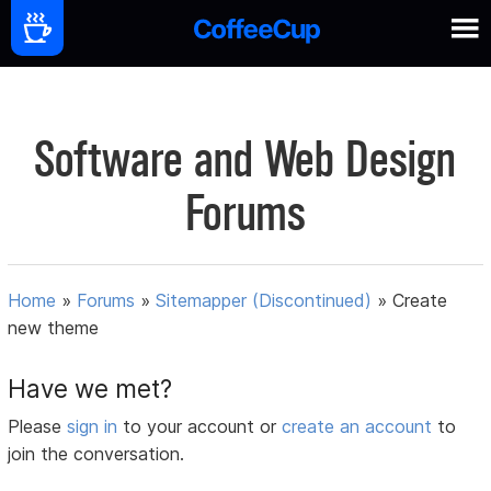
Software and Web Design
Forums
Home
»
Forums
»
Sitemapper (Discontinued)
»
Create
new theme
Have we met?
Please
sign in
to your account or
create an account
to
join the conversation.