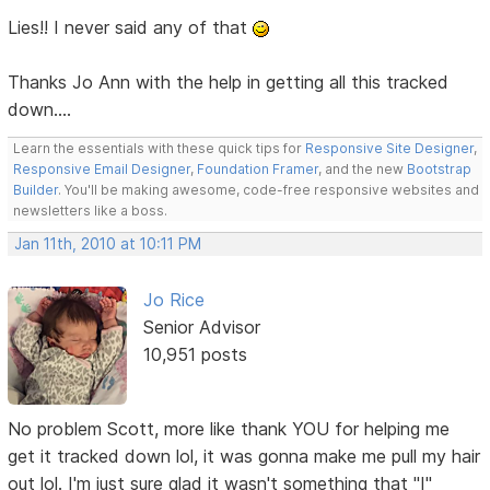
Lies!! I never said any of that
Thanks Jo Ann with the help in getting all this tracked
down....
Learn the essentials with these quick tips for
Responsive Site Designer
,
Responsive Email Designer
,
Foundation Framer
, and the new
Bootstrap
Builder
. You'll be making awesome, code-free responsive websites and
newsletters like a boss.
Jan 11th, 2010 at 10:11 PM
Jo Rice
Senior Advisor
10,951 posts
No problem Scott, more like thank YOU for helping me
get it tracked down lol, it was gonna make me pull my hair
out lol. I'm just sure glad it wasn't something that "I"