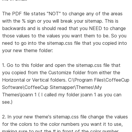
The PDF file states "NOT" to change any of the areas
with the % sign or you will break your sitemap. This is
backwards and is should read that you NEED to change
those values to the values you want them to be. So you
need to go into the sitemap.css file that you copied into
your new theme folder:
1. Go to this folder and open the sitemap.css file that
you copied from the Customize folder from either the
Horizontal or Vertical folders. C:\Program Files\CoffeeCup
Software\CoffeeCup Sitemapper\Themes\My
Themes\joann 1 ( I called my folder joann 1 as you can
see.)
2. In your new theme's sitemap.css file change the values
for the colors to the color numbers you want it to use,
making sure to put the # in front of the color number.