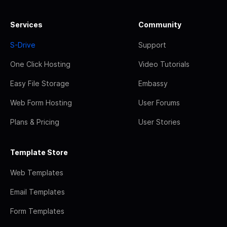
Services
Community
S-Drive
Support
One Click Hosting
Video Tutorials
Easy File Storage
Embassy
Web Form Hosting
User Forums
Plans & Pricing
User Stories
Template Store
Web Templates
Email Templates
Form Templates