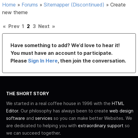
Home
»
Forums
»
Sitemapper (Discontinued)
»
Create
new theme
«
Prev
1
2
3
Next
»
Have something to add? We’d love to hear it!
You must have an account to participate.
Please
Sign In Here
, then join the conversation.
THE SHORT STORY
We started in a real coffee house in 1996 with the
HTML
Editor
. Our philosophy has always been to create
web design
software
and
services
so you can make better Websites. We
are dedicated to helping you with
extraordinary support
so
we can succeed together.