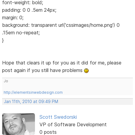
font-weight: bold;
padding: 0 0 .5em 24px;
margin: 0;
background: transparent url('cssimages/home.png') 0
.15em no-repeat;
}
Hope that clears it up for you as it did for me, please
post again if you still have problems
Jo
http://elementsinwebdesign.com
Jan 11th, 2010 at 09:49 PM
Scott Swedorski
VP of Software Development
0 posts