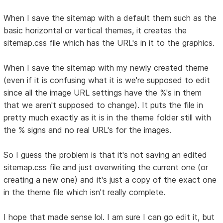
When I save the sitemap with a default them such as the
basic horizontal or vertical themes, it creates the
sitemap.css file which has the URL's in it to the graphics.
When I save the sitemap with my newly created theme
(even if it is confusing what it is we're supposed to edit
since all the image URL settings have the %'s in them
that we aren't supposed to change). It puts the file in
pretty much exactly as it is in the theme folder still with
the % signs and no real URL's for the images.
So I guess the problem is that it's not saving an edited
sitemap.css file and just overwriting the current one (or
creating a new one) and it's just a copy of the exact one
in the theme file which isn't really complete.
I hope that made sense lol. I am sure I can go edit it, but