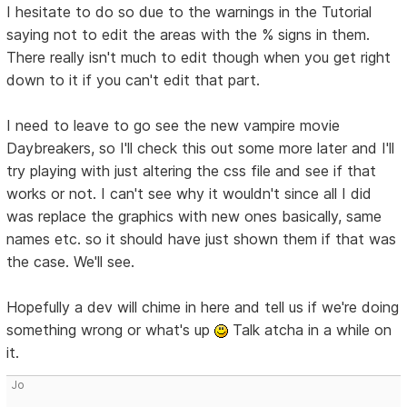
I hesitate to do so due to the warnings in the Tutorial
saying not to edit the areas with the % signs in them.
There really isn't much to edit though when you get right
down to it if you can't edit that part.
I need to leave to go see the new vampire movie
Daybreakers, so I'll check this out some more later and I'll
try playing with just altering the css file and see if that
works or not. I can't see why it wouldn't since all I did
was replace the graphics with new ones basically, same
names etc. so it should have just shown them if that was
the case. We'll see.
Hopefully a dev will chime in here and tell us if we're doing
something wrong or what's up
Talk atcha in a while on
it.
Jo