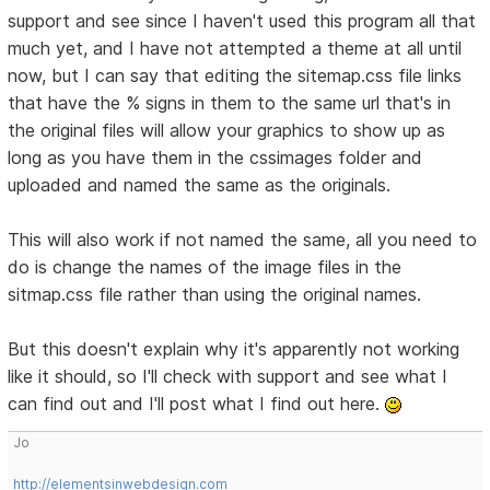
support and see since I haven't used this program all that
much yet, and I have not attempted a theme at all until
now, but I can say that editing the sitemap.css file links
that have the % signs in them to the same url that's in
the original files will allow your graphics to show up as
long as you have them in the cssimages folder and
uploaded and named the same as the originals.
This will also work if not named the same, all you need to
do is change the names of the image files in the
sitmap.css file rather than using the original names.
But this doesn't explain why it's apparently not working
like it should, so I'll check with support and see what I
can find out and I'll post what I find out here.
Jo
http://elementsinwebdesign.com