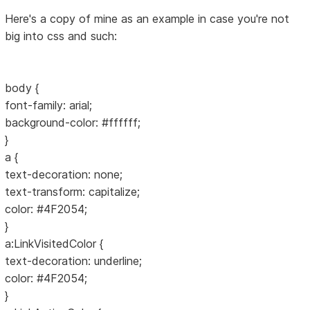
Here's a copy of mine as an example in case you're not
big into css and such:
body {
font-family: arial;
background-color: #ffffff;
}
a {
text-decoration: none;
text-transform: capitalize;
color: #4F2054;
}
a:LinkVisitedColor {
text-decoration: underline;
color: #4F2054;
}