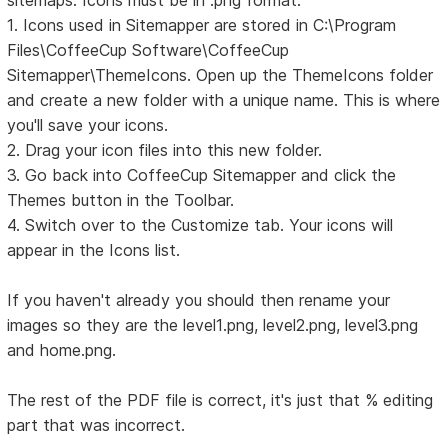
sitemaps. Icons must be in .png format.
1. Icons used in Sitemapper are stored in C:\Program
Files\CoffeeCup Software\CoffeeCup
Sitemapper\ThemeIcons. Open up the ThemeIcons folder
and create a new folder with a unique name. This is where
you'll save your icons.
2. Drag your icon files into this new folder.
3. Go back into CoffeeCup Sitemapper and click the
Themes button in the Toolbar.
4. Switch over to the Customize tab. Your icons will
appear in the Icons list.
If you haven't already you should then rename your
images so they are the level1.png, level2.png, level3.png
and home.png.
The rest of the PDF file is correct, it's just that % editing
part that was incorrect.