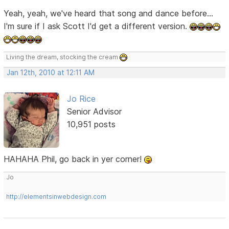
Yeah, yeah, we've heard that song and dance before...
I'm sure if I ask Scott I'd get a different version.
Living the dream, stocking the cream
Jan 12th, 2010 at 12:11 AM
Jo Rice
Senior Advisor
10,951 posts
HAHAHA Phil, go back in yer corner!
Jo
http://elementsinwebdesign.com