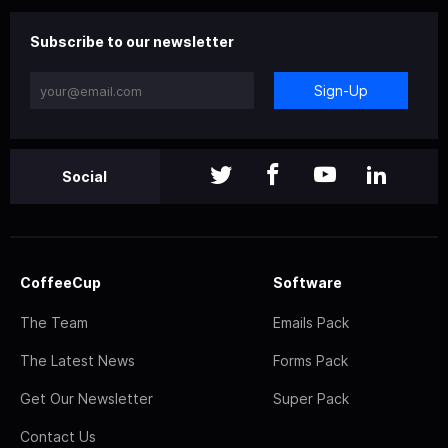
Subscribe to our newsletter
Sign-Up
Social
CoffeeCup
Software
The Team
Emails Pack
The Latest News
Forms Pack
Get Our Newsletter
Super Pack
Contact Us