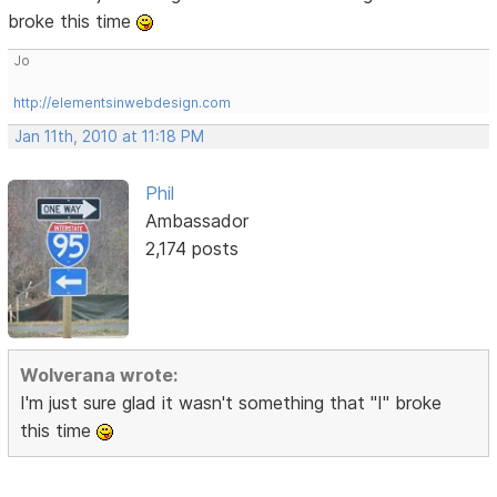
broke this time
Jo
http://elementsinwebdesign.com
Jan 11th, 2010 at 11:18 PM
Phil
Ambassador
2,174 posts
Wolverana wrote:
I'm just sure glad it wasn't something that "I" broke
this time