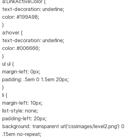
a:LinkActiveColor {
text-decoration: underline;
color: #199A98;
}
a:hover {
text-decoration: underline;
color: #006666;
}
ul ul {
margin-left: 0px;
padding: .5em 0 1.5em 20px;
}
li {
margin-left: 10px;
list-style: none;
padding-left: 20px;
background: transparent url('cssimages/level2.png') 0
.15em no-repeat;