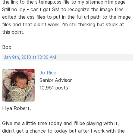
the link to the sitemap.css file to my sitemap.htm page
Still no joy - can't get SM to recognize the image files. I
edited the css files to put in the full url path to the image
files and that didn't work. I'm still thinking but stuck at
this point.
Bob
Jan 9th, 2010 at 10:36 AM
Jo Rice
Senior Advisor
10,951 posts
Hiya Robert,
Give me a little time today and I'll be playing with it,
didn't get a chance to today but after I work with the