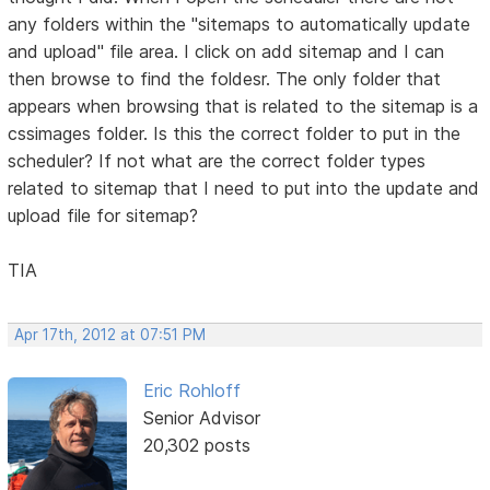
any folders within the "sitemaps to automatically update
and upload" file area. I click on add sitemap and I can
then browse to find the foldesr. The only folder that
appears when browsing that is related to the sitemap is a
cssimages folder. Is this the correct folder to put in the
scheduler? If not what are the correct folder types
related to sitemap that I need to put into the update and
upload file for sitemap?
TIA
Apr 17th, 2012 at 07:51 PM
Eric Rohloff
Senior Advisor
20,302 posts