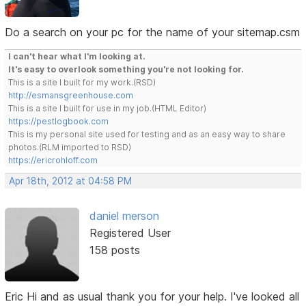
Do a search on your pc for the name of your sitemap.csm
I can't hear what I'm looking at.
It's easy to overlook something you're not looking for.
This is a site I built for my work.(RSD)
http://esmansgreenhouse.com
This is a site I built for use in my job.(HTML Editor)
https://pestlogbook.com
This is my personal site used for testing and as an easy way to share
photos.(RLM imported to RSD)
https://ericrohloff.com
Apr 18th, 2012 at 04:58 PM
daniel merson
Registered User
158 posts
Eric Hi and as usual thank you for your help. I've looked all