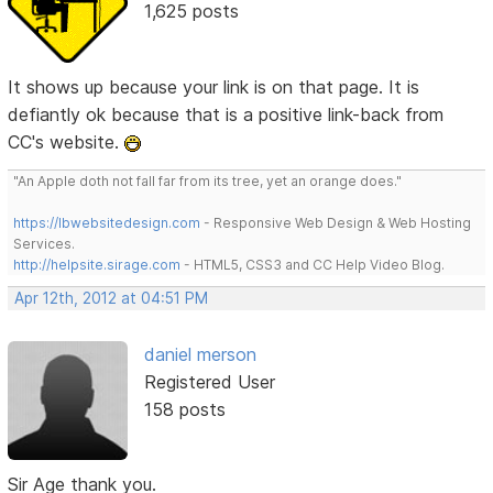
1,625 posts
It shows up because your link is on that page. It is
defiantly ok because that is a positive link-back from
CC's website.
"An Apple doth not fall far from its tree, yet an orange does."
https://lbwebsitedesign.com
- Responsive Web Design & Web Hosting
Services.
http://helpsite.sirage.com
- HTML5, CSS3 and CC Help Video Blog.
Apr 12th, 2012 at 04:51 PM
daniel merson
Registered User
158 posts
Sir Age thank you.