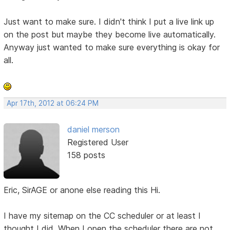
Just want to make sure. I didn't think I put a live link up
on the post but maybe they become live automatically.
Anyway just wanted to make sure everything is okay for
all.
Apr 17th, 2012 at 06:24 PM
daniel merson
Registered User
158 posts
Eric, SirAGE or anone else reading this Hi.
I have my sitemap on the CC scheduler or at least I
thought I did. When I open the scheduler there are not