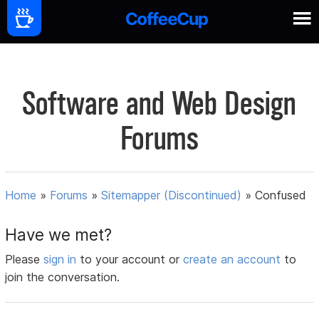
Software and Web Design
Forums
Home
»
Forums
»
Sitemapper (Discontinued)
»
Confused
Have we met?
Please
sign in
to your account or
create an account
to
join the conversation.