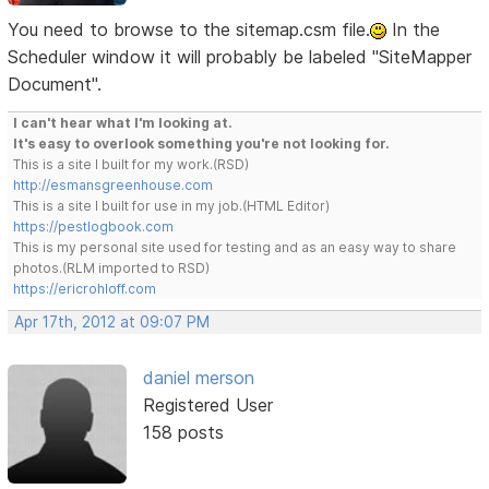
You need to browse to the sitemap.csm file.
In the
Scheduler window it will probably be labeled "SiteMapper
Document".
I can't hear what I'm looking at.
It's easy to overlook something you're not looking for.
This is a site I built for my work.(RSD)
http://esmansgreenhouse.com
This is a site I built for use in my job.(HTML Editor)
https://pestlogbook.com
This is my personal site used for testing and as an easy way to share
photos.(RLM imported to RSD)
https://ericrohloff.com
Apr 17th, 2012 at 09:07 PM
daniel merson
Registered User
158 posts