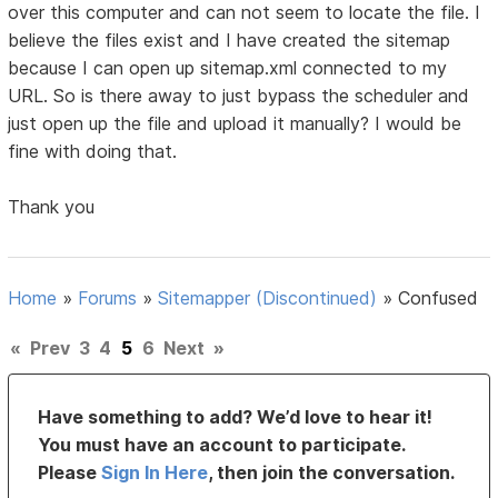
over this computer and can not seem to locate the file. I
believe the files exist and I have created the sitemap
because I can open up sitemap.xml connected to my
URL. So is there away to just bypass the scheduler and
just open up the file and upload it manually? I would be
fine with doing that.
Thank you
Home
»
Forums
»
Sitemapper (Discontinued)
»
Confused
«
Prev
3
4
5
6
Next
»
Have something to add? We’d love to hear it!
You must have an account to participate.
Please
Sign In Here
, then join the conversation.