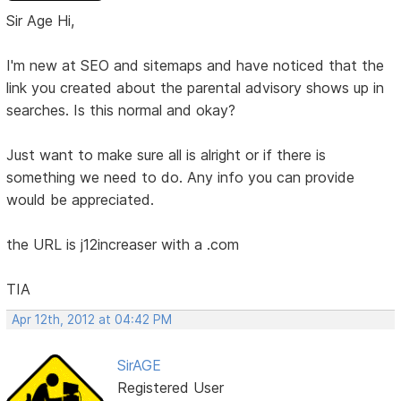
Sir Age Hi,
I'm new at SEO and sitemaps and have noticed that the
link you created about the parental advisory shows up in
searches. Is this normal and okay?
Just want to make sure all is alright or if there is
something we need to do. Any info you can provide
would be appreciated.
the URL is j12increaser with a .com
TIA
Apr 12th, 2012 at 04:42 PM
SirAGE
Registered User