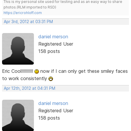
This is my personal site used for testing and as an easy way to share
photos.(RLM imported to RSD)
https://ericrohloff.com
Apr 3rd, 2012 at 03:31 PM
daniel merson
Registered User
158 posts
Eric Cool!!!!!!!!!!
now if I can only get these smiley faces
to work consistently
Apr 12th, 2012 at 04:31 PM
daniel merson
Registered User
158 posts