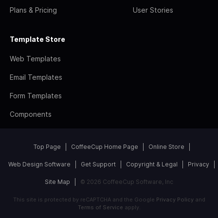
Plans & Pricing
User Stories
Template Store
Web Templates
Email Templates
Form Templates
Components
Top Page
CoffeeCup Home Page
Online Store
Web Design Software
Get Support
Copyright & Legal
Privacy
Site Map
© 2026 CoffeeCup Software, Inc
This site is protected by reCAPTCHA and the Google
Privacy Policy
and
Terms of Service
apply.