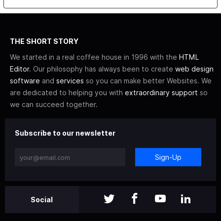
THE SHORT STORY
We started in a real coffee house in 1996 with the
HTML
Editor
. Our philosophy has always been to create
web design
software
and
services
so you can make better Websites. We
are dedicated to helping you with
extraordinary support
so
we can succeed together.
Subscribe to our newsletter
Sign-Up
Social