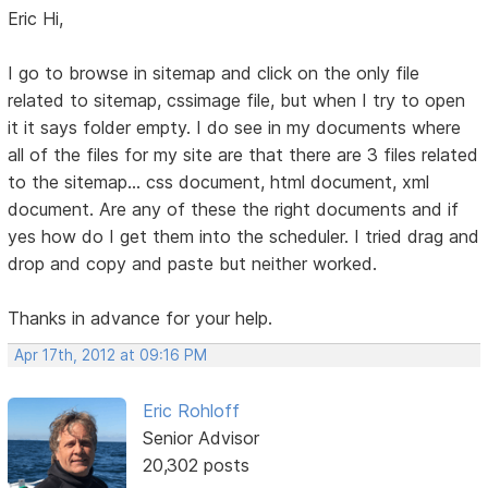
Eric Hi,
I go to browse in sitemap and click on the only file
related to sitemap, cssimage file, but when I try to open
it it says folder empty. I do see in my documents where
all of the files for my site are that there are 3 files related
to the sitemap... css document, html document, xml
document. Are any of these the right documents and if
yes how do I get them into the scheduler. I tried drag and
drop and copy and paste but neither worked.
Thanks in advance for your help.
Apr 17th, 2012 at 09:16 PM
Eric Rohloff
Senior Advisor
20,302 posts