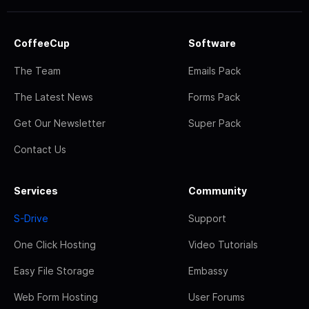
CoffeeCup
Software
The Team
Emails Pack
The Latest News
Forms Pack
Get Our Newsletter
Super Pack
Contact Us
Services
Community
S-Drive
Support
One Click Hosting
Video Tutorials
Easy File Storage
Embassy
Web Form Hosting
User Forums