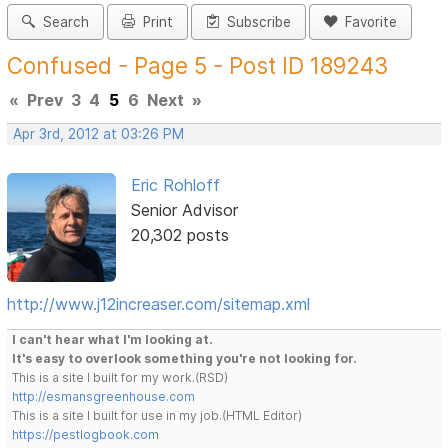
Search
Print
Subscribe
Favorite
Confused - Page 5 - Post ID 189243
«
Prev
3
4
5
6
Next
»
Apr 3rd, 2012 at 03:26 PM
Eric Rohloff
Senior Advisor
20,302 posts
http://www.j12increaser.com/sitemap.xml
I can't hear what I'm looking at.
It's easy to overlook something you're not looking for.
This is a site I built for my work.(RSD)
http://esmansgreenhouse.com
This is a site I built for use in my job.(HTML Editor)
https://pestlogbook.com