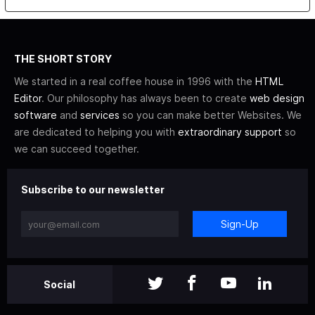
THE SHORT STORY
We started in a real coffee house in 1996 with the
HTML
Editor
. Our philosophy has always been to create
web design
software
and
services
so you can make better Websites. We
are dedicated to helping you with
extraordinary support
so
we can succeed together.
Subscribe to our newsletter
Sign-Up
Social