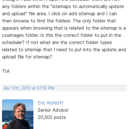
any folders within the "sitemaps to automatically update
and upload" file area. I click on add sitemap and I can
then browse to find the foldesr. The only folder that
appears when browsing that is related to the sitemap is a
cssimages folder. Is this the correct folder to put in the
scheduler? If not what are the correct folder types
related to sitemap that I need to put into the update and
upload file for sitemap?
TIA
Apr 17th, 2012 at 07:51 PM
Eric Rohloff
Senior Advisor
20,302 posts