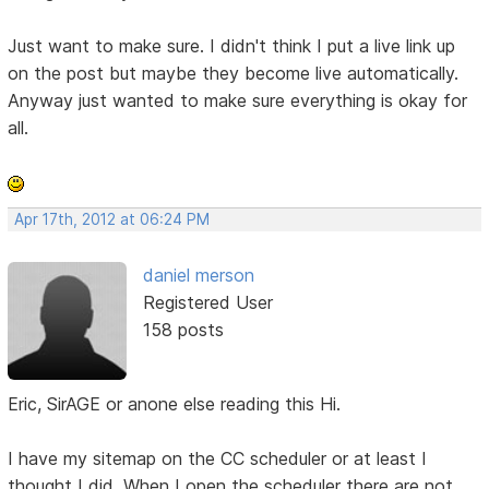
Just want to make sure. I didn't think I put a live link up
on the post but maybe they become live automatically.
Anyway just wanted to make sure everything is okay for
all.
Apr 17th, 2012 at 06:24 PM
daniel merson
Registered User
158 posts
Eric, SirAGE or anone else reading this Hi.
I have my sitemap on the CC scheduler or at least I
thought I did. When I open the scheduler there are not