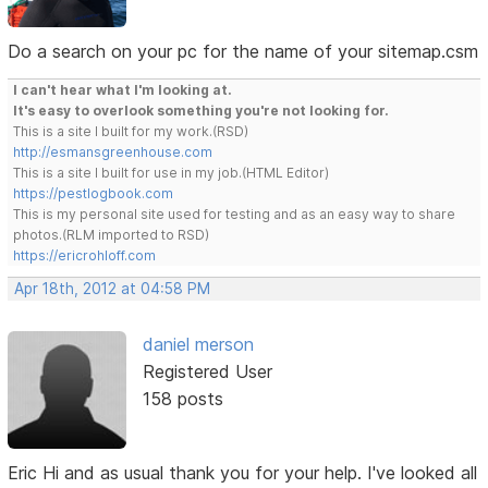
Do a search on your pc for the name of your sitemap.csm
I can't hear what I'm looking at.
It's easy to overlook something you're not looking for.
This is a site I built for my work.(RSD)
http://esmansgreenhouse.com
This is a site I built for use in my job.(HTML Editor)
https://pestlogbook.com
This is my personal site used for testing and as an easy way to share
photos.(RLM imported to RSD)
https://ericrohloff.com
Apr 18th, 2012 at 04:58 PM
daniel merson
Registered User
158 posts
Eric Hi and as usual thank you for your help. I've looked all