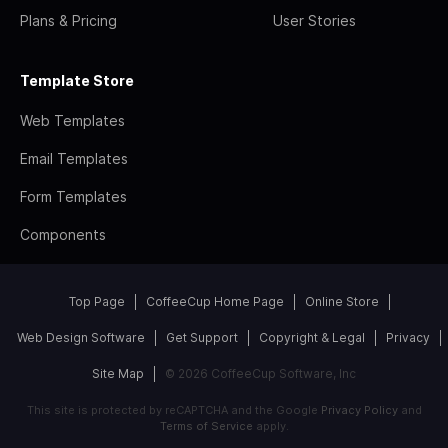
Plans & Pricing
User Stories
Template Store
Web Templates
Email Templates
Form Templates
Components
Top Page
CoffeeCup Home Page
Online Store
Web Design Software
Get Support
Copyright & Legal
Privacy
Site Map
© 2026 CoffeeCup Software, Inc
This site is protected by reCAPTCHA and the Google
Privacy Policy
and
Terms of Service
apply.