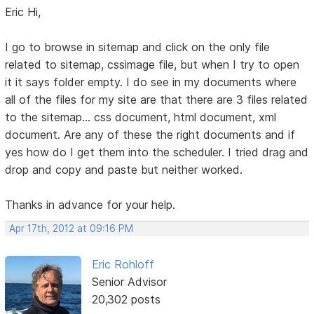
Eric Hi,
I go to browse in sitemap and click on the only file
related to sitemap, cssimage file, but when I try to open
it it says folder empty. I do see in my documents where
all of the files for my site are that there are 3 files related
to the sitemap... css document, html document, xml
document. Are any of these the right documents and if
yes how do I get them into the scheduler. I tried drag and
drop and copy and paste but neither worked.
Thanks in advance for your help.
Apr 17th, 2012 at 09:16 PM
Eric Rohloff
Senior Advisor
20,302 posts