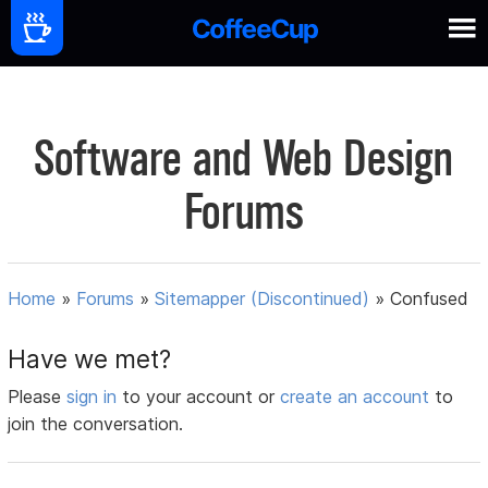
Software and Web Design
Forums
Home
»
Forums
»
Sitemapper (Discontinued)
»
Confused
Have we met?
Please
sign in
to your account or
create an account
to
join the conversation.