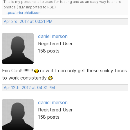
This is my personal site used for testing and as an easy way to share
photos.(RLM imported to RSD)
https://ericrohloff.com
Apr 3rd, 2012 at 03:31 PM
daniel merson
Registered User
158 posts
Eric Cool!!!!!!!!!!
now if I can only get these smiley faces
to work consistently
Apr 12th, 2012 at 04:31 PM
daniel merson
Registered User
158 posts