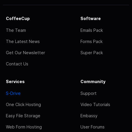
CoffeeCup
Software
The Team
Emails Pack
The Latest News
Forms Pack
Get Our Newsletter
Super Pack
Contact Us
Services
Community
S-Drive
Support
One Click Hosting
Video Tutorials
Easy File Storage
Embassy
Web Form Hosting
User Forums