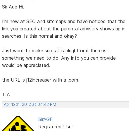
Sir Age Hi,
I'm new at SEO and sitemaps and have noticed that the
link you created about the parental advisory shows up in
searches. Is this normal and okay?
Just want to make sure all is alright or if there is
something we need to do. Any info you can provide
would be appreciated.
the URL is j12increaser with a .com
TIA
Apr 12th, 2012 at 04:42 PM
SirAGE
Registered User