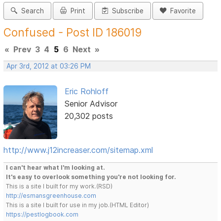
Search
Print
Subscribe
Favorite
Confused - Post ID 186019
«
Prev
3
4
5
6
Next
»
Apr 3rd, 2012 at 03:26 PM
Eric Rohloff
Senior Advisor
20,302 posts
http://www.j12increaser.com/sitemap.xml
I can't hear what I'm looking at.
It's easy to overlook something you're not looking for.
This is a site I built for my work.(RSD)
http://esmansgreenhouse.com
This is a site I built for use in my job.(HTML Editor)
https://pestlogbook.com