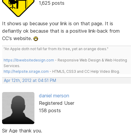
1,625 posts
It shows up because your link is on that page. It is
defiantly ok because that is a positive link-back from
CC's website.
"An Apple doth not fall far from its tree, yet an orange does."
https://lbwebsitedesign.com
- Responsive Web Design & Web Hosting
Services.
http://helpsite.sirage.com
- HTML5, CSS3 and CC Help Video Blog.
Apr 12th, 2012 at 04:51 PM
daniel merson
Registered User
158 posts
Sir Age thank you.