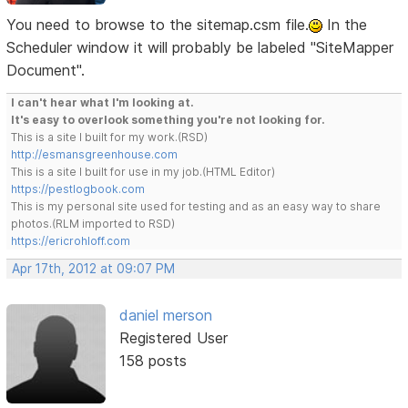
You need to browse to the sitemap.csm file.
In the
Scheduler window it will probably be labeled "SiteMapper
Document".
I can't hear what I'm looking at.
It's easy to overlook something you're not looking for.
This is a site I built for my work.(RSD)
http://esmansgreenhouse.com
This is a site I built for use in my job.(HTML Editor)
https://pestlogbook.com
This is my personal site used for testing and as an easy way to share
photos.(RLM imported to RSD)
https://ericrohloff.com
Apr 17th, 2012 at 09:07 PM
daniel merson
Registered User
158 posts