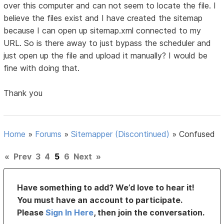
over this computer and can not seem to locate the file. I
believe the files exist and I have created the sitemap
because I can open up sitemap.xml connected to my
URL. So is there away to just bypass the scheduler and
just open up the file and upload it manually? I would be
fine with doing that.
Thank you
Home
»
Forums
»
Sitemapper (Discontinued)
»
Confused
«
Prev
3
4
5
6
Next
»
Have something to add? We’d love to hear it!
You must have an account to participate.
Please
Sign In Here
, then join the conversation.