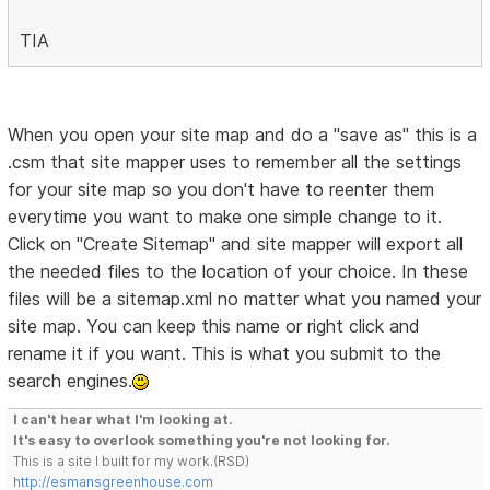
TIA
When you open your site map and do a "save as" this is a
.csm that site mapper uses to remember all the settings
for your site map so you don't have to reenter them
everytime you want to make one simple change to it.
Click on "Create Sitemap" and site mapper will export all
the needed files to the location of your choice. In these
files will be a sitemap.xml no matter what you named your
site map. You can keep this name or right click and
rename it if you want. This is what you submit to the
search engines.
I can't hear what I'm looking at.
It's easy to overlook something you're not looking for.
This is a site I built for my work.(RSD)
http://esmansgreenhouse.com