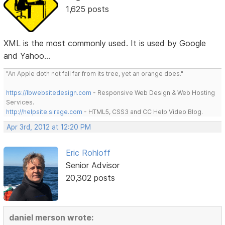
1,625 posts
XML is the most commonly used. It is used by Google
and Yahoo...
"An Apple doth not fall far from its tree, yet an orange does."
https://lbwebsitedesign.com
- Responsive Web Design & Web Hosting
Services.
http://helpsite.sirage.com
- HTML5, CSS3 and CC Help Video Blog.
Apr 3rd, 2012 at 12:20 PM
Eric Rohloff
Senior Advisor
20,302 posts
daniel merson wrote: