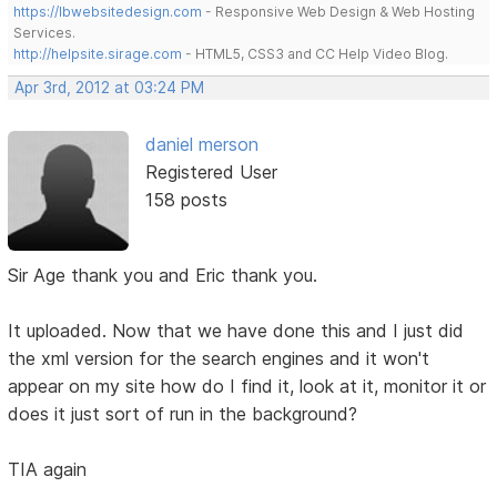
https://lbwebsitedesign.com
- Responsive Web Design & Web Hosting
Services.
http://helpsite.sirage.com
- HTML5, CSS3 and CC Help Video Blog.
Apr 3rd, 2012 at 03:24 PM
daniel merson
Registered User
158 posts
Sir Age thank you and Eric thank you.
It uploaded. Now that we have done this and I just did
the xml version for the search engines and it won't
appear on my site how do I find it, look at it, monitor it or
does it just sort of run in the background?
TIA again