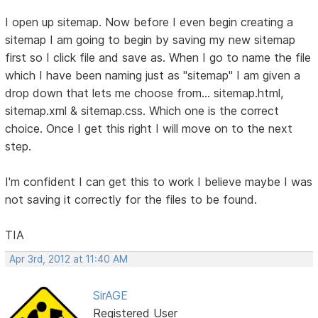
I open up sitemap. Now before I even begin creating a
sitemap I am going to begin by saving my new sitemap
first so I click file and save as. When I go to name the file
which I have been naming just as "sitemap" I am given a
drop down that lets me choose from... sitemap.html,
sitemap.xml & sitemap.css. Which one is the correct
choice. Once I get this right I will move on to the next
step.
I'm confident I can get this to work I believe maybe I was
not saving it correctly for the files to be found.
TIA
Apr 3rd, 2012 at 11:40 AM
SirAGE
Registered User