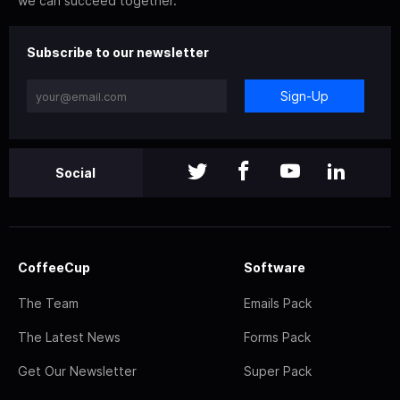
we can succeed together.
Subscribe to our newsletter
Sign-Up
Social
CoffeeCup
Software
The Team
Emails Pack
The Latest News
Forms Pack
Get Our Newsletter
Super Pack