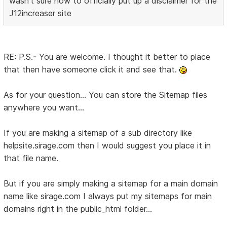
wasn't sure how to officially put up a disclaimer for the
J12increaser site
RE: P.S.- You are welcome. I thought it better to place
that then have someone click it and see that.
As for your question... You can store the Sitemap files
anywhere you want...
If you are making a sitemap of a sub directory like
helpsite.sirage.com then I would suggest you place it in
that file name.
But if you are simply making a sitemap for a main domain
name like sirage.com I always put my sitemaps for main
domains right in the public_html folder...