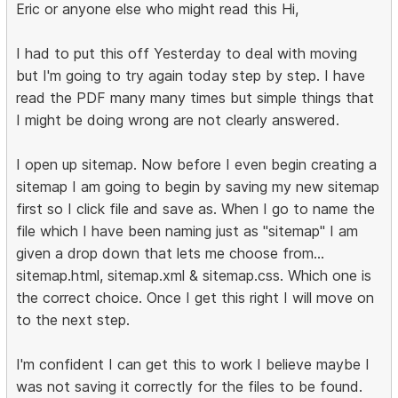
Eric or anyone else who might read this Hi,
I had to put this off Yesterday to deal with moving
but I'm going to try again today step by step. I have
read the PDF many many times but simple things that
I might be doing wrong are not clearly answered.
I open up sitemap. Now before I even begin creating a
sitemap I am going to begin by saving my new sitemap
first so I click file and save as. When I go to name the
file which I have been naming just as "sitemap" I am
given a drop down that lets me choose from...
sitemap.html, sitemap.xml & sitemap.css. Which one is
the correct choice. Once I get this right I will move on
to the next step.
I'm confident I can get this to work I believe maybe I
was not saving it correctly for the files to be found.