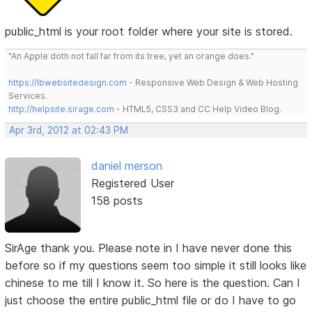
public_html is your root folder where your site is stored.
"An Apple doth not fall far from its tree, yet an orange does."
https://lbwebsitedesign.com
- Responsive Web Design & Web Hosting
Services.
http://helpsite.sirage.com
- HTML5, CSS3 and CC Help Video Blog.
Apr 3rd, 2012 at 02:43 PM
daniel merson
Registered User
158 posts
SirAge thank you. Please note in I have never done this
before so if my questions seem too simple it still looks like
chinese to me till I know it. So here is the question. Can I
just choose the entire public_html file or do I have to go