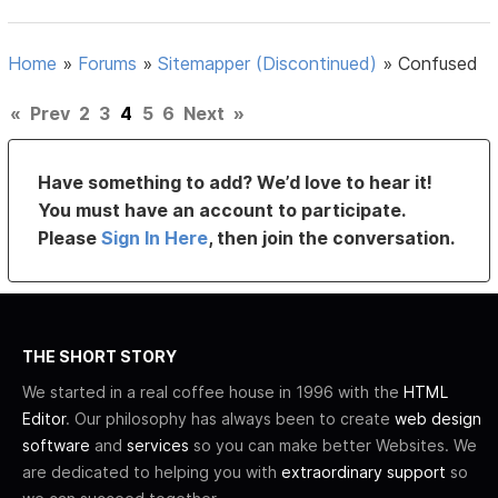
Home
»
Forums
»
Sitemapper (Discontinued)
»
Confused
«
Prev
2
3
4
5
6
Next
»
Have something to add? We’d love to hear it!
You must have an account to participate.
Please
Sign In Here
, then join the conversation.
THE SHORT STORY
We started in a real coffee house in 1996 with the
HTML
Editor
. Our philosophy has always been to create
web design
software
and
services
so you can make better Websites. We
are dedicated to helping you with
extraordinary support
so