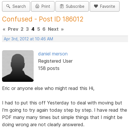
Search
Print
Subscribe
Favorite
Confused - Post ID 186012
«
Prev
2
3
4
5
6
Next
»
Apr 3rd, 2012 at 10:46 AM
daniel merson
Registered User
158 posts
Eric or anyone else who might read this Hi,
I had to put this off Yesterday to deal with moving but
I'm going to try again today step by step. I have read the
PDF many many times but simple things that I might be
doing wrong are not clearly answered.