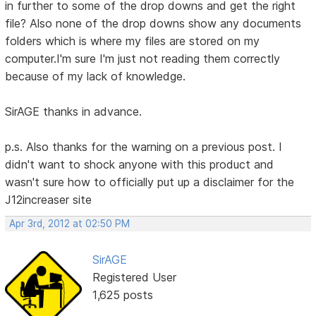
in further to some of the drop downs and get the right
file? Also none of the drop downs show any documents
folders which is where my files are stored on my
computer.I'm sure I'm just not reading them correctly
because of my lack of knowledge.
SirAGE thanks in advance.
p.s. Also thanks for the warning on a previous post. I
didn't want to shock anyone with this product and
wasn't sure how to officially put up a disclaimer for the
J12increaser site
Apr 3rd, 2012 at 02:50 PM
SirAGE
Registered User
1,625 posts