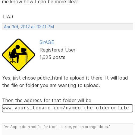
me know how I can be more clear.
TIA:)
Apr 3rd, 2012 at 03:11 PM
SirAGE
Registered User
1,625 posts
Yes, just chose public_html to upload it there. It will load
the file or folder you are wanting to upload.
Then the address for that folder will be
www.yoursitename.com/nameofthefolderorfile
"An Apple doth not fall far from its tree, yet an orange does."