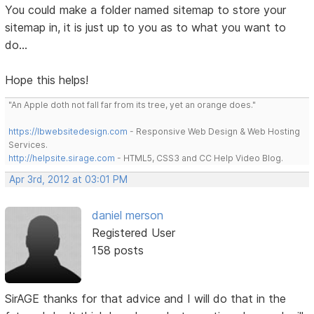
You could make a folder named sitemap to store your
sitemap in, it is just up to you as to what you want to
do...
Hope this helps!
"An Apple doth not fall far from its tree, yet an orange does."
https://lbwebsitedesign.com
- Responsive Web Design & Web Hosting
Services.
http://helpsite.sirage.com
- HTML5, CSS3 and CC Help Video Blog.
Apr 3rd, 2012 at 03:01 PM
daniel merson
Registered User
158 posts
SirAGE thanks for that advice and I will do that in the