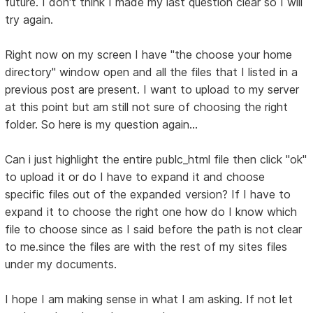
future. I don't think I made my last question clear so I will
try again.
Right now on my screen I have "the choose your home
directory" window open and all the files that I listed in a
previous post are present. I want to upload to my server
at this point but am still not sure of choosing the right
folder. So here is my question again...
Can i just highlight the entire publc_html file then click "ok"
to upload it or do I have to expand it and choose
specific files out of the expanded version? If I have to
expand it to choose the right one how do I know which
file to choose since as I said before the path is not clear
to me.since the files are with the rest of my sites files
under my documents.
I hope I am making sense in what I am asking. If not let