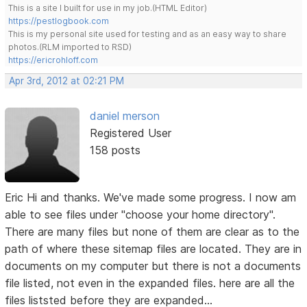
This is a site I built for use in my job.(HTML Editor)
https://pestlogbook.com
This is my personal site used for testing and as an easy way to share
photos.(RLM imported to RSD)
https://ericrohloff.com
Apr 3rd, 2012 at 02:21 PM
daniel merson
Registered User
158 posts
Eric Hi and thanks. We've made some progress. I now am
able to see files under "choose your home directory".
There are many files but none of them are clear as to the
path of where these sitemap files are located. They are in
documents on my computer but there is not a documents
file listed, not even in the expanded files. here are all the
files liststed before they are expanded...