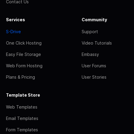
Contact Us
Services
Community
S-Drive
Support
One Click Hosting
Video Tutorials
Easy File Storage
Embassy
Web Form Hosting
User Forums
Plans & Pricing
User Stories
Template Store
Web Templates
Email Templates
Form Templates