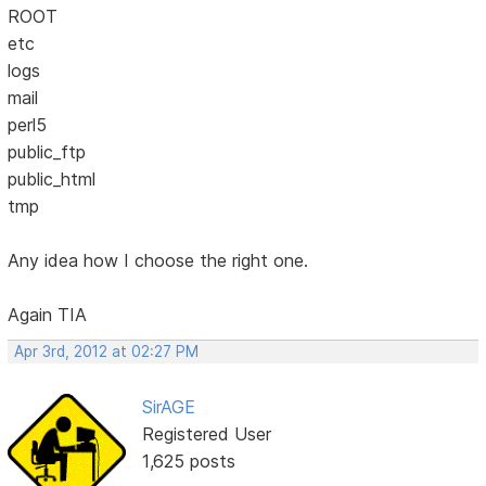
ROOT
etc
logs
mail
perl5
public_ftp
public_html
tmp
Any idea how I choose the right one.
Again TIA
Apr 3rd, 2012 at 02:27 PM
SirAGE
Registered User
1,625 posts