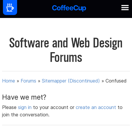
Software and Web Design
Forums
Home
»
Forums
»
Sitemapper (Discontinued)
»
Confused
Have we met?
Please
sign in
to your account or
create an account
to
join the conversation.