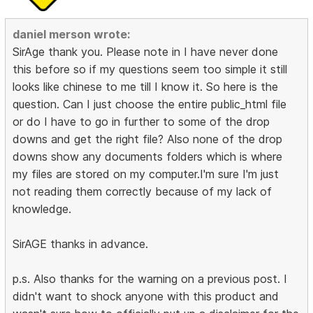
daniel merson wrote:
SirAge thank you. Please note in I have never done
this before so if my questions seem too simple it still
looks like chinese to me till I know it. So here is the
question. Can I just choose the entire public_html file
or do I have to go in further to some of the drop
downs and get the right file? Also none of the drop
downs show any documents folders which is where
my files are stored on my computer.I'm sure I'm just
not reading them correctly because of my lack of
knowledge.
SirAGE thanks in advance.
p.s. Also thanks for the warning on a previous post. I
didn't want to shock anyone with this product and