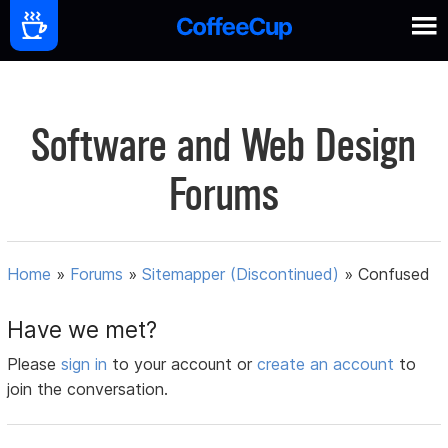
Software and Web Design
Forums
Home
»
Forums
»
Sitemapper (Discontinued)
»
Confused
Have we met?
Please
sign in
to your account or
create an account
to
join the conversation.