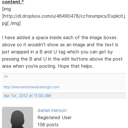
content.*
[img
]http://dl.dropbox.com/u/46490478/ccforumpics/Explicit.j
pg[ /img]
I have added a space inside each of the image boxes
above so it wouldn't show as an image and the text is
just wrapped in a B and U tag which you can get by
pressing the B and U in the edit buttons above the post
area when you're posting. Hope that helps.
Jo
http://elementsinwebdesign.com
Apr 1st, 2012 at 11:00 AM
daniel merson
Registered User
158 posts