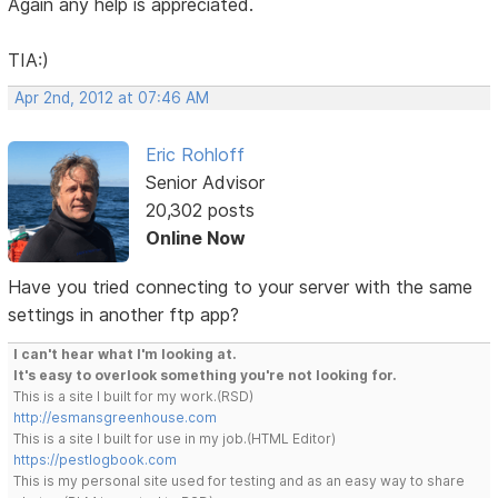
Again any help is appreciated.
TIA:)
Apr 2nd, 2012 at 07:46 AM
Eric Rohloff
Senior Advisor
20,302 posts
Online Now
Have you tried connecting to your server with the same
settings in another ftp app?
I can't hear what I'm looking at.
It's easy to overlook something you're not looking for.
This is a site I built for my work.(RSD)
http://esmansgreenhouse.com
This is a site I built for use in my job.(HTML Editor)
https://pestlogbook.com
This is my personal site used for testing and as an easy way to share