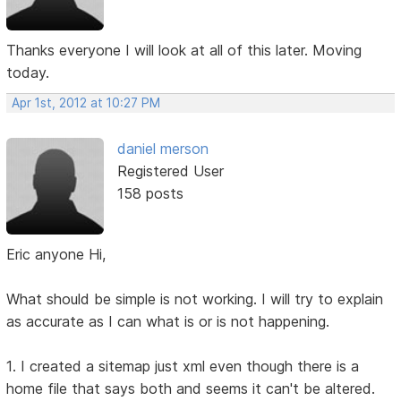
Thanks everyone I will look at all of this later. Moving
today.
Apr 1st, 2012 at 10:27 PM
daniel merson
Registered User
158 posts
Eric anyone Hi,
What should be simple is not working. I will try to explain
as accurate as I can what is or is not happening.
1. I created a sitemap just xml even though there is a
home file that says both and seems it can't be altered.