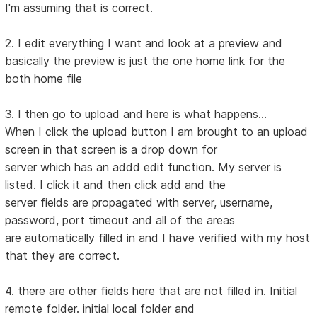
I'm assuming that is correct.
2. I edit everything I want and look at a preview and
basically the preview is just the one home link for the
both home file
3. I then go to upload and here is what happens...
When I click the upload button I am brought to an upload
screen in that screen is a drop down for
server which has an addd edit function. My server is
listed. I click it and then click add and the
server fields are propagated with server, username,
password, port timeout and all of the areas
are automatically filled in and I have verified with my host
that they are correct.
4. there are other fields here that are not filled in. Initial
remote folder. initial local folder and