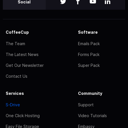
Social
CoffeeCup
Software
The Team
Emails Pack
The Latest News
Forms Pack
Get Our Newsletter
Super Pack
Contact Us
Services
Community
S-Drive
Support
One Click Hosting
Video Tutorials
Easy File Storage
Embassy