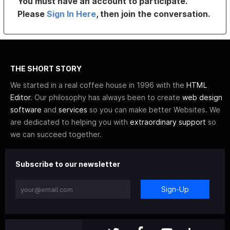
You must have an account to participate.
Please
Sign In Here
, then join the conversation.
THE SHORT STORY
We started in a real coffee house in 1996 with the
HTML
Editor
. Our philosophy has always been to create
web design
software
and
services
so you can make better Websites. We
are dedicated to helping you with
extraordinary support
so
we can succeed together.
Subscribe to our newsletter
Sign-Up