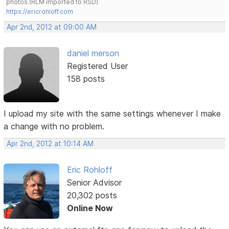
photos.(RLM imported to RSD)
https://ericrohloff.com
Apr 2nd, 2012 at 09:00 AM
daniel merson
Registered User
158 posts
I upload my site with the same settings whenever I make
a change with no problem.
Apr 2nd, 2012 at 10:14 AM
Eric Rohloff
Senior Advisor
20,302 posts
Online Now