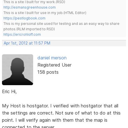
This is a site I built for my work.(RSD)
http://esmansgreenhouse.com
This is a site I built for use in my job.(HTML Editor)
https://pestlogbook.com
This is my personal site used for testing and as an easy way to share
photos.(RLM imported to RSD)
https://ericrohloff.com
Apr 1st, 2012 at 11:57 PM
daniel merson
Registered User
158 posts
Eric Hi,
My Host is hostgator. I verified with hostgator that all
the settings are correct. Not sure of what to do at this
point. I will verify again with them that the map is
connected to the server.