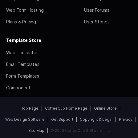
Web Form Hosting
User Forums
Plans & Pricing
User Stories
Template Store
Web Templates
Email Templates
Form Templates
Components
Top Page
CoffeeCup Home Page
Online Store
Web Design Software
Get Support
Copyright & Legal
Privacy
Site Map
© 2026 CoffeeCup Software, Inc