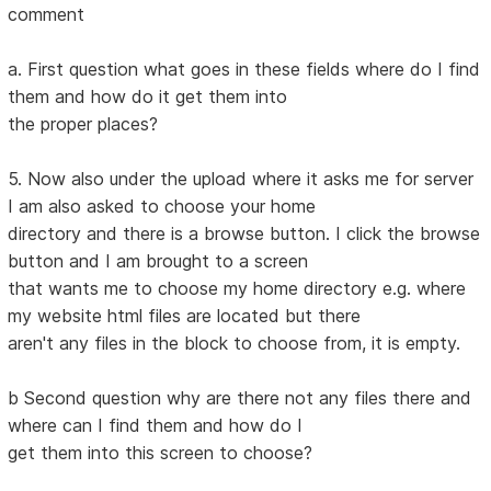
comment
a. First question what goes in these fields where do I find
them and how do it get them into
the proper places?
5. Now also under the upload where it asks me for server
I am also asked to choose your home
directory and there is a browse button. I click the browse
button and I am brought to a screen
that wants me to choose my home directory e.g. where
my website html files are located but there
aren't any files in the block to choose from, it is empty.
b Second question why are there not any files there and
where can I find them and how do I
get them into this screen to choose?