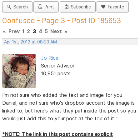
Search
Print
Subscribe
Favorite
Confused - Page 3 - Post ID 185653
«
Prev
1
2
3
4
5
Next
»
Apr 1st, 2012 at 08:23 AM
Jo Rice
Senior Advisor
10,951 posts
I'm not sure who added the text and image for you
Daniel, and not sure who's dropbox account the image is
linked to, but here's what they put inside the post so you
would just add this to your post at the top of it :
*NOTE: The link in this post contains explicit