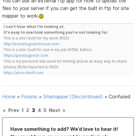
You can use an external ftp app for now to upload the
files to your server if you can get the built in ftp for site
mapper to work.
I can't hear what I'm looking at.
It's easy to overlook something you're not looking for.
This is a site I built for my work.(RSD)
http://esmansgreenhouse.com
This is a site I built for use in my job.(HTML Editor)
https://pestlogbook.com
This is my personal site used for testing and as an easy way to share
photos.(RLM imported to RSD)
https://ericrohloff.com
Home
»
Forums
»
Sitemapper (Discontinued)
»
Confused
«
Prev
1
2
3
4
5
Next
»
Have something to add? We’d love to hear it!