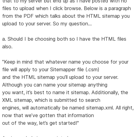
that to my server but end up as I have posted with no
files to upload when I click browse. Below is a paragraph
from the PDF which talks about the HTML sitemap you
upload to your server. So my question...
a. Should I be choosing both so I have the HTML files
also.
"Keep in mind that whatever name you choose for your
file will apply to your Sitemapper file (.csm)
and the HTML sitemap you’ll upload to your server.
Although you can name your sitemap anything
you want, it’s best to name it sitemap. Additionally, the
XML sitemap, which is submitted to search
engines, will automatically be named sitemap.xml. All right,
now that we’ve gotten that information
out of the way, let’s get started!"