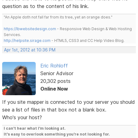
question as to the content of his link.
"An Apple doth not fall far from its tree, yet an orange does."
https://lbwebsitedesign.com
- Responsive Web Design & Web Hosting
Services.
http://helpsite.sirage.com
- HTML5, CSS3 and CC Help Video Blog.
Apr 1st, 2012 at 10:36 PM
Eric Rohloff
Senior Advisor
20,302 posts
Online Now
If you site mapper is connected to your server you should
see a list of files in that box not a blank box.
Who's your host?
I can't hear what I'm looking at.
It's easy to overlook something you're not looking for.