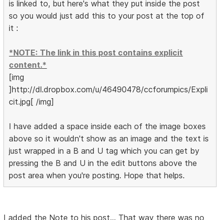
is linked to, but here's what they put inside the post
so you would just add this to your post at the top of
it :
*NOTE: The link in this post contains explicit
content.*
[img
]http://dl.dropbox.com/u/46490478/ccforumpics/Expli
cit.jpg[ /img]
I have added a space inside each of the image boxes
above so it wouldn't show as an image and the text is
just wrapped in a B and U tag which you can get by
pressing the B and U in the edit buttons above the
post area when you're posting. Hope that helps.
I added the Note to his post... That way there was no