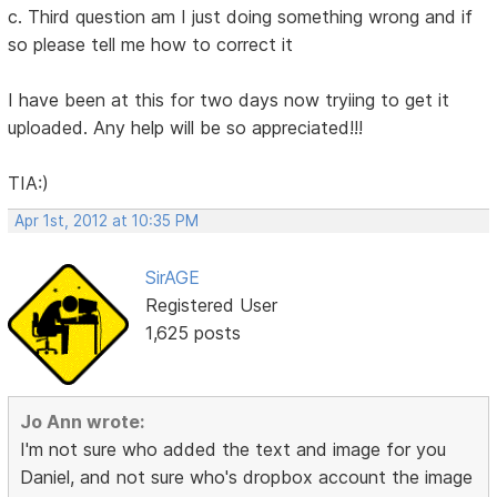
c. Third question am I just doing something wrong and if
so please tell me how to correct it
I have been at this for two days now tryiing to get it
uploaded. Any help will be so appreciated!!!
TIA:)
Apr 1st, 2012 at 10:35 PM
SirAGE
Registered User
1,625 posts
Jo Ann wrote:
I'm not sure who added the text and image for you
Daniel, and not sure who's dropbox account the image