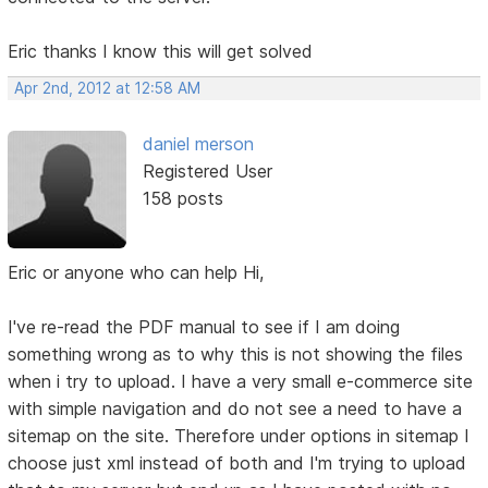
Eric thanks I know this will get solved
Apr 2nd, 2012 at 12:58 AM
daniel merson
Registered User
158 posts
Eric or anyone who can help Hi,
I've re-read the PDF manual to see if I am doing
something wrong as to why this is not showing the files
when i try to upload. I have a very small e-commerce site
with simple navigation and do not see a need to have a
sitemap on the site. Therefore under options in sitemap I
choose just xml instead of both and I'm trying to upload