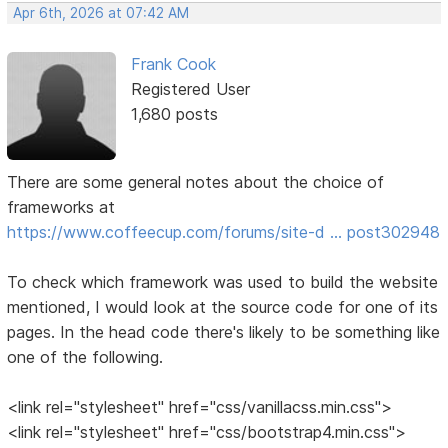
Apr 6th, 2026 at 07:42 AM
Frank Cook
Registered User
1,680 posts
There are some general notes about the choice of
frameworks at
https://www.coffeecup.com/forums/site-d … post302948
To check which framework was used to build the website
mentioned, I would look at the source code for one of its
pages. In the head code there's likely to be something like
one of the following.
<link rel="stylesheet" href="css/vanillacss.min.css">
<link rel="stylesheet" href="css/bootstrap4.min.css">