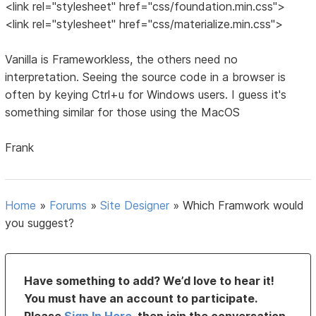
<link rel="stylesheet" href="css/foundation.min.css">
<link rel="stylesheet" href="css/materialize.min.css">
Vanilla is Frameworkless, the others need no
interpretation. Seeing the source code in a browser is
often by keying Ctrl+u for Windows users. I guess it's
something similar for those using the MacOS
Frank
Home
»
Forums
»
Site Designer
»
Which Framwork would
you suggest?
Have something to add? We’d love to hear it!
You must have an account to participate.