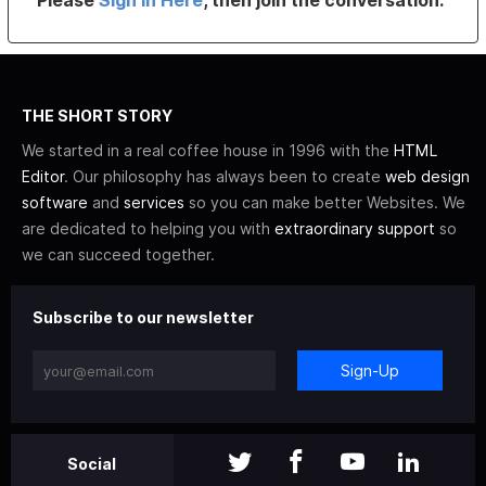
Please
Sign In Here
, then join the conversation.
THE SHORT STORY
We started in a real coffee house in 1996 with the
HTML
Editor
. Our philosophy has always been to create
web design
software
and
services
so you can make better Websites. We
are dedicated to helping you with
extraordinary support
so
we can succeed together.
Subscribe to our newsletter
Sign-Up
Social