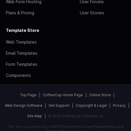
Web Form Hosting
User Forums
Plans & Pricing
User Stories
Template Store
Web Templates
Email Templates
Form Templates
Components
Top Page
CoffeeCup Home Page
Online Store
Web Design Software
Get Support
Copyright & Legal
Privacy
Site Map
© 2026 CoffeeCup Software, Inc
This site is protected by reCAPTCHA and the Google
Privacy Policy
and