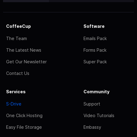
CoffeeCup
Software
The Team
Emails Pack
The Latest News
Forms Pack
Get Our Newsletter
Super Pack
Contact Us
Services
Community
S-Drive
Support
One Click Hosting
Video Tutorials
Easy File Storage
Embassy