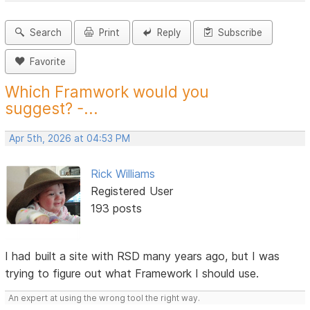
Search
Print
Reply
Subscribe
Favorite
Which Framwork would you
suggest? -...
Apr 5th, 2026 at 04:53 PM
Rick Williams
Registered User
193 posts
I had built a site with RSD many years ago, but I was
trying to figure out what Framework I should use.
An expert at using the wrong tool the right way.