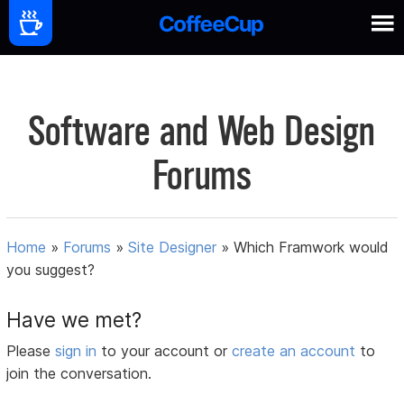
Software and Web Design
Forums
Home
»
Forums
»
Site Designer
»
Which Framwork would
you suggest?
Have we met?
Please
sign in
to your account or
create an account
to
join the conversation.