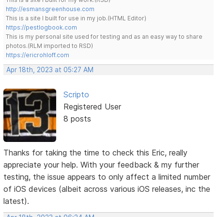
http://esmansgreenhouse.com
This is a site I built for use in my job.(HTML Editor)
https://pestlogbook.com
This is my personal site used for testing and as an easy way to share
photos.(RLM imported to RSD)
https://ericrohloff.com
Apr 18th, 2023 at 05:27 AM
Scripto
Registered User
8 posts
Thanks for taking the time to check this Eric, really
appreciate your help. With your feedback & my further
testing, the issue appears to only affect a limited number
of iOS devices (albeit across various iOS releases, inc the
latest).