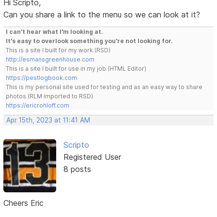
Hi Scripto,
Can you share a link to the menu so we can look at it?
I can't hear what I'm looking at.
It's easy to overlook something you're not looking for.
This is a site I built for my work.(RSD)
http://esmansgreenhouse.com
This is a site I built for use in my job.(HTML Editor)
https://pestlogbook.com
This is my personal site used for testing and as an easy way to share
photos.(RLM imported to RSD)
https://ericrohloff.com
Apr 15th, 2023 at 11:41 AM
Scripto
Registered User
8 posts
Cheers Eric