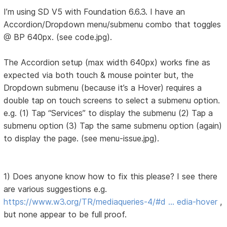
I’m using SD V5 with Foundation 6.6.3. I have an
Accordion/Dropdown menu/submenu combo that toggles
@ BP 640px. (see code.jpg).
The Accordion setup (max width 640px) works fine as
expected via both touch & mouse pointer but, the
Dropdown submenu (because it’s a Hover) requires a
double tap on touch screens to select a submenu option.
e.g. (1) Tap “Services” to display the submenu (2) Tap a
submenu option (3) Tap the same submenu option (again)
to display the page. (see menu-issue.jpg).
1) Does anyone know how to fix this please? I see there
are various suggestions e.g.
https://www.w3.org/TR/mediaqueries-4/#d … edia-hover
,
but none appear to be full proof.