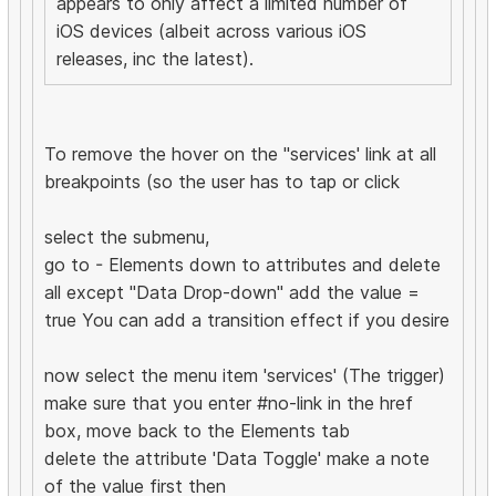
appears to only affect a limited number of
iOS devices (albeit across various iOS
releases, inc the latest).
To remove the hover on the "services' link at all
breakpoints (so the user has to tap or click
select the submenu,
go to - Elements down to attributes and delete
all except "Data Drop-down" add the value =
true You can add a transition effect if you desire
now select the menu item 'services' (The trigger)
make sure that you enter #no-link in the href
box, move back to the Elements tab
delete the attribute 'Data Toggle' make a note
of the value first then