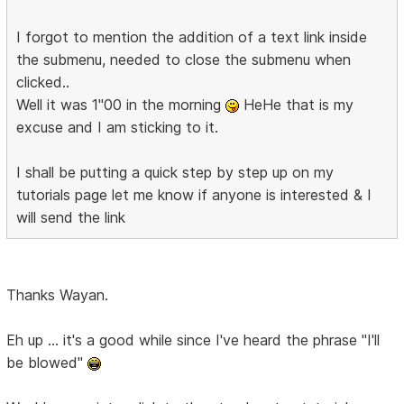
I forgot to mention the addition of a text link inside
the submenu, needed to close the submenu when
clicked..
Well it was 1"00 in the morning
HeHe that is my
excuse and I am sticking to it.
I shall be putting a quick step by step up on my
tutorials page let me know if anyone is interested & I
will send the link
Thanks Wayan.
Eh up ... it's a good while since I've heard the phrase "I'll
be blowed"