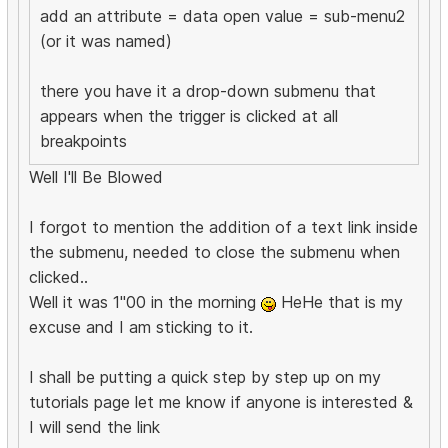
add an attribute = data open value = sub-menu2
(or it was named)
there you have it a drop-down submenu that
appears when the trigger is clicked at all
breakpoints
Well I'll Be Blowed
I forgot to mention the addition of a text link inside
the submenu, needed to close the submenu when
clicked..
Well it was 1"00 in the morning
HeHe that is my
excuse and I am sticking to it.
I shall be putting a quick step by step up on my
tutorials page let me know if anyone is interested &
I will send the link