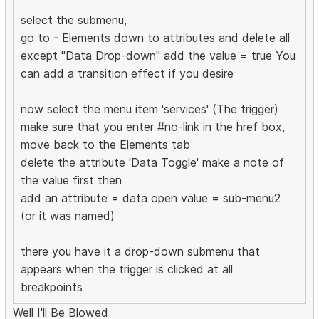
select the submenu,
go to - Elements down to attributes and delete all
except "Data Drop-down" add the value = true You
can add a transition effect if you desire
now select the menu item 'services' (The trigger)
make sure that you enter #no-link in the href box,
move back to the Elements tab
delete the attribute 'Data Toggle' make a note of
the value first then
add an attribute = data open value = sub-menu2
(or it was named)
there you have it a drop-down submenu that
appears when the trigger is clicked at all
breakpoints
Well I'll Be Blowed