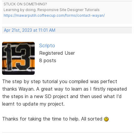
STUCK ON SOMETHING?
Learning by doing. Responsive Site Designer Tutorials
https://mawarputih.coffeecup.com/forms/contact-wayan/
Apr 21st, 2023 at 11:01 AM
Scripto
Registered User
8 posts
The step by step tutorial you compiled was perfect
thanks Wayan. A great way to learn as I firstly repeated
the steps in a new SD project and then used what I'd
learnt to update my project.
Thanks for taking the time to help. All sorted