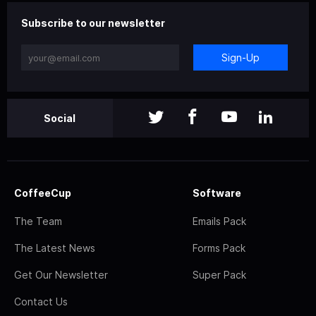
Subscribe to our newsletter
Sign-Up
Social
CoffeeCup
Software
The Team
Emails Pack
The Latest News
Forms Pack
Get Our Newsletter
Super Pack
Contact Us