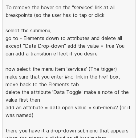
To remove the hover on the "services' link at all
breakpoints (so the user has to tap or click
select the submenu,
go to - Elements down to attributes and delete all
except "Data Drop-down" add the value = true You
can add a transition effect if you desire
now select the menu item 'services' (The trigger)
make sure that you enter #no-link in the href box,
move back to the Elements tab
delete the attribute 'Data Toggle' make a note of the
value first then
add an attribute = data open value = sub-menu2 (or it
was named)
there you have it a drop-down submenu that appears