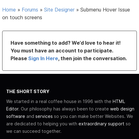
Home
»
Forums
»
Site Designer
»
Submenu Hover Issue
on touch screens
Have something to add? We’d love to hear it!
You must have an account to participate.
Please
Sign In Here
, then join the conversation.
THE SHORT STORY
We started in a real coffee house in 1996 with the
HTML
Editor
. Our philosophy has always been to create
web design
software
and
services
so you can make better Websites. We
are dedicated to helping you with
extraordinary support
so
we can succeed together.