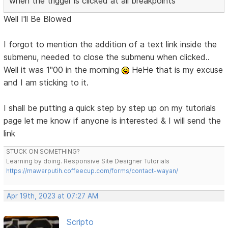
when the trigger is clicked at all breakpoints
Well I'll Be Blowed
I forgot to mention the addition of a text link inside the
submenu, needed to close the submenu when clicked..
Well it was 1"00 in the morning
HeHe that is my excuse
and I am sticking to it.
I shall be putting a quick step by step up on my tutorials
page let me know if anyone is interested & I will send the
link
STUCK ON SOMETHING?
Learning by doing. Responsive Site Designer Tutorials
https://mawarputih.coffeecup.com/forms/contact-wayan/
Apr 19th, 2023 at 07:27 AM
Scripto