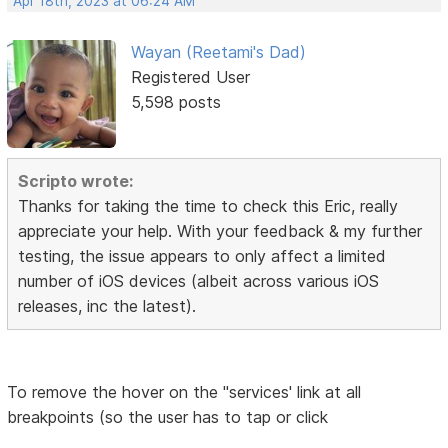
Apr 18th, 2023 at 06:24 AM
Wayan (Reetami's Dad)
Registered User
5,598 posts
Scripto wrote:
Thanks for taking the time to check this Eric, really
appreciate your help. With your feedback & my further
testing, the issue appears to only affect a limited
number of iOS devices (albeit across various iOS
releases, inc the latest).
To remove the hover on the "services' link at all
breakpoints (so the user has to tap or click