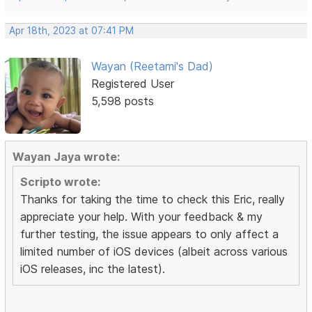
Apr 18th, 2023 at 07:41 PM
Wayan (Reetami's Dad)
Registered User
5,598 posts
Wayan Jaya wrote:
Scripto wrote:
Thanks for taking the time to check this Eric, really
appreciate your help. With your feedback & my
further testing, the issue appears to only affect a
limited number of iOS devices (albeit across various
iOS releases, inc the latest).