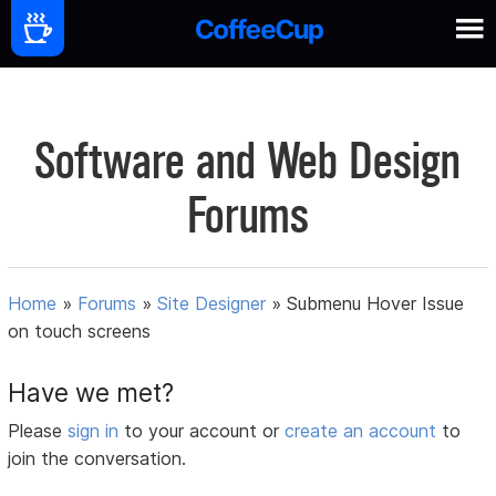
Software and Web Design
Forums
Home
»
Forums
»
Site Designer
»
Submenu Hover Issue
on touch screens
Have we met?
Please
sign in
to your account or
create an account
to
join the conversation.