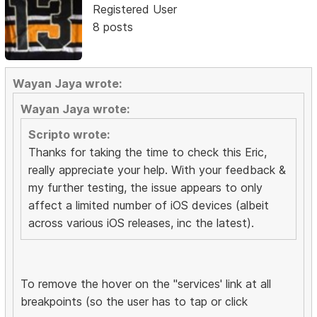
Registered User
8 posts
Wayan Jaya wrote:
Wayan Jaya wrote:
Scripto wrote:
Thanks for taking the time to check this Eric,
really appreciate your help. With your feedback &
my further testing, the issue appears to only
affect a limited number of iOS devices (albeit
across various iOS releases, inc the latest).
To remove the hover on the "services' link at all
breakpoints (so the user has to tap or click