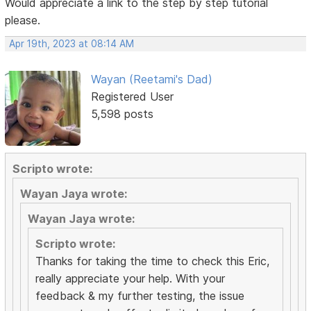
Would appreciate a link to the step by step tutorial
please.
Apr 19th, 2023 at 08:14 AM
Wayan (Reetami's Dad)
Registered User
5,598 posts
Scripto wrote:
Wayan Jaya wrote:
Wayan Jaya wrote:
Scripto wrote:
Thanks for taking the time to check this Eric,
really appreciate your help. With your
feedback & my further testing, the issue