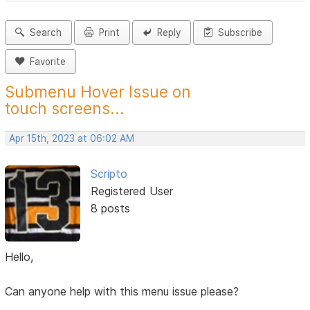
Search
Print
Reply
Subscribe
Favorite
Submenu Hover Issue on
touch screens...
Apr 15th, 2023 at 06:02 AM
Scripto
Registered User
8 posts
Hello,
Can anyone help with this menu issue please?