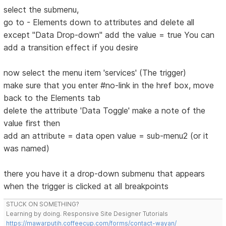
select the submenu,
go to - Elements down to attributes and delete all
except "Data Drop-down" add the value = true You can
add a transition effect if you desire
now select the menu item 'services' (The trigger)
make sure that you enter #no-link in the href box, move
back to the Elements tab
delete the attribute 'Data Toggle' make a note of the
value first then
add an attribute = data open value = sub-menu2 (or it
was named)
there you have it a drop-down submenu that appears
when the trigger is clicked at all breakpoints
STUCK ON SOMETHING?
Learning by doing. Responsive Site Designer Tutorials
https://mawarputih.coffeecup.com/forms/contact-wayan/