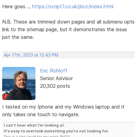
Here goes ...
https://script7.co.uk/jbcc/index.html
N.B. These are trimmed down pages and all submenu opts
link to the sitemap page, but it demonstrates the issue
just the same.
Apr 17th, 2023 at 12:43 PM
Eric Rohloff
Senior Advisor
20,302 posts
I tested on my Iphone and my Windows laptop and it
only takes one touch to navigate.
I can't hear what I'm looking at.
It's easy to overlook something you're not looking for.
This is a site I built for my work.(RSD)