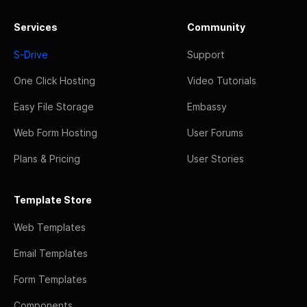
Services
Community
S-Drive
Support
One Click Hosting
Video Tutorials
Easy File Storage
Embassy
Web Form Hosting
User Forums
Plans & Pricing
User Stories
Template Store
Web Templates
Email Templates
Form Templates
Components