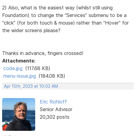
2) Also, what is the easiest way (whilst still using
Foundation) to change the “Services” submenu to be a
“click” (for both touch & mouse) rather than “Hover” for
the wider screens please?
Thanks in advance, fingers crossed!
Attachments:
code.jpg
(117.68 KB)
menu-issue.jpg
(184.08 KB)
Apr 15th, 2023 at 10:02 AM
Eric Rohloff
Senior Advisor
20,302 posts