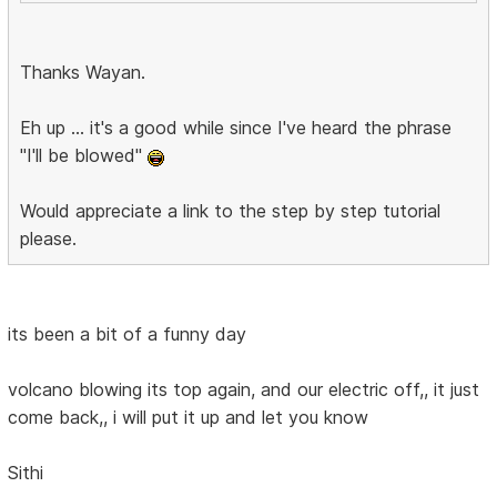
Thanks Wayan.
Eh up ... it's a good while since I've heard the phrase
"I'll be blowed"
Would appreciate a link to the step by step tutorial
please.
its been a bit of a funny day
volcano blowing its top again, and our electric off,, it just
come back,, i will put it up and let you know
Sithi