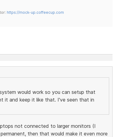
tor:
https://mock-up.coffeecup.com
 system would work so you can setup that
t and keep it like that. I've seen that in
aptops not connected to larger monitors (I
permanent, then that would make it even more