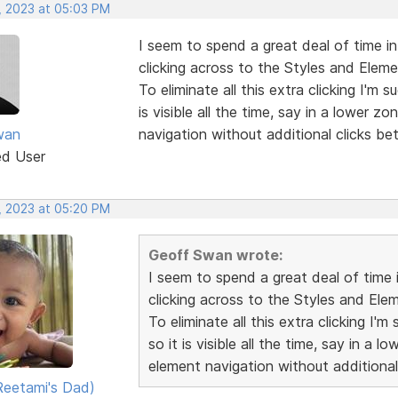
, 2023 at 05:03 PM
I seem to spend a great deal of time in
clicking across to the Styles and Eleme
To eliminate all this extra clicking I'm
is visible all the time, say in a lower z
wan
navigation without additional clicks be
ed User
, 2023 at 05:20 PM
Geoff Swan wrote:
I seem to spend a great deal of time 
clicking across to the Styles and Ele
To eliminate all this extra clicking I
so it is visible all the time, say in a 
element navigation without additional
eetami's Dad)