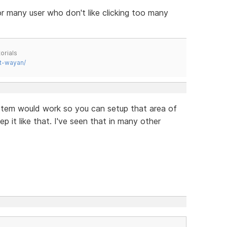
for many user who don't like clicking too many
orials
t-wayan/
stem would work so you can setup that area of
 it like that. I've seen that in many other