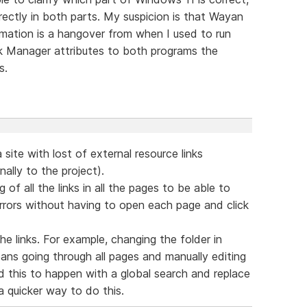
ectly in both parts. My suspicion is that Wayan
rmation is a hangover from when I used to run
sk Manager attributes to both programs the
s.
 site with lost of external resource links
ally to the project).
g of all the links in all the pages to be able to
errors without having to open each page and click
the links. For example, changing the folder in
ans going through all pages and manually editing
wed this to happen with a global search and replace
 quicker way to do this.