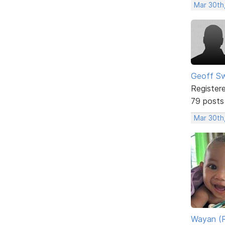
Mar 30th
Geoff S
Register
79 posts
Mar 30th
Wayan (R