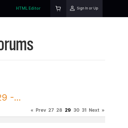
HTML Editor
Sign In or Up
Forums
 -...
«
Prev
27
28
29
30
31
Next
»