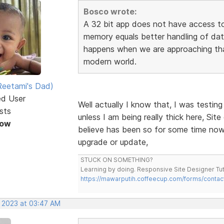
Bosco wrote:
A 32 bit app does not have access to
memory equals better handling of dat
happens when we are approaching that
modern world.
eetami's Dad)
ed User
Well actually I know that, I was testin
sts
unless I am being really thick here, Site
Now
believe has been so for some time now, 
upgrade or update,
STUCK ON SOMETHING?
Learning by doing. Responsive Site Designer Tut
https://mawarputih.coffeecup.com/forms/contac
, 2023 at 03:47 AM