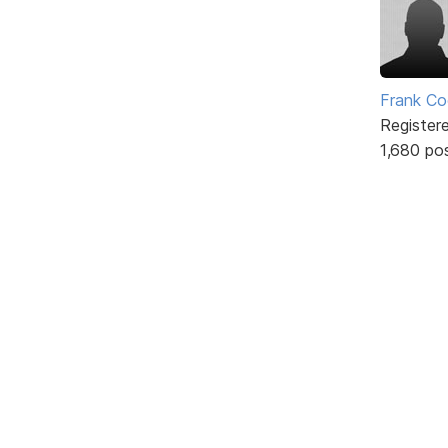
Frank Co
Register
1,680 po