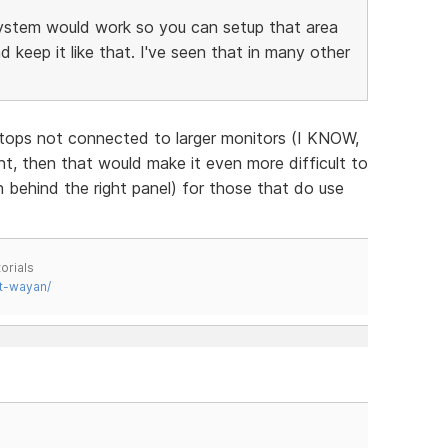
ystem would work so you can setup that area
keep it like that. I've seen that in many other
ptops not connected to larger monitors (I KNOW,
, then that would make it even more difficult to
 behind the right panel) for those that do use
orials
t-wayan/