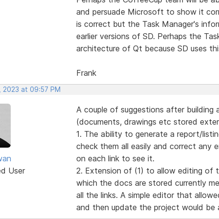
and persuade Microsoft to show it corr
is correct but the Task Manager's info
earlier versions of SD. Perhaps the Ta
architecture of Qt because SD uses thi
Frank
, 2023 at 09:57 PM
A couple of suggestions after building a
(documents, drawings etc stored extern
1. The ability to generate a report/listin
check them all easily and correct any 
wan
on each link to see it.
ed User
2. Extension of (1) to allow editing of 
which the docs are stored currently me
all the links. A simple editor that allo
and then update the project would be a