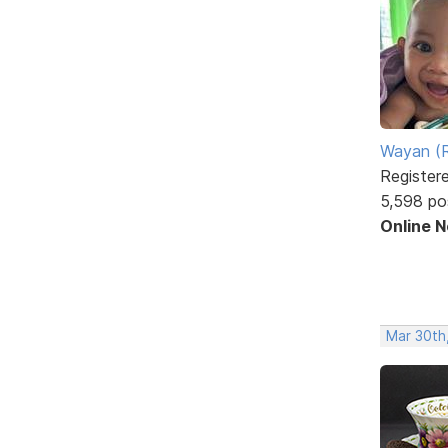
Wayan (R
Register
5,598 po
Online 
Mar 30th