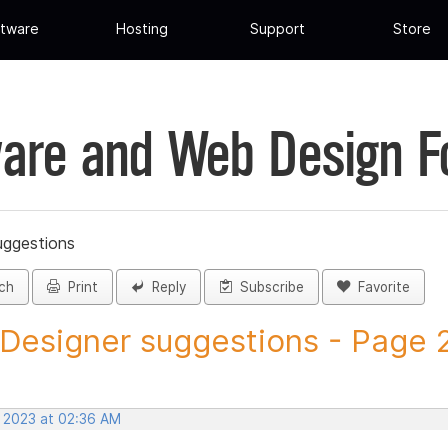
tware
Hosting
Support
Store
are and Web Design 
uggestions
ch
Print
Reply
Subscribe
Favorite
 Designer suggestions - Page 29
, 2023 at 02:36 AM