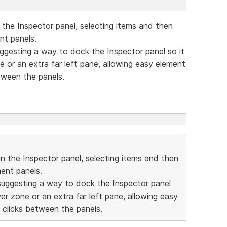
 the Inspector panel, selecting items and then
nt panels.
 suggesting a way to dock the Inspector panel so it
one or an extra far left pane, allowing easy element
tween the panels.
in the Inspector panel, selecting items and then
ment panels.
'm suggesting a way to dock the Inspector panel
lower zone or an extra far left pane, allowing easy
 clicks between the panels.