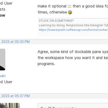
ed User
make it optional :::: then a good idea 
sts
times, otherwise
Now
STUCK ON SOMETHING?
Learning by doing. Responsive Site Designer Tut
https://mawarputih.coffeecup.com/forms/contac
, 2023 at 05:33 PM
Agree, some kind of dockable pane sy
the workspace how you want it and keep
programs.
wan
ed User
, 2023 at 05:37 PM