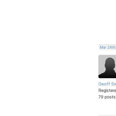
Mar 24th
Geoff S
Register
79 posts