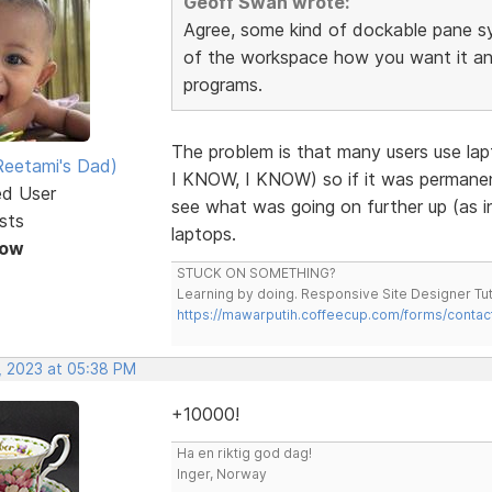
Geoff Swan wrote:
Agree, some kind of dockable pane s
of the workspace how you want it and 
programs.
The problem is that many users use la
eetami's Dad)
I KNOW, I KNOW) so if it was permanent
ed User
see what was going on further up (as in
sts
laptops.
Now
STUCK ON SOMETHING?
Learning by doing. Responsive Site Designer Tut
https://mawarputih.coffeecup.com/forms/contac
, 2023 at 05:38 PM
+10000!
Ha en riktig god dag!
Inger, Norway