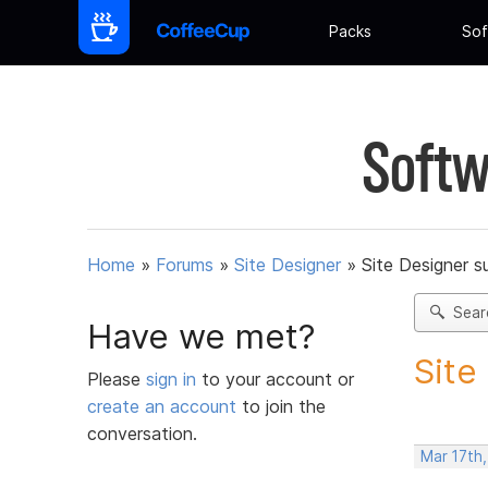
Packs
Sof
Softw
Home
»
Forums
»
Site Designer
»
Site Designer s
Sear
Have we met?
Site
Please
sign in
to your account or
create an account
to join the
conversation.
Mar 17th