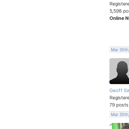
Register
5,598 po
Online 
Mar 30th
Geoff S
Register
79 posts
Mar 30th