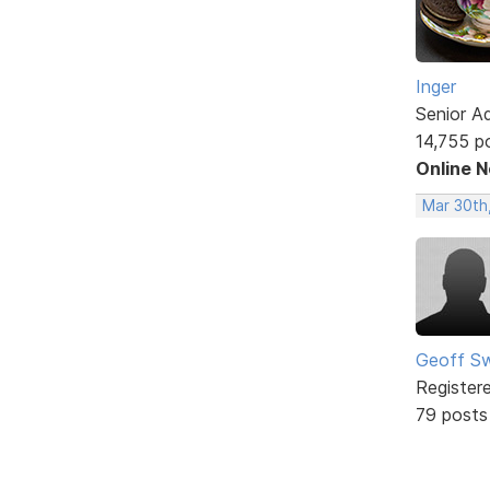
Inger
Senior A
14,755 p
Online 
Mar 30th
Geoff S
Register
79 posts