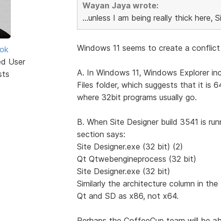
Wayan Jaya wrote:
...unless I am being really thick here, S
Windows 11 seems to create a conflict 
ok
ed User
A. In Windows 11, Windows Explorer inc
sts
Files folder, which suggests that it is 
where 32bit programs usually go.
B. When Site Designer build 3541 is r
section says:
Site Designer.exe (32 bit) (2)
Qt Qtwebengineprocess (32 bit)
Site Designer.exe (32 bit)
Similarly the architecture column in t
Qt and SD as x86, not x64.
Perhaps the CoffeeCup team will be abl