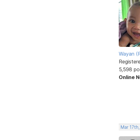
Wayan (R
Register
5,598 po
Online 
Mar 17th