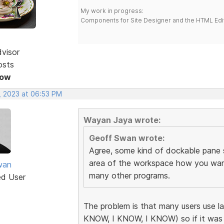
My work in progress:
Components for Site Designer and the HTML Edi
dvisor
osts
Now
, 2023 at 06:53 PM
Wayan Jaya wrote:
Geoff Swan wrote:
Agree, some kind of dockable pane
area of the workspace how you want i
wan
many other programs.
ed User
The problem is that many users use l
KNOW, I KNOW, I KNOW) so if it was 