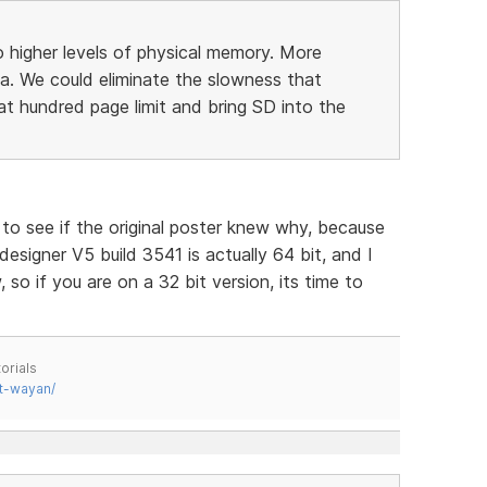
 higher levels of physical memory. More
a. We could eliminate the slowness that
 hundred page limit and bring SD into the
g to see if the original poster knew why, because
 designer V5 build 3541 is actually 64 bit, and I
so if you are on a 32 bit version, its time to
orials
t-wayan/