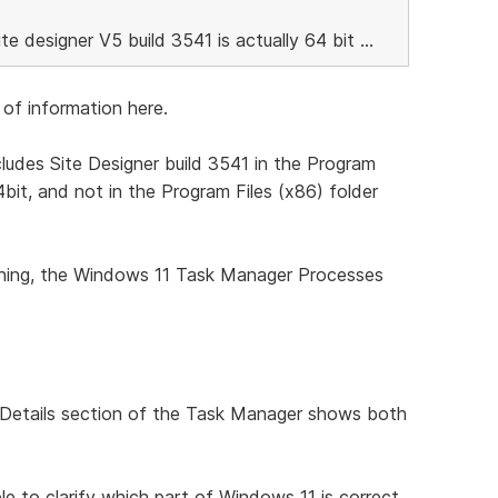
ite designer V5 build 3541 is actually 64 bit ...
of information here.
ludes Site Designer build 3541 in the Program
64bit, and not in the Program Files (x86) folder
unning, the Windows 11 Task Manager Processes
he Details section of the Task Manager shows both
e to clarify which part of Windows 11 is correct,