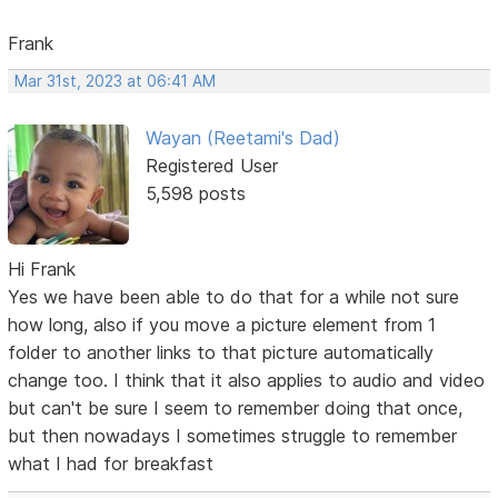
Frank
Mar 31st, 2023 at 06:41 AM
Wayan (Reetami's Dad)
Registered User
5,598 posts
Hi Frank
Yes we have been able to do that for a while not sure
how long, also if you move a picture element from 1
folder to another links to that picture automatically
change too. I think that it also applies to audio and video
but can't be sure I seem to remember doing that once,
but then nowadays I sometimes struggle to remember
what I had for breakfast