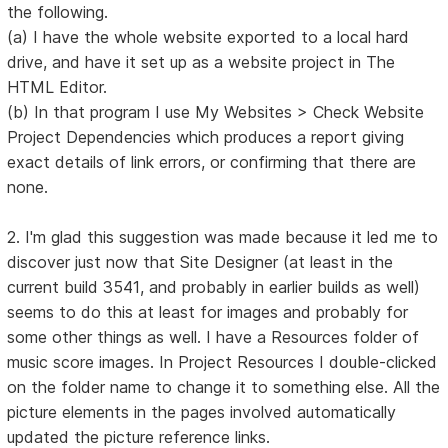
the following.
(a) I have the whole website exported to a local hard
drive, and have it set up as a website project in The
HTML Editor.
(b) In that program I use My Websites > Check Website
Project Dependencies which produces a report giving
exact details of link errors, or confirming that there are
none.
2. I'm glad this suggestion was made because it led me to
discover just now that Site Designer (at least in the
current build 3541, and probably in earlier builds as well)
seems to do this at least for images and probably for
some other things as well. I have a Resources folder of
music score images. In Project Resources I double-clicked
on the folder name to change it to something else. All the
picture elements in the pages involved automatically
updated the picture reference links.