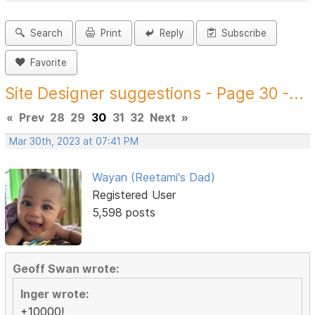
Search
Print
Reply
Subscribe
Favorite
Site Designer suggestions - Page 30 -...
«
Prev
28
29
30
31
32
Next
»
Mar 30th, 2023 at 07:41 PM
Wayan (Reetami's Dad)
Registered User
5,598 posts
Geoff Swan wrote:
Inger wrote:
+10000!