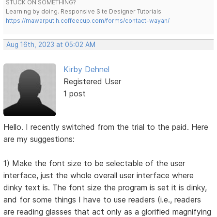
STUCK ON SOMETHING?
Learning by doing. Responsive Site Designer Tutorials
https://mawarputih.coffeecup.com/forms/contact-wayan/
Aug 16th, 2023 at 05:02 AM
Kirby Dehnel
Registered User
1 post
Hello. I recently switched from the trial to the paid. Here
are my suggestions:
1) Make the font size to be selectable of the user
interface, just the whole overall user interface where
dinky text is. The font size the program is set it is dinky,
and for some things I have to use readers (i.e., readers
are reading glasses that act only as a glorified magnifying