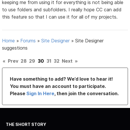
keeping me from using it for everything is not being able
to use folders and subfolders. I really hope CC can add
this feature so that I can use it for all of my projects.
Home
»
Forums
»
Site Designer
»
Site Designer
suggestions
«
Prev
28
29
30
31
32
Next
»
Have something to add? We’d love to hear it!
You must have an account to participate.
Please
Sign In Here
, then join the conversation.
THE SHORT STORY