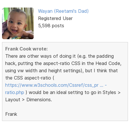
Wayan (Reetami's Dad)
Registered User
5,598 posts
Frank Cook wrote:
There are other ways of doing it (e.g. the padding
hack, putting the aspect-ratio CSS in the Head Code,
using vw width and height settings), but I think that
the CSS aspect-ratio (
https://www.w3schools.com/Cssref/css_pr … -
ratio.php
) would be an ideal setting to go in Styles >
Layout > Dimensions.
Frank