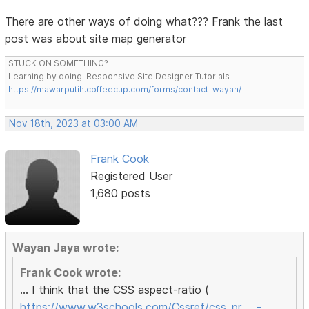
There are other ways of doing what??? Frank the last
post was about site map generator
STUCK ON SOMETHING?
Learning by doing. Responsive Site Designer Tutorials
https://mawarputih.coffeecup.com/forms/contact-wayan/
Nov 18th, 2023 at 03:00 AM
Frank Cook
Registered User
1,680 posts
Wayan Jaya wrote:
Frank Cook wrote:
... I think that the CSS aspect-ratio (
https://www.w3schools.com/Cssref/css_pr … -