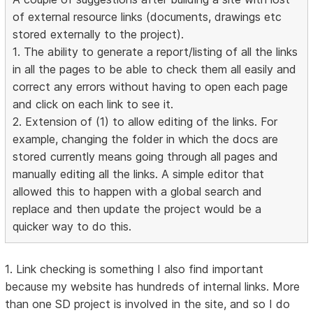
of external resource links (documents, drawings etc
stored externally to the project).
1. The ability to generate a report/listing of all the links
in all the pages to be able to check them all easily and
correct any errors without having to open each page
and click on each link to see it.
2. Extension of (1) to allow editing of the links. For
example, changing the folder in which the docs are
stored currently means going through all pages and
manually editing all the links. A simple editor that
allowed this to happen with a global search and
replace and then update the project would be a
quicker way to do this.
1. Link checking is something I also find important
because my website has hundreds of internal links. More
than one SD project is involved in the site, and so I do