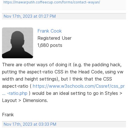
https://mawarputih.coffeecup.com/forms/contact-wayan/
Nov 17th, 2023 at 01:27 PM
Frank Cook
Registered User
1,680 posts
There are other ways of doing it (e.g. the padding hack,
putting the aspect-ratio CSS in the Head Code, using vw
width and height settings), but I think that the CSS
aspect-ratio (
https://www.w3schools.com/Cssref/css_pr
… -ratio.php
) would be an ideal setting to go in Styles >
Layout > Dimensions.
Frank
Nov 17th, 2023 at 03:33 PM