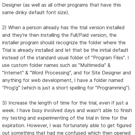
Designer (as well as all other programs that have this
same dinky default font size).
2) When a person already has the trial version installed
and they're then installing the Full/Paid version, the
installer program should recognize the folder where the
Trial is already installed and let that be the initial default
instead of the standard usual folder of "Program Files". I
use custom folder names such as "Multimedia" &
"Internet" & "Word Processing", and for Site Designer and
anything for web development, I have a folder named
"Prog'g" (which is just a short spelling for "Programming").
3) Increase the length of time for the trial, even if just a
week. I have busy involved days and wasn't able to finish
my testing and experimenting of the trial in time for the
expiration. However, I was fortunately able to get figured
out something that had me confused which then opened