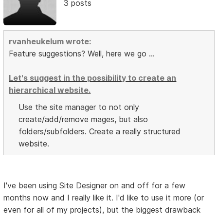
3 posts
rvanheukelum wrote:
Feature suggestions? Well, here we go ...
Let's suggest in the possibility to create an
hierarchical website.
Use the site manager to not only
create/add/remove mages, but also
folders/subfolders. Create a really structured
website.
I've been using Site Designer on and off for a few
months now and I really like it. I'd like to use it more (or
even for all of my projects), but the biggest drawback