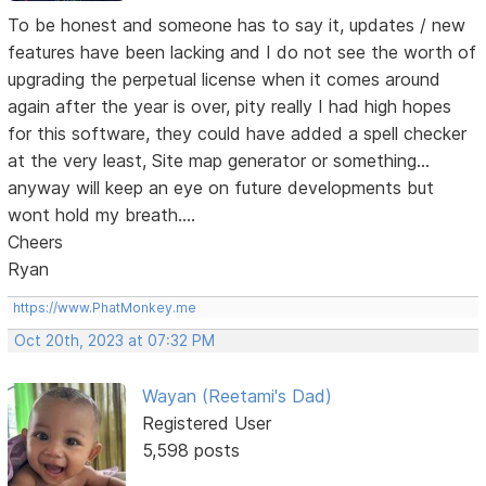
To be honest and someone has to say it, updates / new
features have been lacking and I do not see the worth of
upgrading the perpetual license when it comes around
again after the year is over, pity really I had high hopes
for this software, they could have added a spell checker
at the very least, Site map generator or something...
anyway will keep an eye on future developments but
wont hold my breath....
Cheers
Ryan
https://www.PhatMonkey.me
Oct 20th, 2023 at 07:32 PM
Wayan (Reetami's Dad)
Registered User
5,598 posts