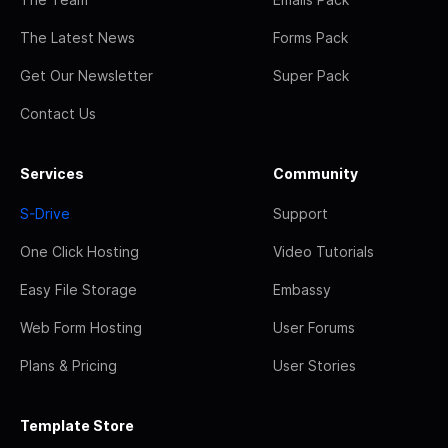
The Latest News
Forms Pack
Get Our Newsletter
Super Pack
Contact Us
Services
Community
S-Drive
Support
One Click Hosting
Video Tutorials
Easy File Storage
Embassy
Web Form Hosting
User Forums
Plans & Pricing
User Stories
Template Store