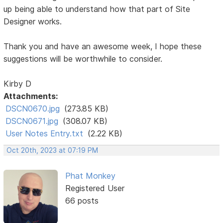
up being able to understand how that part of Site
Designer works.
Thank you and have an awesome week, I hope these
suggestions will be worthwhile to consider.
Kirby D
Attachments:
DSCN0670.jpg
(273.85 KB)
DSCN0671.jpg
(308.07 KB)
User Notes Entry.txt
(2.22 KB)
Oct 20th, 2023 at 07:19 PM
Phat Monkey
Registered User
66 posts