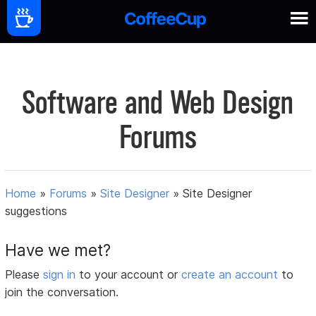
Software and Web Design
Forums
Home
»
Forums
»
Site Designer
»
Site Designer
suggestions
Have we met?
Please
sign in
to your account or
create an account
to
join the conversation.