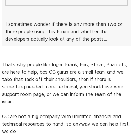
I sometimes wonder if there is any more than two or
three people using this forum and whether the
developers actually look at any of the posts...
Thats why people like Inger, Frank, Eric, Steve, Brian etc,
are here to help, bcs CC gurus are a small tean, and we
take that task off their shoulders, then if there is
something needed more technical, you should use your
support room page, or we can inform the team of the
issue.
CC are not a big company with unlimited financial and
technical resources to hand, so anyway we can help first,
we do