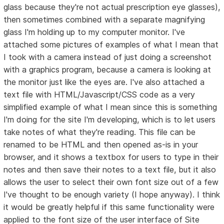
glass because they're not actual prescription eye glasses),
then sometimes combined with a separate magnifying
glass I'm holding up to my computer monitor. I've
attached some pictures of examples of what I mean that
I took with a camera instead of just doing a screenshot
with a graphics program, because a camera is looking at
the monitor just like the eyes are. I've also attached a
text file with HTML/Javascript/CSS code as a very
simplified example of what I mean since this is something
I'm doing for the site I'm developing, which is to let users
take notes of what they're reading. This file can be
renamed to be HTML and then opened as-is in your
browser, and it shows a textbox for users to type in their
notes and then save their notes to a text file, but it also
allows the user to select their own font size out of a few
I've thought to be enough variety (I hope anyway). I think
it would be greatly helpful if this same functionality were
applied to the font size of the user interface of Site