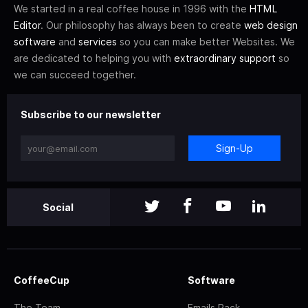
We started in a real coffee house in 1996 with the
HTML
Editor
. Our philosophy has always been to create
web design
software
and
services
so you can make better Websites. We
are dedicated to helping you with
extraordinary support
so
we can succeed together.
Subscribe to our newsletter
Sign-Up
Social
CoffeeCup
Software
The Team
Emails Pack