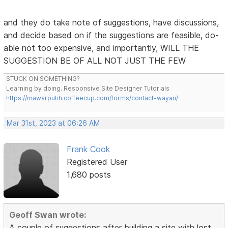
and they do take note of suggestions, have discussions,
and decide based on if the suggestions are feasible, do-
able not too expensive, and importantly, WILL THE
SUGGESTION BE OF ALL NOT JUST THE FEW
STUCK ON SOMETHING?
Learning by doing. Responsive Site Designer Tutorials
https://mawarputih.coffeecup.com/forms/contact-wayan/
Mar 31st, 2023 at 06:26 AM
Frank Cook
Registered User
1,680 posts
Geoff Swan wrote:
A couple of suggestions after building a site with lost