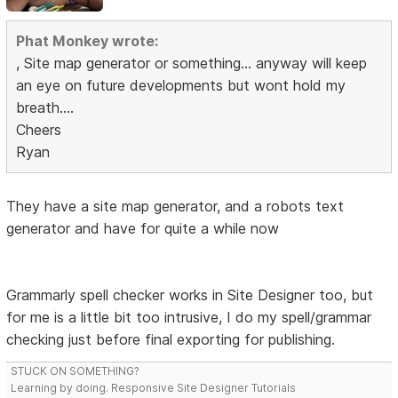
Phat Monkey wrote:
, Site map generator or something... anyway will keep
an eye on future developments but wont hold my
breath....
Cheers
Ryan
They have a site map generator, and a robots text
generator and have for quite a while now
Grammarly spell checker works in Site Designer too, but
for me is a little bit too intrusive, I do my spell/grammar
checking just before final exporting for publishing.
STUCK ON SOMETHING?
Learning by doing. Responsive Site Designer Tutorials