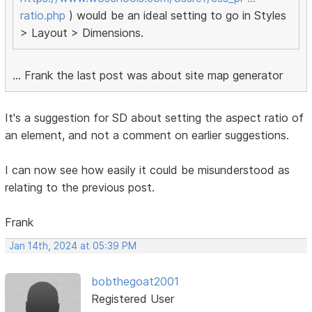
ratio.php
) would be an ideal setting to go in Styles
> Layout > Dimensions.
... Frank the last post was about site map generator
It's a suggestion for SD about setting the aspect ratio of
an element, and not a comment on earlier suggestions.
I can now see how easily it could be misunderstood as
relating to the previous post.
Frank
Jan 14th, 2024 at 05:39 PM
bobthegoat2001
Registered User