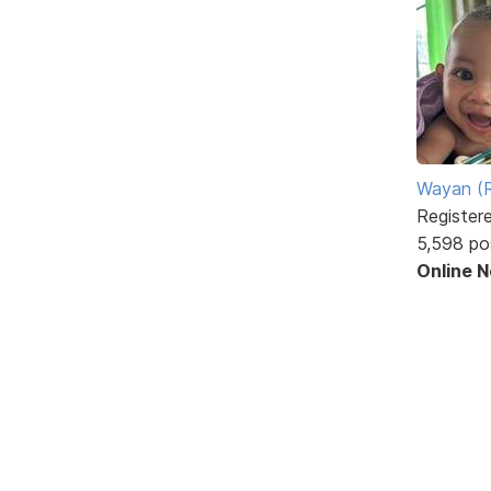
Wayan (R
Register
5,598 po
Online 