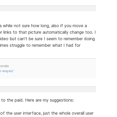
 while not sure how long, also if you move a
r links to that picture automatically change too. I
 video but can't be sure I seem to remember doing
mes struggle to remember what I had for
orials
t-wayan/
l to the paid. Here are my suggestions:
of the user interface, just the whole overall user