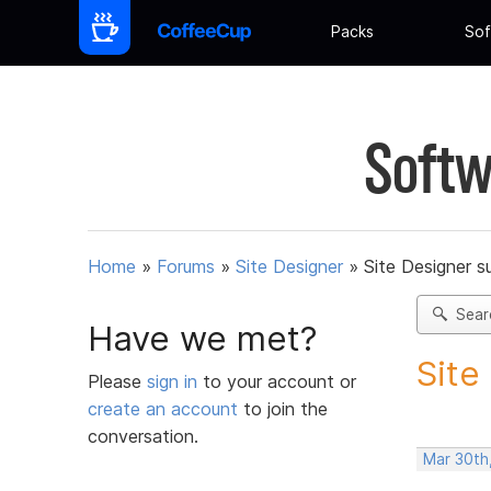
Packs
Sof
Softw
Home
»
Forums
»
Site Designer
»
Site Designer s
Sear
Have we met?
Site
Please
sign in
to your account or
create an account
to join the
conversation.
Mar 30th