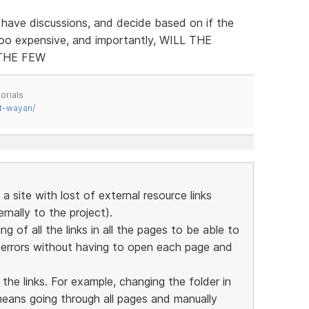
 have discussions, and decide based on if the
too expensive, and importantly, WILL THE
THE FEW
orials
t-wayan/
a site with lost of external resource links
nally to the project).
ing of all the links in all the pages to be able to
y errors without having to open each page and
 the links. For example, changing the folder in
means going through all pages and manually