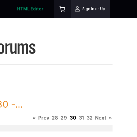
HTML Editor
Sign In or Up
Forums
0 -...
«
Prev
28
29
30
31
32
Next
»