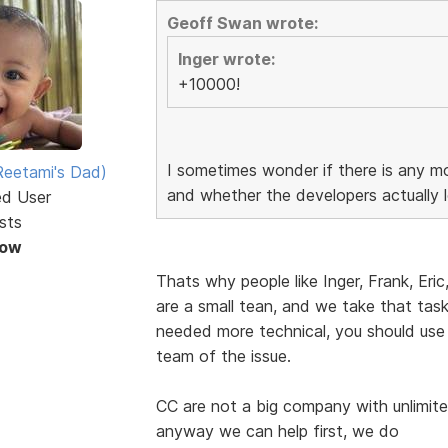
Geoff Swan wrote:
Inger wrote:
+10000!
I sometimes wonder if there is any mo
eetami's Dad)
and whether the developers actually l
ed User
sts
Now
Thats why people like Inger, Frank, Eric
are a small tean, and we take that task 
needed more technical, you should use
team of the issue.
CC are not a big company with unlimite
anyway we can help first, we do