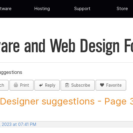
tware
Hosting
Support
Store
are and Web Design 
uggestions
ch
Print
Reply
Subscribe
Favorite
 Designer suggestions - Page 3
, 2023 at 07:41 PM