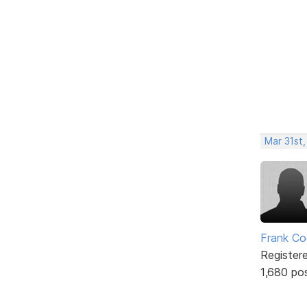
Mar 31st
Frank Co
Register
1,680 po