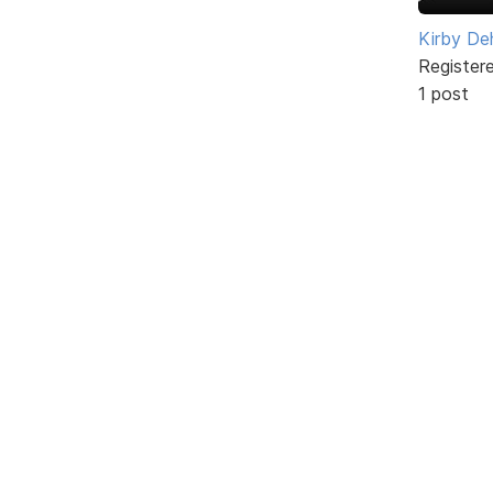
Kirby De
Register
1 post