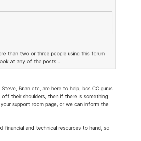
re than two or three people using this forum
ook at any of the posts...
, Steve, Brian etc, are here to help, bcs CC gurus
off their shoulders, then if there is something
 your support room page, or we can inform the
d financial and technical resources to hand, so