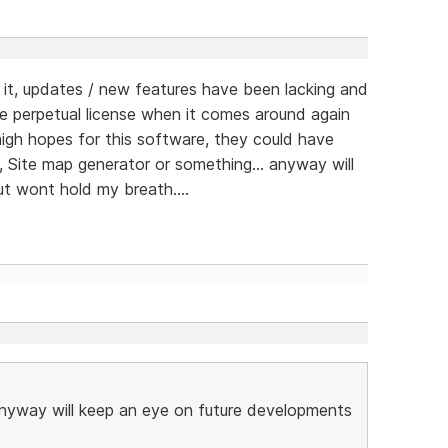
t, updates / new features have been lacking and
e perpetual license when it comes around again
d high hopes for this software, they could have
, Site map generator or something... anyway will
t wont hold my breath....
 anyway will keep an eye on future developments