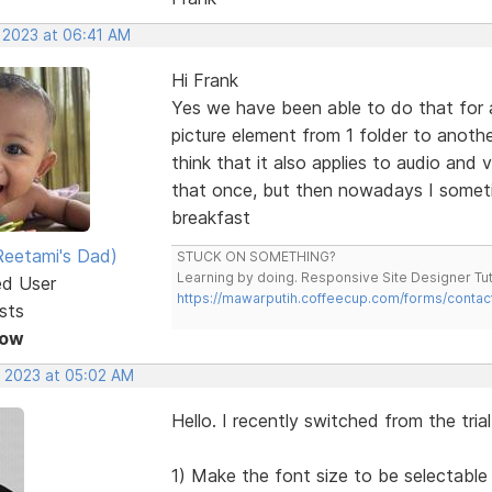
, 2023 at 06:41 AM
Hi Frank
Yes we have been able to do that for a
picture element from 1 folder to anothe
think that it also applies to audio and
that once, but then nowadays I someti
breakfast
eetami's Dad)
STUCK ON SOMETHING?
Learning by doing. Responsive Site Designer Tut
ed User
https://mawarputih.coffeecup.com/forms/contac
sts
Now
, 2023 at 05:02 AM
Hello. I recently switched from the tria
1) Make the font size to be selectable 