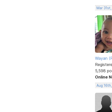
Mar 31st
Wayan (R
Register
5,598 po
Online 
Aug 16th