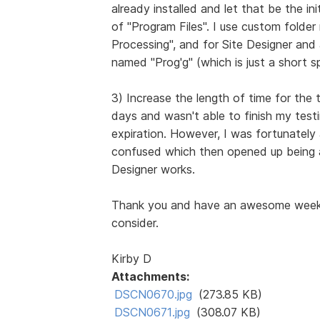
already installed and let that be the in
of "Program Files". I use custom folde
Processing", and for Site Designer and
named "Prog'g" (which is just a short sp
3) Increase the length of time for the t
days and wasn't able to finish my testi
expiration. However, I was fortunately
confused which then opened up being a
Designer works.
Thank you and have an awesome week, 
consider.
Kirby D
Attachments:
DSCN0670.jpg
(273.85 KB)
DSCN0671.jpg
(308.07 KB)