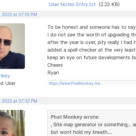
User Notes Entry.txt
(2.22 KB)
, 2023 at 07:19 PM
To be honest and someone has to say i
I do not see the worth of upgrading th
after the year is over, pity really I ha
added a spell checker at the very least
keep an eye on future developments bu
Cheers
Ryan
nkey
ed User
https://www.PhatMonkey.me
, 2023 at 07:32 PM
Phat Monkey wrote:
, Site map generator or something...
but wont hold my breath....