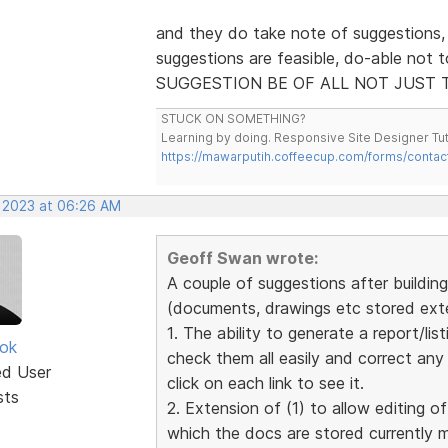
and they do take note of suggestions,
suggestions are feasible, do-able not 
SUGGESTION BE OF ALL NOT JUST 
STUCK ON SOMETHING?
Learning by doing. Responsive Site Designer Tut
https://mawarputih.coffeecup.com/forms/contac
, 2023 at 06:26 AM
Geoff Swan wrote:
A couple of suggestions after building 
(documents, drawings etc stored exter
1. The ability to generate a report/list
ok
check them all easily and correct an
ed User
click on each link to see it.
sts
2. Extension of (1) to allow editing of
which the docs are stored currently 