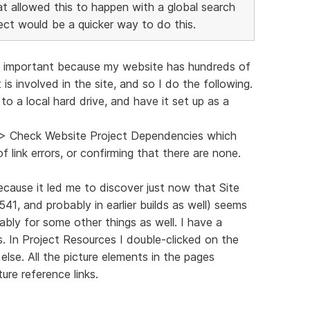
that allowed this to happen with a global search
ect would be a quicker way to do this.
ind important because my website has hundreds of
 is involved in the site, and so I do the following.
o a local hard drive, and have it set up as a
s > Check Website Project Dependencies which
f link errors, or confirming that there are none.
ecause it led me to discover just now that Site
3541, and probably in earlier builds as well) seems
ably for some other things as well. I have a
. In Project Resources I double-clicked on the
lse. All the picture elements in the pages
ure reference links.