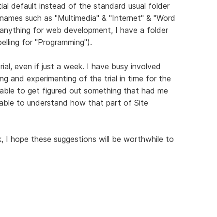
itial default instead of the standard usual folder
r names such as "Multimedia" & "Internet" & "Word
 anything for web development, I have a folder
elling for "Programming").
rial, even if just a week. I have busy involved
ng and experimenting of the trial in time for the
 able to get figured out something that had me
ble to understand how that part of Site
I hope these suggestions will be worthwhile to