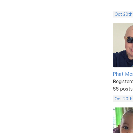
Oct 20th
Phat Mo
Register
66 posts
Oct 20th