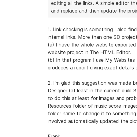
editing all the links. A simple editor 
and replace and then update the proj
1. Link checking is something I also f
internal links. More than one SD project
(a) I have the whole website exported t
website project in The HTML Editor.
(b) In that program I use My Website
produces a report giving exact details o
2. I'm glad this suggestion was made b
Designer (at least in the current build 
to do this at least for images and prob
Resources folder of music score images
folder name to change it to something e
involved automatically updated the pict
Frank