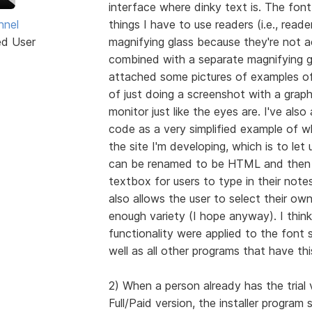
interface where dinky text is. The font 
hnel
things I have to use readers (i.e., reade
ed User
magnifying glass because they're not a
combined with a separate magnifying gl
attached some pictures of examples of
of just doing a screenshot with a grap
monitor just like the eyes are. I've al
code as a very simplified example of wh
the site I'm developing, which is to let
can be renamed to be HTML and then o
textbox for users to type in their notes
also allows the user to select their ow
enough variety (I hope anyway). I think 
functionality were applied to the font s
well as all other programs that have th
2) When a person already has the trial v
Full/Paid version, the installer program