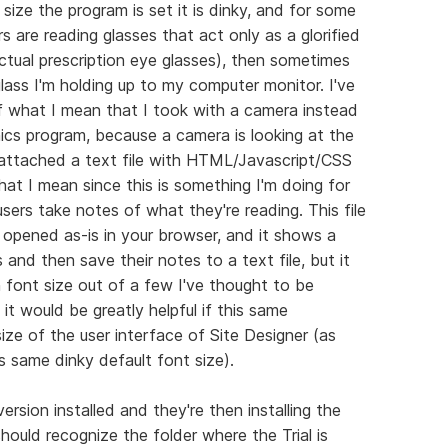
size the program is set it is dinky, and for some
rs are reading glasses that act only as a glorified
ctual prescription eye glasses), then sometimes
ass I'm holding up to my computer monitor. I've
 what I mean that I took with a camera instead
hics program, because a camera is looking at the
so attached a text file with HTML/Javascript/CSS
at I mean since this is something I'm doing for
 users take notes of what they're reading. This file
pened as-is in your browser, and it shows a
 and then save their notes to a text file, but it
n font size out of a few I've thought to be
it would be greatly helpful if this same
ize of the user interface of Site Designer (as
is same dinky default font size).
ersion installed and they're then installing the
 should recognize the folder where the Trial is