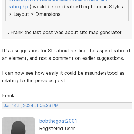
ratio.php
) would be an ideal setting to go in Styles
> Layout > Dimensions.
... Frank the last post was about site map generator
It's a suggestion for SD about setting the aspect ratio of
an element, and not a comment on earlier suggestions.
I can now see how easily it could be misunderstood as
relating to the previous post.
Frank
Jan 14th, 2024 at 05:39 PM
bobthegoat2001
Registered User