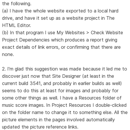
the following.
(a) I have the whole website exported to a local hard
drive, and have it set up as a website project in The
HTML Editor.
(b) In that program I use My Websites > Check Website
Project Dependencies which produces a report giving
exact details of link errors, or confirming that there are
none.
2. I'm glad this suggestion was made because it led me to
discover just now that Site Designer (at least in the
current build 3541, and probably in earlier builds as well)
seems to do this at least for images and probably for
some other things as well. I have a Resources folder of
music score images. In Project Resources I double-clicked
on the folder name to change it to something else. All the
picture elements in the pages involved automatically
updated the picture reference links.