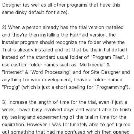
Designer (as well as all other programs that have this
same dinky default font size).
2) When a person already has the trial version installed
and they're then installing the Full/Paid version, the
installer program should recognize the folder where the
Trial is already installed and let that be the initial default
instead of the standard usual folder of "Program Files". I
use custom folder names such as "Multimedia" &
"Internet" & "Word Processing", and for Site Designer and
anything for web development, I have a folder named
"Prog'g" (which is just a short spelling for "Programming").
3) Increase the length of time for the trial, even if just a
week. I have busy involved days and wasn't able to finish
my testing and experimenting of the trial in time for the
expiration. However, I was fortunately able to get figured
out something that had me confused which then opened