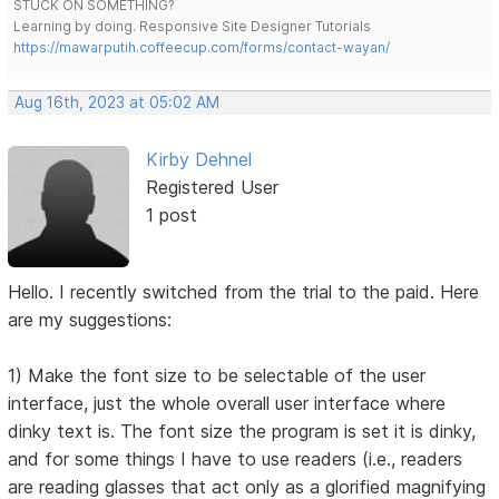
STUCK ON SOMETHING?
Learning by doing. Responsive Site Designer Tutorials
https://mawarputih.coffeecup.com/forms/contact-wayan/
Aug 16th, 2023 at 05:02 AM
Kirby Dehnel
Registered User
1 post
Hello. I recently switched from the trial to the paid. Here
are my suggestions:
1) Make the font size to be selectable of the user
interface, just the whole overall user interface where
dinky text is. The font size the program is set it is dinky,
and for some things I have to use readers (i.e., readers
are reading glasses that act only as a glorified magnifying