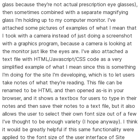
glass because they're not actual prescription eye glasses),
then sometimes combined with a separate magnifying
glass I'm holding up to my computer monitor. I've
attached some pictures of examples of what I mean that
I took with a camera instead of just doing a screenshot
with a graphics program, because a camera is looking at
the monitor just like the eyes are. I've also attached a
text file with HTML/Javascript/CSS code as a very
simplified example of what I mean since this is something
I'm doing for the site I'm developing, which is to let users
take notes of what they're reading. This file can be
renamed to be HTML and then opened as-is in your
browser, and it shows a textbox for users to type in their
notes and then save their notes to a text file, but it also
allows the user to select their own font size out of a few
I've thought to be enough variety (I hope anyway). I think
it would be greatly helpful if this same functionality were
applied to the font size of the user interface of Site