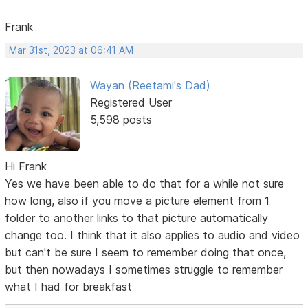
Frank
Mar 31st, 2023 at 06:41 AM
Wayan (Reetami's Dad)
Registered User
5,598 posts
Hi Frank
Yes we have been able to do that for a while not sure
how long, also if you move a picture element from 1
folder to another links to that picture automatically
change too. I think that it also applies to audio and video
but can't be sure I seem to remember doing that once,
but then nowadays I sometimes struggle to remember
what I had for breakfast