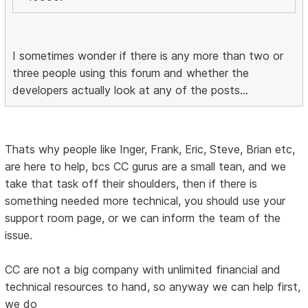
I sometimes wonder if there is any more than two or
three people using this forum and whether the
developers actually look at any of the posts...
Thats why people like Inger, Frank, Eric, Steve, Brian etc,
are here to help, bcs CC gurus are a small tean, and we
take that task off their shoulders, then if there is
something needed more technical, you should use your
support room page, or we can inform the team of the
issue.
CC are not a big company with unlimited financial and
technical resources to hand, so anyway we can help first,
we do