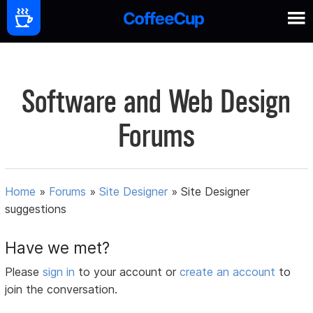
Software and Web Design
Forums
Home
»
Forums
»
Site Designer
»
Site Designer
suggestions
Have we met?
Please
sign in
to your account or
create an account
to
join the conversation.