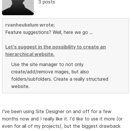
3 posts
rvanheukelum wrote:
Feature suggestions? Well, here we go ...
Let's suggest in the possibility to create an
hierarchical website.
Use the site manager to not only
create/add/remove mages, but also
folders/subfolders. Create a really structured
website.
I've been using Site Designer on and off for a few
months now and I really like it. I'd like to use it more (or
even for all of my projects), but the biggest drawback