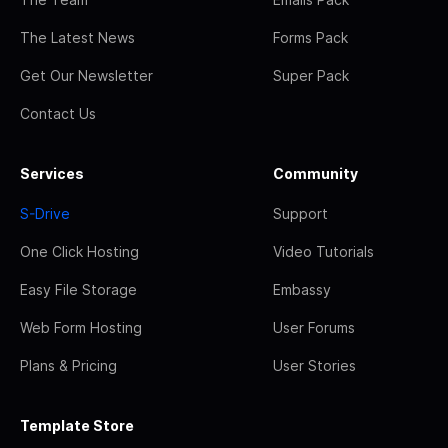
The Latest News
Forms Pack
Get Our Newsletter
Super Pack
Contact Us
Services
Community
S-Drive
Support
One Click Hosting
Video Tutorials
Easy File Storage
Embassy
Web Form Hosting
User Forums
Plans & Pricing
User Stories
Template Store