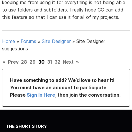
keeping me from using it for everything is not being able
to use folders and subfolders. I really hope CC can add
this feature so that I can use it for all of my projects.
Home
»
Forums
»
Site Designer
»
Site Designer
suggestions
«
Prev
28
29
30
31
32
Next
»
Have something to add? We’d love to hear it!
You must have an account to participate.
Please
Sign In Here
, then join the conversation.
THE SHORT STORY