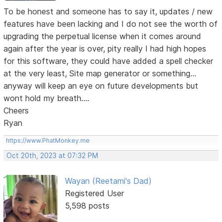
To be honest and someone has to say it, updates / new
features have been lacking and I do not see the worth of
upgrading the perpetual license when it comes around
again after the year is over, pity really I had high hopes
for this software, they could have added a spell checker
at the very least, Site map generator or something...
anyway will keep an eye on future developments but
wont hold my breath....
Cheers
Ryan
https://www.PhatMonkey.me
Oct 20th, 2023 at 07:32 PM
Wayan (Reetami's Dad)
Registered User
5,598 posts