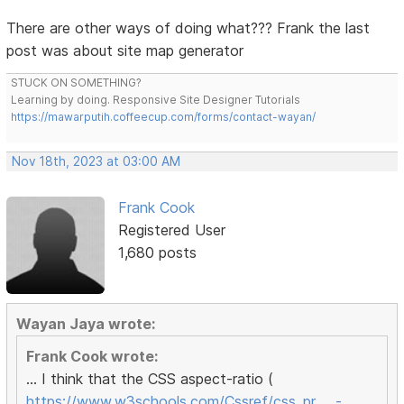
There are other ways of doing what??? Frank the last
post was about site map generator
STUCK ON SOMETHING?
Learning by doing. Responsive Site Designer Tutorials
https://mawarputih.coffeecup.com/forms/contact-wayan/
Nov 18th, 2023 at 03:00 AM
Frank Cook
Registered User
1,680 posts
Wayan Jaya wrote:
Frank Cook wrote:
... I think that the CSS aspect-ratio (
https://www.w3schools.com/Cssref/css_pr … -