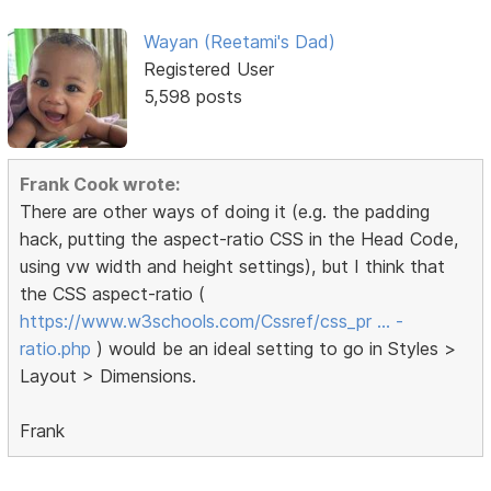
Wayan (Reetami's Dad)
Registered User
5,598 posts
Frank Cook wrote:
There are other ways of doing it (e.g. the padding
hack, putting the aspect-ratio CSS in the Head Code,
using vw width and height settings), but I think that
the CSS aspect-ratio (
https://www.w3schools.com/Cssref/css_pr … -
ratio.php
) would be an ideal setting to go in Styles >
Layout > Dimensions.
Frank