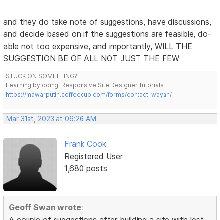
and they do take note of suggestions, have discussions,
and decide based on if the suggestions are feasible, do-
able not too expensive, and importantly, WILL THE
SUGGESTION BE OF ALL NOT JUST THE FEW
STUCK ON SOMETHING?
Learning by doing. Responsive Site Designer Tutorials
https://mawarputih.coffeecup.com/forms/contact-wayan/
Mar 31st, 2023 at 06:26 AM
Frank Cook
Registered User
1,680 posts
Geoff Swan wrote:
A couple of suggestions after building a site with lost