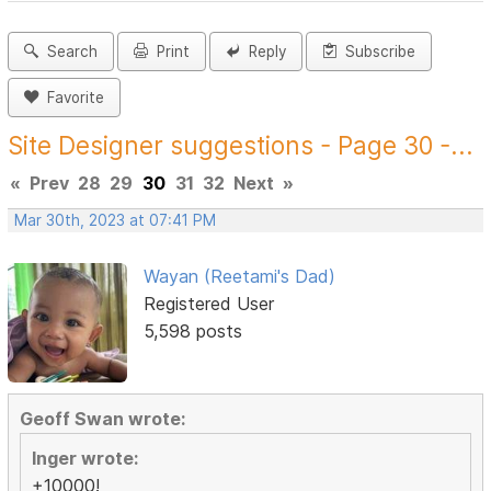
Search
Print
Reply
Subscribe
Favorite
Site Designer suggestions - Page 30 -...
«
Prev
28
29
30
31
32
Next
»
Mar 30th, 2023 at 07:41 PM
Wayan (Reetami's Dad)
Registered User
5,598 posts
Geoff Swan wrote:
Inger wrote:
+10000!