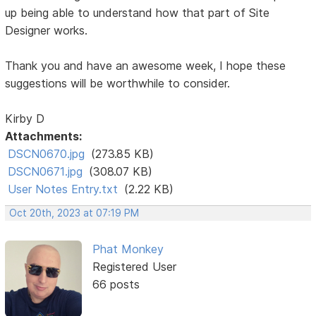
up being able to understand how that part of Site
Designer works.
Thank you and have an awesome week, I hope these
suggestions will be worthwhile to consider.
Kirby D
Attachments:
DSCN0670.jpg
(273.85 KB)
DSCN0671.jpg
(308.07 KB)
User Notes Entry.txt
(2.22 KB)
Oct 20th, 2023 at 07:19 PM
Phat Monkey
Registered User
66 posts