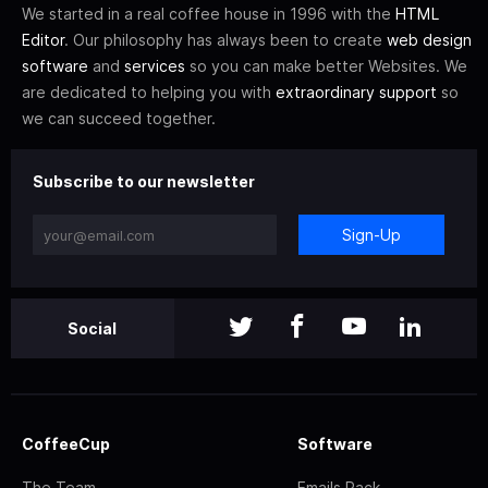
We started in a real coffee house in 1996 with the
HTML
Editor
. Our philosophy has always been to create
web design
software
and
services
so you can make better Websites. We
are dedicated to helping you with
extraordinary support
so
we can succeed together.
Subscribe to our newsletter
Sign-Up
Social
CoffeeCup
Software
The Team
Emails Pack