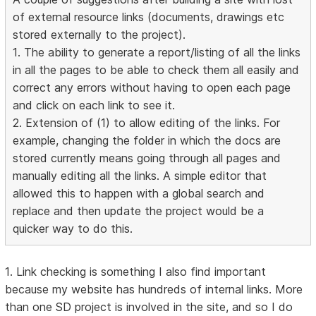
of external resource links (documents, drawings etc
stored externally to the project).
1. The ability to generate a report/listing of all the links
in all the pages to be able to check them all easily and
correct any errors without having to open each page
and click on each link to see it.
2. Extension of (1) to allow editing of the links. For
example, changing the folder in which the docs are
stored currently means going through all pages and
manually editing all the links. A simple editor that
allowed this to happen with a global search and
replace and then update the project would be a
quicker way to do this.
1. Link checking is something I also find important
because my website has hundreds of internal links. More
than one SD project is involved in the site, and so I do