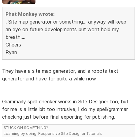
Phat Monkey wrote:
, Site map generator or something... anyway will keep
an eye on future developments but wont hold my
breath....
Cheers
Ryan
They have a site map generator, and a robots text
generator and have for quite a while now
Grammarly spell checker works in Site Designer too, but
for me is a little bit too intrusive, I do my spell/grammar
checking just before final exporting for publishing.
STUCK ON SOMETHING?
Learning by doing. Responsive Site Designer Tutorials