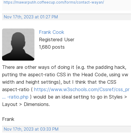
https://mawarputih.coffeecup.com/forms/contact-wayan/
Nov 17th, 2023 at 01:27 PM
Frank Cook
Registered User
1,680 posts
There are other ways of doing it (e.g. the padding hack,
putting the aspect-ratio CSS in the Head Code, using vw
width and height settings), but I think that the CSS
aspect-ratio (
https://www.w3schools.com/Cssref/css_pr
… -ratio.php
) would be an ideal setting to go in Styles >
Layout > Dimensions.
Frank
Nov 17th, 2023 at 03:33 PM