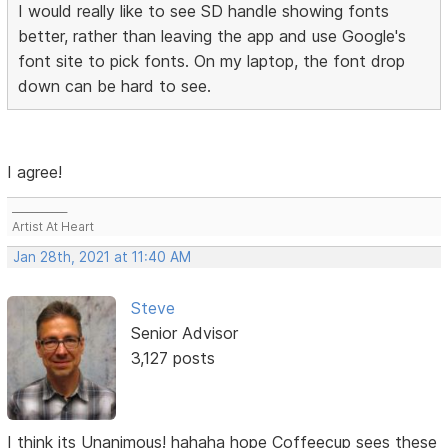
I would really like to see SD handle showing fonts
better, rather than leaving the app and use Google's
font site to pick fonts. On my laptop, the font drop
down can be hard to see.
I agree!
___________
Artist At Heart
Jan 28th, 2021 at 11:40 AM
Steve
Senior Advisor
3,127 posts
I think its Unanimous! hahaha hope Coffeecup sees these