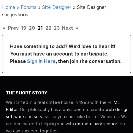
Home
»
Forums
»
Site Designer
»
Site Designer
suggestions
«
Prev
19
20
21
22
23
Next
»
Have something to add? We’d love to hear it!
You must have an account to participate.
Please
Sign In Here
, then join the conversation.
THE SHORT STORY
We started in a real coffee house in 1996 with the
HTML
Editor
. Our philosophy has always been to create
web design
software
and
services
so you can make better Websites. We
are dedicated to helping you with
extraordinary support
so
we can succeed together.