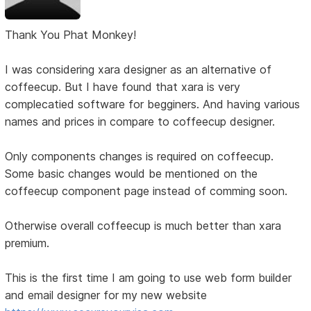
Thank You Phat Monkey!
I was considering xara designer as an alternative of
coffeecup. But I have found that xara is very
complecatied software for begginers. And having various
names and prices in compare to coffeecup designer.
Only components changes is required on coffeecup.
Some basic changes would be mentioned on the
coffeecup component page instead of comming soon.
Otherwise overall coffeecup is much better than xara
premium.
This is the first time I am going to use web form builder
and email designer for my new website