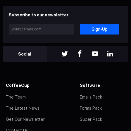
Subscribe to our newsletter
Sign-Up
Social
CoffeeCup
Software
The Team
Emails Pack
The Latest News
Forms Pack
Get Our Newsletter
Super Pack
Contact Us