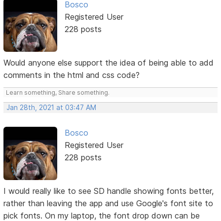
Bosco
Registered User
228 posts
Would anyone else support the idea of being able to add
comments in the html and css code?
Learn something, Share something.
Jan 28th, 2021 at 03:47 AM
Bosco
Registered User
228 posts
I would really like to see SD handle showing fonts better,
rather than leaving the app and use Google's font site to
pick fonts. On my laptop, the font drop down can be