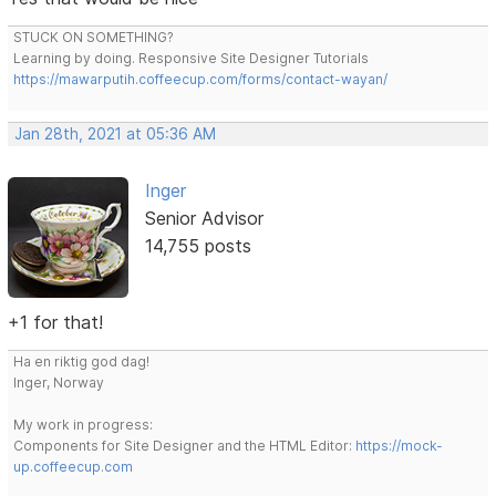
STUCK ON SOMETHING?
Learning by doing. Responsive Site Designer Tutorials
https://mawarputih.coffeecup.com/forms/contact-wayan/
Jan 28th, 2021 at 05:36 AM
Inger
Senior Advisor
14,755 posts
+1 for that!
Ha en riktig god dag!
Inger, Norway
My work in progress:
Components for Site Designer and the HTML Editor:
https://mock-
up.coffeecup.com