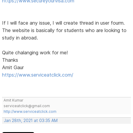
https://www.secureyourvisa.com
If I will face any issue, I will create thread in user fourm.
The website is basically for students who are looking to
study in abroad.
Quite chalanging work for me!
Thanks
Amit Gaur
https://www.serviceatclick.com/
Amit Kumar
serviceatclick@gmail.com
http://www.serviceatclick.com
Jan 28th, 2021 at 03:35 AM