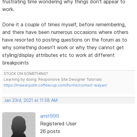
frustrating time wondering why things don't appear to
work.
Done it a couple of times myself, before remembering,
and there have been numerous occasions where others
have resorted to posting questions on the forum as to
why something doesn't work or why they cannot get
styling/display attributes etc to work at different
breakpoints
STUCK ON SOMETHING?
Learning by doing. Responsive Site Designer Tutorials
https://mawarputih.coffeecup.com/forms/contact-wayan/
Jan 23rd, 2021 at 11:58 AM
amit999
Registered User
26 posts