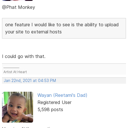
@Phat Monkey
one feature I would like to see is the ability to upload
your site to external hosts
I could go with that.
___________
Artist At Heart
Jan 22nd, 2021 at 04:53 PM
Wayan (Reetami's Dad)
Registered User
5,598 posts