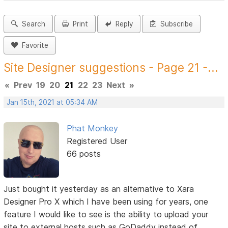
Search
Print
Reply
Subscribe
Favorite
Site Designer suggestions - Page 21 -...
«
Prev
19
20
21
22
23
Next
»
Jan 15th, 2021 at 05:34 AM
Phat Monkey
Registered User
66 posts
Just bought it yesterday as an alternative to Xara
Designer Pro X which I have been using for years, one
feature I would like to see is the ability to upload your
site to external hosts such as GoDaddy instead of