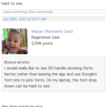
hard to see.
Learn something, Share something.
Jan 28th, 2021 at 04:17 AM
Wayan (Reetami's Dad)
Registered User
5,598 posts
Bosco wrote:
I would really like to see SD handle showing fonts
better, rather than leaving the app and use Google's
font site to pick fonts. On my laptop, the font drop
down can be hard to see.
Yes that would be nice