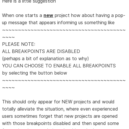
Here is a little suggestion
When one starts a
new
project how about having a pop-
up message that appears informing us something like
~~~~~~~~~~~~~~~~~~~~~~~~~~~~~~~~~~~~~~~
~~~~
PLEASE NOTE:
ALL BREAKPOINTS ARE DISABLED
(perhaps a bit of explanation as to why)
YOU CAN CHOOSE TO ENABLE ALL BREAKPOINTS
by selecting the button below
~~~~~~~~~~~~~~~~~~~~~~~~~~~~~~~~~~~~~~~
~~~~
This should only appear for NEW projects and would
totally alleviate the situation, where even experienced
users sometimes forget that new projects are opened
with those breakpoints disabled and then spend some