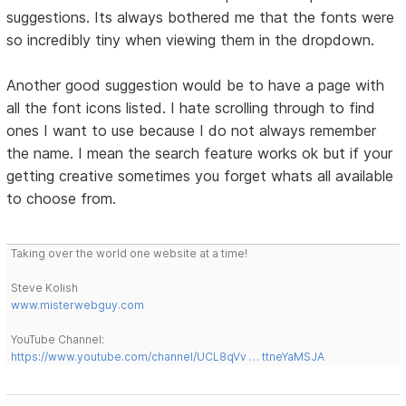
suggestions. Its always bothered me that the fonts were
so incredibly tiny when viewing them in the dropdown.
Another good suggestion would be to have a page with
all the font icons listed. I hate scrolling through to find
ones I want to use because I do not always remember
the name. I mean the search feature works ok but if your
getting creative sometimes you forget whats all available
to choose from.
Taking over the world one website at a time!
Steve Kolish
www.misterwebguy.com
YouTube Channel:
https://www.youtube.com/channel/UCL8qVv … ttneYaMSJA