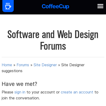
Software and Web Design
Forums
Home
»
Forums
»
Site Designer
»
Site Designer
suggestions
Have we met?
Please
sign in
to your account or
create an account
to
join the conversation.