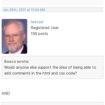
Jan 28th, 2021 at 11:04 AM
lwetzel
Registered User
158 posts
Bosco wrote:
Would anyone else support the idea of being able to
add comments in the html and css code?
AND