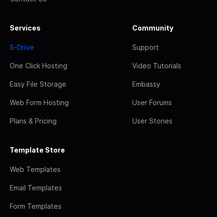
Services
Community
S-Drive
Support
One Click Hosting
Video Tutorials
Easy File Storage
Embassy
Web Form Hosting
User Forums
Plans & Pricing
User Stories
Template Store
Web Templates
Email Templates
Form Templates