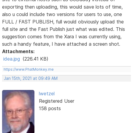
exporting then uploading, this would save lots of time,
also u could include two versions for users to use, one
FULL / FAST PUBLISH, full would obviously upload the
full site and the Fast Publish just what was edited. This
suggestion comes from the Xara I was currently using,
such a handy feature, I have attached a screen shot.
Attachments:
idea.jpg
(226.41 KB)
https://www.PhatMonkey.me
Jan 15th, 2021 at 09:49 AM
lwetzel
Registered User
158 posts