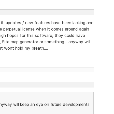
t, updates / new features have been lacking and
e perpetual license when it comes around again
d high hopes for this software, they could have
, Site map generator or something... anyway will
t wont hold my breath....
 anyway will keep an eye on future developments