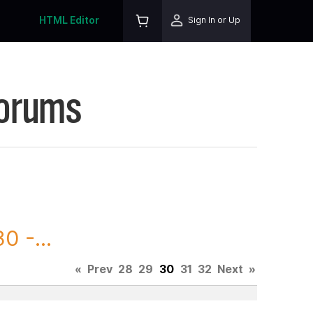
HTML Editor
Sign In or Up
Forums
0 -...
«
Prev
28
29
30
31
32
Next
»