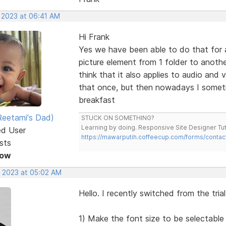
, 2023 at 06:41 AM
Hi Frank
Yes we have been able to do that for a
picture element from 1 folder to anothe
think that it also applies to audio and
that once, but then nowadays I someti
breakfast
eetami's Dad)
STUCK ON SOMETHING?
Learning by doing. Responsive Site Designer Tut
ed User
https://mawarputih.coffeecup.com/forms/contac
sts
Now
, 2023 at 05:02 AM
Hello. I recently switched from the tria
1) Make the font size to be selectable 