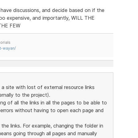
 have discussions, and decide based on if the
too expensive, and importantly, WILL THE
THE FEW
orials
t-wayan/
a site with lost of external resource links
nally to the project).
ing of all the links in all the pages to be able to
y errors without having to open each page and
 the links. For example, changing the folder in
means going through all pages and manually