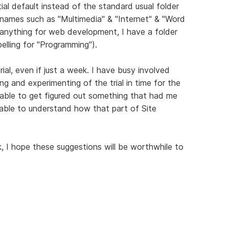
itial default instead of the standard usual folder
r names such as "Multimedia" & "Internet" & "Word
 anything for web development, I have a folder
elling for "Programming").
rial, even if just a week. I have busy involved
ng and experimenting of the trial in time for the
 able to get figured out something that had me
ble to understand how that part of Site
I hope these suggestions will be worthwhile to