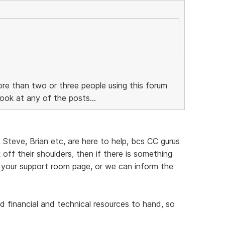
re than two or three people using this forum
ook at any of the posts...
, Steve, Brian etc, are here to help, bcs CC gurus
off their shoulders, then if there is something
 your support room page, or we can inform the
d financial and technical resources to hand, so