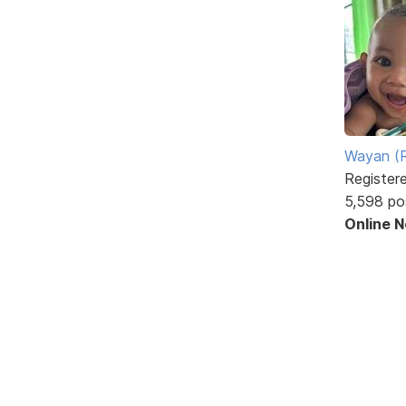
Wayan (R
Register
5,598 po
Online 