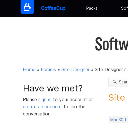
Packs
Sof
Softw
Home
»
Forums
»
Site Designer
»
Site Designer s
Sear
Have we met?
Site
Please
sign in
to your account or
create an account
to join the
conversation.
Mar 30th