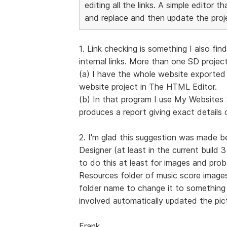
editing all the links. A simple editor 
and replace and then update the proj
1. Link checking is something I also f
internal links. More than one SD project
(a) I have the whole website exported t
website project in The HTML Editor.
(b) In that program I use My Website
produces a report giving exact details o
2. I'm glad this suggestion was made b
Designer (at least in the current build 
to do this at least for images and prob
Resources folder of music score images
folder name to change it to something e
involved automatically updated the pict
Frank