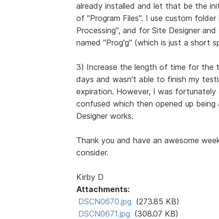
already installed and let that be the in
of "Program Files". I use custom folde
Processing", and for Site Designer and
named "Prog'g" (which is just a short sp
3) Increase the length of time for the t
days and wasn't able to finish my testi
expiration. However, I was fortunately
confused which then opened up being a
Designer works.
Thank you and have an awesome week, 
consider.
Kirby D
Attachments:
DSCN0670.jpg
(273.85 KB)
DSCN0671.jpg
(308.07 KB)