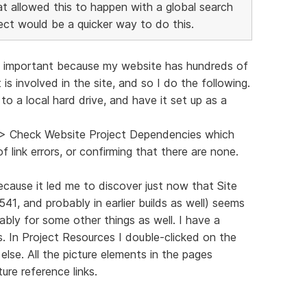
that allowed this to happen with a global search
ect would be a quicker way to do this.
ind important because my website has hundreds of
 is involved in the site, and so I do the following.
o a local hard drive, and have it set up as a
s > Check Website Project Dependencies which
f link errors, or confirming that there are none.
ecause it led me to discover just now that Site
3541, and probably in earlier builds as well) seems
ably for some other things as well. I have a
. In Project Resources I double-clicked on the
lse. All the picture elements in the pages
ure reference links.