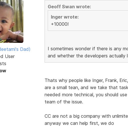
Geoff Swan wrote:
Inger wrote:
+10000!
I sometimes wonder if there is any mo
eetami's Dad)
and whether the developers actually l
ed User
sts
Now
Thats why people like Inger, Frank, Eric
are a small tean, and we take that task 
needed more technical, you should use
team of the issue.
CC are not a big company with unlimite
anyway we can help first, we do