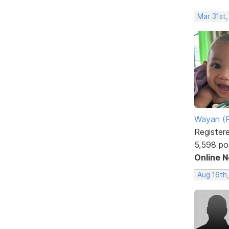
Mar 31st
Wayan (R
Register
5,598 po
Online 
Aug 16th