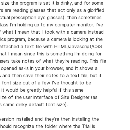
size the program is set it is dinky, and for some
rs are reading glasses that act only as a glorified
ctual prescription eye glasses), then sometimes
ass I'm holding up to my computer monitor. I've
 what I mean that I took with a camera instead
hics program, because a camera is looking at the
so attached a text file with HTML/Javascript/CSS
at I mean since this is something I'm doing for
 users take notes of what they're reading. This file
pened as-is in your browser, and it shows a
 and then save their notes to a text file, but it
n font size out of a few I've thought to be
it would be greatly helpful if this same
ize of the user interface of Site Designer (as
is same dinky default font size).
ersion installed and they're then installing the
 should recognize the folder where the Trial is