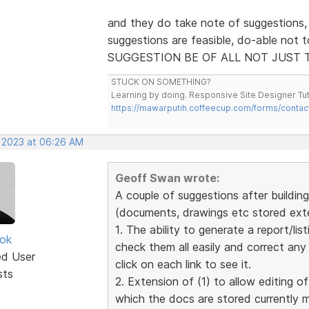
and they do take note of suggestions,
suggestions are feasible, do-able not 
SUGGESTION BE OF ALL NOT JUST 
STUCK ON SOMETHING?
Learning by doing. Responsive Site Designer Tut
https://mawarputih.coffeecup.com/forms/contac
, 2023 at 06:26 AM
Geoff Swan wrote:
A couple of suggestions after building 
(documents, drawings etc stored exter
1. The ability to generate a report/list
ok
check them all easily and correct an
ed User
click on each link to see it.
sts
2. Extension of (1) to allow editing of
which the docs are stored currently 