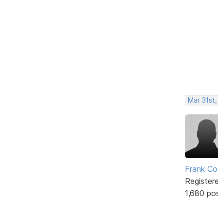
Mar 31st
Frank Co
Register
1,680 po