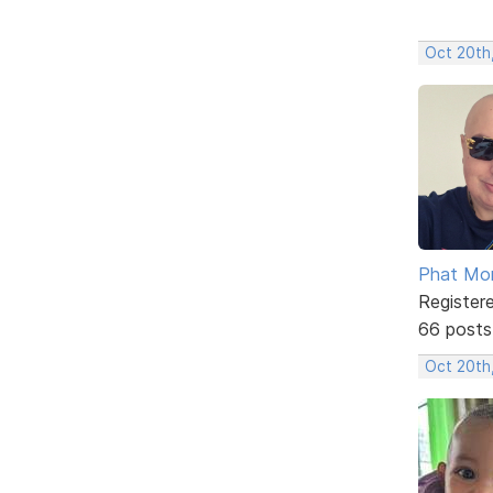
Oct 20th
Phat Mo
Register
66 posts
Oct 20th