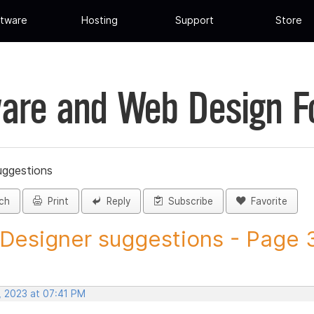
tware
Hosting
Support
Store
are and Web Design 
uggestions
ch
Print
Reply
Subscribe
Favorite
 Designer suggestions - Page 3
, 2023 at 07:41 PM