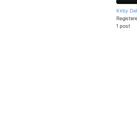
Kirby De
Register
1 post