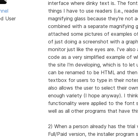
interface where dinky text is. The font 
hnel
things I have to use readers (i.e., reade
ed User
magnifying glass because they're not a
combined with a separate magnifying gl
attached some pictures of examples of
of just doing a screenshot with a grap
monitor just like the eyes are. I've al
code as a very simplified example of wh
the site I'm developing, which is to let
can be renamed to be HTML and then o
textbox for users to type in their notes
also allows the user to select their ow
enough variety (I hope anyway). I think 
functionality were applied to the font s
well as all other programs that have th
2) When a person already has the trial v
Full/Paid version, the installer program