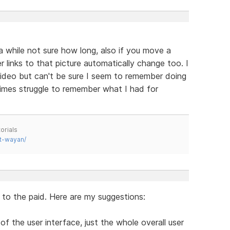
 while not sure how long, also if you move a
r links to that picture automatically change too. I
 video but can't be sure I seem to remember doing
mes struggle to remember what I had for
orials
t-wayan/
l to the paid. Here are my suggestions:
of the user interface, just the whole overall user