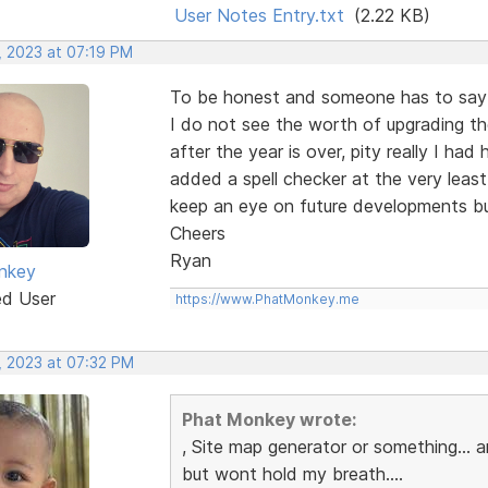
User Notes Entry.txt
(2.22 KB)
, 2023 at 07:19 PM
To be honest and someone has to say i
I do not see the worth of upgrading th
after the year is over, pity really I ha
added a spell checker at the very least
keep an eye on future developments bu
Cheers
Ryan
nkey
ed User
https://www.PhatMonkey.me
, 2023 at 07:32 PM
Phat Monkey wrote:
, Site map generator or something...
but wont hold my breath....