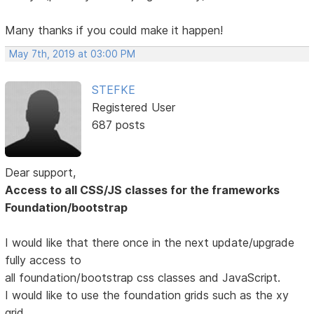
Many thanks if you could make it happen!
May 7th, 2019 at 03:00 PM
STEFKE
Registered User
687 posts
Dear support,
Access to all CSS/JS classes for the frameworks
Foundation/bootstrap
I would like that there once in the next update/upgrade
fully access to
all foundation/bootstrap css classes and JavaScript.
I would like to use the foundation grids such as the xy
grid