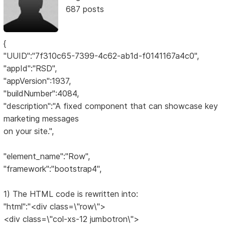
687 posts
{
"UUID":"7f310c65-7399-4c62-ab1d-f0141167a4c0",
"appId":"RSD",
"appVersion":1937,
"buildNumber":4084,
"description":"A fixed component that can showcase key
marketing messages
on your site.",
"element_name":"Row",
"framework":"bootstrap4",
1) The HTML code is rewritten into:
"html":"<div class=\"row\">
<div class=\"col-xs-12 jumbotron\">