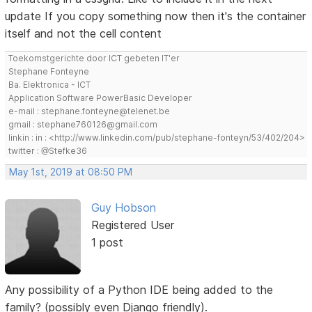
update If you copy something now then it's the container
itself and not the cell content
Toekomstgerichte door ICT gebeten IT'er
Stephane Fonteyne
Ba. Elektronica - ICT
Application Software PowerBasic Developer
e-mail : stephane.fonteyne@telenet.be
gmail : stephane760126@gmail.com
linkin : in : <http://www.linkedin.com/pub/stephane-fonteyn/53/402/204>
twitter : @Stefke36
May 1st, 2019 at 08:50 PM
Guy Hobson
Registered User
1 post
Any possibility of a Python IDE being added to the
family? (possibly even Django friendly).