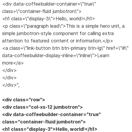
<div data-coffeebuilder-container=\"true\"
class=\"container-fluid jumbotron\">
<h1 class=\"display-3\">Hello, world!</h1>
<p class=\"paragraph lead\">This is a simple hero unit, a
simple jumbotron-style component for calling extra
attention to featured content or information.</p>
<a class=\"link-button btn btn-primary btn-lg\" href=\"#\"
data-coffeebuilder-display-inline=\"inline\">Learn
more</a>
</div>
</div>
</div>",
<div class="row">
<div class="col-xs-12 jumbotron">
<div data-coffeebuilder-container="true"
class="container-fluid jumbotron">
<h1 class="display-3">Hello, world!</h1>