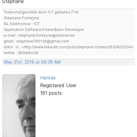
Stephane
Toekomstgerichte door ICT gebeten IT'er
Stephane Fonteyne
Ba. Elektronica - ICT
Application Software PowerBasic Developer
e-mail : stephane.fonteyne@telenet.be
gmail : stephane760126@gmail.com
linkin : in : <http://www.linkedin.com/pub/stephane-fonteyn/53/402/204>
twitter : @Stefke36
May 31st, 2019 at 09:36 AM
Hennie
Registered User
161 posts