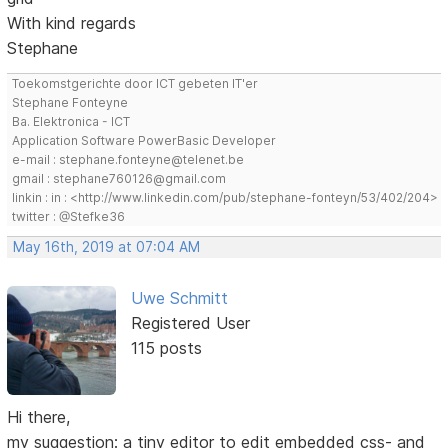
With kind regards
Stephane
Toekomstgerichte door ICT gebeten IT'er
Stephane Fonteyne
Ba. Elektronica - ICT
Application Software PowerBasic Developer
e-mail : stephane.fonteyne@telenet.be
gmail : stephane760126@gmail.com
linkin : in : <http://www.linkedin.com/pub/stephane-fonteyn/53/402/204>
twitter : @Stefke36
May 16th, 2019 at 07:04 AM
Uwe Schmitt
Registered User
115 posts
Hi there,
my suggestion: a tiny editor to edit embedded css- and