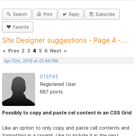
Search
Print
Reply
Subscribe
Favorite
Site Designer suggestions - Page 4 -...
«
Prev
2
3
4
5
6
Next
»
Apr 15th, 2019 at 01:46 PM
STEFKE
Registered User
687 posts
Possibly to copy and paste cel content in an CSS Grid
Like an option to only copy and paste cell contents and
formatting in a cssgrid. Like to include it in the next