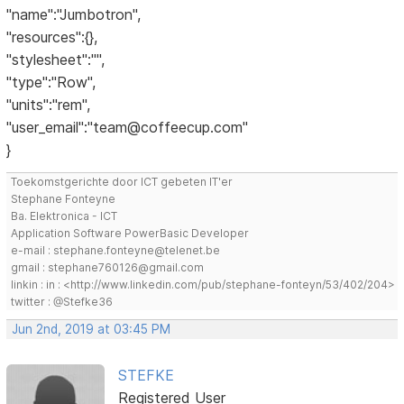
"name":"Jumbotron",
"resources":{},
"stylesheet":"",
"type":"Row",
"units":"rem",
"user_email":"team@coffeecup.com"
}
Toekomstgerichte door ICT gebeten IT'er
Stephane Fonteyne
Ba. Elektronica - ICT
Application Software PowerBasic Developer
e-mail : stephane.fonteyne@telenet.be
gmail : stephane760126@gmail.com
linkin : in : <http://www.linkedin.com/pub/stephane-fonteyn/53/402/204>
twitter : @Stefke36
Jun 2nd, 2019 at 03:45 PM
STEFKE
Registered User