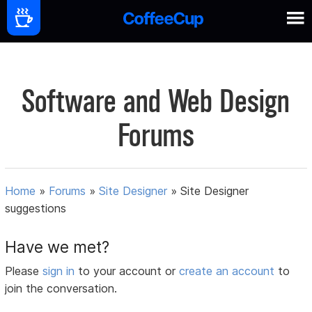
Software and Web Design
Forums
Home
»
Forums
»
Site Designer
»
Site Designer
suggestions
Have we met?
Please
sign in
to your account or
create an account
to
join the conversation.