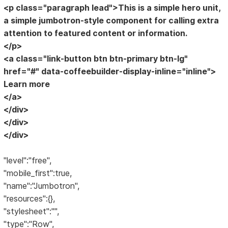
<p class="paragraph lead">This is a simple hero unit,
a simple jumbotron-style component for calling extra
attention to featured content or information.
</p>
<a class="link-button btn btn-primary btn-lg"
href="#" data-coffeebuilder-display-inline="inline">
Learn more
</a>
</div>
</div>
</div>
"level":"free",
"mobile_first":true,
"name":"Jumbotron",
"resources":{},
"stylesheet":"",
"type":"Row",