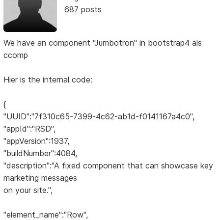
687 posts
We have an component "Jumbotron" in bootstrap4 als
ccomp
Hier is the internal code:
{
"UUID":"7f310c65-7399-4c62-ab1d-f0141167a4c0",
"appId":"RSD",
"appVersion":1937,
"buildNumber":4084,
"description":"A fixed component that can showcase key
marketing messages
on your site.",
"element_name":"Row",