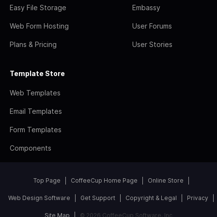
Easy File Storage
Embassy
Web Form Hosting
User Forums
Plans & Pricing
User Stories
Template Store
Web Templates
Email Templates
Form Templates
Components
Top Page
CoffeeCup Home Page
Online Store
Web Design Software
Get Support
Copyright & Legal
Privacy
Site Map
© 2026 CoffeeCup Software, Inc