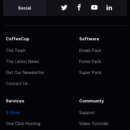
Social
CoffeeCup
Software
The Team
Emails Pack
The Latest News
Forms Pack
Get Our Newsletter
Super Pack
Contact Us
Services
Community
S-Drive
Support
One Click Hosting
Video Tutorials