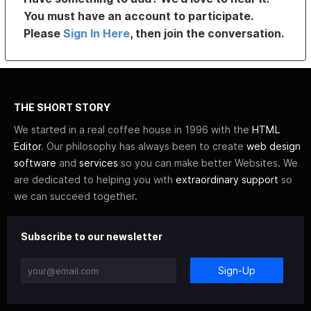
You must have an account to participate.
Please
Sign In Here
, then join the conversation.
THE SHORT STORY
We started in a real coffee house in 1996 with the
HTML
Editor
. Our philosophy has always been to create
web design
software
and
services
so you can make better Websites. We
are dedicated to helping you with
extraordinary support
so
we can succeed together.
Subscribe to our newsletter
Sign-Up