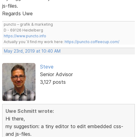
js-files.
Regards Uwe
puncto – grafik & marketing
D - 69126 Heidelberg
https://www.puncto.info
Actually you´ll find my work here:
https://puncto.coffeecup.com/
May 23rd, 2019 at 10:40 AM
Steve
Senior Advisor
3,127 posts
Uwe Schmitt wrote:
Hi there,
my suggestion: a tiny editor to edit embedded css-
and js-files.