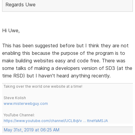
Regards Uwe
Hi Uwe,
This has been suggested before but I think they are not
enabling this because the purpose of the program is to
make building websites easy and code free. There was
some talks of making a developers version of SD3 (at the
time RSD) but I haven't heard anything recently.
Taking over the world one website at a time!
Steve Kolish
www.misterwebguy.com
YouTube Channel:
https://www.youtube.com/channel/UCL8qVv … ttneYaMSJA
May 31st, 2019 at 06:25 AM