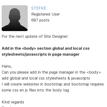
STEFKE
Registered User
687 posts
For the next update of Site Designer:
Add in the <body> section global and local css
stylesheets/javascripts in page manager
Hans,
Can you please add in the page manager in the <body>
add global and local css stylesheets & javascripts
I will create websites in bootstrap and bootstrap requires
some css en js files into the body tag
Kind regards