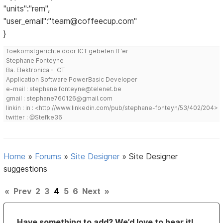
"units":"rem",
"user_email":"team@coffeecup.com"
}
Toekomstgerichte door ICT gebeten IT'er
Stephane Fonteyne
Ba. Elektronica - ICT
Application Software PowerBasic Developer
e-mail : stephane.fonteyne@telenet.be
gmail : stephane760126@gmail.com
linkin : in : <http://www.linkedin.com/pub/stephane-fonteyn/53/402/204>
twitter : @Stefke36
Home
»
Forums
»
Site Designer
»
Site Designer
suggestions
«
Prev
2
3
4
5
6
Next
»
Have something to add? We’d love to hear it!