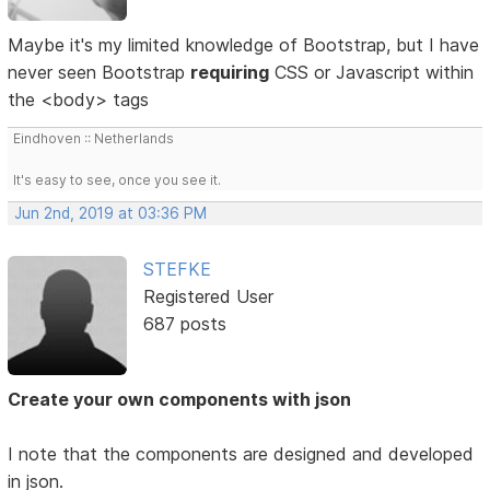
Maybe it's my limited knowledge of Bootstrap, but I have
never seen Bootstrap
requiring
CSS or Javascript within
the <body> tags
Eindhoven :: Netherlands
It's easy to see, once you see it.
Jun 2nd, 2019 at 03:36 PM
STEFKE
Registered User
687 posts
Create your own components with json
I note that the components are designed and developed
in json.