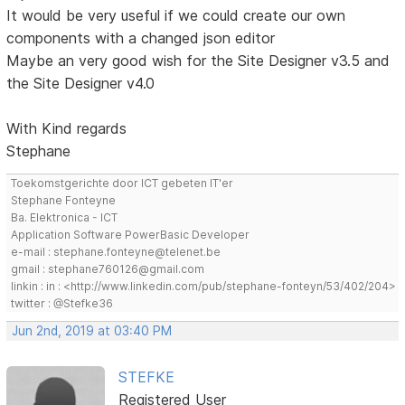
It would be very useful if we could create our own
components with a changed json editor
Maybe an very good wish for the Site Designer v3.5 and
the Site Designer v4.0
With Kind regards
Stephane
Toekomstgerichte door ICT gebeten IT'er
Stephane Fonteyne
Ba. Elektronica - ICT
Application Software PowerBasic Developer
e-mail : stephane.fonteyne@telenet.be
gmail : stephane760126@gmail.com
linkin : in : <http://www.linkedin.com/pub/stephane-fonteyn/53/402/204>
twitter : @Stefke36
Jun 2nd, 2019 at 03:40 PM
STEFKE
Registered User