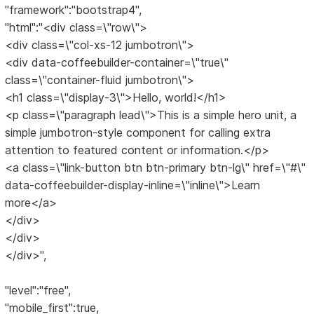
"framework":"bootstrap4",
"html":"<div class=\"row\">
<div class=\"col-xs-12 jumbotron\">
<div data-coffeebuilder-container=\"true\"
class=\"container-fluid jumbotron\">
<h1 class=\"display-3\">Hello, world!</h1>
<p class=\"paragraph lead\">This is a simple hero unit, a
simple jumbotron-style component for calling extra
attention to featured content or information.</p>
<a class=\"link-button btn btn-primary btn-lg\" href=\"#\"
data-coffeebuilder-display-inline=\"inline\">Learn
more</a>
</div>
</div>
</div>",
"level":"free",
"mobile_first":true,