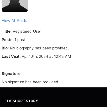
View All Posts
Title:
Registered User
Posts:
1 post
Bio:
No biography has been provided.
Last Visit:
Apr 10th, 2024 at 12:48 AM
Signature:
No signature has been provided.
THE SHORT STORY