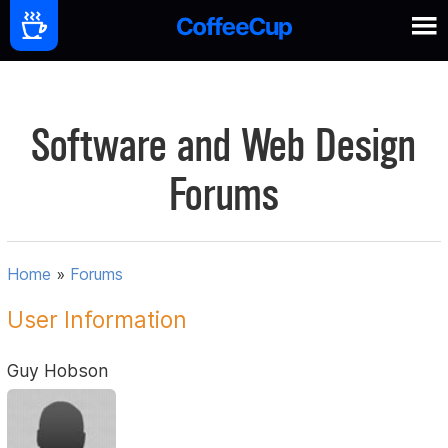
Software and Web Design
Forums
Home
»
Forums
User Information
Guy Hobson