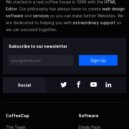
We started in a real coffee house in 1996 with the
HTML
Editor
. Our philosophy has always been to create
web design
software
and
services
so you can make better Websites. We
are dedicated to helping you with
extraordinary support
so
we can succeed together.
Subscribe to our newsletter
Sign-Up
Social
CoffeeCup
Software
The Team
Emails Pack