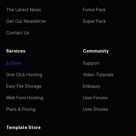
The Latest News
Forms Pack
Get Our Newsletter
Super Pack
Contact Us
Services
Community
S-Drive
Support
One Click Hosting
Video Tutorials
Easy File Storage
Embassy
Web Form Hosting
User Forums
Plans & Pricing
User Stories
Template Store