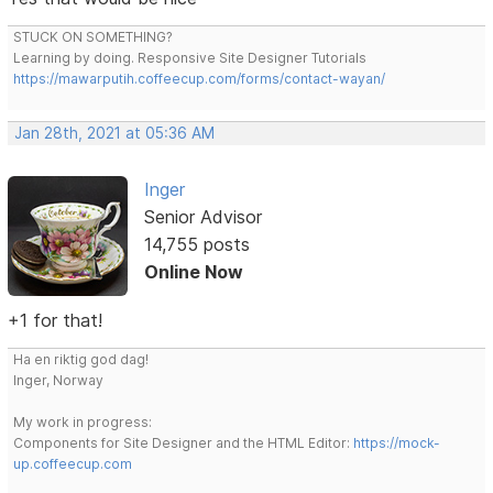
STUCK ON SOMETHING?
Learning by doing. Responsive Site Designer Tutorials
https://mawarputih.coffeecup.com/forms/contact-wayan/
Jan 28th, 2021 at 05:36 AM
Inger
Senior Advisor
14,755 posts
Online Now
+1 for that!
Ha en riktig god dag!
Inger, Norway
My work in progress:
Components for Site Designer and the HTML Editor:
https://mock-
up.coffeecup.com