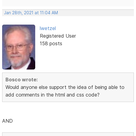
Jan 28th, 2021 at 11:04 AM
lwetzel
Registered User
158 posts
Bosco wrote:
Would anyone else support the idea of being able to
add comments in the html and css code?
AND