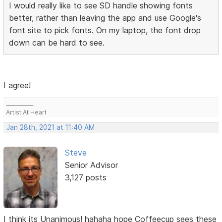
I would really like to see SD handle showing fonts
better, rather than leaving the app and use Google's
font site to pick fonts. On my laptop, the font drop
down can be hard to see.
I agree!
___________
Artist At Heart
Jan 28th, 2021 at 11:40 AM
Steve
Senior Advisor
3,127 posts
I think its Unanimous! hahaha hope Coffeecup sees these