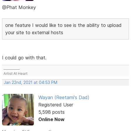
@Phat Monkey
one feature I would like to see is the ability to upload
your site to external hosts
I could go with that.
___________
Artist At Heart
Jan 22nd, 2021 at 04:53 PM
Wayan (Reetami's Dad)
Registered User
5,598 posts
Online Now