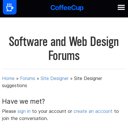
Software and Web Design
Forums
Home
»
Forums
»
Site Designer
»
Site Designer
suggestions
Have we met?
Please
sign in
to your account or
create an account
to
join the conversation.