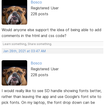
Bosco
Registered User
228 posts
Would anyone else support the idea of being able to add
comments in the html and css code?
Learn something, Share something.
Jan 28th, 2021 at 03:47 AM
Bosco
Registered User
228 posts
I would really like to see SD handle showing fonts better,
rather than leaving the app and use Google's font site to
pick fonts. On my laptop, the font drop down can be