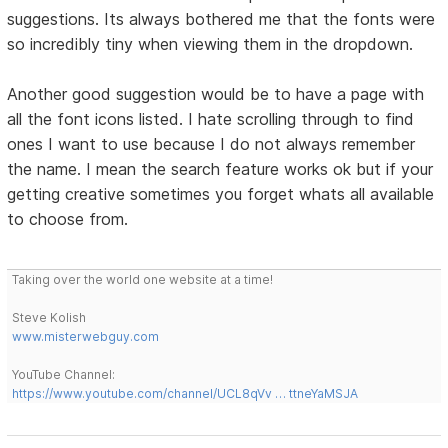
suggestions. Its always bothered me that the fonts were
so incredibly tiny when viewing them in the dropdown.
Another good suggestion would be to have a page with
all the font icons listed. I hate scrolling through to find
ones I want to use because I do not always remember
the name. I mean the search feature works ok but if your
getting creative sometimes you forget whats all available
to choose from.
Taking over the world one website at a time!
Steve Kolish
www.misterwebguy.com
YouTube Channel:
https://www.youtube.com/channel/UCL8qVv … ttneYaMSJA