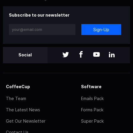
Subscribe to our newsletter
Sign-Up
Social
CoffeeCup
Software
The Team
Emails Pack
The Latest News
Forms Pack
Get Our Newsletter
Super Pack
Contact Us