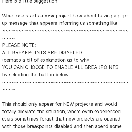
Here is a little suggestion
When one starts a
new
project how about having a pop-
up message that appears informing us something like
~~~~~~~~~~~~~~~~~~~~~~~~~~~~~~~~~~~~~~~
~~~~
PLEASE NOTE:
ALL BREAKPOINTS ARE DISABLED
(perhaps a bit of explanation as to why)
YOU CAN CHOOSE TO ENABLE ALL BREAKPOINTS
by selecting the button below
~~~~~~~~~~~~~~~~~~~~~~~~~~~~~~~~~~~~~~~
~~~~
This should only appear for NEW projects and would
totally alleviate the situation, where even experienced
users sometimes forget that new projects are opened
with those breakpoints disabled and then spend some