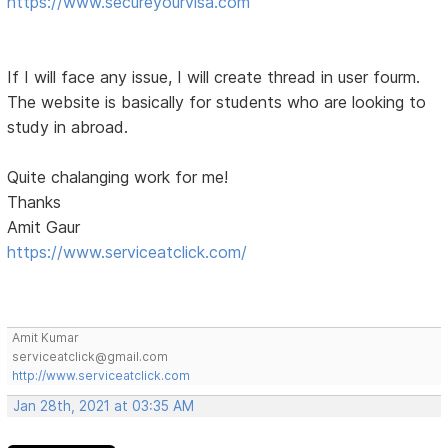
https://www.secureyourvisa.com
If I will face any issue, I will create thread in user fourm.
The website is basically for students who are looking to
study in abroad.
Quite chalanging work for me!
Thanks
Amit Gaur
https://www.serviceatclick.com/
Amit Kumar
serviceatclick@gmail.com
http://www.serviceatclick.com
Jan 28th, 2021 at 03:35 AM