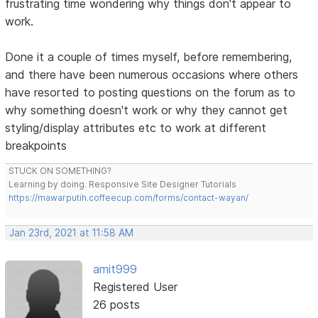
frustrating time wondering why things don't appear to
work.
Done it a couple of times myself, before remembering,
and there have been numerous occasions where others
have resorted to posting questions on the forum as to
why something doesn't work or why they cannot get
styling/display attributes etc to work at different
breakpoints
STUCK ON SOMETHING?
Learning by doing. Responsive Site Designer Tutorials
https://mawarputih.coffeecup.com/forms/contact-wayan/
Jan 23rd, 2021 at 11:58 AM
amit999
Registered User
26 posts