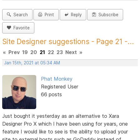
Search
Print
Reply
Subscribe
Favorite
Site Designer suggestions - Page 21 -...
«
Prev
19
20
21
22
23
Next
»
Jan 15th, 2021 at 05:34 AM
Phat Monkey
Registered User
66 posts
Just bought it yesterday as an alternative to Xara
Designer Pro X which I have been using for years, one
feature I would like to see is the ability to upload your
site to external hosts such as GoDaddy instead of