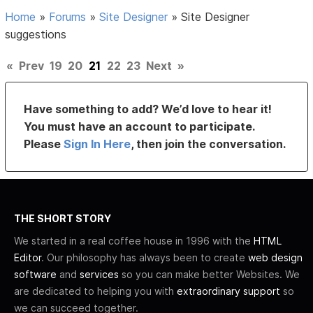
Home
»
Forums
»
Site Designer
»
Site Designer
suggestions
«
Prev
19
20
21
22
23
Next
»
Have something to add? We’d love to hear it!
You must have an account to participate.
Please
Sign In Here
, then join the conversation.
THE SHORT STORY
We started in a real coffee house in 1996 with the
HTML
Editor
. Our philosophy has always been to create
web design
software
and
services
so you can make better Websites. We
are dedicated to helping you with
extraordinary support
so
we can succeed together.