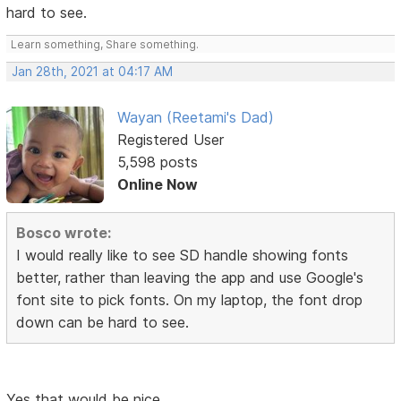
hard to see.
Learn something, Share something.
Jan 28th, 2021 at 04:17 AM
Wayan (Reetami's Dad)
Registered User
5,598 posts
Online Now
Bosco wrote:
I would really like to see SD handle showing fonts
better, rather than leaving the app and use Google's
font site to pick fonts. On my laptop, the font drop
down can be hard to see.
Yes that would be nice