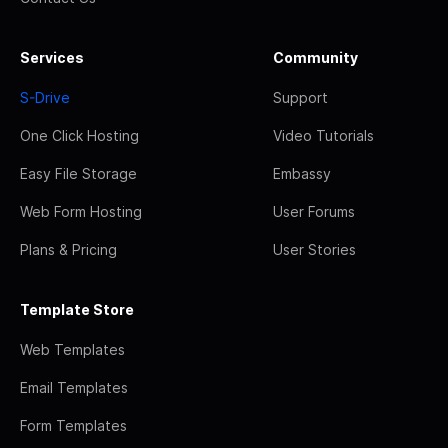
Services
Community
S-Drive
Support
One Click Hosting
Video Tutorials
Easy File Storage
Embassy
Web Form Hosting
User Forums
Plans & Pricing
User Stories
Template Store
Web Templates
Email Templates
Form Templates