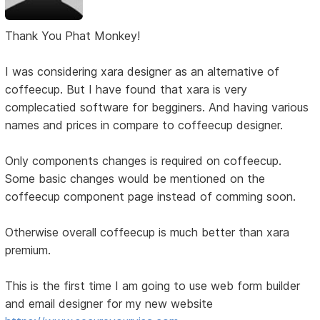
Thank You Phat Monkey!
I was considering xara designer as an alternative of
coffeecup. But I have found that xara is very
complecatied software for begginers. And having various
names and prices in compare to coffeecup designer.
Only components changes is required on coffeecup.
Some basic changes would be mentioned on the
coffeecup component page instead of comming soon.
Otherwise overall coffeecup is much better than xara
premium.
This is the first time I am going to use web form builder
and email designer for my new website