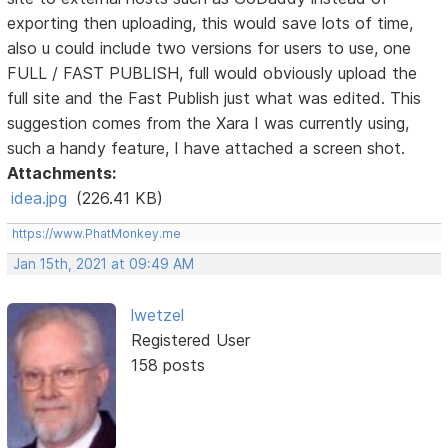
exporting then uploading, this would save lots of time,
also u could include two versions for users to use, one
FULL / FAST PUBLISH, full would obviously upload the
full site and the Fast Publish just what was edited. This
suggestion comes from the Xara I was currently using,
such a handy feature, I have attached a screen shot.
Attachments:
idea.jpg
(226.41 KB)
https://www.PhatMonkey.me
Jan 15th, 2021 at 09:49 AM
lwetzel
Registered User
158 posts