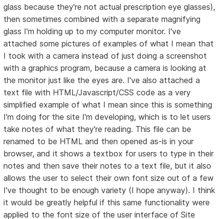
glass because they're not actual prescription eye glasses),
then sometimes combined with a separate magnifying
glass I'm holding up to my computer monitor. I've
attached some pictures of examples of what I mean that
I took with a camera instead of just doing a screenshot
with a graphics program, because a camera is looking at
the monitor just like the eyes are. I've also attached a
text file with HTML/Javascript/CSS code as a very
simplified example of what I mean since this is something
I'm doing for the site I'm developing, which is to let users
take notes of what they're reading. This file can be
renamed to be HTML and then opened as-is in your
browser, and it shows a textbox for users to type in their
notes and then save their notes to a text file, but it also
allows the user to select their own font size out of a few
I've thought to be enough variety (I hope anyway). I think
it would be greatly helpful if this same functionality were
applied to the font size of the user interface of Site