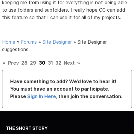
keeping me from using it for everything is not being able
to use folders and subfolders. I really hope CC can add
this feature so that I can use it for all of my projects.
Home
»
Forums
»
Site Designer
»
Site Designer
suggestions
«
Prev
28
29
30
31
32
Next
»
Have something to add? We’d love to hear it!
You must have an account to participate.
Please
Sign In Here
, then join the conversation.
THE SHORT STORY