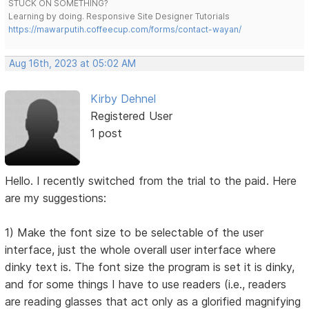
STUCK ON SOMETHING?
Learning by doing. Responsive Site Designer Tutorials
https://mawarputih.coffeecup.com/forms/contact-wayan/
Aug 16th, 2023 at 05:02 AM
Kirby Dehnel
Registered User
1 post
Hello. I recently switched from the trial to the paid. Here
are my suggestions:
1) Make the font size to be selectable of the user
interface, just the whole overall user interface where
dinky text is. The font size the program is set it is dinky,
and for some things I have to use readers (i.e., readers
are reading glasses that act only as a glorified magnifying