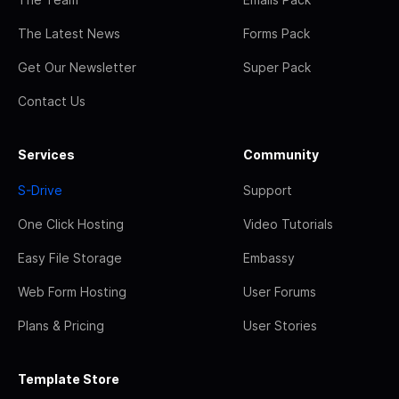
The Latest News
Forms Pack
Get Our Newsletter
Super Pack
Contact Us
Services
Community
S-Drive
Support
One Click Hosting
Video Tutorials
Easy File Storage
Embassy
Web Form Hosting
User Forums
Plans & Pricing
User Stories
Template Store