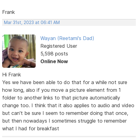
Frank
Mar 31st, 2023 at 06:41 AM
Wayan (Reetami's Dad)
Registered User
5,598 posts
Online Now
Hi Frank
Yes we have been able to do that for a while not sure
how long, also if you move a picture element from 1
folder to another links to that picture automatically
change too. I think that it also applies to audio and video
but can't be sure I seem to remember doing that once,
but then nowadays I sometimes struggle to remember
what I had for breakfast