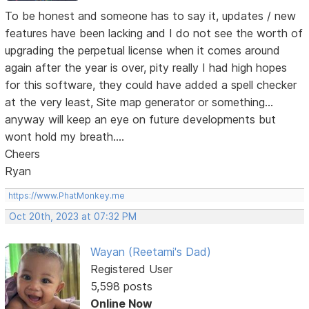
To be honest and someone has to say it, updates / new
features have been lacking and I do not see the worth of
upgrading the perpetual license when it comes around
again after the year is over, pity really I had high hopes
for this software, they could have added a spell checker
at the very least, Site map generator or something...
anyway will keep an eye on future developments but
wont hold my breath....
Cheers
Ryan
https://www.PhatMonkey.me
Oct 20th, 2023 at 07:32 PM
Wayan (Reetami's Dad)
Registered User
5,598 posts
Online Now