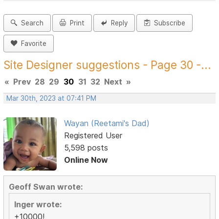
Search
Print
Reply
Subscribe
Favorite
Site Designer suggestions - Page 30 -...
«
Prev
28
29
30
31
32
Next
»
Mar 30th, 2023 at 07:41 PM
Wayan (Reetami's Dad)
Registered User
5,598 posts
Online Now
Geoff Swan wrote:
Inger wrote:
+10000!