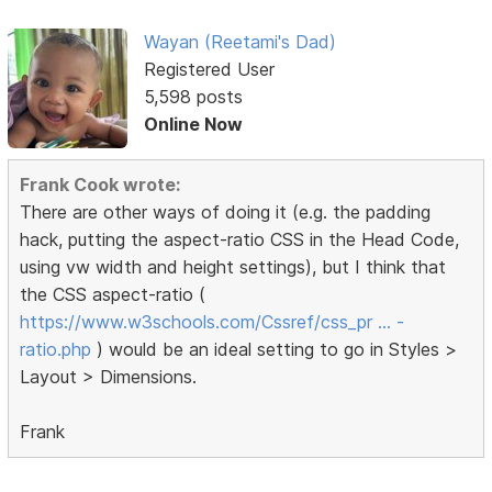
Wayan (Reetami's Dad)
Registered User
5,598 posts
Online Now
Frank Cook wrote:
There are other ways of doing it (e.g. the padding
hack, putting the aspect-ratio CSS in the Head Code,
using vw width and height settings), but I think that
the CSS aspect-ratio (
https://www.w3schools.com/Cssref/css_pr … -
ratio.php
) would be an ideal setting to go in Styles >
Layout > Dimensions.
Frank