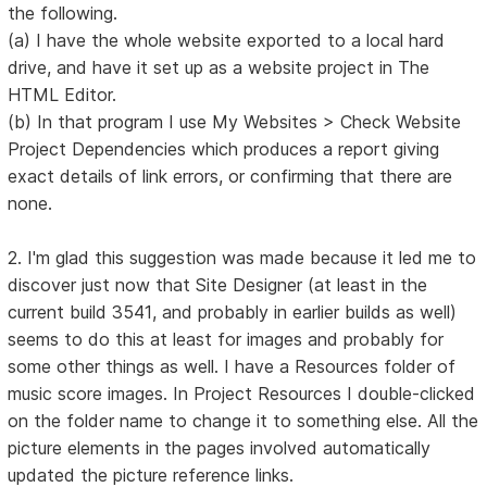
the following.
(a) I have the whole website exported to a local hard
drive, and have it set up as a website project in The
HTML Editor.
(b) In that program I use My Websites > Check Website
Project Dependencies which produces a report giving
exact details of link errors, or confirming that there are
none.
2. I'm glad this suggestion was made because it led me to
discover just now that Site Designer (at least in the
current build 3541, and probably in earlier builds as well)
seems to do this at least for images and probably for
some other things as well. I have a Resources folder of
music score images. In Project Resources I double-clicked
on the folder name to change it to something else. All the
picture elements in the pages involved automatically
updated the picture reference links.