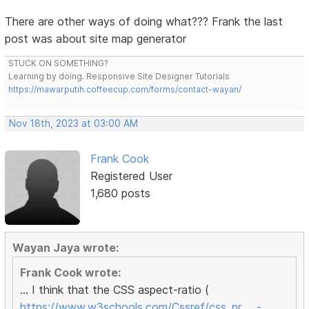
There are other ways of doing what??? Frank the last
post was about site map generator
STUCK ON SOMETHING?
Learning by doing. Responsive Site Designer Tutorials
https://mawarputih.coffeecup.com/forms/contact-wayan/
Nov 18th, 2023 at 03:00 AM
Frank Cook
Registered User
1,680 posts
Wayan Jaya wrote:
Frank Cook wrote:
... I think that the CSS aspect-ratio (
https://www.w3schools.com/Cssref/css_pr … -