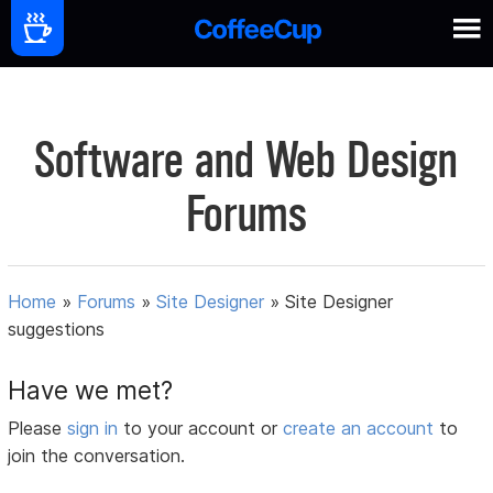
Software and Web Design
Forums
Home
»
Forums
»
Site Designer
»
Site Designer
suggestions
Have we met?
Please
sign in
to your account or
create an account
to
join the conversation.