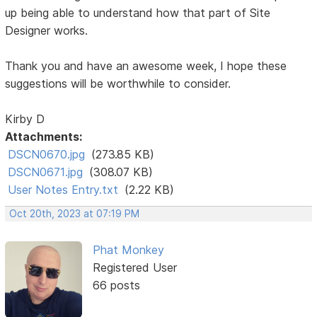
up being able to understand how that part of Site
Designer works.
Thank you and have an awesome week, I hope these
suggestions will be worthwhile to consider.
Kirby D
Attachments:
DSCN0670.jpg
(273.85 KB)
DSCN0671.jpg
(308.07 KB)
User Notes Entry.txt
(2.22 KB)
Oct 20th, 2023 at 07:19 PM
Phat Monkey
Registered User
66 posts