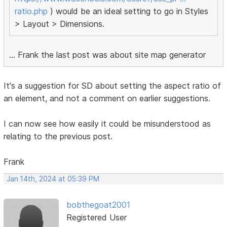
ratio.php
) would be an ideal setting to go in Styles
> Layout > Dimensions.
... Frank the last post was about site map generator
It's a suggestion for SD about setting the aspect ratio of
an element, and not a comment on earlier suggestions.
I can now see how easily it could be misunderstood as
relating to the previous post.
Frank
Jan 14th, 2024 at 05:39 PM
bobthegoat2001
Registered User