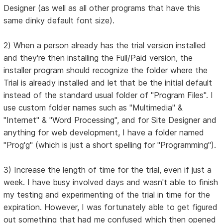
Designer (as well as all other programs that have this
same dinky default font size).
2) When a person already has the trial version installed
and they're then installing the Full/Paid version, the
installer program should recognize the folder where the
Trial is already installed and let that be the initial default
instead of the standard usual folder of "Program Files". I
use custom folder names such as "Multimedia" &
"Internet" & "Word Processing", and for Site Designer and
anything for web development, I have a folder named
"Prog'g" (which is just a short spelling for "Programming").
3) Increase the length of time for the trial, even if just a
week. I have busy involved days and wasn't able to finish
my testing and experimenting of the trial in time for the
expiration. However, I was fortunately able to get figured
out something that had me confused which then opened