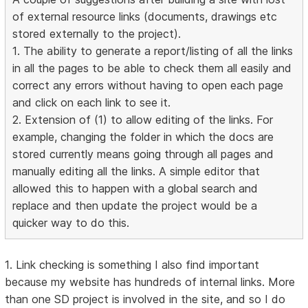
of external resource links (documents, drawings etc
stored externally to the project).
1. The ability to generate a report/listing of all the links
in all the pages to be able to check them all easily and
correct any errors without having to open each page
and click on each link to see it.
2. Extension of (1) to allow editing of the links. For
example, changing the folder in which the docs are
stored currently means going through all pages and
manually editing all the links. A simple editor that
allowed this to happen with a global search and
replace and then update the project would be a
quicker way to do this.
1. Link checking is something I also find important
because my website has hundreds of internal links. More
than one SD project is involved in the site, and so I do