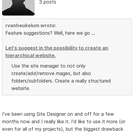
3 posts
rvanheukelum wrote:
Feature suggestions? Well, here we go ...
Let's suggest in the possibility to create an
hierarchical website.
Use the site manager to not only
create/add/remove mages, but also
folders/subfolders. Create a really structured
website.
I've been using Site Designer on and off for a few
months now and I really like it. I'd like to use it more (or
even for all of my projects), but the biggest drawback