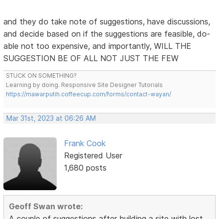
and they do take note of suggestions, have discussions,
and decide based on if the suggestions are feasible, do-
able not too expensive, and importantly, WILL THE
SUGGESTION BE OF ALL NOT JUST THE FEW
STUCK ON SOMETHING?
Learning by doing. Responsive Site Designer Tutorials
https://mawarputih.coffeecup.com/forms/contact-wayan/
Mar 31st, 2023 at 06:26 AM
Frank Cook
Registered User
1,680 posts
Geoff Swan wrote:
A couple of suggestions after building a site with lost