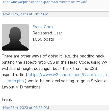
https://mawarputih.coffeecup.com/forms/contact-wayan/
Nov 17th, 2023 at 01:27 PM
Frank Cook
Registered User
1,680 posts
There are other ways of doing it (e.g. the padding hack,
putting the aspect-ratio CSS in the Head Code, using vw
width and height settings), but I think that the CSS
aspect-ratio (
https://www.w3schools.com/Cssref/css_pr
… -ratio.php
) would be an ideal setting to go in Styles >
Layout > Dimensions.
Frank
Nov 17th, 2023 at 03:33 PM