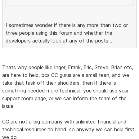
I sometimes wonder if there is any more than two or
three people using this forum and whether the
developers actually look at any of the posts...
Thats why people like Inger, Frank, Eric, Steve, Brian etc,
are here to help, bcs CC gurus are a small tean, and we
take that task off their shoulders, then if there is
something needed more technical, you should use your
support room page, or we can inform the team of the
issue.
CC are not a big company with unlimited financial and
technical resources to hand, so anyway we can help first,
we do