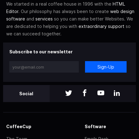
We started in a real coffee house in 1996 with the
HTML
Editor
. Our philosophy has always been to create
web design
software
and
services
so you can make better Websites. We
are dedicated to helping you with
extraordinary support
so
we can succeed together.
Subscribe to our newsletter
Sign-Up
Social
CoffeeCup
Software
The Team
Emails Pack