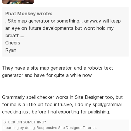
Phat Monkey wrote:
, Site map generator or something... anyway will keep
an eye on future developments but wont hold my
breath....
Cheers
Ryan
They have a site map generator, and a robots text
generator and have for quite a while now
Grammarly spell checker works in Site Designer too, but
for me is a little bit too intrusive, I do my spell/grammar
checking just before final exporting for publishing.
STUCK ON SOMETHING?
Learning by doing. Responsive Site Designer Tutorials