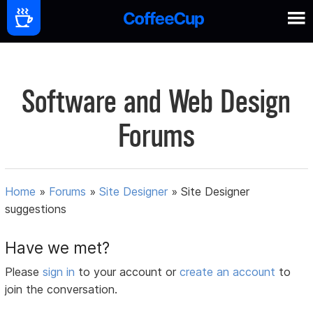
Software and Web Design
Forums
Home
»
Forums
»
Site Designer
»
Site Designer
suggestions
Have we met?
Please
sign in
to your account or
create an account
to
join the conversation.