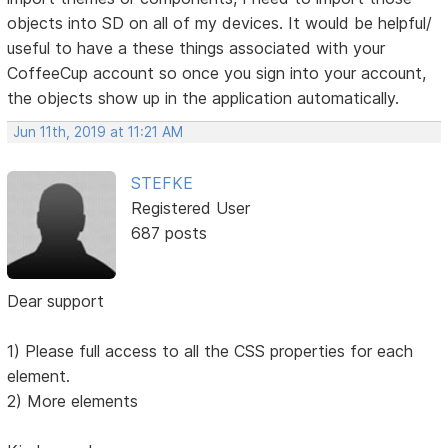
objects into SD on all of my devices. It would be helpful/
useful to have a these things associated with your
CoffeeCup account so once you sign into your account,
the objects show up in the application automatically.
Jun 11th, 2019 at 11:21 AM
STEFKE
Registered User
687 posts
Dear support
1) Please full access to all the CSS properties for each
element.
2) More elements