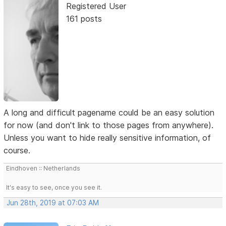
Registered User
161 posts
A long and difficult pagename could be an easy solution
for now (and don't link to those pages from anywhere).
Unless you want to hide really sensitive information, of
course.
Eindhoven :: Netherlands
It's easy to see, once you see it.
Jun 28th, 2019 at 07:03 AM