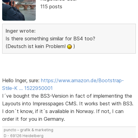
115 posts
Inger wrote:
Is there something similar for BS4 too?
(Deutsch ist kein Problem!
)
Hello Inger, sure:
https://www.amazon.de/Bootstrap-
Stile-K … 1522950001
I´ve bought the BS3-Version in fact of implementing the
Layouts into Impresspages CMS. It works best with BS3.
I don´t know, if it´s available in Norway. If not, I can
order it for you in Germany.
puncto – grafik & marketing
D - 69126 Heidelberg