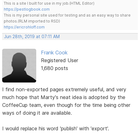
This is a site I built for use in my job.(HTML Editor)
https://pestlogbook.com
This is my personal site used for testing and as an easy way to share
photos.(RLM imported to RSD)
https://ericrohloff.com
Jun 28th, 2019 at 07:11 AM
Frank Cook
Registered User
1,680 posts
I find non-exported pages extremely useful, and very
much hope that Marty's neat idea is adopted by the
CoffeeCup team, even though for the time being other
ways of doing it are available.
I would replace his word 'publish' with 'export'.