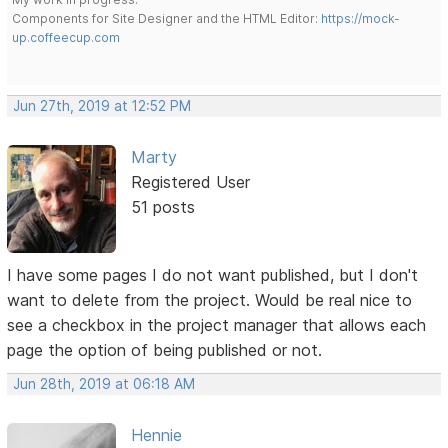
Components for Site Designer and the HTML Editor:
https://mock-
up.coffeecup.com
Jun 27th, 2019 at 12:52 PM
Marty
Registered User
51 posts
I have some pages I do not want published, but I don't
want to delete from the project. Would be real nice to
see a checkbox in the project manager that allows each
page the option of being published or not.
Jun 28th, 2019 at 06:18 AM
Hennie