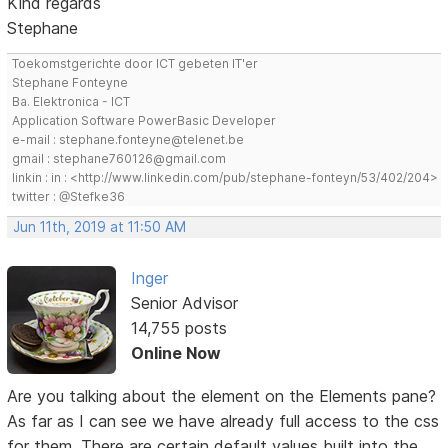
Kind regards
Stephane
Toekomstgerichte door ICT gebeten IT'er
Stephane Fonteyne
Ba. Elektronica - ICT
Application Software PowerBasic Developer
e-mail : stephane.fonteyne@telenet.be
gmail : stephane760126@gmail.com
linkin : in : <http://www.linkedin.com/pub/stephane-fonteyn/53/402/204>
twitter : @Stefke36
Jun 11th, 2019 at 11:50 AM
Inger
Senior Advisor
14,755 posts
Online Now
Are you talking about the element on the Elements pane?
As far as I can see we have already full access to the css
for them. There are certain default values built into the