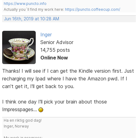
https://www.puncto.info
Actually you´ll find my work here:
https://puncto.coffeecup.com/
Jun 16th, 2019 at 10:28 AM
Inger
Senior Advisor
14,755 posts
Online Now
Thanks! I will see if I can get the Kindle version first. Just
recharging my Ipad where I have the Amazon pwd. If I
can't get it, I'll get back to you.
I think one day I'll pick your brain about those
Impresspages...
Ha en riktig god dag!
Inger, Norway
My work in progress: