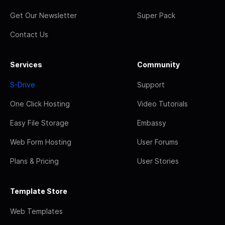
Get Our Newsletter
Super Pack
Contact Us
Services
Community
S-Drive
Support
One Click Hosting
Video Tutorials
Easy File Storage
Embassy
Web Form Hosting
User Forums
Plans & Pricing
User Stories
Template Store
Web Templates