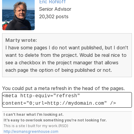
Eric Rohloff
Senior Advisor
20,302 posts
Marty wrote:
I have some pages I do not want published, but I don't
want to delete from the project. Would be real nice to
see a checkbox in the project manager that allows
each page the option of being published or not.
You could put a meta refresh in the head of the pages.
<meta http-equiv="refresh"
content="0;url=http://mydomain.com" />
I can't hear what I'm looking at.
It's easy to overlook something you're not looking for.
This is a site I built for my work.(RSD)
http://esmansgreenhouse.com