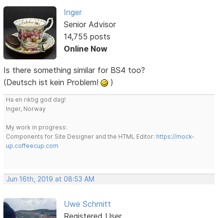
Inger
Senior Advisor
14,755 posts
Online Now
Is there something similar for BS4 too?
(Deutsch ist kein Problem!
)
Ha en riktig god dag!
Inger, Norway
My work in progress:
Components for Site Designer and the HTML Editor:
https://mock-
up.coffeecup.com
Jun 16th, 2019 at 08:53 AM
Uwe Schmitt
Registered User