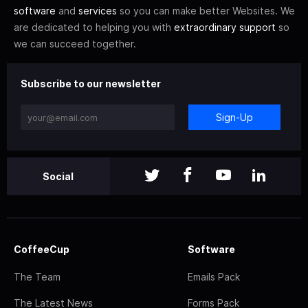
software
and
services
so you can make better Websites. We
are dedicated to helping you with
extraordinary support
so
we can succeed together.
Subscribe to our newsletter
Sign-Up
Social
CoffeeCup
Software
The Team
Emails Pack
The Latest News
Forms Pack