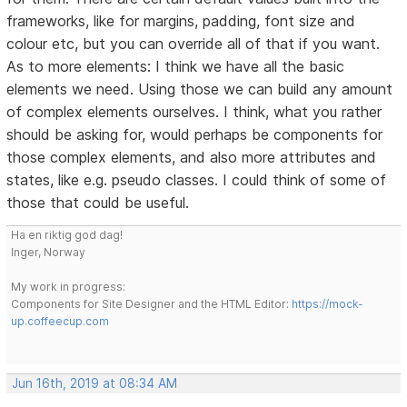
frameworks, like for margins, padding, font size and
colour etc, but you can override all of that if you want.
As to more elements: I think we have all the basic
elements we need. Using those we can build any amount
of complex elements ourselves. I think, what you rather
should be asking for, would perhaps be components for
those complex elements, and also more attributes and
states, like e.g. pseudo classes. I could think of some of
those that could be useful.
Ha en riktig god dag!
Inger, Norway
My work in progress:
Components for Site Designer and the HTML Editor:
https://mock-
up.coffeecup.com
Jun 16th, 2019 at 08:34 AM