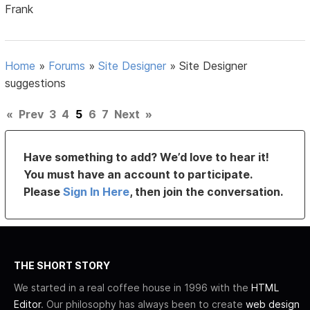
Frank
Home
»
Forums
»
Site Designer
»
Site Designer
suggestions
«
Prev
3
4
5
6
7
Next
»
Have something to add? We’d love to hear it!
You must have an account to participate.
Please
Sign In Here
, then join the conversation.
THE SHORT STORY
We started in a real coffee house in 1996 with the
HTML
Editor
. Our philosophy has always been to create
web design