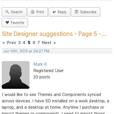
Search
Print
Reply
Subscribe
Favorite
Site Designer suggestions - Page 5 -...
«
Prev
3
4
5
6
7
Next
»
Jun 10th, 2019 at 04:27 PM
Mark R
Registered User
20 posts
I would like to see Themes and Components synced
across devices. I have SD installed on a work desktop, a
laptop, and a desktop at home. Anytime I purchase or
import themes or components, I need to import those