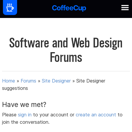
Software and Web Design
Forums
Home
»
Forums
»
Site Designer
»
Site Designer
suggestions
Have we met?
Please
sign in
to your account or
create an account
to
join the conversation.