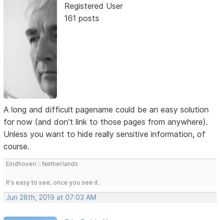
Registered User
161 posts
A long and difficult pagename could be an easy solution
for now (and don't link to those pages from anywhere).
Unless you want to hide really sensitive information, of
course.
Eindhoven :: Netherlands
It's easy to see, once you see it.
Jun 28th, 2019 at 07:03 AM