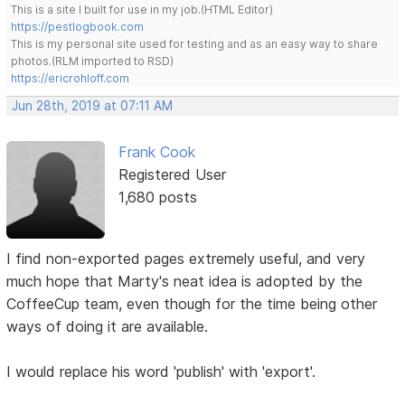
This is a site I built for use in my job.(HTML Editor)
https://pestlogbook.com
This is my personal site used for testing and as an easy way to share
photos.(RLM imported to RSD)
https://ericrohloff.com
Jun 28th, 2019 at 07:11 AM
Frank Cook
Registered User
1,680 posts
I find non-exported pages extremely useful, and very
much hope that Marty's neat idea is adopted by the
CoffeeCup team, even though for the time being other
ways of doing it are available.
I would replace his word 'publish' with 'export'.