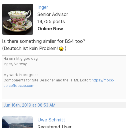
Inger
Senior Advisor
14,755 posts
Online Now
Is there something similar for BS4 too?
(Deutsch ist kein Problem!
)
Ha en riktig god dag!
Inger, Norway
My work in progress:
Components for Site Designer and the HTML Editor:
https://mock-
up.coffeecup.com
Jun 16th, 2019 at 08:53 AM
Uwe Schmitt
Registered User