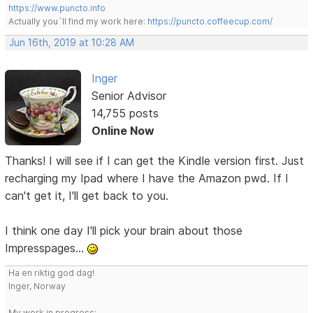
https://www.puncto.info
Actually you´ll find my work here:
https://puncto.coffeecup.com/
Jun 16th, 2019 at 10:28 AM
Inger
Senior Advisor
14,755 posts
Online Now
Thanks! I will see if I can get the Kindle version first. Just
recharging my Ipad where I have the Amazon pwd. If I
can't get it, I'll get back to you.
I think one day I'll pick your brain about those
Impresspages...
Ha en riktig god dag!
Inger, Norway
My work in progress: