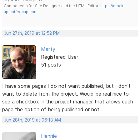
Components for Site Designer and the HTML Editor:
https://mock-
up.coffeecup.com
Jun 27th, 2019 at 12:52 PM
Marty
Registered User
51 posts
I have some pages I do not want published, but I don't
want to delete from the project. Would be real nice to
see a checkbox in the project manager that allows each
page the option of being published or not.
Jun 28th, 2019 at 06:18 AM
Hennie