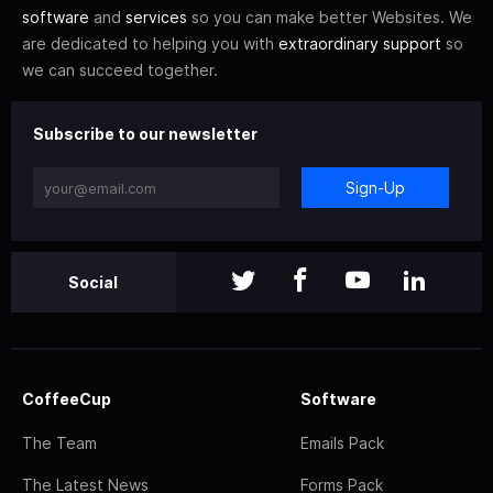
software
and
services
so you can make better Websites. We
are dedicated to helping you with
extraordinary support
so
we can succeed together.
Subscribe to our newsletter
Sign-Up
Social
CoffeeCup
Software
The Team
Emails Pack
The Latest News
Forms Pack