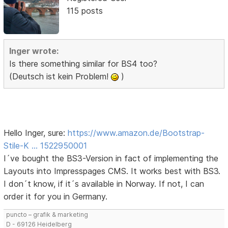
115 posts
Inger wrote:
Is there something similar for BS4 too?
(Deutsch ist kein Problem!
)
Hello Inger, sure:
https://www.amazon.de/Bootstrap-
Stile-K … 1522950001
I´ve bought the BS3-Version in fact of implementing the
Layouts into Impresspages CMS. It works best with BS3.
I don´t know, if it´s available in Norway. If not, I can
order it for you in Germany.
puncto – grafik & marketing
D - 69126 Heidelberg