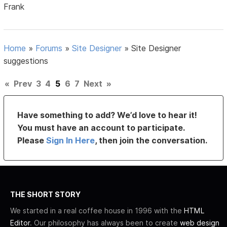
Frank
Home
»
Forums
»
Site Designer
»
Site Designer
suggestions
«
Prev
3
4
5
6
7
Next
»
Have something to add? We’d love to hear it!
You must have an account to participate.
Please
Sign In Here
, then join the conversation.
THE SHORT STORY
We started in a real coffee house in 1996 with the
HTML
Editor
. Our philosophy has always been to create
web design