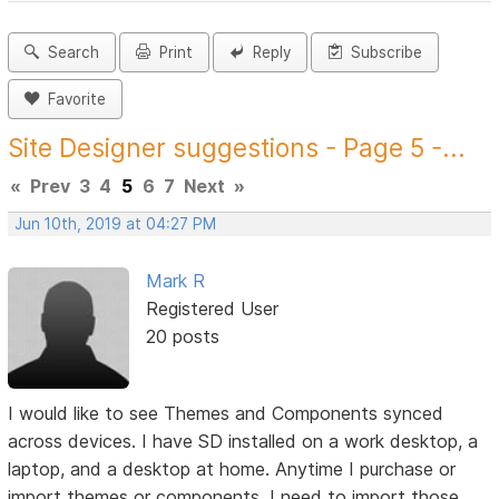
Search
Print
Reply
Subscribe
Favorite
Site Designer suggestions - Page 5 -...
«
Prev
3
4
5
6
7
Next
»
Jun 10th, 2019 at 04:27 PM
Mark R
Registered User
20 posts
I would like to see Themes and Components synced
across devices. I have SD installed on a work desktop, a
laptop, and a desktop at home. Anytime I purchase or
import themes or components, I need to import those