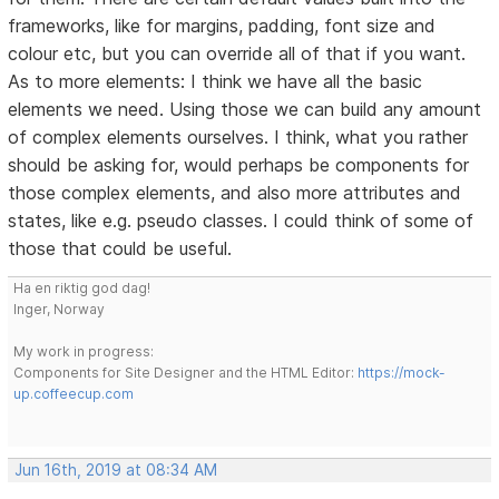
frameworks, like for margins, padding, font size and
colour etc, but you can override all of that if you want.
As to more elements: I think we have all the basic
elements we need. Using those we can build any amount
of complex elements ourselves. I think, what you rather
should be asking for, would perhaps be components for
those complex elements, and also more attributes and
states, like e.g. pseudo classes. I could think of some of
those that could be useful.
Ha en riktig god dag!
Inger, Norway
My work in progress:
Components for Site Designer and the HTML Editor:
https://mock-
up.coffeecup.com
Jun 16th, 2019 at 08:34 AM