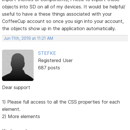
objects into SD on all of my devices. It would be helpful/
useful to have a these things associated with your
CoffeeCup account so once you sign into your account,
the objects show up in the application automatically.
Jun 11th, 2019 at 11:21 AM
STEFKE
Registered User
687 posts
Dear support
1) Please full access to all the CSS properties for each
element.
2) More elements