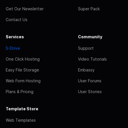
Get Our Newsletter
Super Pack
Contact Us
Services
Community
S-Drive
Support
One Click Hosting
Video Tutorials
Easy File Storage
Embassy
Web Form Hosting
User Forums
Plans & Pricing
User Stories
Template Store
Web Templates