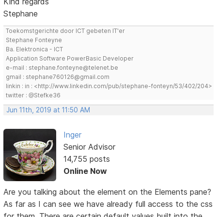
Kind regards
Stephane
Toekomstgerichte door ICT gebeten IT'er
Stephane Fonteyne
Ba. Elektronica - ICT
Application Software PowerBasic Developer
e-mail : stephane.fonteyne@telenet.be
gmail : stephane760126@gmail.com
linkin : in : <http://www.linkedin.com/pub/stephane-fonteyn/53/402/204>
twitter : @Stefke36
Jun 11th, 2019 at 11:50 AM
Inger
Senior Advisor
14,755 posts
Online Now
Are you talking about the element on the Elements pane?
As far as I can see we have already full access to the css
for them. There are certain default values built into the