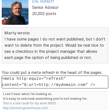
Eric Rohloff
Senior Advisor
20,302 posts
Marty wrote:
I have some pages I do not want published, but I don't
want to delete from the project. Would be real nice to
see a checkbox in the project manager that allows
each page the option of being published or not.
You could put a meta refresh in the head of the pages.
<meta http-equiv="refresh"
content="0;url=http://mydomain.com" />
I can't hear what I'm looking at.
It's easy to overlook something you're not looking for.
This is a site I built for my work.(RSD)
http://esmansgreenhouse.com