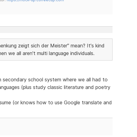
nkung zeigt sich der Meister" mean? It's kind
we all aren't multi language individuals.
tch secondary school system where we all had to
languages (plus study classic literature and poetry
presume (or knows how to use Google translate and