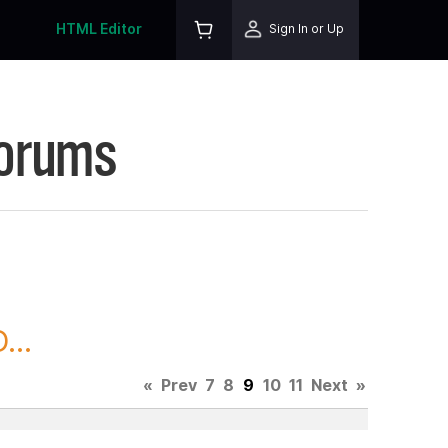
HTML Editor
Sign In or Up
Forums
...
«
Prev
7
8
9
10
11
Next
»