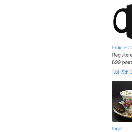
Ernie Ho
Register
899 pos
Jul 15th,
Inger