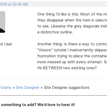
 2019 at 02:46 AM
One thing I'd like is this: Most of the m
they disappear when the item is selected
to see. Likewise the grey diagonals in
a distinctive outline.
ed User
Another thing: Is there a way to contr
"Visions" tutorial I inadvertently ski
frustration trying to place the contain
more messed up with every attempt. S
IN-BETWEEN two existing ones?
Forums
»
Site Designer
»
Site Designer suggestions
something to add? We’d love to hear it!