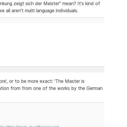
kung zeigt sich der Meister" mean? It's kind of
ll aren't multi language individuals.
ore', or to be more exact: 'The Master is
quotation from from one of the works by the German
tor:
https://mock-up.coffeecup.com