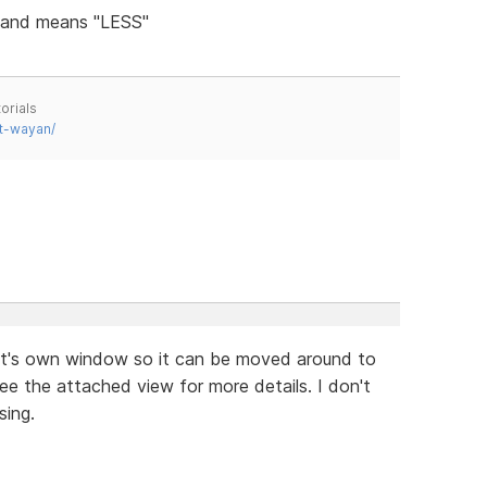
s and means "LESS"
orials
t-wayan/
in it's own window so it can be moved around to
e the attached view for more details. I don't
sing.