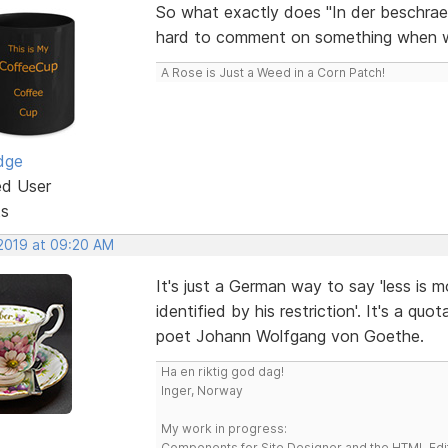
So what exactly does "In der beschraen
hard to comment on something when we a
A Rose is Just a Weed in a Corn Patch!
dge
ed User
ts
 2019 at 09:20 AM
It's just a German way to say 'less is m
identified by his restriction'. It's a 
poet Johann Wolfgang von Goethe.
Ha en riktig god dag!
Inger, Norway
My work in progress:
Components for Site Designer and the HTML Edi