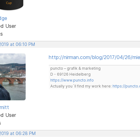
dge
ed User
ts
 2019 at 06:10 PM
http://nirman.com/blog/2017/04/26/mies
puncto – grafik & marketing
D - 69126 Heidelberg
https://www.puncto.info
Actually you´ll find my work here:
https://puncto
mitt
ed User
s
 2019 at 06:28 PM