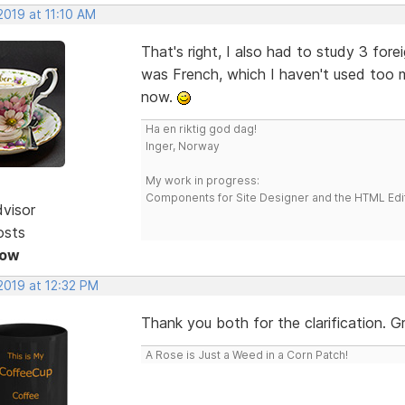
 2019 at 11:10 AM
That's right, I also had to study 3 forei
was French, which I haven't used too mu
now.
Ha en riktig god dag!
Inger, Norway
My work in progress:
Components for Site Designer and the HTML Edi
dvisor
osts
Now
 2019 at 12:32 PM
Thank you both for the clarification. G
A Rose is Just a Weed in a Corn Patch!