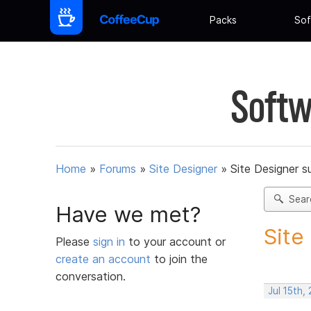
Packs
Sof
Softw
Home
»
Forums
»
Site Designer
»
Site Designer s
Sear
Have we met?
Site
Please
sign in
to your account or
create an account
to join the
conversation.
Jul 15th,