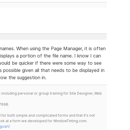
e names. When using the Page Manager, it is often
isplays a portion of the file name. I know I can
 would be quicker if there were some way to see
’s possible given all that needs to be displayed in
row the suggestion in.
including personal or group training for Site Designer, Web
7698.
for both simple and complicated forms and that it's not
 look at a form we developed for WindowTinting.com.
gcart/