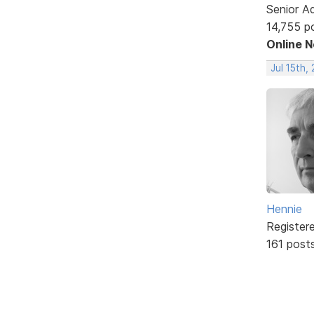
Senior A
14,755 p
Online 
Jul 15th,
Hennie
Register
161 post