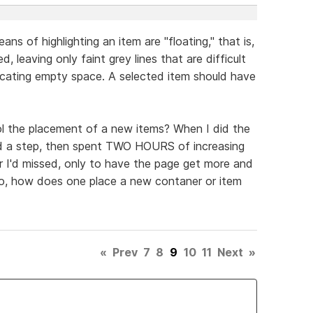
eans of highlighting an item are "floating," that is,
, leaving only faint grey lines that are difficult
dicating empty space. A selected item should have
ol the placement of a new items? When I did the
pped a step, then spent TWO HOURS of increasing
er I'd missed, only to have the page get more and
o, how does one place a new contaner or item
«
Prev
7
8
9
10
11
Next
»