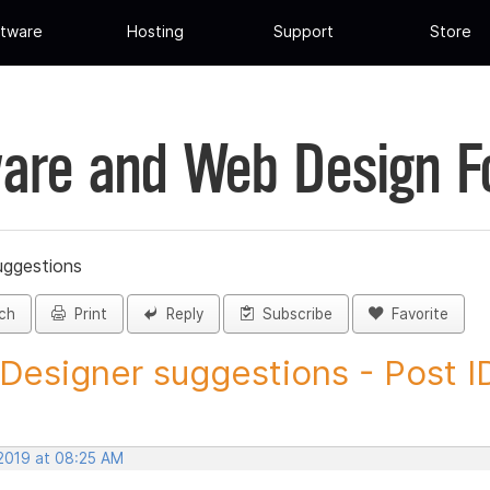
tware
Hosting
Support
Store
are and Web Design 
uggestions
ch
Print
Reply
Subscribe
Favorite
 Designer suggestions - Post ID
 2019 at 08:25 AM