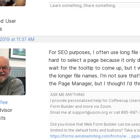
Learn something, Share something.
ed User
s
 2019 at 11:37 AM
For SEO purposes, I often use long fil
hard to select a page because it only d
wait for the tooltip to come up, but t
the longer file names. I’m not sure that
the Page Manager, but I thought I’d th
ASK ME ANYTHING
I provide personalized help for Coffeecup Users 
rfee
Form Builder and more via Zoom.
dvisor
Email me at support@uscni.org or call 865-687-
sts
Did you know that Web Form Builder can be used 
limited to the default fonts and buttons? Take a
https://forms.windowtinting.com/forms/w … ppin