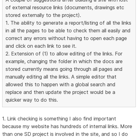
of external resource links (documents, drawings etc
stored externally to the project).
1. The ability to generate a report/listing of all the links
in all the pages to be able to check them all easily and
correct any errors without having to open each page
and click on each link to see it.
2. Extension of (1) to allow editing of the links. For
example, changing the folder in which the docs are
stored currently means going through all pages and
manually editing all the links. A simple editor that
allowed this to happen with a global search and
replace and then update the project would be a
quicker way to do this.
1. Link checking is something I also find important
because my website has hundreds of internal links. More
than one SD project is involved in the site, and so I do