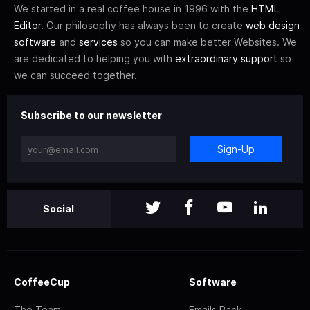
We started in a real coffee house in 1996 with the
HTML
Editor
. Our philosophy has always been to create
web design
software
and
services
so you can make better Websites. We
are dedicated to helping you with
extraordinary support
so
we can succeed together.
Subscribe to our newsletter
Sign-Up
Social
CoffeeCup
Software
The Team
Emails Pack