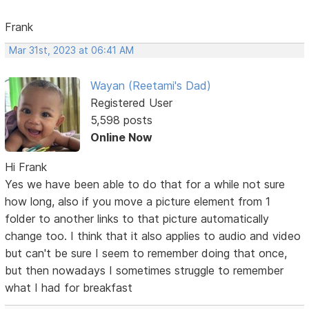
Frank
Mar 31st, 2023 at 06:41 AM
Wayan (Reetami's Dad)
Registered User
5,598 posts
Online Now
Hi Frank
Yes we have been able to do that for a while not sure
how long, also if you move a picture element from 1
folder to another links to that picture automatically
change too. I think that it also applies to audio and video
but can't be sure I seem to remember doing that once,
but then nowadays I sometimes struggle to remember
what I had for breakfast