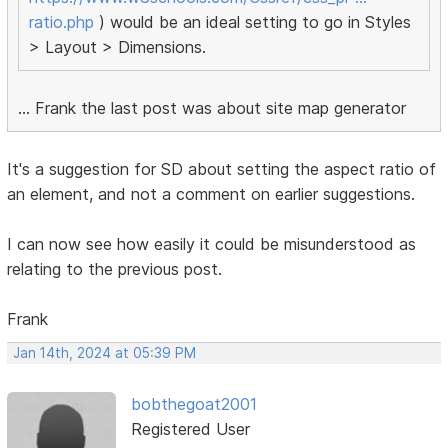
ratio.php
) would be an ideal setting to go in Styles
> Layout > Dimensions.
... Frank the last post was about site map generator
It's a suggestion for SD about setting the aspect ratio of
an element, and not a comment on earlier suggestions.
I can now see how easily it could be misunderstood as
relating to the previous post.
Frank
Jan 14th, 2024 at 05:39 PM
bobthegoat2001
Registered User