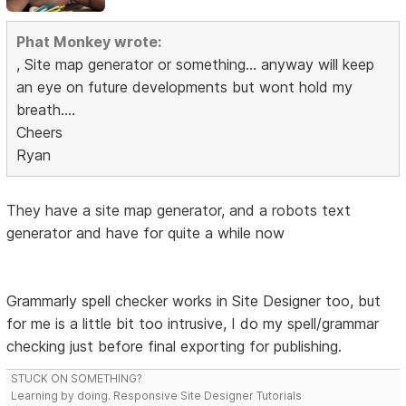
Phat Monkey wrote:
, Site map generator or something... anyway will keep
an eye on future developments but wont hold my
breath....
Cheers
Ryan
They have a site map generator, and a robots text
generator and have for quite a while now
Grammarly spell checker works in Site Designer too, but
for me is a little bit too intrusive, I do my spell/grammar
checking just before final exporting for publishing.
STUCK ON SOMETHING?
Learning by doing. Responsive Site Designer Tutorials