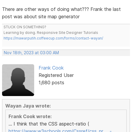
There are other ways of doing what??? Frank the last
post was about site map generator
STUCK ON SOMETHING?
Learning by doing. Responsive Site Designer Tutorials
https://mawarputih.coffeecup.com/forms/contact-wayan/
Nov 18th, 2023 at 03:00 AM
Frank Cook
Registered User
1,680 posts
Wayan Jaya wrote:
Frank Cook wrote:
... I think that the CSS aspect-ratio (
https://www.w3schools.com/Cssref/css_pr … -