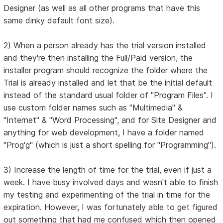
Designer (as well as all other programs that have this
same dinky default font size).
2) When a person already has the trial version installed
and they're then installing the Full/Paid version, the
installer program should recognize the folder where the
Trial is already installed and let that be the initial default
instead of the standard usual folder of "Program Files". I
use custom folder names such as "Multimedia" &
"Internet" & "Word Processing", and for Site Designer and
anything for web development, I have a folder named
"Prog'g" (which is just a short spelling for "Programming").
3) Increase the length of time for the trial, even if just a
week. I have busy involved days and wasn't able to finish
my testing and experimenting of the trial in time for the
expiration. However, I was fortunately able to get figured
out something that had me confused which then opened