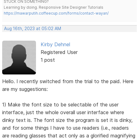
STUCK ON SOMETHING?
Learning by doing. Responsive Site Designer Tutorials
https://mawarputih.coffeecup.com/forms/contact-wayan/
Aug 16th, 2023 at 05:02 AM
Kirby Dehnel
Registered User
1 post
Hello. I recently switched from the trial to the paid. Here
are my suggestions:
1) Make the font size to be selectable of the user
interface, just the whole overall user interface where
dinky text is. The font size the program is set it is dinky,
and for some things I have to use readers (i.e., readers
are reading glasses that act only as a glorified magnifying