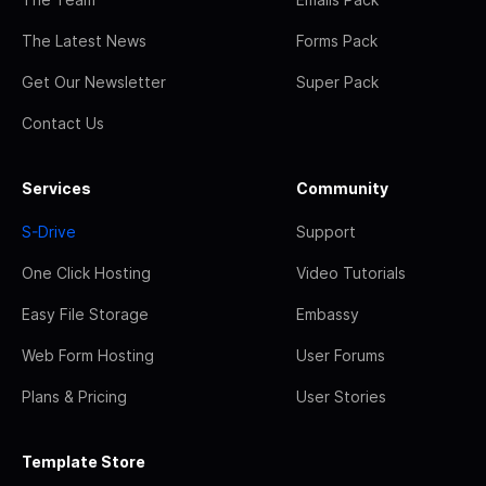
The Latest News
Forms Pack
Get Our Newsletter
Super Pack
Contact Us
Services
Community
S-Drive
Support
One Click Hosting
Video Tutorials
Easy File Storage
Embassy
Web Form Hosting
User Forums
Plans & Pricing
User Stories
Template Store