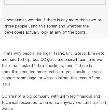
I sometimes wonder if there is any more than two or
three people using this forum and whether the
developers actually look at any of the posts...
Thats why people like Inger, Frank, Eric, Steve, Brian etc,
are here to help, bcs CC gurus are a small tean, and we
take that task off their shoulders, then if there is
something needed more technical, you should use your
support room page, or we can inform the team of the
issue.
CC are not a big company with unlimited financial and
technical resources to hand, so anyway we can help first,
we do