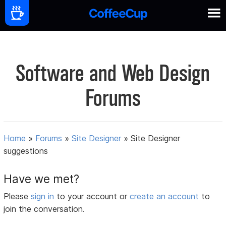
Software and Web Design
Forums
Home
»
Forums
»
Site Designer
»
Site Designer
suggestions
Have we met?
Please
sign in
to your account or
create an account
to
join the conversation.