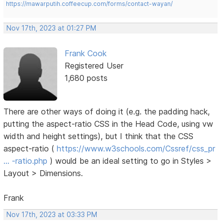
https://mawarputih.coffeecup.com/forms/contact-wayan/
Nov 17th, 2023 at 01:27 PM
Frank Cook
Registered User
1,680 posts
There are other ways of doing it (e.g. the padding hack,
putting the aspect-ratio CSS in the Head Code, using vw
width and height settings), but I think that the CSS
aspect-ratio (
https://www.w3schools.com/Cssref/css_pr
… -ratio.php
) would be an ideal setting to go in Styles >
Layout > Dimensions.
Frank
Nov 17th, 2023 at 03:33 PM