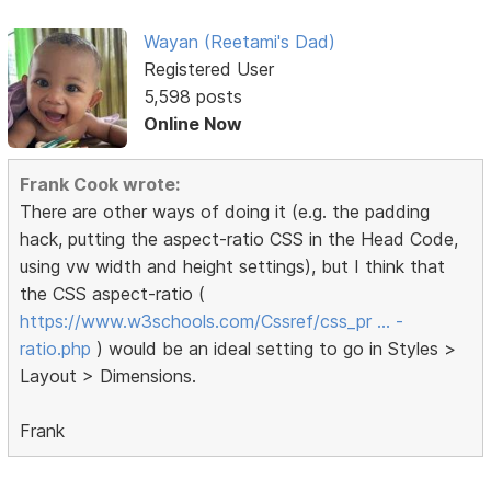
Wayan (Reetami's Dad)
Registered User
5,598 posts
Online Now
Frank Cook wrote:
There are other ways of doing it (e.g. the padding
hack, putting the aspect-ratio CSS in the Head Code,
using vw width and height settings), but I think that
the CSS aspect-ratio (
https://www.w3schools.com/Cssref/css_pr … -
ratio.php
) would be an ideal setting to go in Styles >
Layout > Dimensions.
Frank