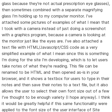
glass because they're not actual prescription eye glasses),
then sometimes combined with a separate magnifying
glass I'm holding up to my computer monitor. I've
attached some pictures of examples of what I mean that
I took with a camera instead of just doing a screenshot
with a graphics program, because a camera is looking at
the monitor just like the eyes are. I've also attached a
text file with HTML/Javascript/CSS code as a very
simplified example of what I mean since this is something
I'm doing for the site I'm developing, which is to let users
take notes of what they're reading. This file can be
renamed to be HTML and then opened as-is in your
browser, and it shows a textbox for users to type in their
notes and then save their notes to a text file, but it also
allows the user to select their own font size out of a few
I've thought to be enough variety (I hope anyway). I think
it would be greatly helpful if this same functionality were
applied to the font size of the user interface of Site