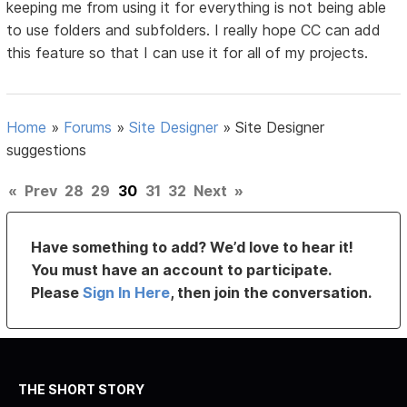
keeping me from using it for everything is not being able
to use folders and subfolders. I really hope CC can add
this feature so that I can use it for all of my projects.
Home
»
Forums
»
Site Designer
»
Site Designer
suggestions
«
Prev
28
29
30
31
32
Next
»
Have something to add? We’d love to hear it!
You must have an account to participate.
Please
Sign In Here
, then join the conversation.
THE SHORT STORY