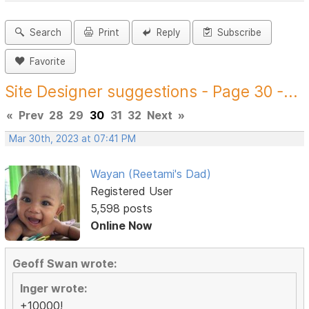
Search
Print
Reply
Subscribe
Favorite
Site Designer suggestions - Page 30 -...
«
Prev
28
29
30
31
32
Next
»
Mar 30th, 2023 at 07:41 PM
Wayan (Reetami's Dad)
Registered User
5,598 posts
Online Now
Geoff Swan wrote:
Inger wrote:
+10000!