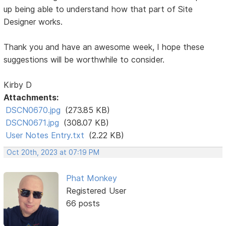
up being able to understand how that part of Site
Designer works.
Thank you and have an awesome week, I hope these
suggestions will be worthwhile to consider.
Kirby D
Attachments:
DSCN0670.jpg
(273.85 KB)
DSCN0671.jpg
(308.07 KB)
User Notes Entry.txt
(2.22 KB)
Oct 20th, 2023 at 07:19 PM
Phat Monkey
Registered User
66 posts