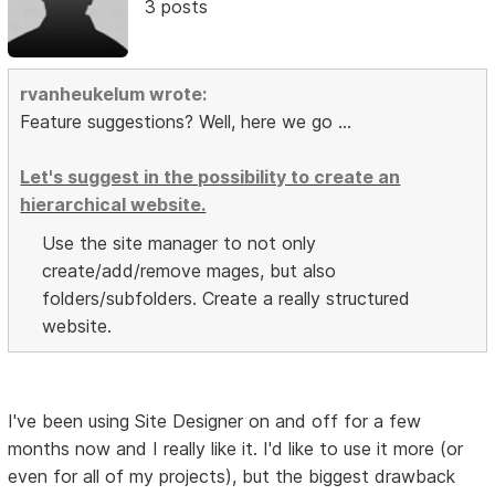
3 posts
rvanheukelum wrote:
Feature suggestions? Well, here we go ...
Let's suggest in the possibility to create an
hierarchical website.
Use the site manager to not only
create/add/remove mages, but also
folders/subfolders. Create a really structured
website.
I've been using Site Designer on and off for a few
months now and I really like it. I'd like to use it more (or
even for all of my projects), but the biggest drawback