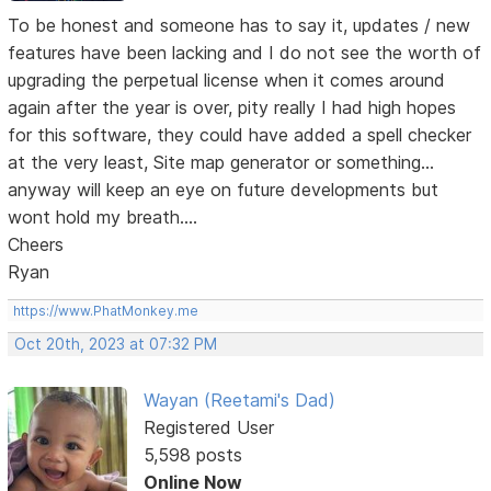
To be honest and someone has to say it, updates / new
features have been lacking and I do not see the worth of
upgrading the perpetual license when it comes around
again after the year is over, pity really I had high hopes
for this software, they could have added a spell checker
at the very least, Site map generator or something...
anyway will keep an eye on future developments but
wont hold my breath....
Cheers
Ryan
https://www.PhatMonkey.me
Oct 20th, 2023 at 07:32 PM
Wayan (Reetami's Dad)
Registered User
5,598 posts
Online Now