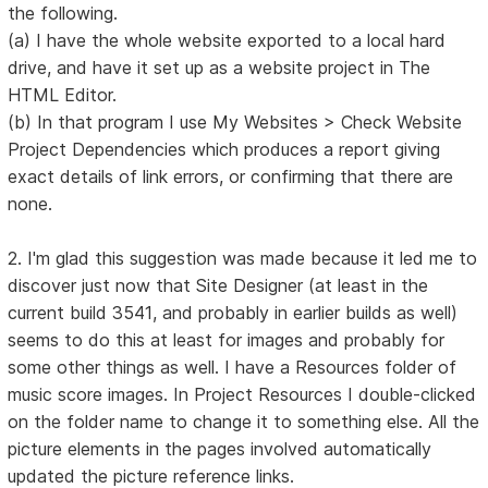
the following.
(a) I have the whole website exported to a local hard
drive, and have it set up as a website project in The
HTML Editor.
(b) In that program I use My Websites > Check Website
Project Dependencies which produces a report giving
exact details of link errors, or confirming that there are
none.
2. I'm glad this suggestion was made because it led me to
discover just now that Site Designer (at least in the
current build 3541, and probably in earlier builds as well)
seems to do this at least for images and probably for
some other things as well. I have a Resources folder of
music score images. In Project Resources I double-clicked
on the folder name to change it to something else. All the
picture elements in the pages involved automatically
updated the picture reference links.