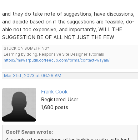
and they do take note of suggestions, have discussions,
and decide based on if the suggestions are feasible, do-
able not too expensive, and importantly, WILL THE
SUGGESTION BE OF ALL NOT JUST THE FEW
STUCK ON SOMETHING?
Learning by doing. Responsive Site Designer Tutorials
https://mawarputih.coffeecup.com/forms/contact-wayan/
Mar 31st, 2023 at 06:26 AM
Frank Cook
Registered User
1,680 posts
Geoff Swan wrote:
A couple of suggestions after building a site with lost