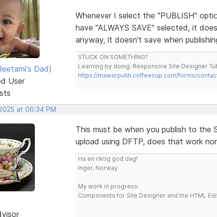
Whenever I select the "PUBLISH" option
have "ALWAYS SAVE" selected, it doesn'
anyway, it doesn't save when publishin
STUCK ON SOMETHING?
Learning by doing. Responsive Site Designer Tut
eetami's Dad)
https://mawarputih.coffeecup.com/forms/contac
ed User
sts
 2025 at 06:34 PM
This must be when you publish to the S-
upload using DFTP, does that work nor
Ha en riktig god dag!
Inger, Norway
My work in progress:
Components for Site Designer and the HTML Edi
dvisor