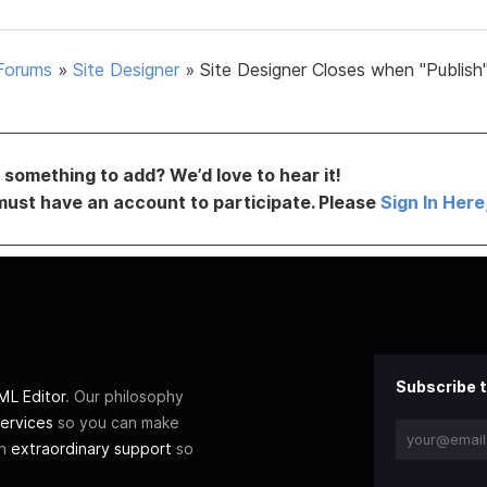
Forums
»
Site Designer
»
Site Designer Closes when "Publish"
something to add? We’d love to hear it!
must have an account to participate. Please
Sign In Here
Subscribe t
L Editor
. Our philosophy
ervices
so you can make
th
extraordinary support
so