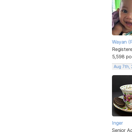
Wayan (R
Register
5,598 po
Aug 7th,
Inger
Senior A