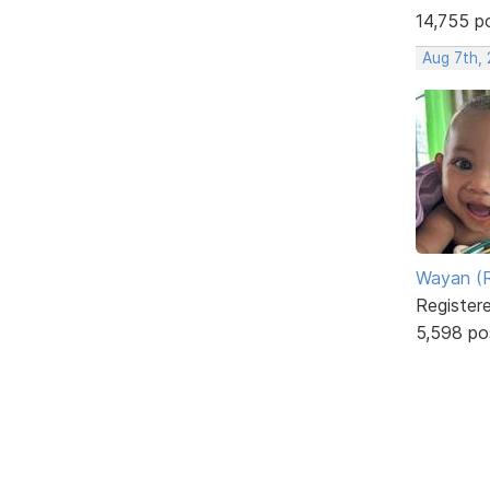
14,755 p
Aug 7th,
Wayan (R
Register
5,598 po