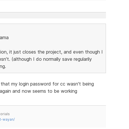
nama
n, it just closes the project, and even though I
't. (although I do normally save regularily
ng.
s that my login password for cc wasn't being
 again and now seems to be working
orials
t-wayan/