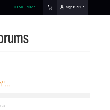
HTML Editor
Sign In or Up
Forums
...
ama