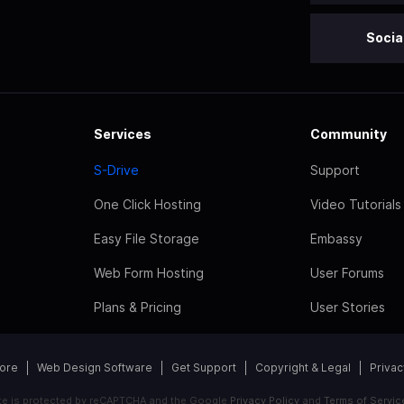
Socia
Services
Community
S-Drive
Support
One Click Hosting
Video Tutorials
Easy File Storage
Embassy
Web Form Hosting
User Forums
Plans & Pricing
User Stories
tore
Web Design Software
Get Support
Copyright & Legal
Privac
ite is protected by reCAPTCHA and the Google
Privacy Policy
and
Terms of Servic