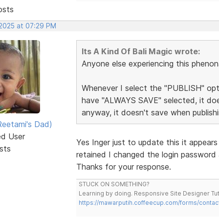
osts
 2025 at 07:29 PM
Its A Kind Of Bali Magic wrote:
Anyone else experiencing this pheno
Whenever I select the "PUBLISH" optio
have "ALWAYS SAVE" selected, it doesn
anyway, it doesn't save when publishi
eetami's Dad)
ed User
Yes Inger just to update this it appear
sts
retained I changed the login password
Thanks for your response.
STUCK ON SOMETHING?
Learning by doing. Responsive Site Designer Tut
https://mawarputih.coffeecup.com/forms/contac