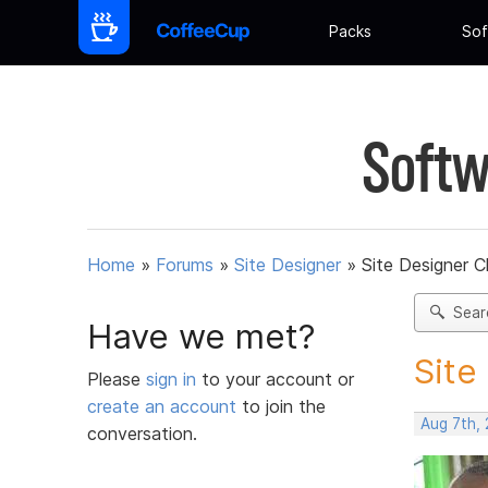
Packs
Sof
Softw
Home
»
Forums
»
Site Designer
»
Site Designer C
Sear
Have we met?
Site
Please
sign in
to your account or
create an account
to join the
Aug 7th,
conversation.