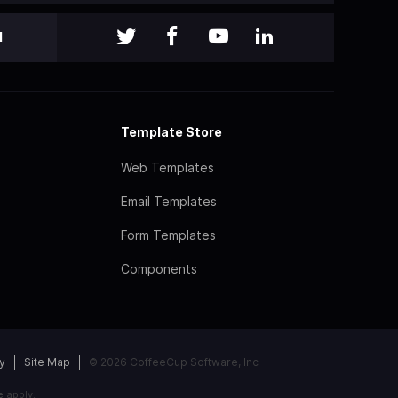
l
Template Store
Web Templates
Email Templates
Form Templates
Components
y
Site Map
© 2026 CoffeeCup Software, Inc
e
apply.