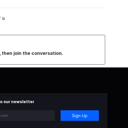
 is
, then join the conversation.
o our newsletter
Sign-Up