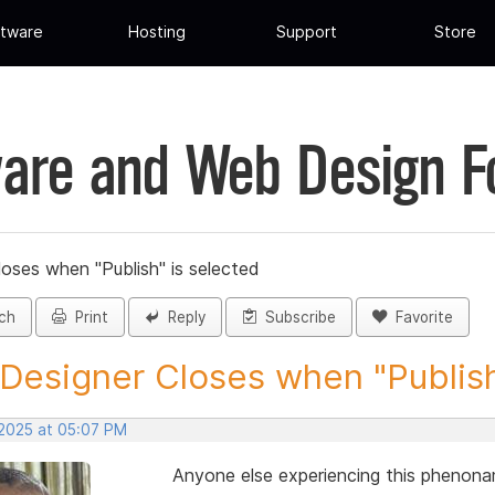
tware
Hosting
Support
Store
are and Web Design 
loses when "Publish" is selected
ch
Print
Reply
Subscribe
Favorite
 Designer Closes when "Publish"
 2025 at 05:07 PM
Anyone else experiencing this phenon