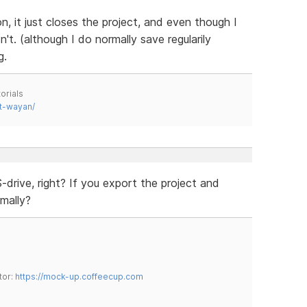
, it just closes the project, and even though I
t. (although I do normally save regularily
g.
orials
t-wayan/
drive, right? If you export the project and
mally?
tor:
https://mock-up.coffeecup.com