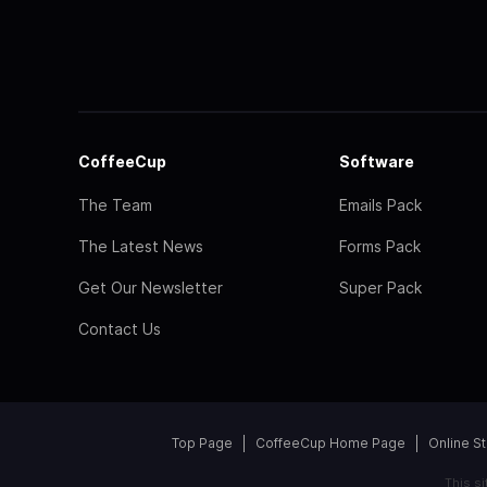
CoffeeCup
Software
The Team
Emails Pack
The Latest News
Forms Pack
Get Our Newsletter
Super Pack
Contact Us
Top Page
CoffeeCup Home Page
Online S
This s