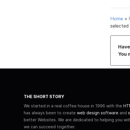
Home
»
selected
Have 
You 
THE SHORT STORY
We started in a real coffee house in 1996 with the
HTM
has always been to create
web design software
and
s
better Websites. We are dedicated to helping you wi
we can succeed together.