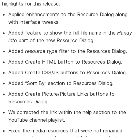
highlights for this release:
Applied enhancements to the Resource Dialog along
with interface tweaks.
Added feature to show the full file name in the
Handy
Info
part of the new Resource Dialog.
Added
resource type
filter to the Resources Dialog.
Added Create HTML button to Resources Dialog.
Added Create CSS/JS buttons to Resources Dialog.
Added “Sort By” section to Resources Dialog.
Added Create Picture/Picture Links buttons to
Resources Dialog.
We corrected the link within the help section to the
YouTube channel playlist.
Fixed the media resources that were not renamed