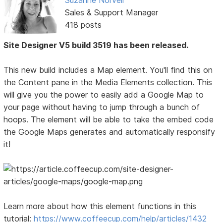
Sales & Support Manager
418 posts
Site Designer V5 build 3519 has been released.
This new build includes a Map element. You'll find this on
the Content pane in the Media Elements collection. This
will give you the power to easily add a Google Map to
your page without having to jump through a bunch of
hoops. The element will be able to take the embed code
the Google Maps generates and automatically responsify
it!
Learn more about how this element functions in this
tutorial:
https://www.coffeecup.com/help/articles/1432