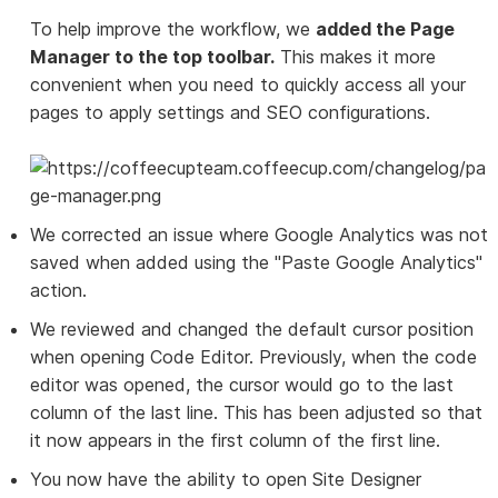
To help improve the workflow, we
added the Page
Manager to the top toolbar.
This makes it more
convenient when you need to quickly access all your
pages to apply settings and SEO configurations.
We corrected an issue where Google Analytics was not
saved when added using the "Paste Google Analytics"
action.
We reviewed and changed the default cursor position
when opening Code Editor. Previously, when the code
editor was opened, the cursor would go to the last
column of the last line. This has been adjusted so that
it now appears in the first column of the first line.
You now have the ability to open Site Designer