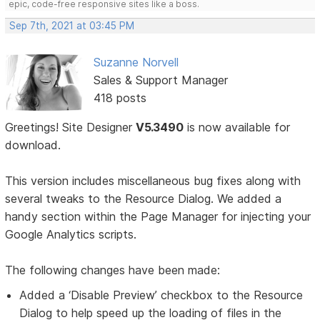
epic, code-free responsive sites like a boss.
Sep 7th, 2021 at 03:45 PM
Suzanne Norvell
Sales & Support Manager
418 posts
Greetings! Site Designer
V5.3490
is now available for
download.
This version includes miscellaneous bug fixes along with
several tweaks to the Resource Dialog. We added a
handy section within the Page Manager for injecting your
Google Analytics scripts.
The following changes have been made:
Added a ‘Disable Preview’ checkbox to the Resource
Dialog to help speed up the loading of files in the