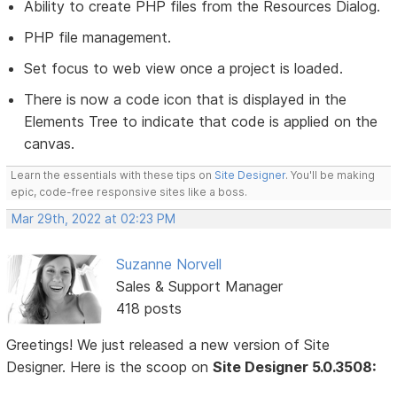
Ability to create PHP files from the Resources Dialog.
PHP file management.
Set focus to web view once a project is loaded.
There is now a code icon that is displayed in the
Elements Tree to indicate that code is applied on the
canvas.
Learn the essentials with these tips on
Site Designer
. You'll be making
epic, code-free responsive sites like a boss.
Mar 29th, 2022 at 02:23 PM
Suzanne Norvell
Sales & Support Manager
418 posts
Greetings! We just released a new version of Site
Designer. Here is the scoop on
Site Designer 5.0.3508: