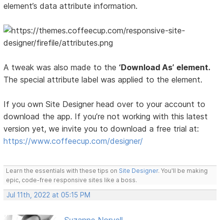
element’s data attribute information.
A tweak was also made to the
‘Download As’ element.
The special attribute label was applied to the element.
If you own Site Designer head over to your account to
download the app. If you’re not working with this latest
version yet, we invite you to download a free trial at:
https://www.coffeecup.com/designer/
Learn the essentials with these tips on
Site Designer
. You'll be making
epic, code-free responsive sites like a boss.
Jul 11th, 2022 at 05:15 PM
Suzanne Norvell