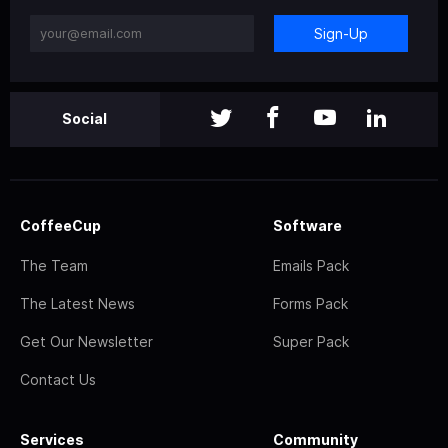
Sign-Up
Social
CoffeeCup
Software
The Team
Emails Pack
The Latest News
Forms Pack
Get Our Newsletter
Super Pack
Contact Us
Services
Community