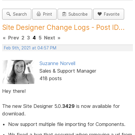
Search
Print
Subscribe
Favorite
Site Designer Change Logs - Post ID...
«
Prev
2
3
4
5
Next
»
Feb 9th, 2021 at 04:57 PM
Suzanne Norvell
Sales & Support Manager
418 posts
Hey there!
The new Site Designer 5.0.
3429
is now available for
download.
Now support multiple file importing for Components.
We fixed a bug that occurred when removing a url from