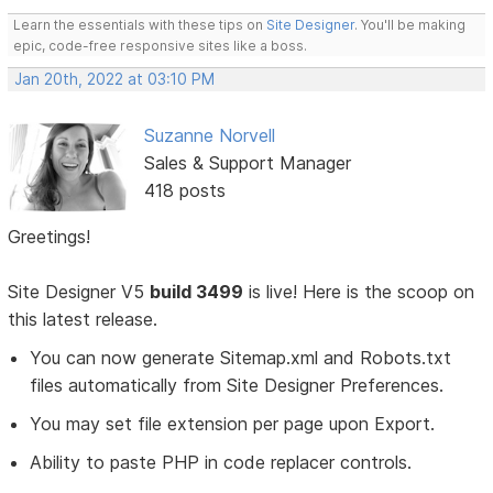
Learn the essentials with these tips on
Site Designer
. You'll be making
epic, code-free responsive sites like a boss.
Jan 20th, 2022 at 03:10 PM
Suzanne Norvell
Sales & Support Manager
418 posts
Greetings!
Site Designer V5
build 3499
is live! Here is the scoop on
this latest release.
You can now generate Sitemap.xml and Robots.txt
files automatically from Site Designer Preferences.
You may set file extension per page upon Export.
Ability to paste PHP in code replacer controls.