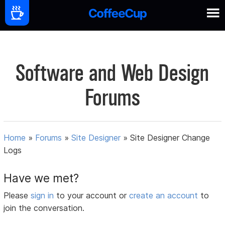
Software and Web Design
Forums
Home
»
Forums
»
Site Designer
»
Site Designer Change
Logs
Have we met?
Please
sign in
to your account or
create an account
to
join the conversation.