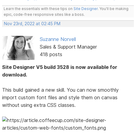
Learn the essentials with these tips on
Site Designer
. You'll be making
epic, code-free responsive sites like a boss.
Nov 23rd, 2022 at 02:45 PM
Suzanne Norvell
Sales & Support Manager
418 posts
Site Designer V5 build 3528 is now available for
download.
This build gained a new skill. You can now smoothly
import custom font files and style them on canvas
without using extra CSS classes.