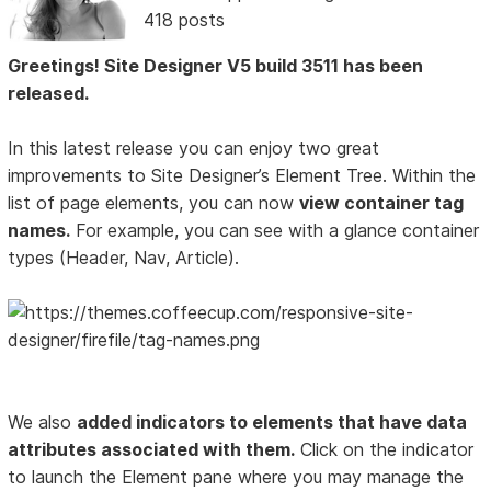
418 posts
Greetings! Site Designer V5 build 3511 has been
released.
In this latest release you can enjoy two great
improvements to Site Designer’s Element Tree. Within the
list of page elements, you can now
view container tag
names.
For example, you can see with a glance container
types (Header, Nav, Article).
We also
added indicators to elements that have data
attributes associated with them.
Click on the indicator
to launch the Element pane where you may manage the