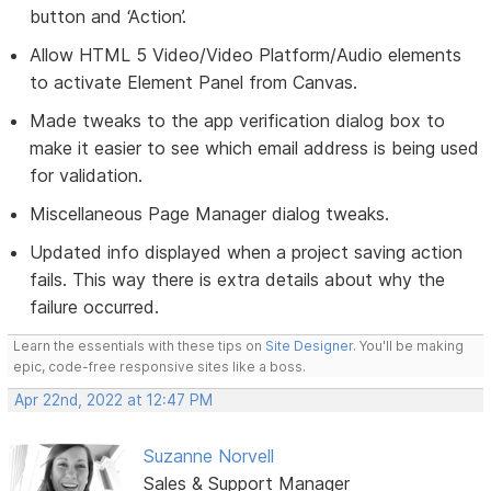
button and ‘Action’.
Allow HTML 5 Video/Video Platform/Audio elements
to activate Element Panel from Canvas.
Made tweaks to the app verification dialog box to
make it easier to see which email address is being used
for validation.
Miscellaneous Page Manager dialog tweaks.
Updated info displayed when a project saving action
fails. This way there is extra details about why the
failure occurred.
Learn the essentials with these tips on
Site Designer
. You'll be making
epic, code-free responsive sites like a boss.
Apr 22nd, 2022 at 12:47 PM
Suzanne Norvell
Sales & Support Manager