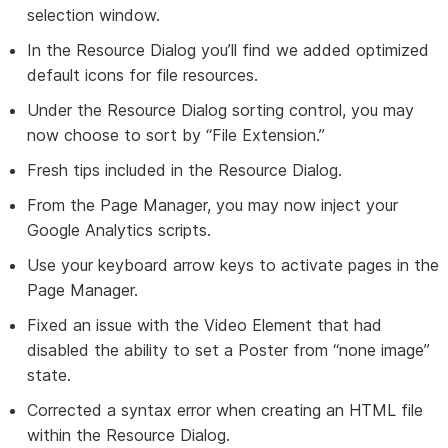
selection window.
In the Resource Dialog you’ll find we added optimized
default icons for file resources.
Under the Resource Dialog sorting control, you may
now choose to sort by “File Extension.”
Fresh tips included in the Resource Dialog.
From the Page Manager, you may now inject your
Google Analytics scripts.
Use your keyboard arrow keys to activate pages in the
Page Manager.
Fixed an issue with the Video Element that had
disabled the ability to set a Poster from “none image”
state.
Corrected a syntax error when creating an HTML file
within the Resource Dialog.