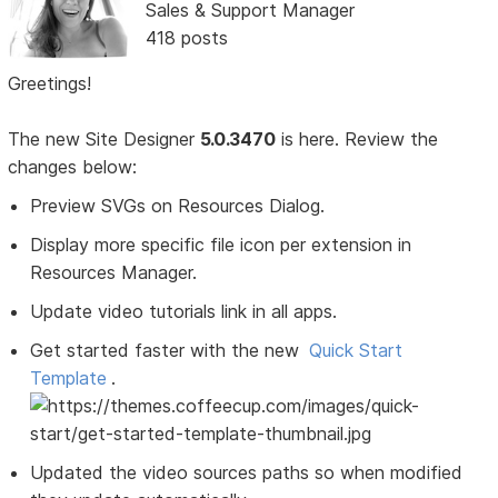
Sales & Support Manager
418 posts
Greetings!
The new Site Designer
5.0.3470
is here. Review the
changes below:
Preview SVGs on Resources Dialog.
Display more specific file icon per extension in
Resources Manager.
Update video tutorials link in all apps.
Get started faster with the new
Quick Start
Template
.
Updated the video sources paths so when modified