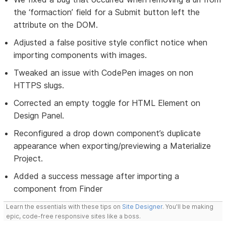
the ‘formaction’ field for a Submit button left the
attribute on the DOM.
Adjusted a false positive style conflict notice when
importing components with images.
Tweaked an issue with CodePen images on non
HTTPS slugs.
Corrected an empty toggle for HTML Element on
Design Panel.
Reconfigured a drop down component’s duplicate
appearance when exporting/previewing a Materialize
Project.
Added a success message after importing a
component from Finder
Learn the essentials with these tips on
Site Designer
. You'll be making
epic, code-free responsive sites like a boss.