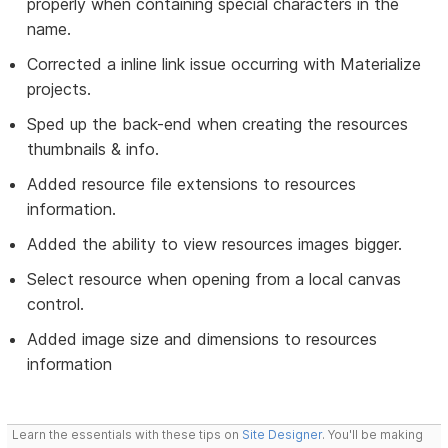
properly when containing special characters in the
name.
Corrected a inline link issue occurring with Materialize
projects.
Sped up the back-end when creating the resources
thumbnails & info.
Added resource file extensions to resources
information.
Added the ability to view resources images bigger.
Select resource when opening from a local canvas
control.
Added image size and dimensions to resources
information
Learn the essentials with these tips on
Site Designer
. You'll be making