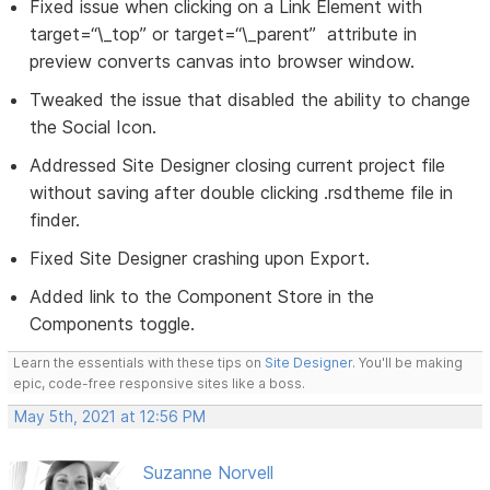
Fixed issue when clicking on a Link Element with
target=“\_top” or target=“\_parent” attribute in
preview converts canvas into browser window.
Tweaked the issue that disabled the ability to change
the Social Icon.
Addressed Site Designer closing current project file
without saving after double clicking .rsdtheme file in
finder.
Fixed Site Designer crashing upon Export.
Added link to the Component Store in the
Components toggle.
Learn the essentials with these tips on
Site Designer
. You'll be making
epic, code-free responsive sites like a boss.
May 5th, 2021 at 12:56 PM
Suzanne Norvell