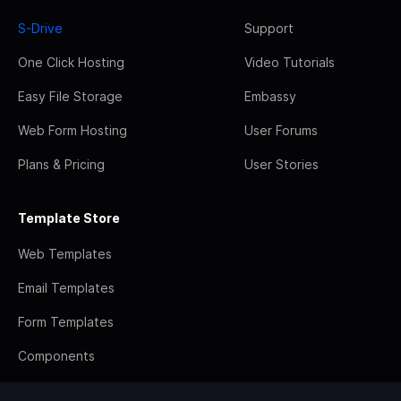
S-Drive
Support
One Click Hosting
Video Tutorials
Easy File Storage
Embassy
Web Form Hosting
User Forums
Plans & Pricing
User Stories
Template Store
Web Templates
Email Templates
Form Templates
Components