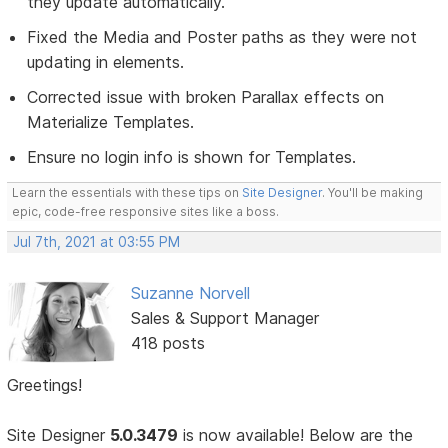
they update automatically.
Fixed the Media and Poster paths as they were not
updating in elements.
Corrected issue with broken Parallax effects on
Materialize Templates.
Ensure no login info is shown for Templates.
Learn the essentials with these tips on
Site Designer
. You'll be making
epic, code-free responsive sites like a boss.
Jul 7th, 2021 at 03:55 PM
Suzanne Norvell
Sales & Support Manager
418 posts
Greetings!
Site Designer
5.0.3479
is now available! Below are the