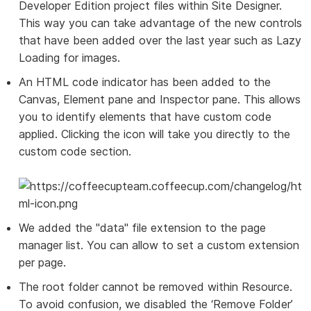
Developer Edition project files within Site Designer.
This way you can take advantage of the new controls
that have been added over the last year such as Lazy
Loading for images.
An HTML code indicator has been added to the
Canvas, Element pane and Inspector pane. This allows
you to identify elements that have custom code
applied. Clicking the icon will take you directly to the
custom code section.
We added the "data" file extension to the page
manager list. You can allow to set a custom extension
per page.
The root folder cannot be removed within Resource.
To avoid confusion, we disabled the ‘Remove Folder’