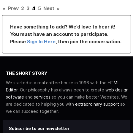
«
Prev
2
3
4
5
Next
»
Have something to add? We’d love to hear it!
You must have an account to participate.
Please
Sign In Here
, then join the conversation.
THE SHORT STORY
We started in a real coffee house in 1996 with the
HTML
Editor
. Our philosophy has always been to create
web design
software
and
services
so you can make better Websites. We
are dedicated to helping you with
extraordinary support
so
we can succeed together.
Subscribe to our newsletter