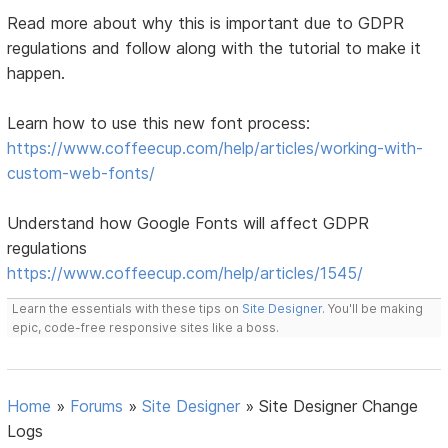
Read more about why this is important due to GDPR
regulations and follow along with the tutorial to make it
happen.
Learn how to use this new font process:
https://www.coffeecup.com/help/articles/working-with-
custom-web-fonts/
Understand how Google Fonts will affect GDPR
regulations
https://www.coffeecup.com/help/articles/1545/
Learn the essentials with these tips on
Site Designer
. You'll be making
epic, code-free responsive sites like a boss.
Home
»
Forums
»
Site Designer
»
Site Designer Change
Logs