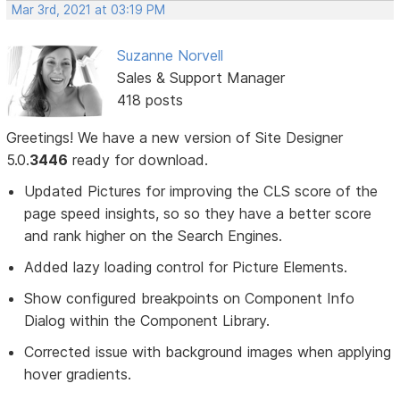
Mar 3rd, 2021 at 03:19 PM
Suzanne Norvell
Sales & Support Manager
418 posts
Greetings! We have a new version of Site Designer
5.0.
3446
ready for download.
Updated Pictures for improving the CLS score of the
page speed insights, so so they have a better score
and rank higher on the Search Engines.
Added lazy loading control for Picture Elements.
Show configured breakpoints on Component Info
Dialog within the Component Library.
Corrected issue with background images when applying
hover gradients.