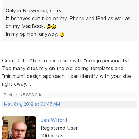
Only in Norwegian, sorry.
It behaves quit nice on my iPhone and iPad as well as
on my MacBook.
In my opinion, anyway.
Great Job ! Nice to see a site with "design personality".
Too many sites rely on the old boring templates and
"minimum" design approach. I can identify with your site
right away....
Bootstrap 5 CSS Grid.
May 6th, 2018 at 03:47 AM
Jan-Wilford
Registered User
100 posts