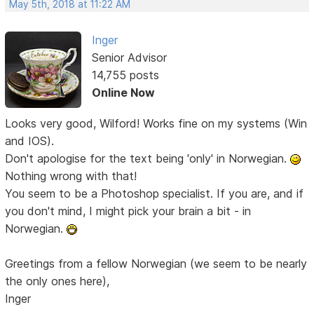
May 5th, 2018 at 11:22 AM
Inger
Senior Advisor
14,755 posts
Online Now
Looks very good, Wilford! Works fine on my systems (Win
and IOS).
Don't apologise for the text being 'only' in Norwegian.
Nothing wrong with that!
You seem to be a Photoshop specialist. If you are, and if
you don't mind, I might pick your brain a bit - in
Norwegian.
Greetings from a fellow Norwegian (we seem to be nearly
the only ones here),
Inger