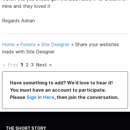
mine and they loved it
Regards Adrian
Home
»
Forums
»
Site Designer
»
Share your websites
made with Site Designer
«
Prev
1
2
3
Next
»
Have something to add? We’d love to hear it!
You must have an account to participate.
Please
Sign In Here
, then join the conversation.
THE SHORT STORY