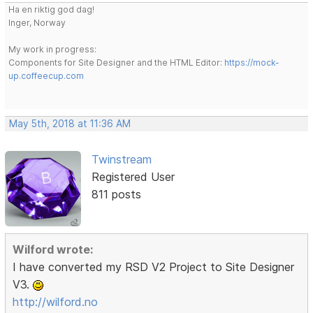
Ha en riktig god dag!
Inger, Norway
My work in progress:
Components for Site Designer and the HTML Editor:
https://mock-
up.coffeecup.com
May 5th, 2018 at 11:36 AM
Twinstream
Registered User
811 posts
Wilford wrote:
I have converted my RSD V2 Project to Site Designer
V3.
http://wilford.no