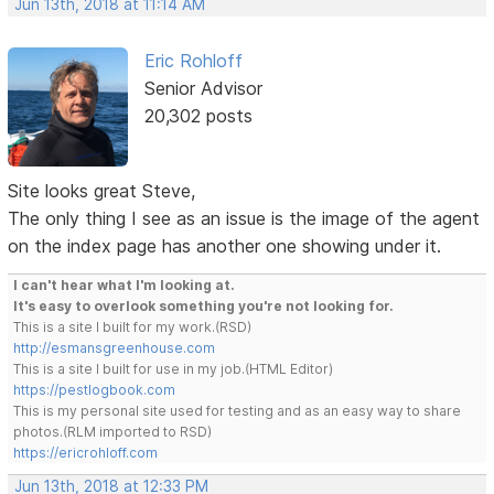
Jun 13th, 2018 at 11:14 AM
Eric Rohloff
Senior Advisor
20,302 posts
Site looks great Steve,
The only thing I see as an issue is the image of the agent
on the index page has another one showing under it.
I can't hear what I'm looking at.
It's easy to overlook something you're not looking for.
This is a site I built for my work.(RSD)
http://esmansgreenhouse.com
This is a site I built for use in my job.(HTML Editor)
https://pestlogbook.com
This is my personal site used for testing and as an easy way to share
photos.(RLM imported to RSD)
https://ericrohloff.com
Jun 13th, 2018 at 12:33 PM