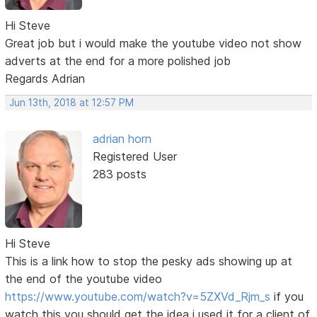
Hi Steve
Great job but i would make the youtube video not show
adverts at the end for a more polished job
Regards Adrian
Jun 13th, 2018 at 12:57 PM
adrian horn
Registered User
283 posts
Hi Steve
This is a link how to stop the pesky ads showing up at
the end of the youtube video
https://www.youtube.com/watch?v=5ZXVd_Rjm_s
if you
watch this you should get the idea i used it for a client of