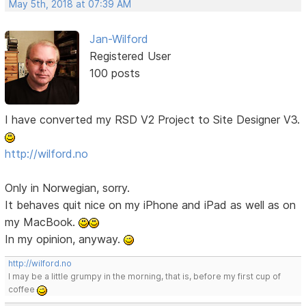
May 5th, 2018 at 07:39 AM
Jan-Wilford
Registered User
100 posts
I have converted my RSD V2 Project to Site Designer V3.
http://wilford.no
Only in Norwegian, sorry.
It behaves quit nice on my iPhone and iPad as well as on
my MacBook.
In my opinion, anyway.
http://wilford.no
I may be a little grumpy in the morning, that is, before my first cup of
coffee