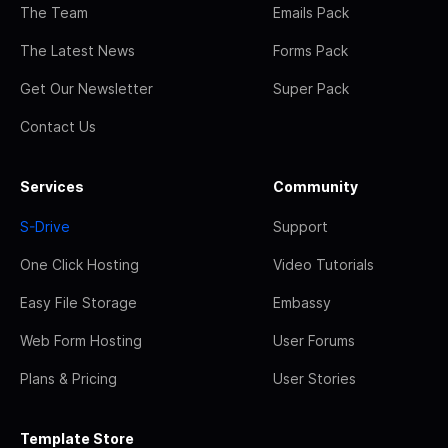
The Team
Emails Pack
The Latest News
Forms Pack
Get Our Newsletter
Super Pack
Contact Us
Services
Community
S-Drive
Support
One Click Hosting
Video Tutorials
Easy File Storage
Embassy
Web Form Hosting
User Forums
Plans & Pricing
User Stories
Template Store