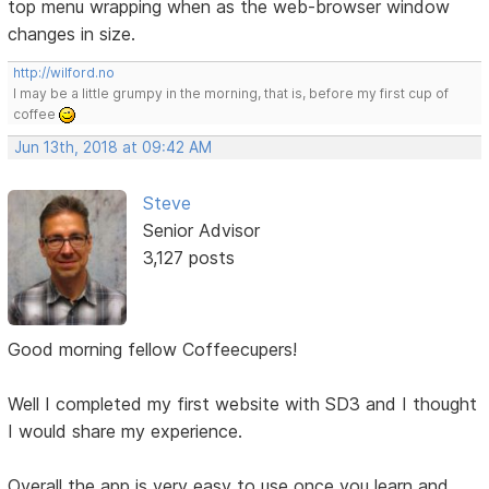
top menu wrapping when as the web-browser window
changes in size.
http://wilford.no
I may be a little grumpy in the morning, that is, before my first cup of
coffee
Jun 13th, 2018 at 09:42 AM
Steve
Senior Advisor
3,127 posts
Good morning fellow Coffeecupers!
Well I completed my first website with SD3 and I thought
I would share my experience.
Overall the app is very easy to use once you learn and