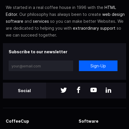
We started in a real coffee house in 1996 with the
HTML
Editor
. Our philosophy has always been to create
web design
software
and
services
so you can make better Websites. We
are dedicated to helping you with
extraordinary support
so
we can succeed together.
Subscribe to our newsletter
Sign-Up
Social
CoffeeCup
Software