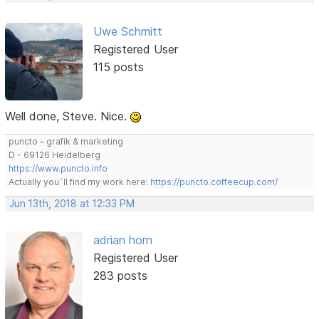
Uwe Schmitt
Registered User
115 posts
Well done, Steve. Nice.
puncto – grafik & marketing
D - 69126 Heidelberg
https://www.puncto.info
Actually you´ll find my work here:
https://puncto.coffeecup.com/
Jun 13th, 2018 at 12:33 PM
adrian horn
Registered User
283 posts