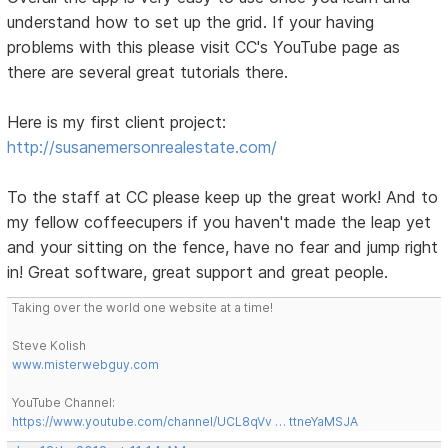
understand how to set up the grid. If your having
problems with this please visit CC's YouTube page as
there are several great tutorials there.
Here is my first client project:
http://susanemersonrealestate.com/
To the staff at CC please keep up the great work! And to
my fellow coffeecupers if you haven't made the leap yet
and your sitting on the fence, have no fear and jump right
in! Great software, great support and great people.
Taking over the world one website at a time!
Steve Kolish
www.misterwebguy.com
YouTube Channel:
https://www.youtube.com/channel/UCL8qVv … ttneYaMSJA