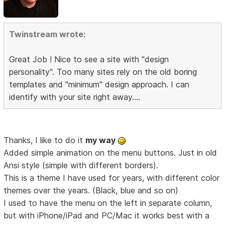
Twinstream wrote:
Great Job ! Nice to see a site with "design
personality". Too many sites rely on the old boring
templates and "minimum" design approach. I can
identify with your site right away....
Thanks, I like to do it
my way
Added simple animation on the menu buttons. Just in old
Ansi style (simple with different borders).
This is a theme I have used for years, with different color
themes over the years. (Black, blue and so on)
I used to have the menu on the left in separate column,
but with iPhone/iPad and PC/Mac it works best with a