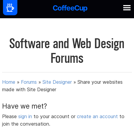
Software and Web Design
Forums
Home
»
Forums
»
Site Designer
»
Share your websites
made with Site Designer
Have we met?
Please
sign in
to your account or
create an account
to
join the conversation.