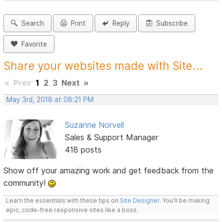
Search
Print
Reply
Subscribe
Favorite
Share your websites made with Site...
«
Prev
1
2
3
Next
»
May 3rd, 2018 at 08:21 PM
Suzanne Norvell
Sales & Support Manager
418 posts
Show off your amazing work and get feedback from the
community!
Learn the essentials with these tips on
Site Designer
. You'll be making
epic, code-free responsive sites like a boss.