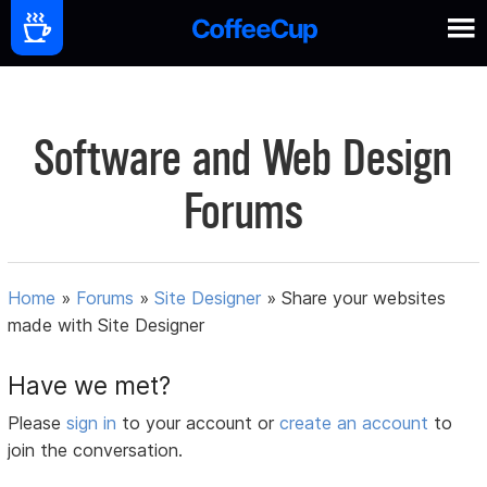
Software and Web Design
Forums
Home
»
Forums
»
Site Designer
»
Share your websites
made with Site Designer
Have we met?
Please
sign in
to your account or
create an account
to
join the conversation.