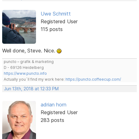
Uwe Schmitt
Registered User
115 posts
Well done, Steve. Nice.
puncto – grafik & marketing
D - 69126 Heidelberg
https://www.puncto.info
Actually you´ll find my work here:
https://puncto.coffeecup.com/
Jun 13th, 2018 at 12:33 PM
adrian horn
Registered User
283 posts