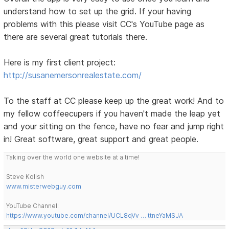
understand how to set up the grid. If your having
problems with this please visit CC's YouTube page as
there are several great tutorials there.
Here is my first client project:
http://susanemersonrealestate.com/
To the staff at CC please keep up the great work! And to
my fellow coffeecupers if you haven't made the leap yet
and your sitting on the fence, have no fear and jump right
in! Great software, great support and great people.
Taking over the world one website at a time!
Steve Kolish
www.misterwebguy.com
YouTube Channel:
https://www.youtube.com/channel/UCL8qVv … ttneYaMSJA