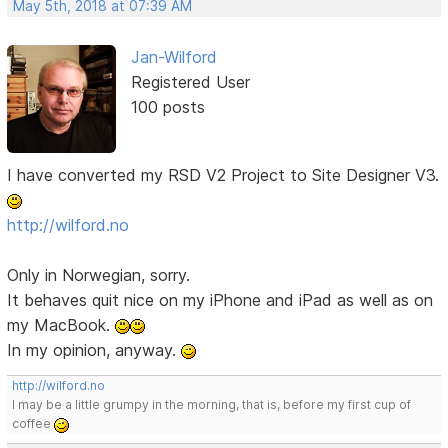
May 5th, 2018 at 07:39 AM
Jan-Wilford
Registered User
100 posts
I have converted my RSD V2 Project to Site Designer V3.
http://wilford.no
Only in Norwegian, sorry.
It behaves quit nice on my iPhone and iPad as well as on
my MacBook.
In my opinion, anyway.
http://wilford.no
I may be a little grumpy in the morning, that is, before my first cup of
coffee