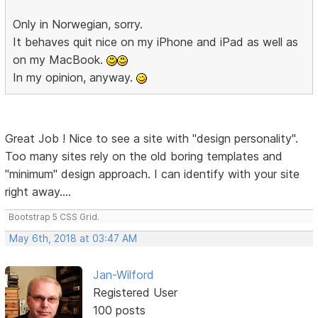
Only in Norwegian, sorry.
It behaves quit nice on my iPhone and iPad as well as
on my MacBook.
In my opinion, anyway.
Great Job ! Nice to see a site with "design personality".
Too many sites rely on the old boring templates and
"minimum" design approach. I can identify with your site
right away....
Bootstrap 5 CSS Grid.
May 6th, 2018 at 03:47 AM
Jan-Wilford
Registered User
100 posts