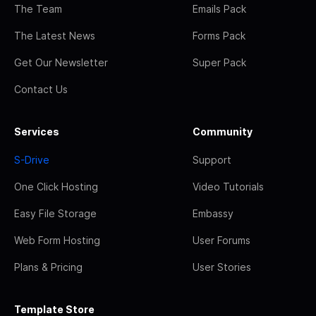
The Team
Emails Pack
The Latest News
Forms Pack
Get Our Newsletter
Super Pack
Contact Us
Services
Community
S-Drive
Support
One Click Hosting
Video Tutorials
Easy File Storage
Embassy
Web Form Hosting
User Forums
Plans & Pricing
User Stories
Template Store