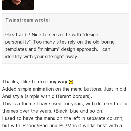
Twinstream wrote:
Great Job ! Nice to see a site with "design
personality". Too many sites rely on the old boring
templates and "minimum" design approach. I can
identify with your site right away....
Thanks, I like to do it
my way
Added simple animation on the menu buttons. Just in old
Ansi style (simple with different borders).
This is a theme I have used for years, with different color
themes over the years. (Black, blue and so on)
I used to have the menu on the left in separate column,
but with iPhone/iPad and PC/Mac it works best with a