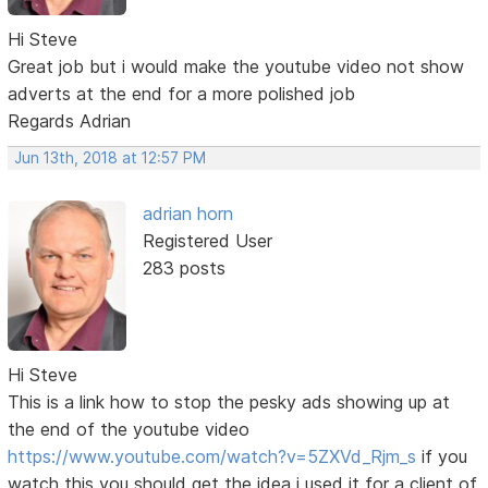
Hi Steve
Great job but i would make the youtube video not show
adverts at the end for a more polished job
Regards Adrian
Jun 13th, 2018 at 12:57 PM
adrian horn
Registered User
283 posts
Hi Steve
This is a link how to stop the pesky ads showing up at
the end of the youtube video
https://www.youtube.com/watch?v=5ZXVd_Rjm_s
if you
watch this you should get the idea i used it for a client of