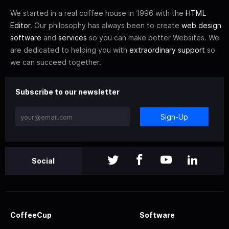
We started in a real coffee house in 1996 with the
HTML
Editor
. Our philosophy has always been to create
web design
software
and
services
so you can make better Websites. We
are dedicated to helping you with
extraordinary support
so
we can succeed together.
Subscribe to our newsletter
Sign-Up
Social
CoffeeCup
Software