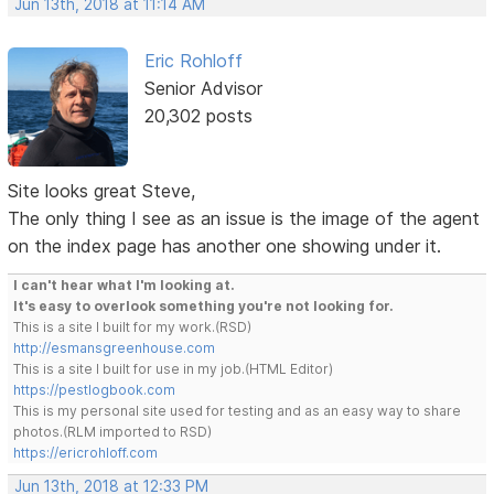
Jun 13th, 2018 at 11:14 AM
Eric Rohloff
Senior Advisor
20,302 posts
Site looks great Steve,
The only thing I see as an issue is the image of the agent
on the index page has another one showing under it.
I can't hear what I'm looking at.
It's easy to overlook something you're not looking for.
This is a site I built for my work.(RSD)
http://esmansgreenhouse.com
This is a site I built for use in my job.(HTML Editor)
https://pestlogbook.com
This is my personal site used for testing and as an easy way to share
photos.(RLM imported to RSD)
https://ericrohloff.com
Jun 13th, 2018 at 12:33 PM