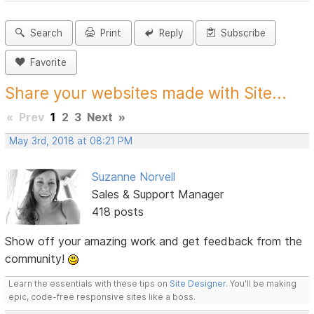
Search
Print
Reply
Subscribe
Favorite
Share your websites made with Site...
«
Prev
1
2
3
Next
»
May 3rd, 2018 at 08:21 PM
Suzanne Norvell
Sales & Support Manager
418 posts
Show off your amazing work and get feedback from the
community!
Learn the essentials with these tips on
Site Designer
. You'll be making
epic, code-free responsive sites like a boss.