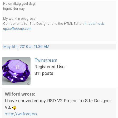
Ha en riktig god dag!
Inger, Norway
My work in progress:
Components for Site Designer and the HTML Editor:
https://mock-
up.coffeecup.com
May 5th, 2018 at 11:36 AM
Twinstream
Registered User
811 posts
Wilford wrote:
I have converted my RSD V2 Project to Site Designer
V3.
http://wilford.no