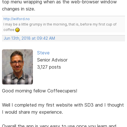
top menu wrapping when as the web-browser window
changes in size.
http://wilford.no
I may be a little grumpy in the morning, that is, before my first cup of
coffee
Jun 13th, 2018 at 09:42 AM
Steve
Senior Advisor
3,127 posts
Good morning fellow Coffeecupers!
Well I completed my first website with SD3 and I thought
I would share my experience.
Overall the app is very easy to use once you learn and