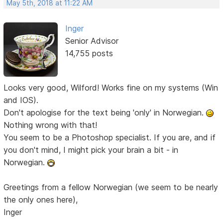
May 5th, 2018 at 11:22 AM
Inger
Senior Advisor
14,755 posts
Looks very good, Wilford! Works fine on my systems (Win
and IOS).
Don't apologise for the text being 'only' in Norwegian.
Nothing wrong with that!
You seem to be a Photoshop specialist. If you are, and if
you don't mind, I might pick your brain a bit - in
Norwegian.
Greetings from a fellow Norwegian (we seem to be nearly
the only ones here),
Inger