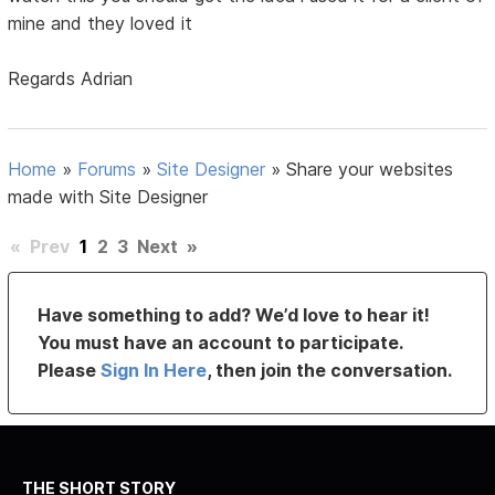
mine and they loved it
Regards Adrian
Home
»
Forums
»
Site Designer
»
Share your websites
made with Site Designer
«
Prev
1
2
3
Next
»
Have something to add? We’d love to hear it!
You must have an account to participate.
Please
Sign In Here
, then join the conversation.
THE SHORT STORY