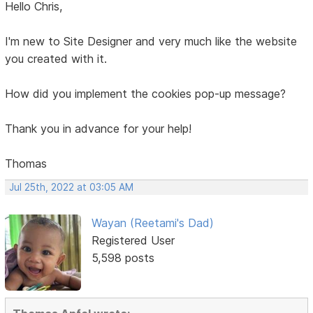
Hello Chris,
I'm new to Site Designer and very much like the website
you created with it.
How did you implement the cookies pop-up message?
Thank you in advance for your help!
Thomas
Jul 25th, 2022 at 03:05 AM
Wayan (Reetami's Dad)
Registered User
5,598 posts