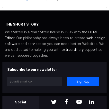
THE SHORT STORY
We started in a real coffee house in 1996 with the
HTML
Editor
. Our philosophy has always been to create
web design
software
and
services
so you can make better Websites. We
are dedicated to helping you with
extraordinary support
so
we can succeed together.
Subscribe to our newsletter
Sign-Up
Social