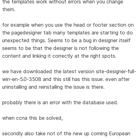
the templates work without errors when you change
them.
for example when you use the head or footer section on
the pagedesigner tab many templates are starting to do
unexpected things. Seems to be a bug in designer itself
seems to be that the designer is not following the
content and linking it correctly at the right spots.
we have downloaded the latest version site-designer-full-
win-en-5.0-3508 and this still has this issue. even after
uninstalling and reinstalling the issue is there.
probably there is an error with the database used.
when ccna this be solved,
secondly also take not of the new up coming European