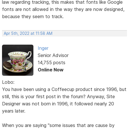
law regarding tracking, this makes that fonts like Google
fonts are not allowed in the way they are now designed,
because they seem to track.
Apr 5th, 2022 at 11:58 AM
Inger
Senior Advisor
14,755 posts
Online Now
Lobo:
You have been using a Coffeecup product since 1996, but
still, this is your first post in the forum? Anyway, Site
Designer was not born in 1996, it followed nearly 20
years later.
When you are saying "some issues that are cause by