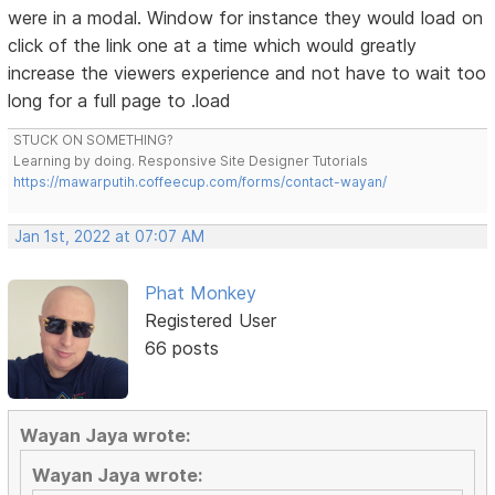
were in a modal. Window for instance they would load on
click of the link one at a time which would greatly
increase the viewers experience and not have to wait too
long for a full page to .load
STUCK ON SOMETHING?
Learning by doing. Responsive Site Designer Tutorials
https://mawarputih.coffeecup.com/forms/contact-wayan/
Jan 1st, 2022 at 07:07 AM
Phat Monkey
Registered User
66 posts
Wayan Jaya wrote:
Wayan Jaya wrote: