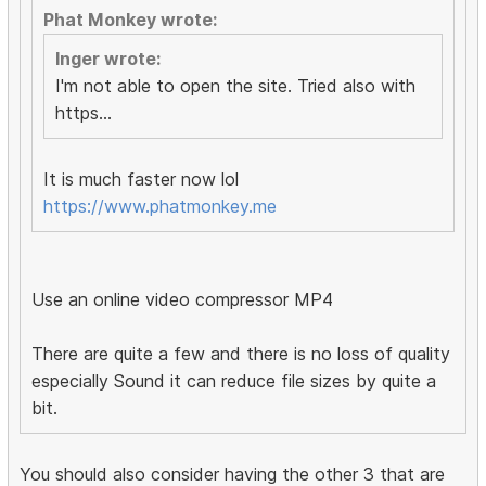
Phat Monkey wrote:
Inger wrote:
I'm not able to open the site. Tried also with
https...
It is much faster now lol
https://www.phatmonkey.me
Use an online video compressor MP4
There are quite a few and there is no loss of quality
especially Sound it can reduce file sizes by quite a
bit.
You should also consider having the other 3 that are