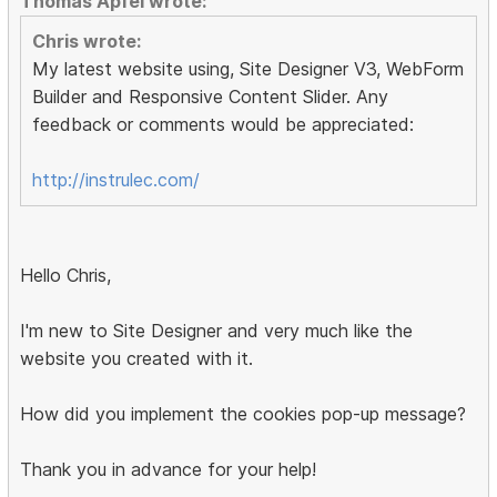
Thomas Apfel wrote:
Chris wrote:
My latest website using, Site Designer V3, WebForm
Builder and Responsive Content Slider. Any
feedback or comments would be appreciated:
http://instrulec.com/
Hello Chris,
I'm new to Site Designer and very much like the
website you created with it.
How did you implement the cookies pop-up message?
Thank you in advance for your help!