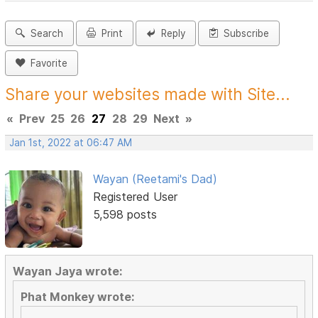
Search
Print
Reply
Subscribe
Favorite
Share your websites made with Site...
«
Prev
25
26
27
28
29
Next
»
Jan 1st, 2022 at 06:47 AM
Wayan (Reetami's Dad)
Registered User
5,598 posts
Wayan Jaya wrote:
Phat Monkey wrote: