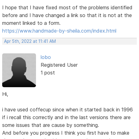
I hope that I have fixed most of the problems identified
before and I have changed a link so that it is not at the
moment linked to a form.
https://www.handmade-by-sheila.com/index.html
Apr 5th, 2022 at 11:41 AM
lobo
Registered User
1 post
Hi,
i have used coffecup since when it started back in 1996
if i recall this correctly and in the last versions there are
some issues that are cause by something.
And before you progress I think you first have to make