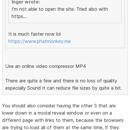
Inger wrote:
I'm not able to open the site. Tried also with
https...
It is much faster now lol
https://www.phatmonkey.me
Use an online video compressor MP4
There are quite a few and there is no loss of quality
especially Sound it can reduce file sizes by quite a bit.
You should also consider having the other 3 that are
lower down in a modal reveal window or even on a
different page with links to them, because the browsers
are trying to load all of them at the same time, if they