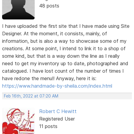
48 posts
I have uploaded the first site that I have made using Site
Designer. At the moment, it consists, mainly, of
information, but is also a way to showcase some of my
creations. At some point, I intend to link it to a shop of
some kind, but that is a way down the line as I really
need to get my inventory up to date, photographed and
catalogued. I have lost count of the number of times I
have redone the menu!! Anyway, here it is:
https://www.handmade-by-sheila.com/index.html
Feb 16th, 2022 at 07:20 AM
Robert C Hewitt
Registered User
11 posts