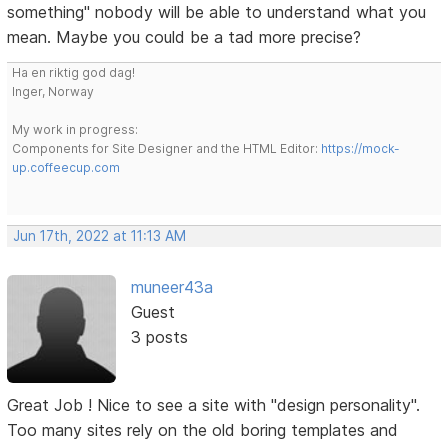
something" nobody will be able to understand what you
mean. Maybe you could be a tad more precise?
Ha en riktig god dag!
Inger, Norway
My work in progress:
Components for Site Designer and the HTML Editor:
https://mock-
up.coffeecup.com
Jun 17th, 2022 at 11:13 AM
muneer43a
Guest
3 posts
Great Job ! Nice to see a site with "design personality".
Too many sites rely on the old boring templates and