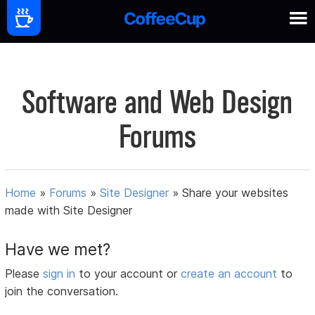
Software and Web Design
Forums
Home
»
Forums
»
Site Designer
»
Share your websites
made with Site Designer
Have we met?
Please
sign in
to your account or
create an account
to
join the conversation.