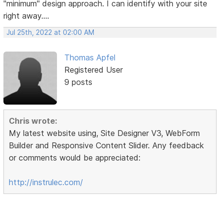
"minimum" design approach. I can identify with your site
right away....
Jul 25th, 2022 at 02:00 AM
Thomas Apfel
Registered User
9 posts
Chris wrote:
My latest website using, Site Designer V3, WebForm
Builder and Responsive Content Slider. Any feedback
or comments would be appreciated:
http://instrulec.com/