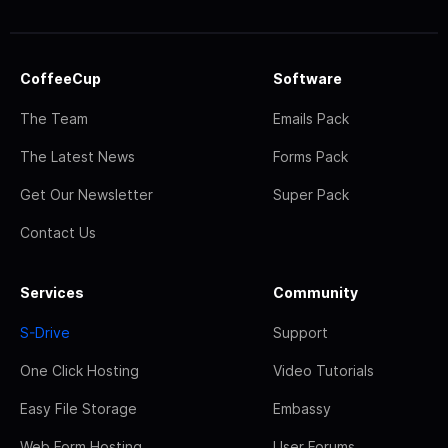
CoffeeCup
Software
The Team
Emails Pack
The Latest News
Forms Pack
Get Our Newsletter
Super Pack
Contact Us
Services
Community
S-Drive
Support
One Click Hosting
Video Tutorials
Easy File Storage
Embassy
Web Form Hosting
User Forums