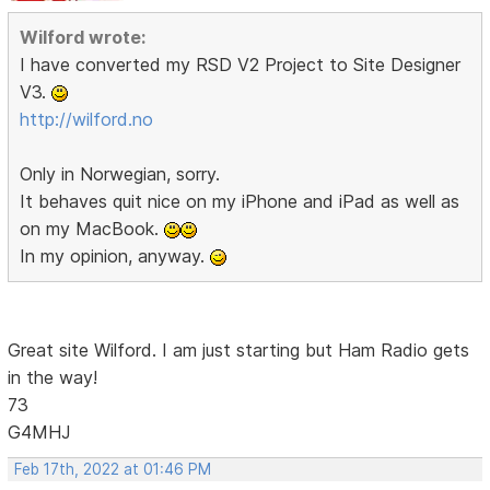
Wilford wrote:
I have converted my RSD V2 Project to Site Designer
V3.
http://wilford.no
Only in Norwegian, sorry.
It behaves quit nice on my iPhone and iPad as well as
on my MacBook.
In my opinion, anyway.
Great site Wilford. I am just starting but Ham Radio gets
in the way!
73
G4MHJ
Feb 17th, 2022 at 01:46 PM