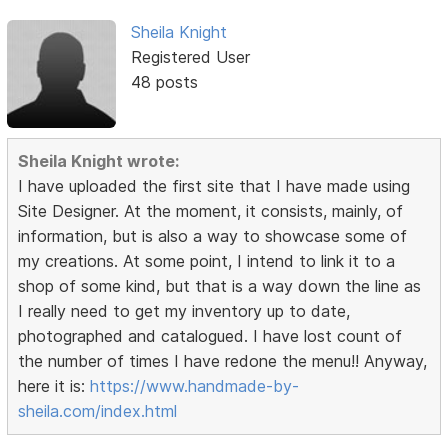
Sheila Knight
Registered User
48 posts
Sheila Knight wrote:
I have uploaded the first site that I have made using
Site Designer. At the moment, it consists, mainly, of
information, but is also a way to showcase some of
my creations. At some point, I intend to link it to a
shop of some kind, but that is a way down the line as
I really need to get my inventory up to date,
photographed and catalogued. I have lost count of
the number of times I have redone the menu!! Anyway,
here it is:
https://www.handmade-by-
sheila.com/index.html