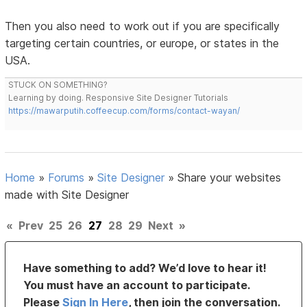
Then you also need to work out if you are specifically
targeting certain countries, or europe, or states in the
USA.
STUCK ON SOMETHING?
Learning by doing. Responsive Site Designer Tutorials
https://mawarputih.coffeecup.com/forms/contact-wayan/
Home
»
Forums
»
Site Designer
»
Share your websites
made with Site Designer
«
Prev
25
26
27
28
29
Next
»
Have something to add? We’d love to hear it!
You must have an account to participate.
Please
Sign In Here
, then join the conversation.