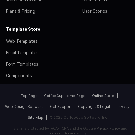
Plans & Pricing
User Stories
Template Store
Web Templates
Email Templates
Form Templates
Components
Top Page
CoffeeCup Home Page
Online Store
Web Design Software
Get Support
Copyright & Legal
Privacy
Site Map
© 2026 CoffeeCup Software, Inc
This site is protected by reCAPTCHA and the Google
Privacy Policy
and
Terms of Service
apply.