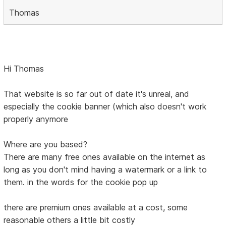
Thomas
Hi Thomas
That website is so far out of date it's unreal, and
especially the cookie banner (which also doesn't work
properly anymore
Where are you based?
There are many free ones available on the internet as
long as you don't mind having a watermark or a link to
them. in the words for the cookie pop up
there are premium ones available at a cost, some
reasonable others a little bit costly