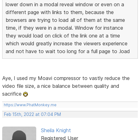
lower down in a modal reveal window or even on a
different page with links to them, because the
browsers are trying to load all of them at the same
time, if they were in a modal. Window for instance
they would load on click of the link one at a time
which would greatly increase the viewers experience
and not have to wait too long for a full page to .load
Aye, I used my Moavi compressor to vastly reduce the
video file size, a nice balance between quality and
sacrifice
https://www.PhatMonkey.me
Feb 15th, 2022 at 07:04 PM
Sheila Knight
Registered User