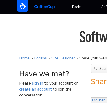
Packs
Sof
Softw
Home
»
Forums
»
Site Designer
»
Share your web
Sear
Have we met?
Shar
Please
sign in
to your account or
create an account
to join the
conversation.
Feb 15th