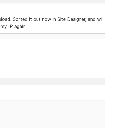
load. Sorted it out now in Site Designer, and will
my IP again.