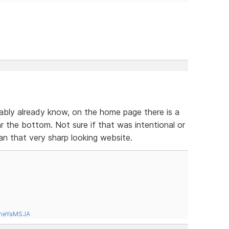
ably already know, on the home page there is a
 the bottom. Not sure if that was intentional or
han that very sharp looking website.
tneYaMSJA