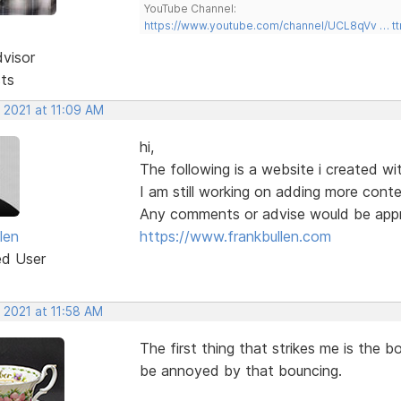
YouTube Channel:
https://www.youtube.com/channel/UCL8qVv … t
dvisor
sts
 2021 at 11:09 AM
hi,
The following is a website i created wit
I am still working on adding more cont
Any comments or advise would be appr
len
https://www.frankbullen.com
ed User
 2021 at 11:58 AM
The first thing that strikes me is the b
be annoyed by that bouncing.