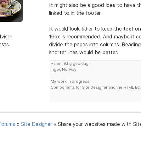
It might also be a good idea to have th
linked to in the footer.
It would look tidier to keep the text on
dvisor
16px is recommended. And maybe it coul
osts
divide the pages into columns. Reading 
shorter lines would be better.
Ha en riktig god dag!
Inger, Norway
My work in progress:
Components for Site Designer and the HTML Edi
Forums
»
Site Designer
»
Share your websites made with Sit