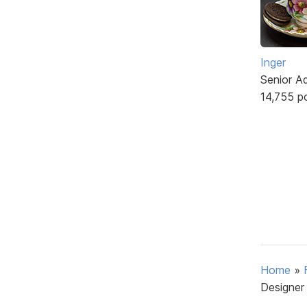
Inger
Senior A
14,755 p
Home
»
Designer