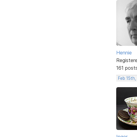
Hennie
Register
161 post
Feb 15th,
Inger