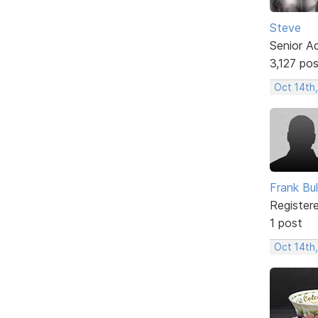
Steve
Senior A
3,127 po
Oct 14th,
Frank Bul
Register
1 post
Oct 14th,