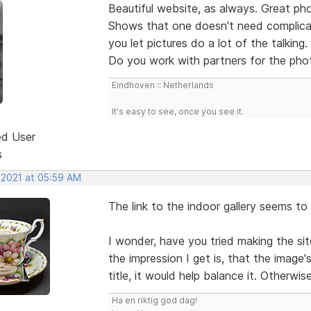
Beautiful website, as always. Great ph
Shows that one doesn't need complicat
you let pictures do a lot of the talking.
Do you work with partners for the photo
Eindhoven :: Netherlands
It's easy to see, once you see it.
ed User
s
 2021 at 05:59 AM
The link to the indoor gallery seems t
I wonder, have you tried making the sit
the impression I get is, that the image's
title, it would help balance it. Otherwise
Ha en riktig god dag!