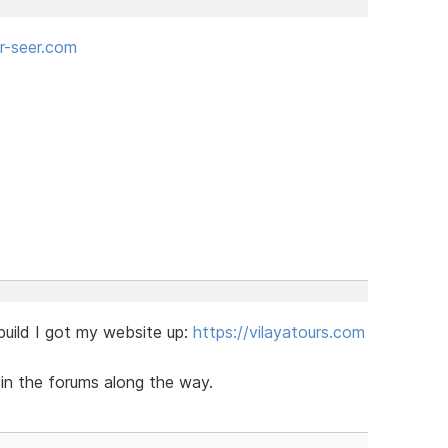
-seer.com
 build I got my website up:
https://vilayatours.com
e in the forums along the way.