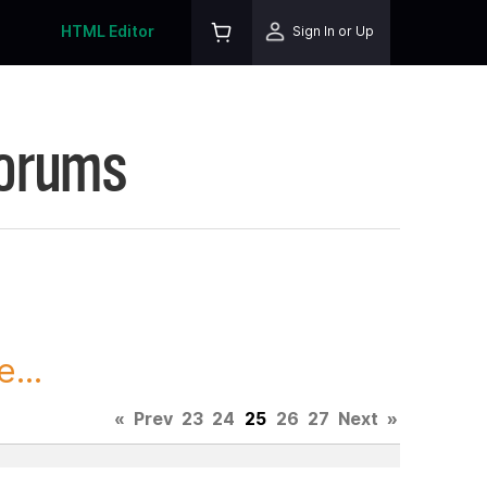
HTML Editor
Sign In or Up
Forums
...
«
Prev
23
24
25
26
27
Next
»