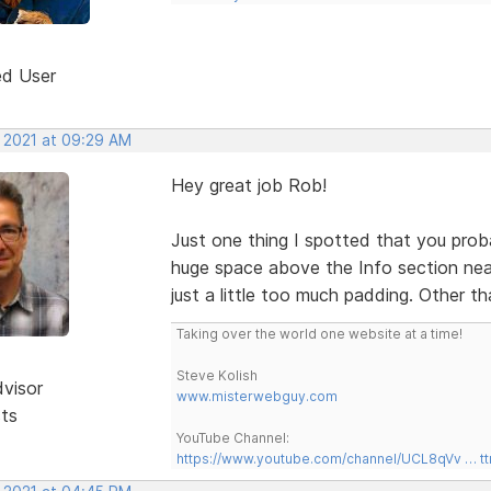
ed User
, 2021 at 09:29 AM
Hey great job Rob!
Just one thing I spotted that you prob
huge space above the Info section near
just a little too much padding. Other t
Taking over the world one website at a time!
Steve Kolish
dvisor
www.misterwebguy.com
sts
YouTube Channel:
https://www.youtube.com/channel/UCL8qVv … t