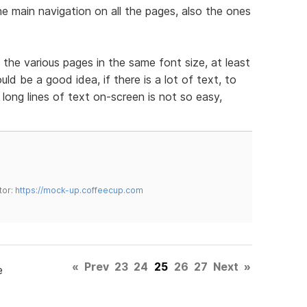
e main navigation on all the pages, also the ones
 the various pages in the same font size, at least
d be a good idea, if there is a lot of text, to
long lines of text on-screen is not so easy,
tor:
https://mock-up.coffeecup.com
«
Prev
23
24
25
26
27
Next
»
e