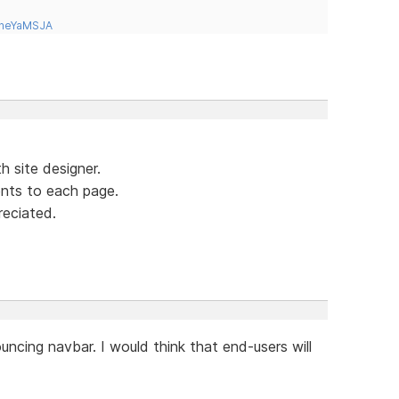
tneYaMSJA
h site designer.
ents to each page.
eciated.
ouncing navbar. I would think that end-users will