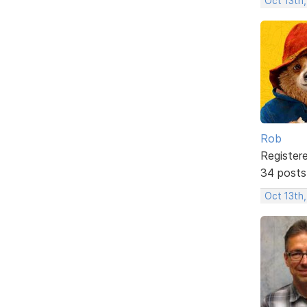
Oct 13th
Rob
Register
34 posts
Oct 13th