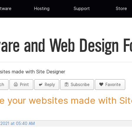
tware
Hosting
Support
Store
are and Web Design 
sites made with Site Designer
ch
Print
Reply
Subscribe
Favorite
e your websites made with Site
, 2021 at 05:40 AM