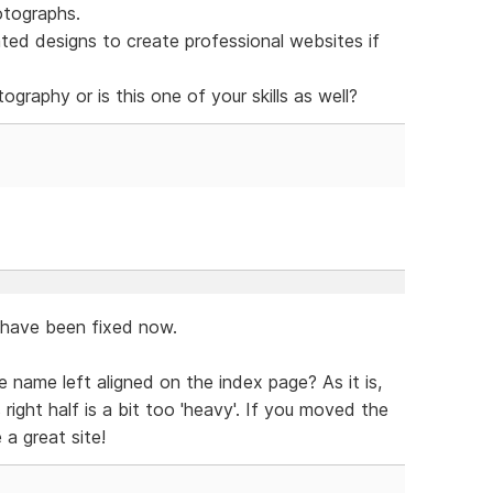
otographs.
ed designs to create professional websites if
graphy or is this one of your skills as well?
o have been fixed now.
e name left aligned on the index page? As it is,
 right half is a bit too 'heavy'. If you moved the
 a great site!