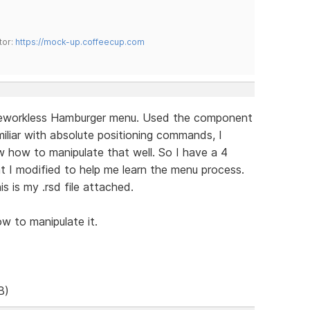
tor:
https://mock-up.coffeecup.com
meworkless Hamburger menu. Used the component
iliar with absolute positioning commands, I
w how to manipulate that well. So I have a 4
t I modified to help me learn the menu process.
is is my .rsd file attached.
w to manipulate it.
B)