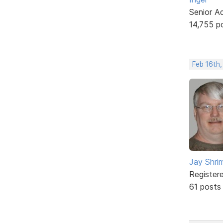
Senior A
14,755 p
Feb 16th
Jay Shrim
Register
61 posts