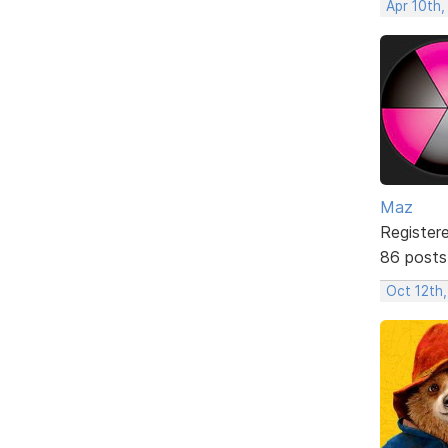
Apr 10th,
Maz
Register
86 posts
Oct 12th