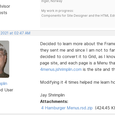
Inger, Norway
dvisor
My work in progress:
osts
Components for Site Designer and the HTML Edi
, 2021 at 02:47 AM
Decided to learn more about the Fra
they sent me and since I am not to fam
decided to convert it to Grid, as I kno
page site, and each page is a Menu tha
4menus.jshrimplin.com
is the site and th
Modifying it 4 times helped me learn ho
plin
ed User
Jay Shrimplin
Attachments:
4 Hamburger Menus.rsd.zip
(424.45 K