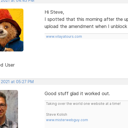
, 2021 at 04:45 PM
Hi Steve,
I spotted that this morning after the up
upload the amendment when I unblock 
www.vilayatours.com
ed User
, 2021 at 05:27 PM
Good stuff glad it worked out.
Taking over the world one website at a time!
Steve Kolish
www.misterwebguy.com