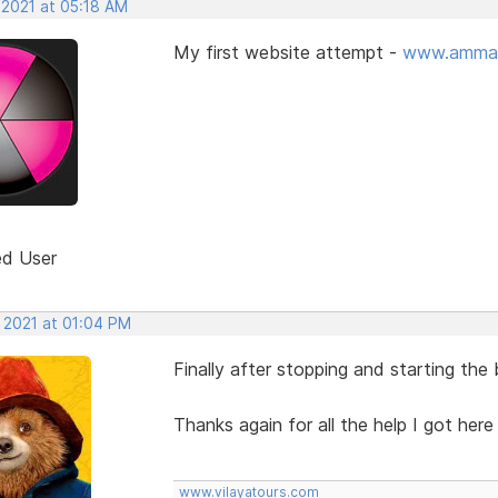
 2021 at 05:18 AM
My first website attempt -
www.ammar
ed User
, 2021 at 01:04 PM
Finally after stopping and starting the
Thanks again for all the help I got her
www.vilayatours.com