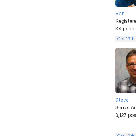
Rob
Register
34 posts
Oct 13th
Steve
Senior A
3,127 po