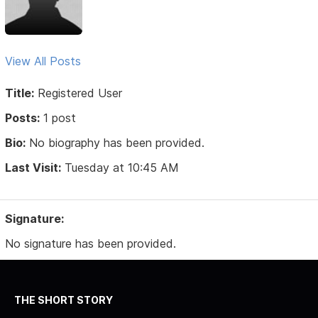
View All Posts
Title:
Registered User
Posts:
1 post
Bio:
No biography has been provided.
Last Visit:
Tuesday at 10:45 AM
Signature:
No signature has been provided.
THE SHORT STORY