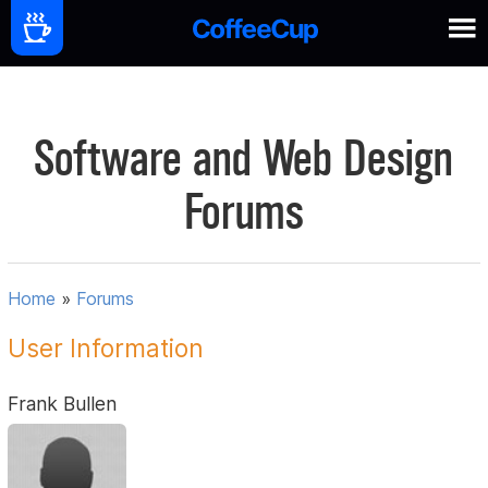
Software and Web Design
Forums
Home
»
Forums
User Information
Frank Bullen