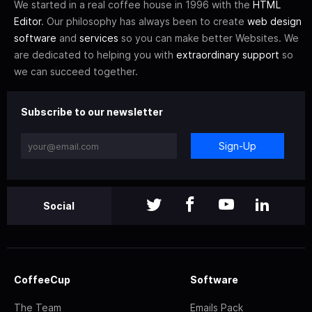
We started in a real coffee house in 1996 with the
HTML
Editor
. Our philosophy has always been to create
web design
software
and
services
so you can make better Websites. We
are dedicated to helping you with
extraordinary support
so
we can succeed together.
Subscribe to our newsletter
Sign-Up
Social
CoffeeCup
Software
The Team
Emails Pack