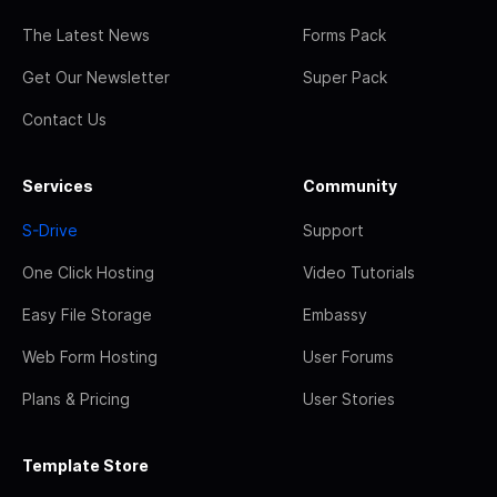
The Latest News
Forms Pack
Get Our Newsletter
Super Pack
Contact Us
Services
Community
S-Drive
Support
One Click Hosting
Video Tutorials
Easy File Storage
Embassy
Web Form Hosting
User Forums
Plans & Pricing
User Stories
Template Store