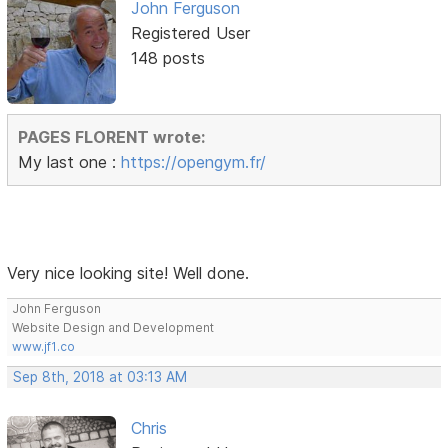
John Ferguson
Registered User
148 posts
PAGES FLORENT wrote:
My last one :
https://opengym.fr/
Very nice looking site! Well done.
John Ferguson
Website Design and Development
www.jf1.co
Sep 8th, 2018 at 03:13 AM
Chris