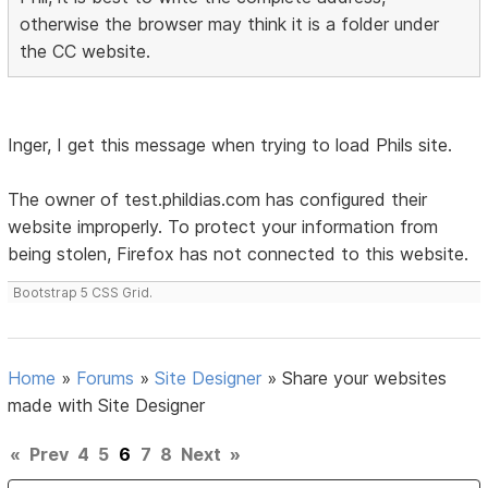
otherwise the browser may think it is a folder under
the CC website.
Inger, I get this message when trying to load Phils site.
The owner of test.phildias.com has configured their
website improperly. To protect your information from
being stolen, Firefox has not connected to this website.
Bootstrap 5 CSS Grid.
Home
»
Forums
»
Site Designer
»
Share your websites
made with Site Designer
«
Prev
4
5
6
7
8
Next
»