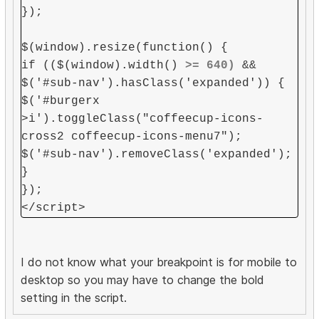
});
$(window).resize(function() {
if (($(window).width()
>= 640)
&&
$('#sub-nav').hasClass('expanded')) {
$('#burgerx
>i').toggleClass("coffeecup-icons-
cross2 coffeecup-icons-menu7");
$('#sub-nav').removeClass('expanded');
}
});
</script>
I do not know what your breakpoint is for mobile to
desktop so you may have to change the bold
setting in the script.