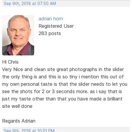
Sep 9th, 2018 at 07:50 AM
adrian horn
Registered User
283 posts
Hi Chris
Very Nice and clean site great photographs in the slider
the only thing is and this is so tiny i mention this out of
my own personal taste is that the slider needs to let you
see the shots for 2 or 3 seconds more. as i say that is
just my taste other than that you have made a brilliant
site well done
Regards Adrian
Sep 9th, 2018 at 10:51 PM