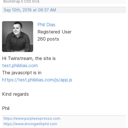
Bootstrap 5 CSS Grid.
Sep 10th, 2018 at 06:37 AM
Phil Dias
Registered User
260 posts
Hi Twinstream, the site is
test.phildias.com
The javascript is in
https://test.phildias.com/js/app.js
Kind regards
Phil
https://www.purpleespresso.com
https://www.drivingwithphil.com