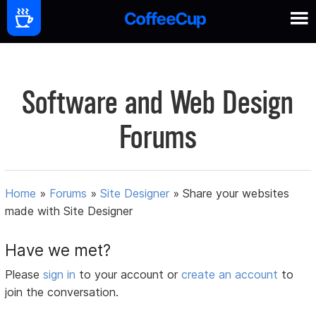
Software and Web Design
Forums
Home
»
Forums
»
Site Designer
»
Share your websites
made with Site Designer
Have we met?
Please
sign in
to your account or
create an account
to
join the conversation.