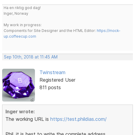
Ha en riktig god dag!
Inger, Norway
My work in progress:
Components for Site Designer and the HTML Editor:
https://mock-
up.coffeecup.com
Sep 10th, 2018 at 11:45 AM
Twinstream
Registered User
811 posts
Inger wrote:
The working URL is
https://test.phildias.com/
Phil, it is best to write the complete address,