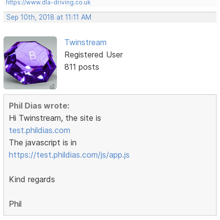
https://www.dla-driving.co.uk
Sep 10th, 2018 at 11:11 AM
Twinstream
Registered User
811 posts
Phil Dias wrote:
Hi Twinstream, the site is
test.phildias.com
The javascript is in
https://test.phildias.com/js/app.js
Kind regards
Phil