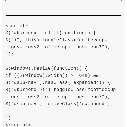
<script>
$('#burgerx').click(function() {
$("i", this).toggleClass("coffeecup-
icons-cross2 coffeecup-icons-menu7");
});
$(window).resize(function() {
if (($(window).width()
>= 640)
&&
$('#sub-nav').hasClass('expanded')) {
$('#burgerx >i').toggleClass("coffeecup-
icons-cross2 coffeecup-icons-menu7");
$('#sub-nav').removeClass('expanded');
}
});
</script>