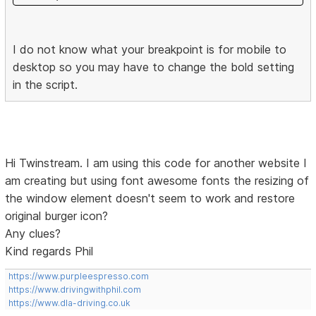
I do not know what your breakpoint is for mobile to
desktop so you may have to change the bold setting
in the script.
Hi Twinstream. I am using this code for another website I
am creating but using font awesome fonts the resizing of
the window element doesn't seem to work and restore
original burger icon?
Any clues?
Kind regards Phil
https://www.purpleespresso.com
https://www.drivingwithphil.com
https://www.dla-driving.co.uk