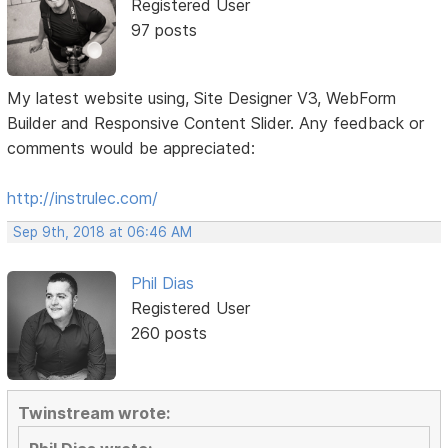
Registered User
97 posts
My latest website using, Site Designer V3, WebForm
Builder and Responsive Content Slider. Any feedback or
comments would be appreciated:
http://instrulec.com/
Sep 9th, 2018 at 06:46 AM
Phil Dias
Registered User
260 posts
Twinstream wrote: