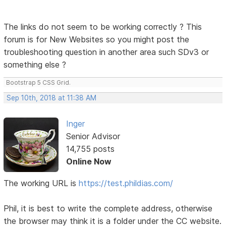
The links do not seem to be working correctly ? This
forum is for New Websites so you might post the
troubleshooting question in another area such SDv3 or
something else ?
Bootstrap 5 CSS Grid.
Sep 10th, 2018 at 11:38 AM
Inger
Senior Advisor
14,755 posts
Online Now
The working URL is
https://test.phildias.com/
Phil, it is best to write the complete address, otherwise
the browser may think it is a folder under the CC website.