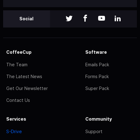
Social
CoffeeCup
Software
The Team
Emails Pack
The Latest News
Forms Pack
Get Our Newsletter
Super Pack
Contact Us
Services
Community
S-Drive
Support