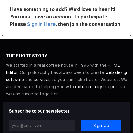
Have something to add? We’d love to hear it!
You must have an account to participate.
Please
Sign In Here
, then join the conversation.
THE SHORT STORY
We started in a real coffee house in 1996 with the
HTML
Editor
. Our philosophy has always been to create
web design
software
and
services
so you can make better Websites. We
are dedicated to helping you with
extraordinary support
so
we can succeed together.
Subscribe to our newsletter
Sign-Up