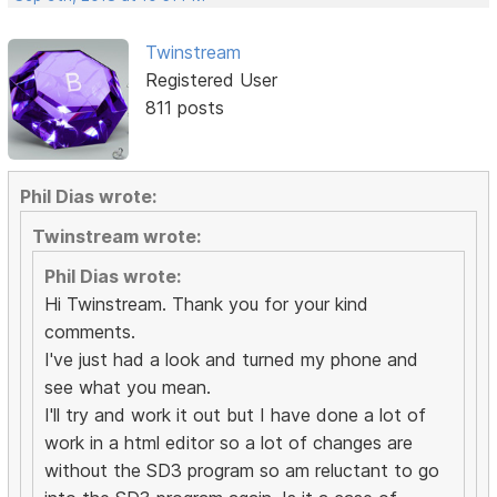
Twinstream
Registered User
811 posts
Phil Dias wrote:
Twinstream wrote:
Phil Dias wrote:
Hi Twinstream. Thank you for your kind
comments.
I've just had a look and turned my phone and
see what you mean.
I'll try and work it out but I have done a lot of
work in a html editor so a lot of changes are
without the SD3 program so am reluctant to go