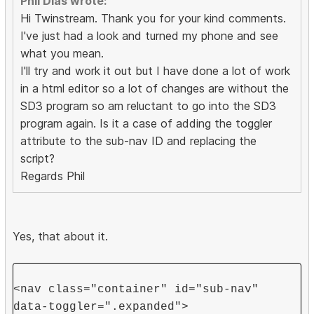
Phil Dias wrote:
Hi Twinstream. Thank you for your kind comments.
I've just had a look and turned my phone and see
what you mean.
I'll try and work it out but I have done a lot of work
in a html editor so a lot of changes are without the
SD3 program so am reluctant to go into the SD3
program again. Is it a case of adding the toggler
attribute to the sub-nav ID and replacing the
script?
Regards Phil
Yes, that about it.
<nav class="container" id="sub-nav"
data-toggler=".expanded">