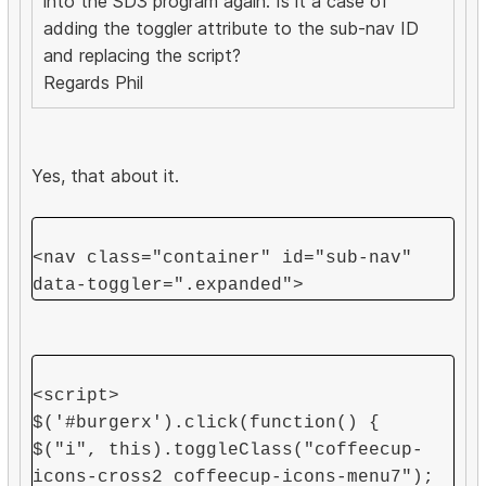
into the SD3 program again. Is it a case of
adding the toggler attribute to the sub-nav ID
and replacing the script?
Regards Phil
Yes, that about it.
<nav class="container" id="sub-nav"
data-toggler=".expanded">
<script>
$('#burgerx').click(function() {
$("i", this).toggleClass("coffeecup-
icons-cross2 coffeecup-icons-menu7");