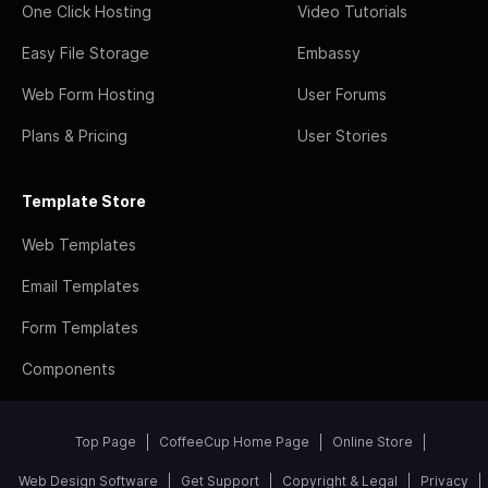
One Click Hosting
Video Tutorials
Easy File Storage
Embassy
Web Form Hosting
User Forums
Plans & Pricing
User Stories
Template Store
Web Templates
Email Templates
Form Templates
Components
Top Page
CoffeeCup Home Page
Online Store
Web Design Software
Get Support
Copyright & Legal
Privacy