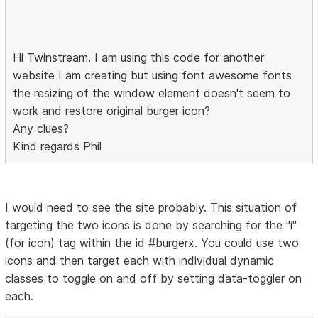
Hi Twinstream. I am using this code for another
website I am creating but using font awesome fonts
the resizing of the window element doesn't seem to
work and restore original burger icon?
Any clues?
Kind regards Phil
I would need to see the site probably. This situation of
targeting the two icons is done by searching for the "i"
(for icon) tag within the id #burgerx. You could use two
icons and then target each with individual dynamic
classes to toggle on and off by setting data-toggler on
each.