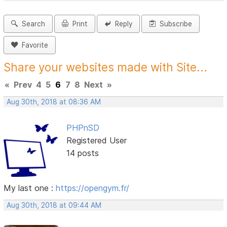
Search
Print
Reply
Subscribe
Favorite
Share your websites made with Site...
«
Prev
4
5
6
7
8
Next
»
Aug 30th, 2018 at 08:36 AM
PHPnSD
Registered User
14 posts
My last one :
https://opengym.fr/
Aug 30th, 2018 at 09:44 AM