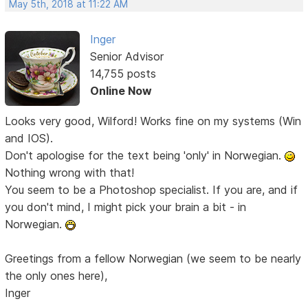
May 5th, 2018 at 11:22 AM
Inger
Senior Advisor
14,755 posts
Online Now
Looks very good, Wilford! Works fine on my systems (Win
and IOS).
Don't apologise for the text being 'only' in Norwegian.
Nothing wrong with that!
You seem to be a Photoshop specialist. If you are, and if
you don't mind, I might pick your brain a bit - in
Norwegian.
Greetings from a fellow Norwegian (we seem to be nearly
the only ones here),
Inger