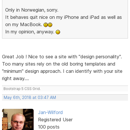
Only in Norwegian, sorry.
It behaves quit nice on my iPhone and iPad as well as
on my MacBook.
In my opinion, anyway.
Great Job ! Nice to see a site with "design personality".
Too many sites rely on the old boring templates and
"minimum" design approach. I can identify with your site
right away....
Bootstrap 5 CSS Grid.
May 6th, 2018 at 03:47 AM
Jan-Wilford
Registered User
100 posts