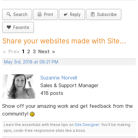
Search
Print
Reply
Subscribe
Favorite
Share your websites made with Site...
«
Prev
1
2
3
Next
»
May 3rd, 2018 at 08:21 PM
Suzanne Norvell
Sales & Support Manager
418 posts
Show off your amazing work and get feedback from the
community!
Learn the essentials with these tips on
Site Designer
. You'll be making
epic, code-free responsive sites like a boss.