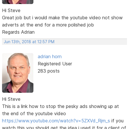
Hi Steve
Great job but i would make the youtube video not show
adverts at the end for a more polished job
Regards Adrian
Jun 13th, 2018 at 12:57 PM
adrian horn
Registered User
283 posts
Hi Steve
This is a link how to stop the pesky ads showing up at
the end of the youtube video
https://www.youtube.com/watch?v=5ZXVd_Rjm_s
if you
watch this you should get the idea i used it for a client of