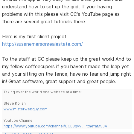
understand how to set up the grid. If your having
problems with this please visit CC's YouTube page as
there are several great tutorials there.
Here is my first client project:
http://susanemersonrealestate.com/
To the staff at CC please keep up the great work! And to
my fellow coffeecupers if you haven't made the leap yet
and your sitting on the fence, have no fear and jump right
in! Great software, great support and great people.
Taking over the world one website at a time!
Steve Kolish
www.misterwebguy.com
YouTube Channel:
https://www.youtube.com/channel/UCL8qVv … ttneYaMSJA