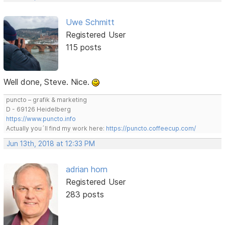
Uwe Schmitt
Registered User
115 posts
Well done, Steve. Nice.
puncto – grafik & marketing
D - 69126 Heidelberg
https://www.puncto.info
Actually you´ll find my work here:
https://puncto.coffeecup.com/
Jun 13th, 2018 at 12:33 PM
adrian horn
Registered User
283 posts