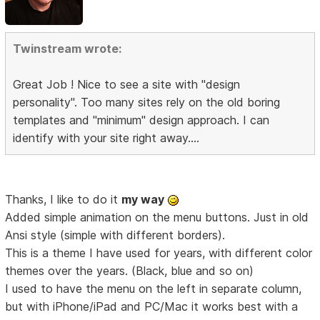
Twinstream wrote:
Great Job ! Nice to see a site with "design
personality". Too many sites rely on the old boring
templates and "minimum" design approach. I can
identify with your site right away....
Thanks, I like to do it
my way
Added simple animation on the menu buttons. Just in old
Ansi style (simple with different borders).
This is a theme I have used for years, with different color
themes over the years. (Black, blue and so on)
I used to have the menu on the left in separate column,
but with iPhone/iPad and PC/Mac it works best with a