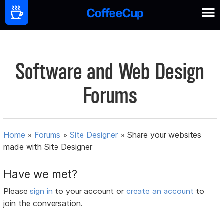
Software and Web Design
Forums
Home
»
Forums
»
Site Designer
»
Share your websites
made with Site Designer
Have we met?
Please
sign in
to your account or
create an account
to
join the conversation.