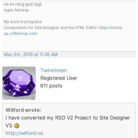
Ha en riktig god dag!
Inger, Norway
My work in progress:
Components for Site Designer and the HTML Editor:
https://mock-
up.coffeecup.com
May 5th, 2018 at 11:36 AM
Twinstream
Registered User
811 posts
Wilford wrote:
I have converted my RSD V2 Project to Site Designer
V3.
http://wilford.no