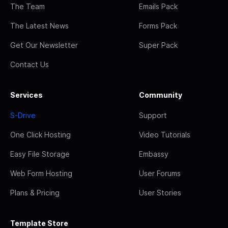
The Team
Emails Pack
The Latest News
Forms Pack
Get Our Newsletter
Super Pack
Contact Us
Services
Community
S-Drive
Support
One Click Hosting
Video Tutorials
Easy File Storage
Embassy
Web Form Hosting
User Forums
Plans & Pricing
User Stories
Template Store