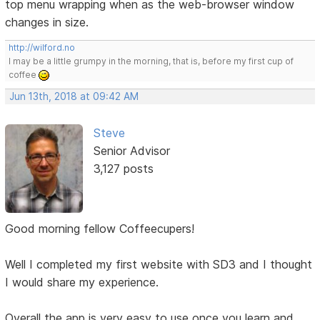
top menu wrapping when as the web-browser window
changes in size.
http://wilford.no
I may be a little grumpy in the morning, that is, before my first cup of
coffee
Jun 13th, 2018 at 09:42 AM
Steve
Senior Advisor
3,127 posts
Good morning fellow Coffeecupers!
Well I completed my first website with SD3 and I thought
I would share my experience.
Overall the app is very easy to use once you learn and