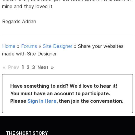
mine and they loved it
Regards Adrian
Home
»
Forums
»
Site Designer
»
Share your websites
made with Site Designer
«
Prev
1
2
3
Next
»
Have something to add? We’d love to hear it!
You must have an account to participate.
Please
Sign In Here
, then join the conversation.
THE SHORT STORY