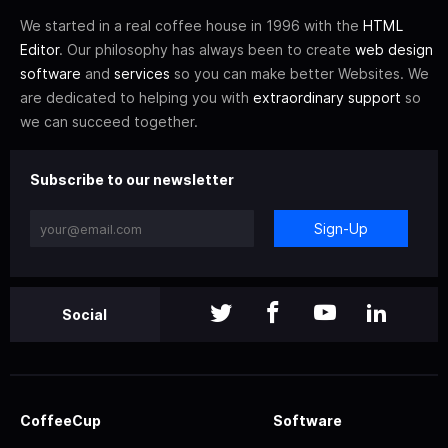
We started in a real coffee house in 1996 with the
HTML
Editor
. Our philosophy has always been to create
web design
software
and
services
so you can make better Websites. We
are dedicated to helping you with
extraordinary support
so
we can succeed together.
Subscribe to our newsletter
Sign-Up
Social
CoffeeCup
Software