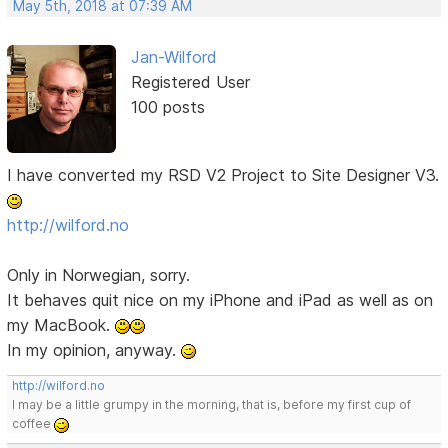
May 5th, 2018 at 07:39 AM
Jan-Wilford
Registered User
100 posts
I have converted my RSD V2 Project to Site Designer V3.
http://wilford.no
Only in Norwegian, sorry.
It behaves quit nice on my iPhone and iPad as well as on
my MacBook.
In my opinion, anyway.
http://wilford.no
I may be a little grumpy in the morning, that is, before my first cup of
coffee