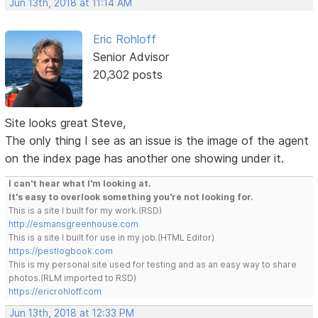
Jun 13th, 2018 at 11:14 AM
Eric Rohloff
Senior Advisor
20,302 posts
Site looks great Steve,
The only thing I see as an issue is the image of the agent
on the index page has another one showing under it.
I can't hear what I'm looking at.
It's easy to overlook something you're not looking for.
This is a site I built for my work.(RSD)
http://esmansgreenhouse.com
This is a site I built for use in my job.(HTML Editor)
https://pestlogbook.com
This is my personal site used for testing and as an easy way to share
photos.(RLM imported to RSD)
https://ericrohloff.com
Jun 13th, 2018 at 12:33 PM