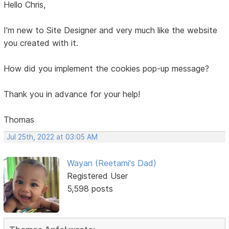
Hello Chris,
I'm new to Site Designer and very much like the website
you created with it.
How did you implement the cookies pop-up message?
Thank you in advance for your help!
Thomas
Jul 25th, 2022 at 03:05 AM
Wayan (Reetami's Dad)
Registered User
5,598 posts