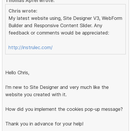
Thomas Apfel wrote:
Chris wrote:
My latest website using, Site Designer V3, WebForm
Builder and Responsive Content Slider. Any
feedback or comments would be appreciated:
http://instrulec.com/
Hello Chris,
I'm new to Site Designer and very much like the
website you created with it.
How did you implement the cookies pop-up message?
Thank you in advance for your help!