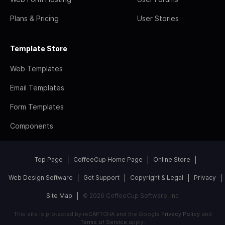
Plans & Pricing
User Stories
Template Store
Web Templates
Email Templates
Form Templates
Components
Top Page
CoffeeCup Home Page
Online Store
Web Design Software
Get Support
Copyright & Legal
Privacy
Site Map
© 2026 CoffeeCup Software, Inc
This site is protected by reCAPTCHA and the Google
Privacy Policy
and
Terms of Service
apply.