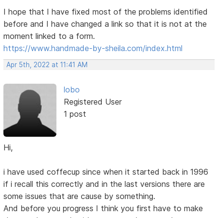
I hope that I have fixed most of the problems identified
before and I have changed a link so that it is not at the
moment linked to a form.
https://www.handmade-by-sheila.com/index.html
Apr 5th, 2022 at 11:41 AM
lobo
Registered User
1 post
Hi,
i have used coffecup since when it started back in 1996
if i recall this correctly and in the last versions there are
some issues that are cause by something.
And before you progress I think you first have to make