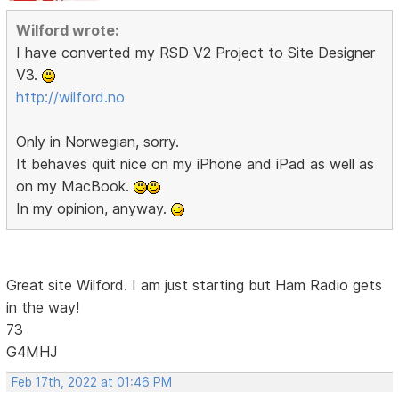
Wilford wrote:
I have converted my RSD V2 Project to Site Designer
V3.
http://wilford.no
Only in Norwegian, sorry.
It behaves quit nice on my iPhone and iPad as well as
on my MacBook.
In my opinion, anyway.
Great site Wilford. I am just starting but Ham Radio gets
in the way!
73
G4MHJ
Feb 17th, 2022 at 01:46 PM