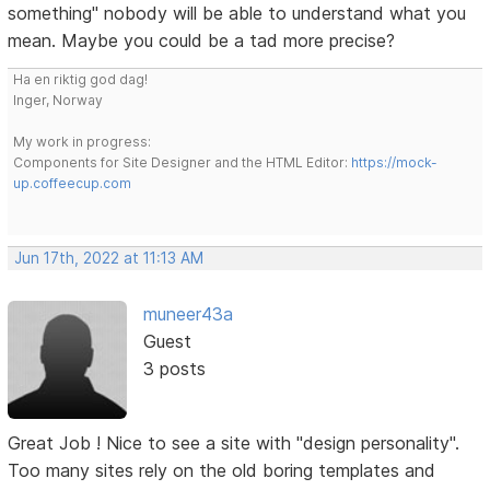
something" nobody will be able to understand what you
mean. Maybe you could be a tad more precise?
Ha en riktig god dag!
Inger, Norway
My work in progress:
Components for Site Designer and the HTML Editor:
https://mock-
up.coffeecup.com
Jun 17th, 2022 at 11:13 AM
muneer43a
Guest
3 posts
Great Job ! Nice to see a site with "design personality".
Too many sites rely on the old boring templates and