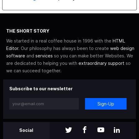
THE SHORT STORY
We started in a real coffee house in 1996 with the
HTML
Editor
. Our philosophy has always been to create
web design
software
and
services
so you can make better Websites. We
are dedicated to helping you with
extraordinary support
so
we can succeed together.
Subscribe to our newsletter
Sign-Up
Social