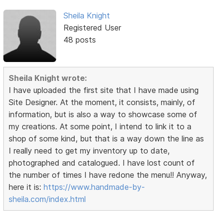
Sheila Knight
Registered User
48 posts
Sheila Knight wrote:
I have uploaded the first site that I have made using
Site Designer. At the moment, it consists, mainly, of
information, but is also a way to showcase some of
my creations. At some point, I intend to link it to a
shop of some kind, but that is a way down the line as
I really need to get my inventory up to date,
photographed and catalogued. I have lost count of
the number of times I have redone the menu!! Anyway,
here it is:
https://www.handmade-by-
sheila.com/index.html