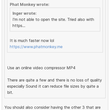
Phat Monkey wrote:
Inger wrote:
I'm not able to open the site. Tried also with
https...
It is much faster now lol
https://www.phatmonkey.me
Use an online video compressor MP4
There are quite a few and there is no loss of quality
especially Sound it can reduce file sizes by quite a
bit.
You should also consider having the other 3 that are