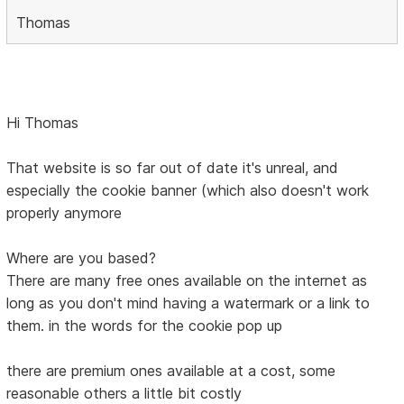
Thomas
Hi Thomas
That website is so far out of date it's unreal, and
especially the cookie banner (which also doesn't work
properly anymore
Where are you based?
There are many free ones available on the internet as
long as you don't mind having a watermark or a link to
them. in the words for the cookie pop up
there are premium ones available at a cost, some
reasonable others a little bit costly