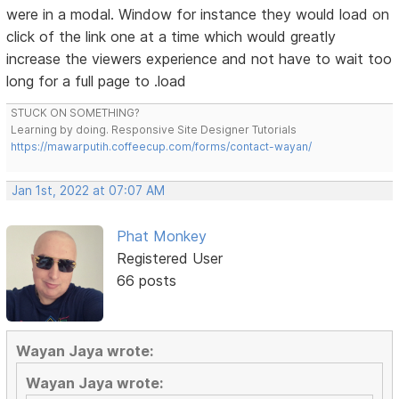
were in a modal. Window for instance they would load on
click of the link one at a time which would greatly
increase the viewers experience and not have to wait too
long for a full page to .load
STUCK ON SOMETHING?
Learning by doing. Responsive Site Designer Tutorials
https://mawarputih.coffeecup.com/forms/contact-wayan/
Jan 1st, 2022 at 07:07 AM
Phat Monkey
Registered User
66 posts
Wayan Jaya wrote:
Wayan Jaya wrote: