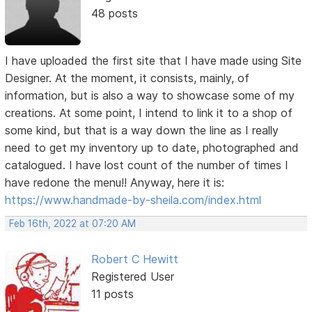
48 posts
I have uploaded the first site that I have made using Site
Designer. At the moment, it consists, mainly, of
information, but is also a way to showcase some of my
creations. At some point, I intend to link it to a shop of
some kind, but that is a way down the line as I really
need to get my inventory up to date, photographed and
catalogued. I have lost count of the number of times I
have redone the menu!! Anyway, here it is:
https://www.handmade-by-sheila.com/index.html
Feb 16th, 2022 at 07:20 AM
Robert C Hewitt
Registered User
11 posts