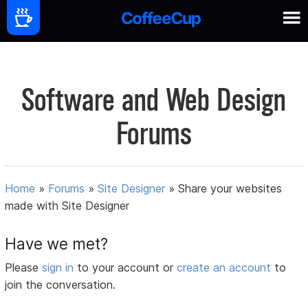
Software and Web Design
Forums
Home
»
Forums
»
Site Designer
»
Share your websites
made with Site Designer
Have we met?
Please
sign in
to your account or
create an account
to
join the conversation.