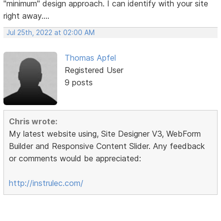
"minimum" design approach. I can identify with your site
right away....
Jul 25th, 2022 at 02:00 AM
Thomas Apfel
Registered User
9 posts
Chris wrote:
My latest website using, Site Designer V3, WebForm
Builder and Responsive Content Slider. Any feedback
or comments would be appreciated:
http://instrulec.com/