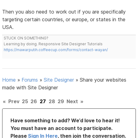
Then you also need to work out if you are specifically
targeting certain countries, or europe, or states in the
USA.
STUCK ON SOMETHING?
Learning by doing. Responsive Site Designer Tutorials
https://mawarputih.coffeecup.com/forms/contact-wayan/
Home
»
Forums
»
Site Designer
»
Share your websites
made with Site Designer
«
Prev
25
26
27
28
29
Next
»
Have something to add? We’d love to hear it!
You must have an account to participate.
Please
Sign In Here
, then join the conversation.