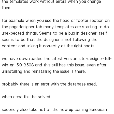
the templates work without errors when you change
them.
for example when you use the head or footer section on
the pagedesigner tab many templates are starting to do
unexpected things. Seems to be a bug in designer itself
seems to be that the designer is not following the
content and linking it correctly at the right spots.
we have downloaded the latest version site-designer-full-
win-en-5.0-3508 and this still has this issue. even after
uninstalling and reinstalling the issue is there.
probably there is an error with the database used.
when ccna this be solved,
secondly also take not of the new up coming European