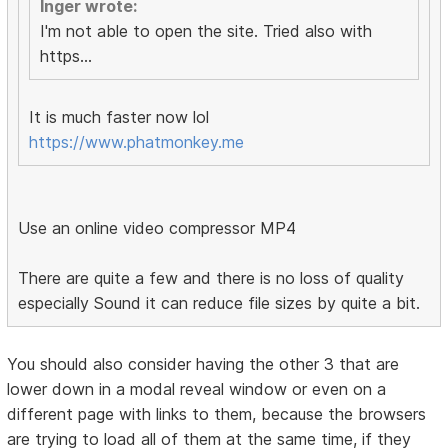
Inger wrote:
I'm not able to open the site. Tried also with
https...
It is much faster now lol
https://www.phatmonkey.me
Use an online video compressor MP4
There are quite a few and there is no loss of quality
especially Sound it can reduce file sizes by quite a bit.
You should also consider having the other 3 that are
lower down in a modal reveal window or even on a
different page with links to them, because the browsers
are trying to load all of them at the same time, if they