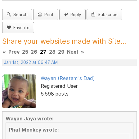
Search
Print
Reply
Subscribe
Favorite
Share your websites made with Site...
«
Prev
25
26
27
28
29
Next
»
Jan 1st, 2022 at 06:47 AM
Wayan (Reetami's Dad)
Registered User
5,598 posts
Wayan Jaya wrote:
Phat Monkey wrote: