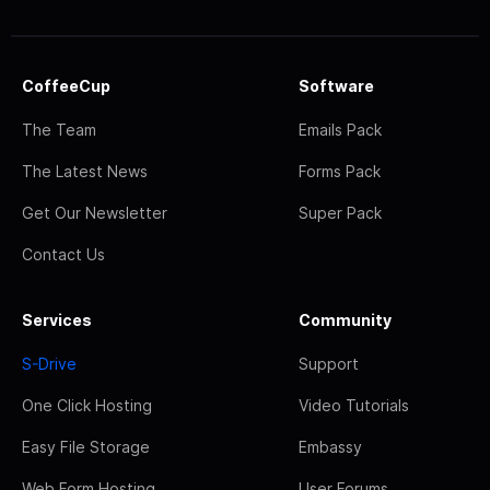
CoffeeCup
Software
The Team
Emails Pack
The Latest News
Forms Pack
Get Our Newsletter
Super Pack
Contact Us
Services
Community
S-Drive
Support
One Click Hosting
Video Tutorials
Easy File Storage
Embassy
Web Form Hosting
User Forums