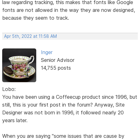
law regarding tracking, this makes that fonts like Google
fonts are not allowed in the way they are now designed,
because they seem to track.
Apr 5th, 2022 at 11:58 AM
Inger
Senior Advisor
14,755 posts
Lobo:
You have been using a Coffeecup product since 1996, but
still, this is your first post in the forum? Anyway, Site
Designer was not born in 1996, it followed nearly 20
years later.
When you are saying "some issues that are cause by