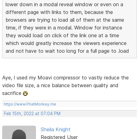
lower down in a modal reveal window or even on a
different page with links to them, because the
browsers are trying to load all of them at the same
time, if they were in a modal. Window for instance
they would load on click of the link one at a time
which would greatly increase the viewers experience
and not have to wait too long for a full page to .load
Aye, I used my Moavi compressor to vastly reduce the
video file size, a nice balance between quality and
sacrifice
https://www.PhatMonkey.me
Feb 15th, 2022 at 07:04 PM
Sheila Knight
Registered User