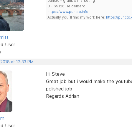
puncto – grafik & marketing
D - 69126 Heidelberg
https://www.puncto.info
Actually you´ll find my work here:
https://puncto
mitt
ed User
s
 2018 at 12:33 PM
Hi Steve
Great job but i would make the youtub
polished job
Regards Adrian
rn
ed User