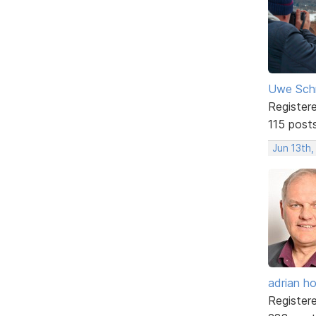
Uwe Sch
Register
115 post
Jun 13th,
adrian ho
Register