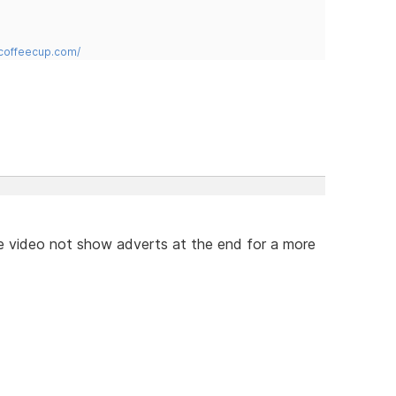
.coffeecup.com/
e video not show adverts at the end for a more