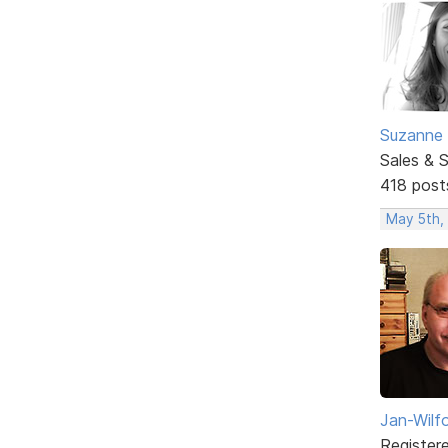
Suzanne 
Sales & 
418 post
May 5th,
Jan-Wilf
Register