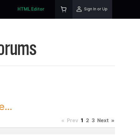
HTML Editor
Sign In or Up
Forums
...
«
Prev
1
2
3
Next
»