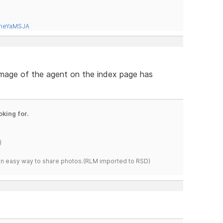
tneYaMSJA
 image of the agent on the index page has
oking for.
)
s an easy way to share photos.(RLM imported to RSD)