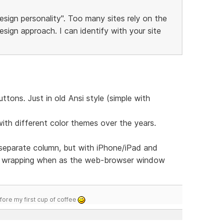
esign personality". Too many sites rely on the
sign approach. I can identify with your site
tons. Just in old Ansi style (simple with
with different color themes over the years.
 separate column, but with iPhone/iPad and
u wrapping when as the web-browser window
efore my first cup of coffee