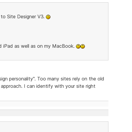
to Site Designer V3.
nd iPad as well as on my MacBook.
sign personality". Too many sites rely on the old
pproach. I can identify with your site right