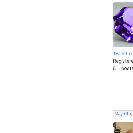
Twinstr
Register
811 post
May 6th,