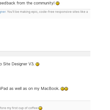
feedback from the community!
gner
. You'll be making epic, code-free responsive sites like a
o Site Designer V3.
d iPad as well as on my MacBook.
efore my first cup of coffee