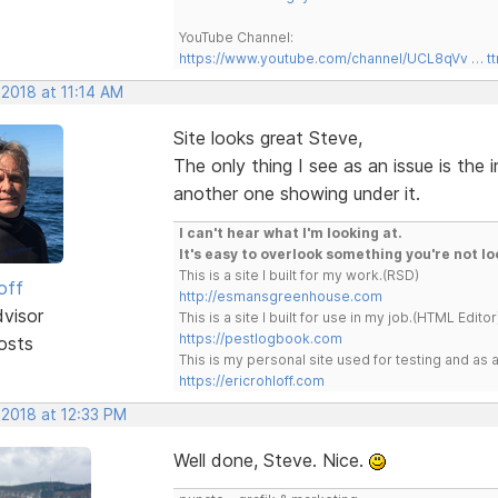
YouTube Channel:
https://www.youtube.com/channel/UCL8qVv … t
 2018 at 11:14 AM
Site looks great Steve,
The only thing I see as an issue is the
another one showing under it.
I can't hear what I'm looking at.
It's easy to overlook something you're not lo
This is a site I built for my work.(RSD)
off
http://esmansgreenhouse.com
dvisor
This is a site I built for use in my job.(HTML Editor
https://pestlogbook.com
osts
This is my personal site used for testing and a
https://ericrohloff.com
 2018 at 12:33 PM
Well done, Steve. Nice.