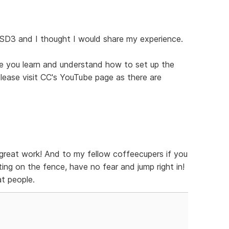
 SD3 and I thought I would share my experience.
ce you learn and understand how to set up the
 please visit CC's YouTube page as there are
great work! And to my fellow coffeecupers if you
ing on the fence, have no fear and jump right in!
t people.