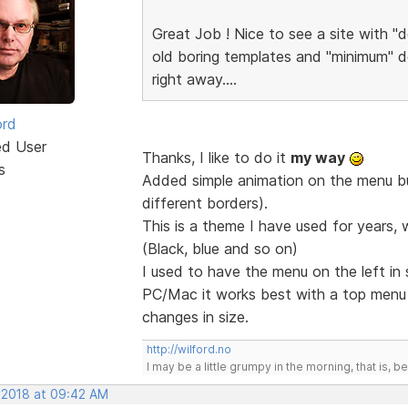
Great Job ! Nice to see a site with "d
old boring templates and "minimum" de
right away....
ord
ed User
Thanks, I like to do it
my way
s
Added simple animation on the menu but
different borders).
This is a theme I have used for years, 
(Black, blue and so on)
I used to have the menu on the left in
PC/Mac it works best with a top men
changes in size.
http://wilford.no
I may be a little grumpy in the morning, that is, b
, 2018 at 09:42 AM