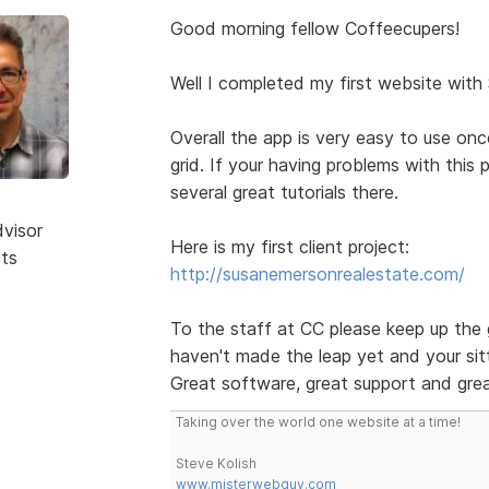
Good morning fellow Coffeecupers!
Well I completed my first website with
Overall the app is very easy to use on
grid. If your having problems with this
several great tutorials there.
dvisor
Here is my first client project:
sts
http://susanemersonrealestate.com/
To the staff at CC please keep up the 
haven't made the leap yet and your sitt
Great software, great support and grea
Taking over the world one website at a time!
Steve Kolish
www.misterwebguy.com