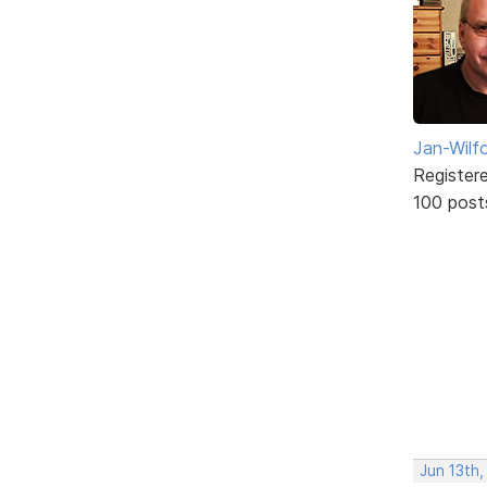
Jan-Wilf
Register
100 post
Jun 13th