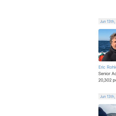
Jun 13th,
Eric Rohl
Senior A
20,302 p
Jun 13th,