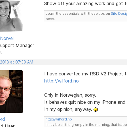
Show off your amazing work and get 
Learn the essentials with these tips on
Site Desi
boss.
Norvell
Support Manager
s
 2018 at 07:39 AM
I have converted my RSD V2 Project t
http://wilford.no
Only in Norwegian, sorry.
It behaves quit nice on my iPhone an
In my opinion, anyway.
ord
http://wilford.no
I may be a little grumpy in the morning, that is, b
ed User