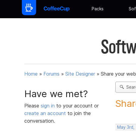
Packs
Sof
Softw
Home
»
Forums
»
Site Designer
»
Share your web
Sear
Have we met?
Shar
Please
sign in
to your account or
create an account
to join the
conversation.
May 3rd,