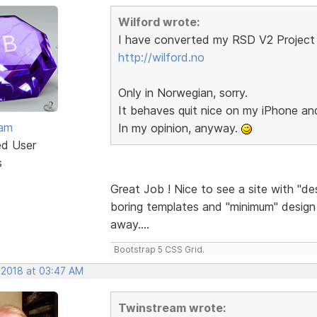
Wilford wrote:
I have converted my RSD V2 Project 
http://wilford.no
Only in Norwegian, sorry.
It behaves quit nice on my iPhone a
eam
In my opinion, anyway.
ed User
s
Great Job ! Nice to see a site with "de
boring templates and "minimum" design a
away....
Bootstrap 5 CSS Grid.
 2018 at 03:47 AM
Twinstream wrote: