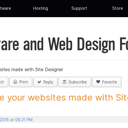
tware
Hosting
Support
Store
are and Web Design 
sites made with Site Designer
ch
Print
Reply
Subscribe
Favorite
e your websites made with Site
 2018 at 08:21 PM