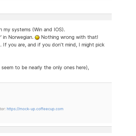
on my systems (Win and IOS).
y' in Norwegian.
Nothing wrong with that!
If you are, and if you don't mind, I might pick
 seem to be nearly the only ones here),
tor:
https://mock-up.coffeecup.com