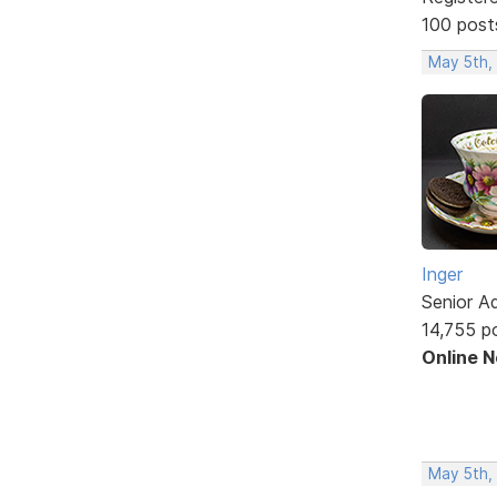
100 post
May 5th,
Inger
Senior A
14,755 p
Online 
May 5th,