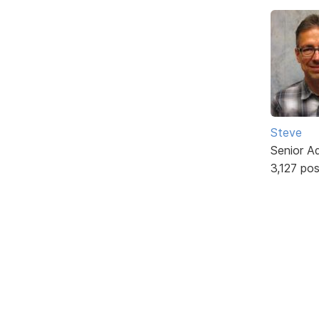
Steve
Senior A
3,127 po