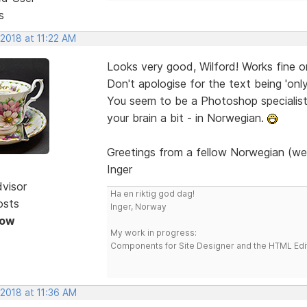
s
 2018 at 11:22 AM
Looks very good, Wilford! Works fine 
Don't apologise for the text being 'onl
You seem to be a Photoshop specialist. 
your brain a bit - in Norwegian.
Greetings from a fellow Norwegian (we
Inger
dvisor
Ha en riktig god dag!
osts
Inger, Norway
Now
My work in progress:
Components for Site Designer and the HTML Edi
 2018 at 11:36 AM