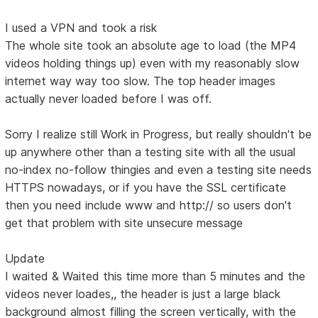
I used a VPN and took a risk
The whole site took an absolute age to load (the MP4
videos holding things up) even with my reasonably slow
internet way way too slow. The top header images
actually never loaded before I was off.
Sorry I realize still Work in Progress, but really shouldn't be
up anywhere other than a testing site with all the usual
no-index no-follow thingies and even a testing site needs
HTTPS nowadays, or if you have the SSL certificate
then you need include www and http:// so users don't
get that problem with site unsecure message
Update
I waited & Waited this time more than 5 minutes and the
videos never loades,, the header is just a large black
background almost filling the screen vertically, with the