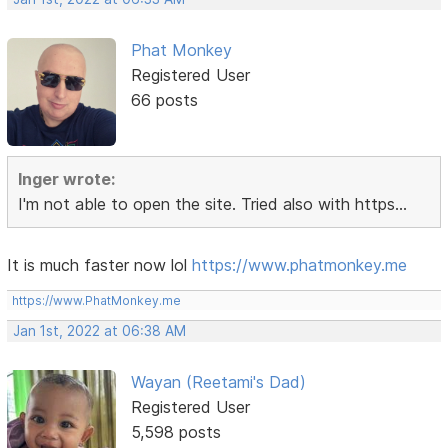
Phat Monkey
Registered User
66 posts
Inger wrote:
I'm not able to open the site. Tried also with https...
It is much faster now lol
https://www.phatmonkey.me
https://www.PhatMonkey.me
Jan 1st, 2022 at 06:38 AM
Wayan (Reetami's Dad)
Registered User
5,598 posts