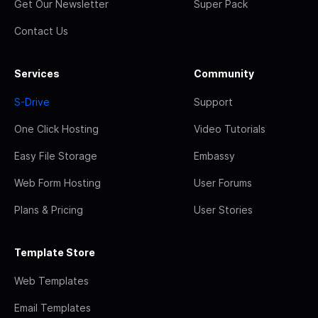
Get Our Newsletter
Super Pack
Contact Us
Services
Community
S-Drive
Support
One Click Hosting
Video Tutorials
Easy File Storage
Embassy
Web Form Hosting
User Forums
Plans & Pricing
User Stories
Template Store
Web Templates
Email Templates