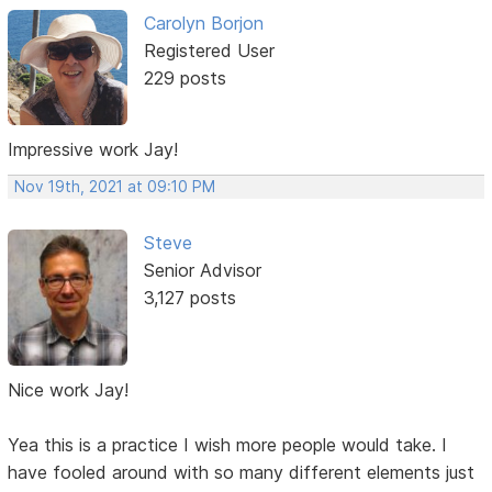
Carolyn Borjon
Registered User
229 posts
Impressive work Jay!
Nov 19th, 2021 at 09:10 PM
Steve
Senior Advisor
3,127 posts
Nice work Jay!
Yea this is a practice I wish more people would take. I
have fooled around with so many different elements just