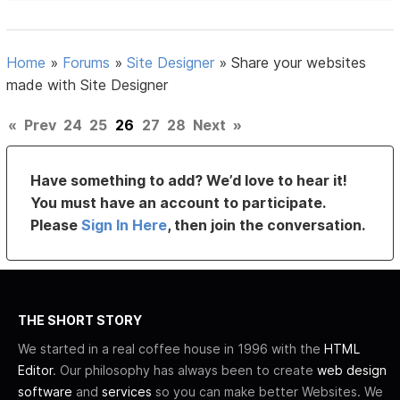
Home
»
Forums
»
Site Designer
»
Share your websites
made with Site Designer
«
Prev
24
25
26
27
28
Next
»
Have something to add? We’d love to hear it!
You must have an account to participate.
Please
Sign In Here
, then join the conversation.
THE SHORT STORY
We started in a real coffee house in 1996 with the
HTML
Editor
. Our philosophy has always been to create
web design
software
and
services
so you can make better Websites. We