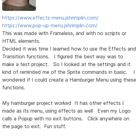
https://www.effects-menu.jshrimplin.com/
https://www.pop-up-menu.jshrimplin.com/
This was made with Frameless, and with no scripts or
HTML elements.
Decided it was time I learned how to use the Effects and
Transition functions. I figured the best way was to
make a test project. So I looked at the settings and it
kind of reminded me of the Sprite commands in basic. I
wondered if I could create a Hamburger Menu using these
functions.
My hamburger project worked It has other effects I
made as its menu, using effects as well Even my Logo
calls a Popup with no exit buttons. Click anywhere on
the page to exit. Fun stuff.