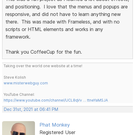
and positioning. I love that the menus and popups are
responsive, and did not have to learn anything new
there. This was made with Frameless, and with no
scripts or HTML elements and works in any
framework.
Thank you CoffeeCup for the fun.
Taking over the world one website at a time!
Steve Kolish
www.misterwebguy.com
YouTube Channel:
https://www.youtube.com/channel/UCL8qVv … ttneYaMSJA
Dec 31st, 2021 at 06:41 PM
Phat Monkey
Registered User