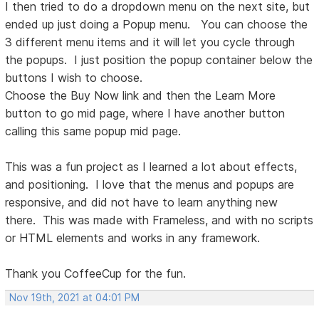
I then tried to do a dropdown menu on the next site, but
ended up just doing a Popup menu. You can choose the
3 different menu items and it will let you cycle through
the popups. I just position the popup container below the
buttons I wish to choose.
Choose the Buy Now link and then the Learn More
button to go mid page, where I have another button
calling this same popup mid page.
This was a fun project as I learned a lot about effects,
and positioning. I love that the menus and popups are
responsive, and did not have to learn anything new
there. This was made with Frameless, and with no scripts
or HTML elements and works in any framework.
Thank you CoffeeCup for the fun.
Nov 19th, 2021 at 04:01 PM