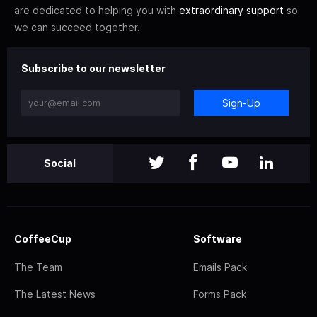
are dedicated to helping you with
extraordinary support
so
we can succeed together.
Subscribe to our newsletter
Sign-Up
Social
CoffeeCup
Software
The Team
Emails Pack
The Latest News
Forms Pack