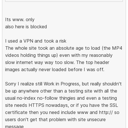
Its www. only
also here is blocked
I used a VPN and took a risk
The whole site took an absolute age to load (the MP4
videos holding things up) even with my reasonably
slow internet way way too slow. The top header
images actually never loaded before I was off.
Sorry I realize still Work in Progress, but really shouldn't
be up anywhere other than a testing site with all the
usual no-index no-follow thingies and even a testing
site needs HTTPS nowadays, or if you have the SSL
certificate then you need include www and http:// so
users don't get that problem with site unsecure
message