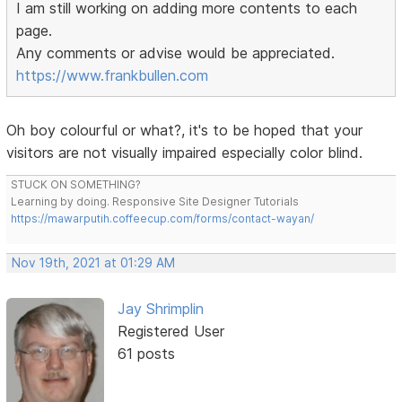
I am still working on adding more contents to each
page.
Any comments or advise would be appreciated.
https://www.frankbullen.com
Oh boy colourful or what?, it's to be hoped that your
visitors are not visually impaired especially color blind.
STUCK ON SOMETHING?
Learning by doing. Responsive Site Designer Tutorials
https://mawarputih.coffeecup.com/forms/contact-wayan/
Nov 19th, 2021 at 01:29 AM
Jay Shrimplin
Registered User
61 posts