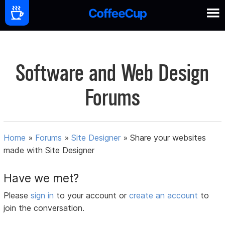
Software and Web Design
Forums
Home
»
Forums
»
Site Designer
»
Share your websites
made with Site Designer
Have we met?
Please
sign in
to your account or
create an account
to
join the conversation.