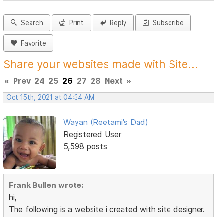
Search
Print
Reply
Subscribe
Favorite
Share your websites made with Site...
«
Prev
24
25
26
27
28
Next
»
Oct 15th, 2021 at 04:34 AM
Wayan (Reetami's Dad)
Registered User
5,598 posts
Frank Bullen wrote:
hi,
The following is a website i created with site designer.