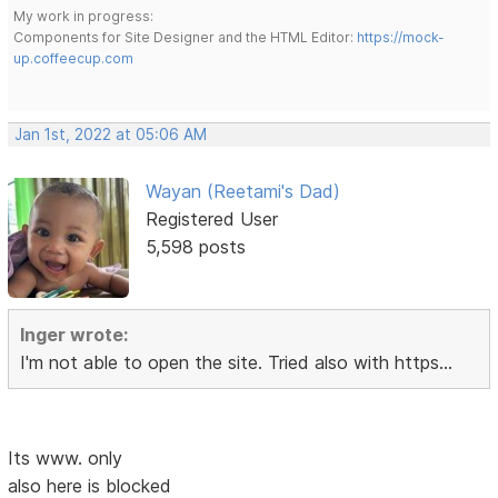
My work in progress:
Components for Site Designer and the HTML Editor:
https://mock-
up.coffeecup.com
Jan 1st, 2022 at 05:06 AM
Wayan (Reetami's Dad)
Registered User
5,598 posts
Inger wrote:
I'm not able to open the site. Tried also with https...
Its www. only
also here is blocked