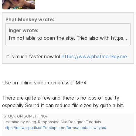
Phat Monkey wrote:
Inger wrote:
I'm not able to open the site. Tried also with https...
It is much faster now lol
https://www.phatmonkey.me
Use an online video compressor MP4
There are quite a few and there is no loss of quality
especially Sound it can reduce file sizes by quite a bit.
STUCK ON SOMETHING?
Learning by doing. Responsive Site Designer Tutorials
https://mawarputih.coffeecup.com/forms/contact-wayan/