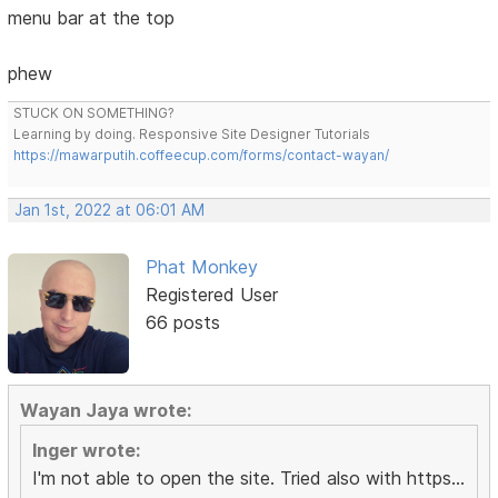
menu bar at the top
phew
STUCK ON SOMETHING?
Learning by doing. Responsive Site Designer Tutorials
https://mawarputih.coffeecup.com/forms/contact-wayan/
Jan 1st, 2022 at 06:01 AM
Phat Monkey
Registered User
66 posts
Wayan Jaya wrote:
Inger wrote:
I'm not able to open the site. Tried also with https...