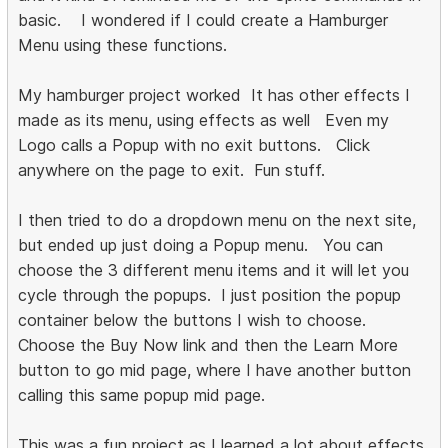
basic. I wondered if I could create a Hamburger
Menu using these functions.
My hamburger project worked It has other effects I
made as its menu, using effects as well Even my
Logo calls a Popup with no exit buttons. Click
anywhere on the page to exit. Fun stuff.
I then tried to do a dropdown menu on the next site,
but ended up just doing a Popup menu. You can
choose the 3 different menu items and it will let you
cycle through the popups. I just position the popup
container below the buttons I wish to choose.
Choose the Buy Now link and then the Learn More
button to go mid page, where I have another button
calling this same popup mid page.
This was a fun project as I learned a lot about effects,