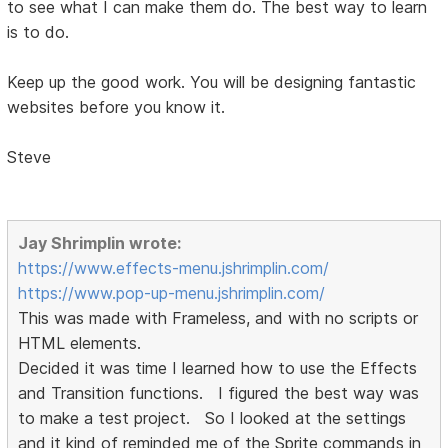
to see what I can make them do. The best way to learn
is to do.
Keep up the good work. You will be designing fantastic
websites before you know it.
Steve
Jay Shrimplin wrote:
https://www.effects-menu.jshrimplin.com/
https://www.pop-up-menu.jshrimplin.com/
This was made with Frameless, and with no scripts or
HTML elements.
Decided it was time I learned how to use the Effects
and Transition functions. I figured the best way was
to make a test project. So I looked at the settings
and it kind of reminded me of the Sprite commands in