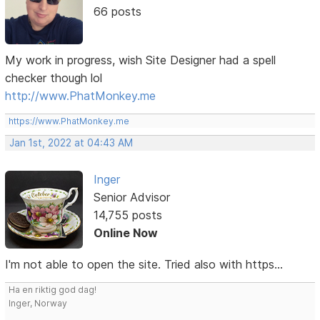
66 posts
My work in progress, wish Site Designer had a spell
checker though lol
http://www.PhatMonkey.me
https://www.PhatMonkey.me
Jan 1st, 2022 at 04:43 AM
Inger
Senior Advisor
14,755 posts
Online Now
I'm not able to open the site. Tried also with https...
Ha en riktig god dag!
Inger, Norway