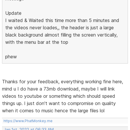
Update
I waited & Waited this time more than 5 minutes and
the videos never loades,, the header is just a large
black background almost filling the screen vertically,
with the menu bar at the top
phew
Thanks for your feedback, everything working fine here,
mind u I do have a 73mb download, maybe I will link
videos to youtube or something which should speed
things up. I just don't want to compromise on quality
when it comes to music hence the large files lol
https://www.PhatMonkey.me
Jan 1st, 2022 at 06:33 AM