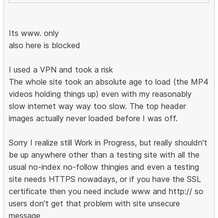
Its www. only
also here is blocked
I used a VPN and took a risk
The whole site took an absolute age to load (the MP4
videos holding things up) even with my reasonably
slow internet way way too slow. The top header
images actually never loaded before I was off.
Sorry I realize still Work in Progress, but really shouldn't
be up anywhere other than a testing site with all the
usual no-index no-follow thingies and even a testing
site needs HTTPS nowadays, or if you have the SSL
certificate then you need include www and http:// so
users don't get that problem with site unsecure
message