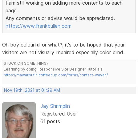
I am still working on adding more contents to each
page.
Any comments or advise would be appreciated.
https://www.frankbullen.com
Oh boy colourful or what?, it's to be hoped that your
visitors are not visually impaired especially color blind.
STUCK ON SOMETHING?
Learning by doing. Responsive Site Designer Tutorials
https://mawarputih.coffeecup.com/forms/contact-wayan/
Nov 19th, 2021 at 01:29 AM
Jay Shrimplin
Registered User
61 posts