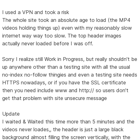
I used a VPN and took a risk
The whole site took an absolute age to load (the MP4
videos holding things up) even with my reasonably slow
internet way way too slow. The top header images
actually never loaded before I was off.
Sorry I realize still Work in Progress, but really shouldn't be
up anywhere other than a testing site with all the usual
no-index no-follow thingies and even a testing site needs
HTTPS nowadays, or if you have the SSL certificate
then you need include www and http:// so users don't
get that problem with site unsecure message
Update
I waited & Waited this time more than 5 minutes and the
videos never loades,, the header is just a large black
background almost filling the screen vertically, with the