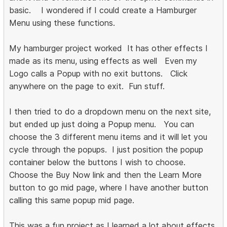
basic. I wondered if I could create a Hamburger
Menu using these functions.
My hamburger project worked It has other effects I
made as its menu, using effects as well Even my
Logo calls a Popup with no exit buttons. Click
anywhere on the page to exit. Fun stuff.
I then tried to do a dropdown menu on the next site,
but ended up just doing a Popup menu. You can
choose the 3 different menu items and it will let you
cycle through the popups. I just position the popup
container below the buttons I wish to choose.
Choose the Buy Now link and then the Learn More
button to go mid page, where I have another button
calling this same popup mid page.
This was a fun project as I learned a lot about effects,