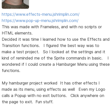
https://www.effects-menu.jshrimplin.com/
https://www.pop-up-menu.jshrimplin.com/
This was made with Frameless, and with no scripts or
HTML elements.
Decided it was time I learned how to use the Effects and
Transition functions. I figured the best way was to
make a test project. So I looked at the settings and it
kind of reminded me of the Sprite commands in basic. I
wondered if I could create a Hamburger Menu using these
functions.
My hamburger project worked It has other effects I
made as its menu, using effects as well Even my Logo
calls a Popup with no exit buttons. Click anywhere on
the page to exit. Fun stuff.