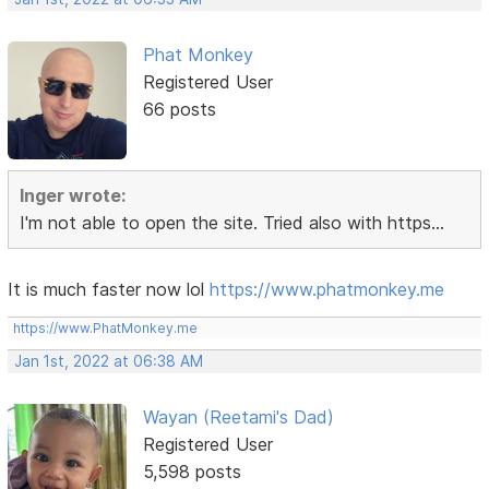
Phat Monkey
Registered User
66 posts
Inger wrote:
I'm not able to open the site. Tried also with https...
It is much faster now lol
https://www.phatmonkey.me
https://www.PhatMonkey.me
Jan 1st, 2022 at 06:38 AM
Wayan (Reetami's Dad)
Registered User
5,598 posts