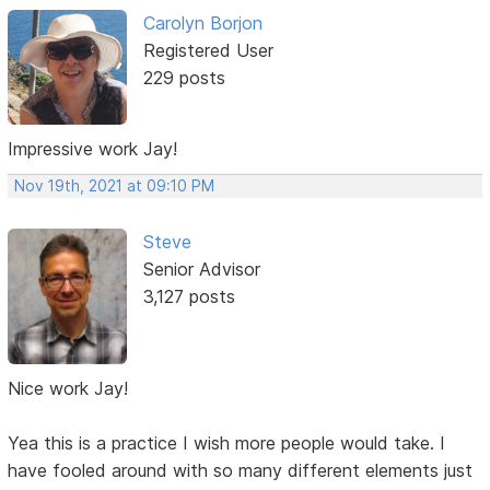
Carolyn Borjon
Registered User
229 posts
Impressive work Jay!
Nov 19th, 2021 at 09:10 PM
Steve
Senior Advisor
3,127 posts
Nice work Jay!
Yea this is a practice I wish more people would take. I
have fooled around with so many different elements just