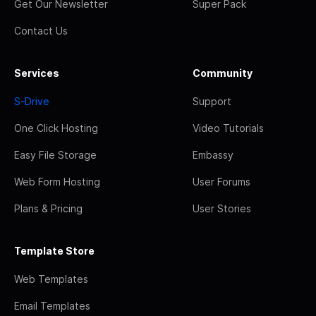
Get Our Newsletter
Super Pack
Contact Us
Services
Community
S-Drive
Support
One Click Hosting
Video Tutorials
Easy File Storage
Embassy
Web Form Hosting
User Forums
Plans & Pricing
User Stories
Template Store
Web Templates
Email Templates