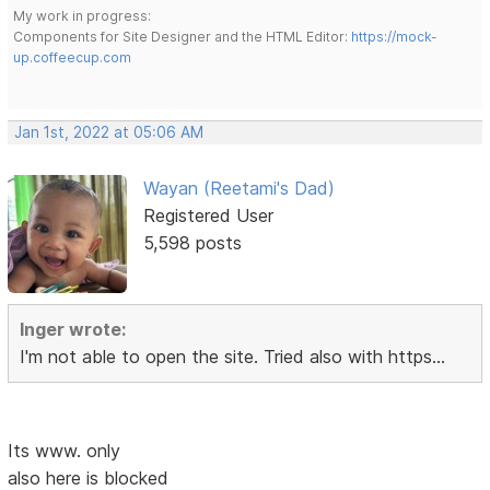
My work in progress:
Components for Site Designer and the HTML Editor:
https://mock-
up.coffeecup.com
Jan 1st, 2022 at 05:06 AM
Wayan (Reetami's Dad)
Registered User
5,598 posts
Inger wrote:
I'm not able to open the site. Tried also with https...
Its www. only
also here is blocked