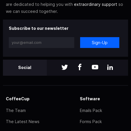
are dedicated to helping you with
extraordinary support
so
we can succeed together.
Subscribe to our newsletter
Sign-Up
Social
CoffeeCup
Software
The Team
Emails Pack
The Latest News
Forms Pack