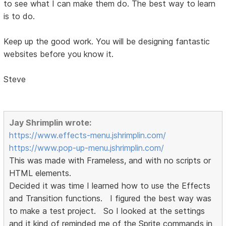
to see what I can make them do. The best way to learn
is to do.
Keep up the good work. You will be designing fantastic
websites before you know it.
Steve
Jay Shrimplin wrote:
https://www.effects-menu.jshrimplin.com/
https://www.pop-up-menu.jshrimplin.com/
This was made with Frameless, and with no scripts or
HTML elements.
Decided it was time I learned how to use the Effects
and Transition functions. I figured the best way was
to make a test project. So I looked at the settings
and it kind of reminded me of the Sprite commands in