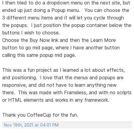
I then tried to do a dropdown menu on the next site, but
ended up just doing a Popup menu. You can choose the
3 different menu items and it will let you cycle through
the popups. I just position the popup container below the
buttons I wish to choose.
Choose the Buy Now link and then the Learn More
button to go mid page, where I have another button
calling this same popup mid page.
This was a fun project as I learned a lot about effects,
and positioning. I love that the menus and popups are
responsive, and did not have to learn anything new
there. This was made with Frameless, and with no scripts
or HTML elements and works in any framework.
Thank you CoffeeCup for the fun.
Nov 19th, 2021 at 04:01 PM