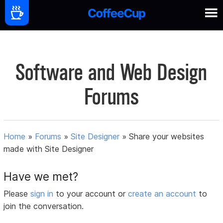
Software and Web Design
Forums
Home
»
Forums
»
Site Designer
»
Share your websites
made with Site Designer
Have we met?
Please
sign in
to your account or
create an account
to
join the conversation.