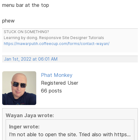
menu bar at the top
phew
STUCK ON SOMETHING?
Learning by doing. Responsive Site Designer Tutorials
https://mawarputih.coffeecup.com/forms/contact-wayan/
Jan 1st, 2022 at 06:01 AM
Phat Monkey
Registered User
66 posts
Wayan Jaya wrote:
Inger wrote:
I'm not able to open the site. Tried also with https...