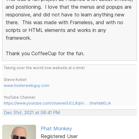
and positioning. I love that the menus and popups are
responsive, and did not have to learn anything new
there. This was made with Frameless, and with no
scripts or HTML elements and works in any
framework.
Thank you CoffeeCup for the fun.
Taking over the world one website at a time!
Steve Kolish
www.misterwebguy.com
YouTube Channel:
https://www.youtube.com/channel/UCL8qVv … ttneYaMSJA
Dec 31st, 2021 at 06:41 PM
Phat Monkey
Registered User