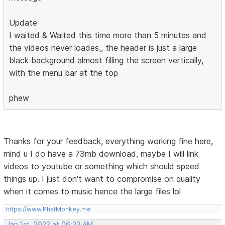
Update
I waited & Waited this time more than 5 minutes and
the videos never loades,, the header is just a large
black background almost filling the screen vertically,
with the menu bar at the top
phew
Thanks for your feedback, everything working fine here,
mind u I do have a 73mb download, maybe I will link
videos to youtube or something which should speed
things up. I just don't want to compromise on quality
when it comes to music hence the large files lol
https://www.PhatMonkey.me
Jan 1st, 2022 at 06:33 AM