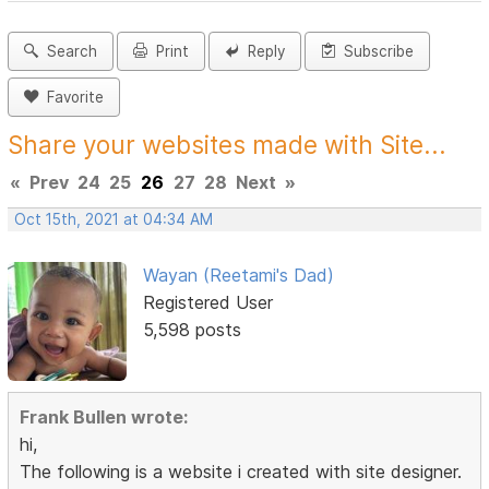
Search
Print
Reply
Subscribe
Favorite
Share your websites made with Site...
«
Prev
24
25
26
27
28
Next
»
Oct 15th, 2021 at 04:34 AM
Wayan (Reetami's Dad)
Registered User
5,598 posts
Frank Bullen wrote:
hi,
The following is a website i created with site designer.