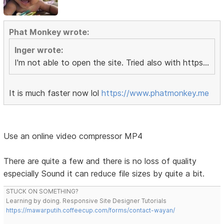
Phat Monkey wrote:
Inger wrote:
I'm not able to open the site. Tried also with https...
It is much faster now lol
https://www.phatmonkey.me
Use an online video compressor MP4
There are quite a few and there is no loss of quality
especially Sound it can reduce file sizes by quite a bit.
STUCK ON SOMETHING?
Learning by doing. Responsive Site Designer Tutorials
https://mawarputih.coffeecup.com/forms/contact-wayan/