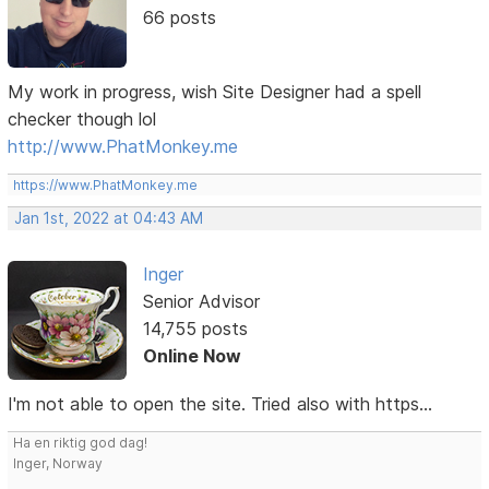
66 posts
My work in progress, wish Site Designer had a spell
checker though lol
http://www.PhatMonkey.me
https://www.PhatMonkey.me
Jan 1st, 2022 at 04:43 AM
Inger
Senior Advisor
14,755 posts
Online Now
I'm not able to open the site. Tried also with https...
Ha en riktig god dag!
Inger, Norway