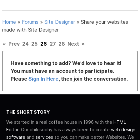
Home
»
Forums
»
Site Designer
»
Share your websites
made with Site Designer
«
Prev
24
25
26
27
28
Next
»
Have something to add? We’d love to hear it!
You must have an account to participate.
Please
Sign In Here
, then join the conversation.
THE SHORT STORY
We started in a real coffee house in 1996 with the
HTML
Editor
. Our philosophy has always been to create
web design
software
and
services
so you can make better Websites. We